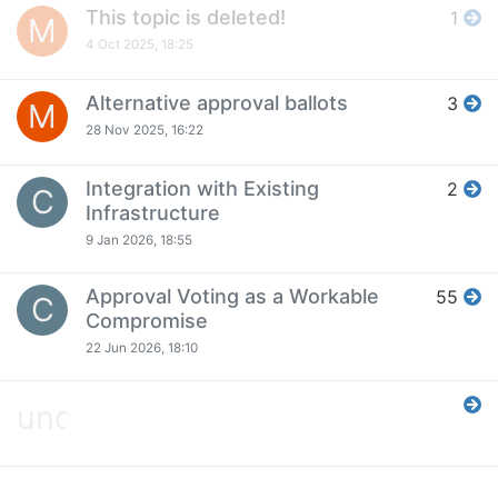
This topic is deleted!
1
M
4 Oct 2025, 18:25
Alternative approval ballots
3
M
28 Nov 2025, 16:22
Integration with Existing
2
C
Infrastructure
9 Jan 2026, 18:55
Approval Voting as a Workable
55
C
Compromise
22 Jun 2026, 18:10
undefined