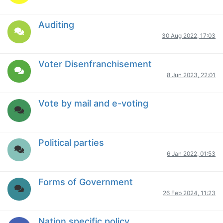
Auditing
30 Aug 2022, 17:03
Voter Disenfranchisement
8 Jun 2023, 22:01
Vote by mail and e-voting
Political parties
6 Jan 2022, 01:53
Forms of Government
26 Feb 2024, 11:23
Nation specific policy