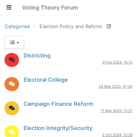
Voting Theory Forum
Categories
Election Policy and Reform
Districting
9 Feb 2024, 15:12
Electoral College
24 Mar 2023, 07:39
Campaign Finance Reform
11 Mar 2025, 13:21
Election Integrity/Security
3 Oct 2024, 15:28