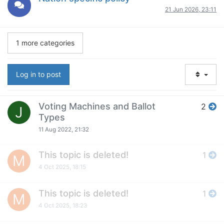
21 Jun 2026, 23:11
1 more categories
Log in to post
Voting Machines and Ballot
2
J
Types
11 Aug 2022, 21:32
This topic is deleted!
1
M
4 Oct 2025, 18:15
This topic is deleted!
1
M
4 Oct 2025, 18:23