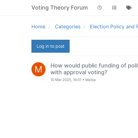
Voting Theory Forum
Home
Categories
Election Policy and
Log in to post
How would public funding of pol
M
with approval voting?
10 Mar 2025, 16:01
•
Matija