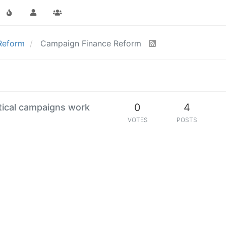
 Reform
Campaign Finance Reform
0
4
itical campaigns work
VOTES
POSTS