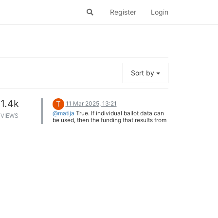
Register
Login
Sort by
1.4k
T
11 Mar 2025, 13:21
@matija
True. If individual ballot data can
VIEWS
be used, then the funding that results from
each could be split equally across the
candidates approved on that ballot. But
this still might not be very satisfactory.