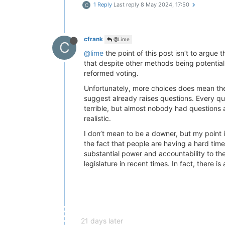
1 Reply
Last reply
8 May 2024, 17:50
C
cfrank
@Lime
C
@lime
the point of this post isn’t to argue 
that despite other methods being potentiall
reformed voting.
Unfortunately, more choices does mean the
suggest already raises questions. Every ques
terrible, but almost nobody had questions a
realistic.
I don’t mean to be a downer, but my point i
the fact that people are having a hard time 
substantial power and accountability to th
legislature in recent times. In fact, there 
21 days later