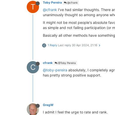
Toby Pereira
@cfrank
T
@cfrank
I've had similar thoughts. There ar
unanimously thought so among anyone who 
It might not be most people's absolute favo
as simple and not failing participation (or 
Basically all other methods have something
1 Reply
Last reply
30 Apr 2024, 21:16
C
cfrank
@Toby Pereira
C
@toby-pereira
absolutely, I completely agre
has pretty strong positive support.
GregW
I admit I feel the urge to rate and rank.