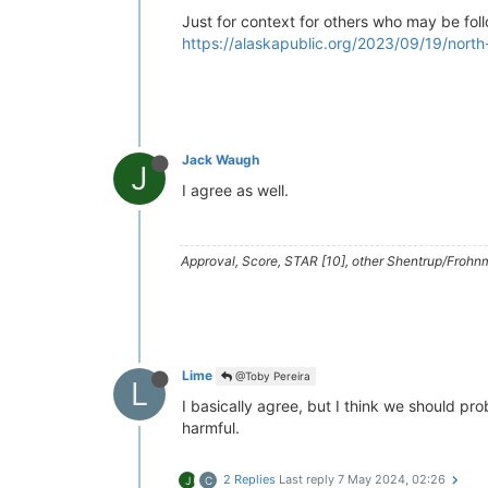
Just for context for others who may be foll
https://alaskapublic.org/2023/09/19/north
Jack Waugh
J
I agree as well.
Approval, Score, STAR [10], other Shentrup/Frohnm
Lime
@Toby Pereira
L
I basically agree, but I think we should pr
harmful.
2 Replies
Last reply
7 May 2024, 02:26
J
C