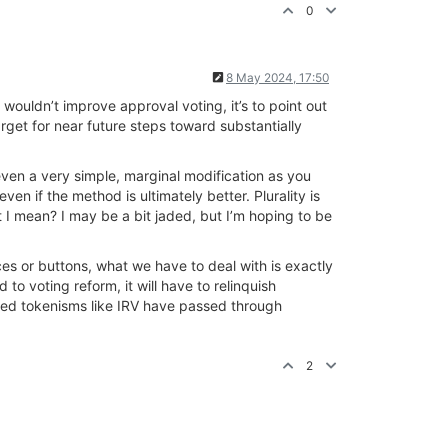
0
8 May 2024, 17:50
 wouldn’t improve approval voting, it’s to point out
rget for near future steps toward substantially
ven a very simple, marginal modification as you
en if the method is ultimately better. Plurality is
t I mean? I may be a bit jaded, but I’m hoping to be
ces or buttons, what we have to deal with is exactly
to voting reform, it will have to relinquish
awed tokenisms like IRV have passed through
2