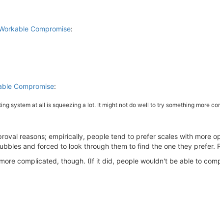
a Workable Compromise
:
kable Compromise
:
ng system at all is squeezing a lot. It might not do well to try something more com
pproval reasons; empirically, people tend to prefer scales with more 
bbles and forced to look through them to find the one they prefer. Pe
more complicated, though. (If it did, people wouldn't be able to co