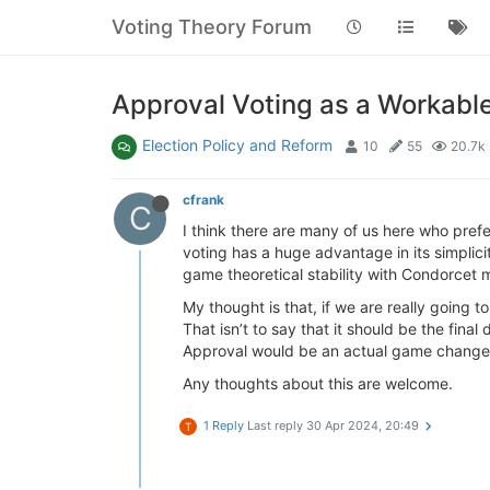
Voting Theory Forum
Approval Voting as a Workab
Election Policy and Reform
10
55
20.7k
cfrank
C
I think there are many of us here who pref
voting has a huge advantage in its simplicit
game theoretical stability with Condorcet 
My thought is that, if we are really going t
That isn’t to say that it should be the fina
Approval would be an actual game change
Any thoughts about this are welcome.
1 Reply
Last reply
30 Apr 2024, 20:49
T