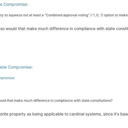
ble Compromise
:
 try to squeeze out at least a "Combined approval voting" (-1, 0, 1) option to make
 If so would that make much difference in compliance with state consti
kable Compromise
:
ompromise
:
 would that make much difference in compliance with state constitutions?
avorite property as being applicable to cardinal systems, since it's ba