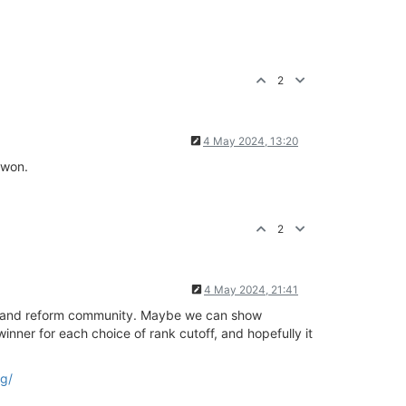
2
4 May 2024, 13:20
 won.
2
4 May 2024, 21:41
ory and reform community. Maybe we can show
nner for each choice of rank cutoff, and hopefully it
ng/