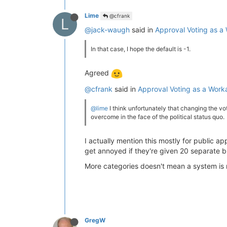
Lime
@cfrank
L
@jack-waugh
said in
Approval Voting as 
In that case, I hope the default is -1.
Agreed
@cfrank
said in
Approval Voting as a Wor
@lime
I think unfortunately that changing the voti
overcome in the face of the political status quo.
I actually mention this mostly for public a
get annoyed if they're given 20 separate bu
More categories doesn't mean a system is 
GregW