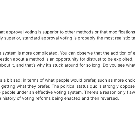
that approval voting is superior to other methods or that modifications
y superior, standard approval voting is probably the most realistic ta
 system is more complicated. You can observe that the addition of e
tion about a method is an opportunity for distrust to be exploited, ev
bout it, and that’s why it’s stuck around for so long. Do you see wha
s a bit sad: in terms of what people would prefer, such as more choi
getting what they prefer. The political status quo is strongly opposed 
e people under an effective voting system. There’s a reason only fl
is a history of voting reforms being enacted and then reversed.