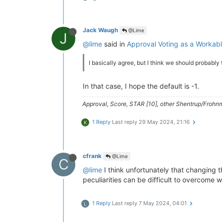
Jack Waugh
@Lime
J
@lime
said in
Approval Voting as a Worka
I basically agree, but I think we should probably
In that case, I hope the default is -1.
Approval, Score, STAR [10], other Shentrup/Frohnm
1 Reply
Last reply
29 May 2024, 21:16
K
cfrank
@Lime
C
@lime
I think unfortunately that changing t
peculiarities can be difficult to overcome w
1 Reply
Last reply
7 May 2024, 04:01
L