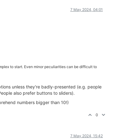
7 May 2024, 04:01
plex to start. Even minor peculiarities can be difficult to
options unless they're badly-presented (e.g. people
ople also prefer buttons to sliders).
mprehend numbers bigger than 10!)
0
7 May 2024, 15:42