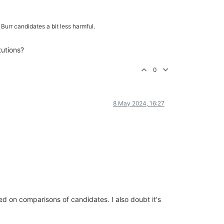
 Burr candidates a bit less harmful.
tutions?
0
8 May 2024, 16:27
sed on comparisons of candidates. I also doubt it's