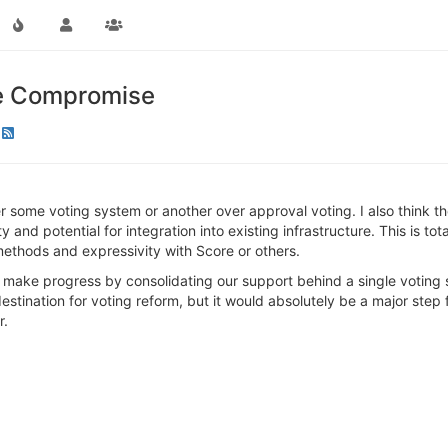
le Compromise
er some voting system or another over approval voting. I also think 
y and potential for integration into existing infrastructure. This is t
methods and expressivity with Score or others.
o make progress by consolidating our support behind a single voting sys
l destination for voting reform, but it would absolutely be a major ste
r.