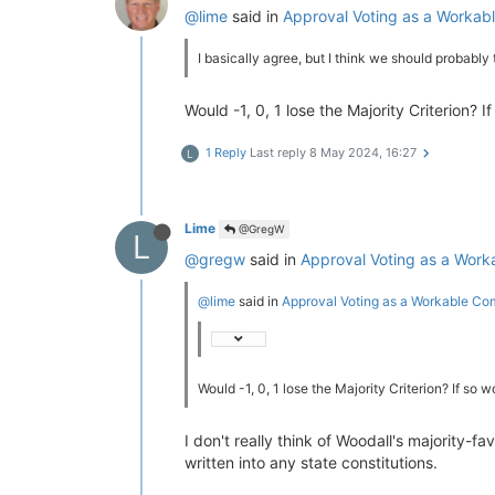
@lime
said in
Approval Voting as a Worka
I basically agree, but I think we should probably
Would -1, 0, 1 lose the Majority Criterion?
1 Reply
Last reply
8 May 2024, 16:27
L
Lime
@GregW
L
@gregw
said in
Approval Voting as a Wor
@lime
said in
Approval Voting as a Workable C
Would -1, 0, 1 lose the Majority Criterion? If so
I don't really think of Woodall's majority-f
written into any state constitutions.