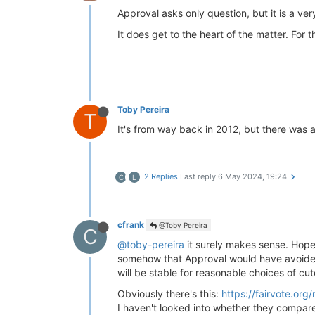
Approval asks only question, but it is a ve
It does get to the heart of the matter. For th
Toby Pereira
T
It's from way back in 2012, but there was 
2 Replies
Last reply
6 May 2024, 19:24
C
L
cfrank
@Toby Pereira
C
@toby-pereira
it surely makes sense. Hope
somehow that Approval would have avoided t
will be stable for reasonable choices of cut
Obviously there's this:
https://fairvote.or
I haven't looked into whether they compared 