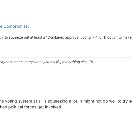
ble Compromise
:
 try to squeeze out at least a "Combined approval voting" (-1, 0, 1) option to make
ayer balance-compliant systems [9]; everything else [0].
he voting system at all is squeezing a lot. It might not do well to tr
hen political forces get involved.