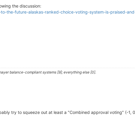
owing the discussion:
-to-the-future-alaskas-ranked-choice-voting-system-is-praised-and-c
ayer balance-compliant systems [9]; everything else [0].
obably try to squeeze out at least a "Combined approval voting" (-1, 0