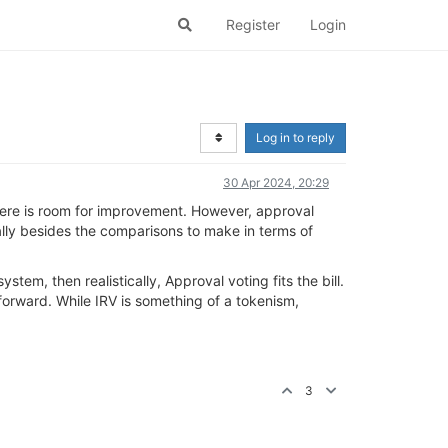
Register
Login
Log in to reply
30 Apr 2024, 20:29
there is room for improvement. However, approval
otally besides the comparisons to make in terms of
tem, then realistically, Approval voting fits the bill.
p forward. While IRV is something of a tokenism,
3