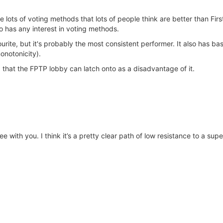
e lots of voting methods that lots of people think are better than Fir
has any interest in voting methods.
urite, but it's probably the most consistent performer. It also has ba
monotonicity).
 that the FPTP lobby can latch onto as a disadvantage of it.
e with you. I think it’s a pretty clear path of low resistance to a supe