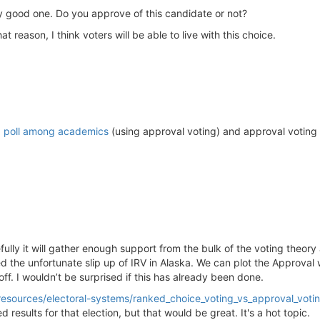
ry good one. Do you approve of this candidate or not?
at reason, I think voters will be able to live with this choice.
a
poll among academics
(using approval voting) and approval voting
fully it will gather enough support from the bulk of the voting the
he unfortunate slip up of IRV in Alaska. We can plot the Approval wi
off. I wouldn’t be surprised if this has already been done.
g/resources/electoral-systems/ranked_choice_voting_vs_approval_voti
results for that election, but that would be great. It's a hot topic.