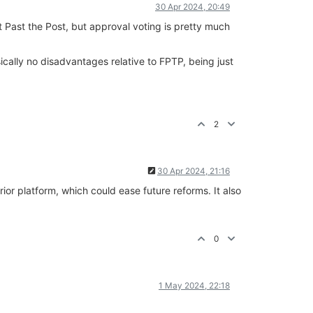
30 Apr 2024, 20:49
st Past the Post, but approval voting is pretty much
sically no disadvantages relative to FPTP, being just
2
30 Apr 2024, 21:16
rior platform, which could ease future reforms. It also
0
1 May 2024, 22:18