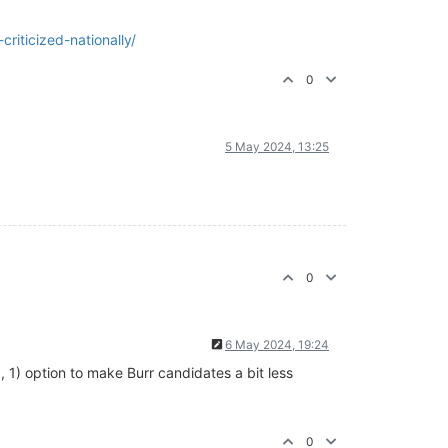
riticized-nationally/
0
5 May 2024, 13:25
0
6 May 2024, 19:24
, 1) option to make Burr candidates a bit less
0