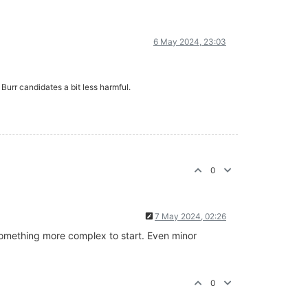
6 May 2024, 23:03
 Burr candidates a bit less harmful.
0
7 May 2024, 02:26
y something more complex to start. Even minor
0