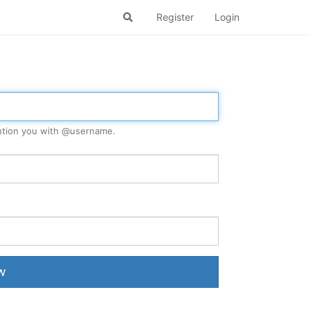
Register
Login
tion you with @
username
.
w