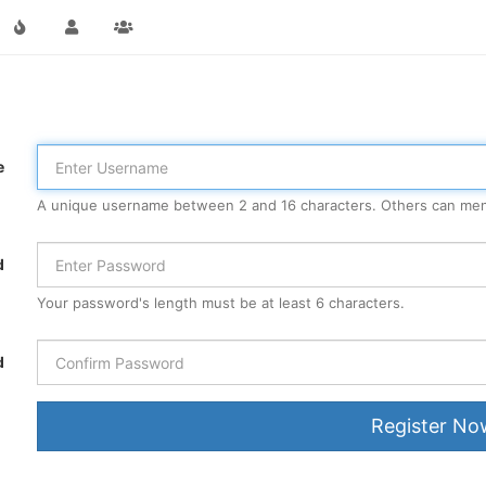
e
A unique username between 2 and 16 characters. Others can men
d
Your password's length must be at least 6 characters.
d
Register No