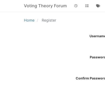
Voting Theory Forum
Home
Register
Usernam
Passwor
Confirm Passwor