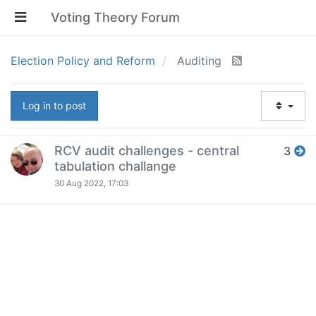
Voting Theory Forum
Election Policy and Reform
Auditing
Log in to post
RCV audit challenges - central
3
tabulation challange
30 Aug 2022, 17:03