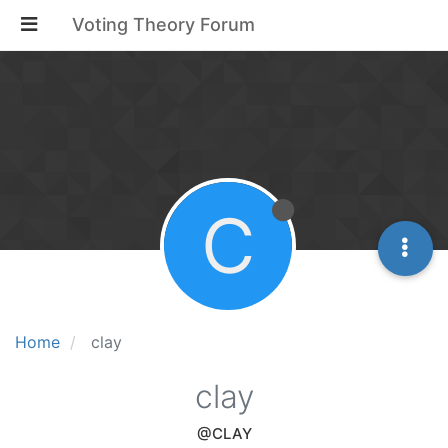
Voting Theory Forum
C
Home
clay
clay
@CLAY