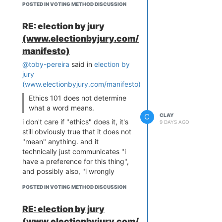
actions, alternatives, and
POSTED IN VOTING METHOD DISCUSSION
reason. On the wonk.blog
consequences.
account, the phenomenology of
RE: election by jury
"this is simply forbidden, full stop"
this is word salad. give me a
(www.electionbyjury.com/
is exactly what an evolved fast
specific concrete definition of
rule feels like from the inside,
"ought".
manifesto)
because a rule that presented
@toby-pereira
said in
election by
itself as revisable would be worse
jury
at its job. Kant mistook the
(www.electionbyjury.com/manifesto)
:
introspective signature of a
heuristic for evidence of its
Ethics 101 does not determine
source.
what a word means.
C
CLAY
The murderer-at-the-door case is
i don't care if "ethics" does it, it's
9 DAYS AGO
the framework's section vi test run
still obviously true that it does not
on Kant's own commitments and
"mean" anything. and it
failing. Any rule appearing
technically just communicates "i
universal should be checked for
have a preference for this thing",
whether informed agents would
and possibly also, "i wrongly
prefer its violation. The person
believe that it's objectively true,
hiding in the house would
POSTED IN VOTING METHOD DISCUSSION
because i do not realize it's
obviously prefer the lie. Kant knew
subjective not objective."
this and bit the bullet in "On a
RE: election by jury
A ghost (by some definition) is
Supposed Right to Lie," which is
(www.electionbyjury.com/