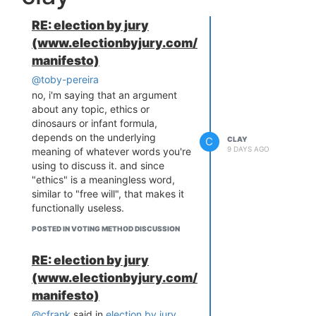
is real, score does respond to
Score (0–5)
90%
0.876
one-sided exaggeration. But two
strat
RE: election by jury
things keep it from being a
(www.electionbyjury.com/
problem in practice. The optimal
Ranked
10%
0.870
score strategy is just threshold
manifesto)
Pairs
strat
voting (approve/max everyone
@toby-pereira
above your expected value of the
STAR
90%
0.865
no, i'm saying that an argument
winner), which is close to a sincere
strat
about any topic, ethics or
ballot, so the distortion per unit of
dinosaurs or infant formula,
Approval
90%
0.858
asymmetry is small. And every
depends on the underlying
C
CLAY
strat
method has an asymmetric-
9 DAYS AGO
meaning of whatever words you're
strategy weakness; the ranked
using to discuss it. and since
Schulze
10%
0.855
methods' version is burial, which
"ethics" is a meaningless word,
strat
diverges much further from
similar to "free will", that makes it
sincerity and does more damage,
functionally useless.
Ranked
40%
0.854
which is what the table shows.
Pairs
strat
POSTED IN VOTING METHOD DISCUSSION
Schulze
40%
0.846
RE: election by jury
strat
(www.electionbyjury.com/
manifesto)
Even with the deck stacked this
hard,
fully strategic Score beats
@cfrank
said in
election by jury