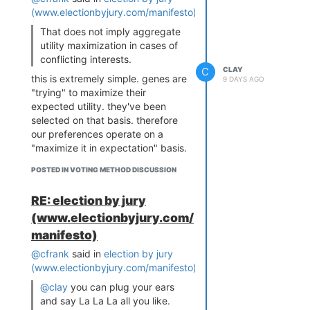
every Condorcet configuration
(www.electionbyjury.com/manifesto)
:
on both models
, including the
That does not imply aggregate
most favorable. And once a
utility maximization in cases of
realistic 40% of Condorcet voters
conflicting interests.
strategize,
strategic Approval
C
CLAY
passes Ranked Pairs on both
this is extremely simple. genes are
and
9 DAYS AGO
beats Schulze across the board.
"trying" to maximize their
expected utility. they've been
The spatial model, if anything,
selected on that basis. therefore
favors Condorcet: it puts voters
our preferences operate on a
and candidates on a real
"maximize it in expectation" basis.
ideological axis where head-to-
therefore from behind the veil of
head comparisons mean the most.
POSTED IN VOTING METHOD DISCUSSION
ignorance we just want whatever
Score wins there anyway.
regime maximizes net utility.
The strategy model is just
RE: election by jury
frontrunner polarization, what
That does not imply aggregate
(www.electionbyjury.com/
plurality voters already do
utility maximization in cases of
reflexively: "I don't think X can
manifesto)
conflicting interests.
win, so I'll bury them and rank the
@cfrank
said in
election by jury
you seem to be implying NOT
viable compromise first." Biden >
(www.electionbyjury.com/manifesto)
:
behind the veil of ignorance. but
Warren > Trump, Cornyn >
we can't choose a social welfare
@clay
you can plug your ears
Talarico > Paxton. The honesty-
aggregation function in front of
and say La La La all you like.
and-perfect-viability assumptions