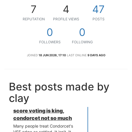
7
4
47
REPUTATION
PROFILE VIEWS
POSTS
0
0
FOLLOWERS
FOLLOWING
JOINED
18 JUN 2026, 17:10
LAST ONLINE
9 DAYS AGO
Best posts made by
clay
score voting is king,
condorcet not so much
Many people treat Condorcet's
VSE edge as settled. It isn't. It