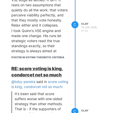
rests on two assumptions that
quietly do all the work: that voters
perceive viability perfectly, and
that they mostly vote honestly.
C
CLAY
Relax either and it collapses.
18 JUN 2026,
I took Quinn's VSE engine and
17:13
made one change. His runs let
strategic voters read the true
standings exactly, so their
strategy is always aimed at
genuinely weak candidates and
POSTED IN VOTING THEORETIC CRITERIA
barely dents Condorcet. I
replaced that with a viability
RE: score voting is king,
signal that's
50% true, 50%
condorcet not so much
random
, since real electorates
misjudge who can win all the time
@toby-pereira
said in
score voting
(a Democrat written off in a red
is king, condorcet not so much
:
state, etc.). Now strategy
It's been said that score
sometimes buries a candidate
suffers worse with one-sided
who'd actually have won, the
strategy than other methods.
favorite-betrayal failure cardinal
That is - if the supporters of
C
CLAY
methods are immune to. (STAR