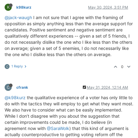
K
k98kurz
May 30, 2024, 3:51 PM
@jack-waugh
I am not sure that I agree with the framing of
opposition as simply anything less than the average support for
candidates. Positive sentiment and negative sentiment are
qualitatively different experiences -- given a set of 5 friends, I
do not necessarily dislike the one who I like less than the others
on average; given a set of 5 enemies, I do not necessarily like
the one who I dislike less than the others on average.
1 Reply
0
C
C
cfrank
May 31, 2024, 12:14 AM
@k98kurz
the qualitative experience of a voter has only little to
do with the tactics they will employ to get what they want most.
We also have to consider what can be easily implemented.
While I don’t disagree with you about the suggestion that
certain improvements could be made, I do believe (in
agreement now with
@SaraWolk
) that this kind of argument is
actually counterproductive to getting voting reform off the