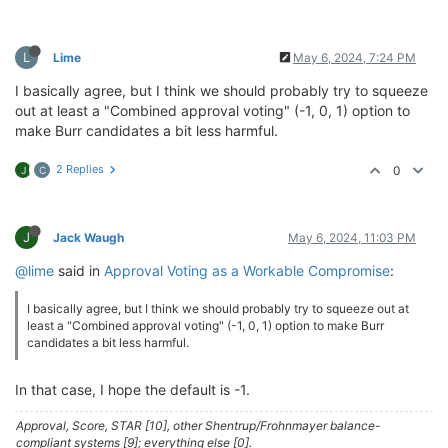
L
Lime
May 6, 2024, 7:24 PM
I basically agree, but I think we should probably try to squeeze
out at least a "Combined approval voting" (-1, 0, 1) option to
make Burr candidates a bit less harmful.
2 Replies
0
J
C
J
Jack Waugh
May 6, 2024, 11:03 PM
@lime
said in
Approval Voting as a Workable Compromise
:
I basically agree, but I think we should probably try to squeeze out at
least a "Combined approval voting" (-1, 0, 1) option to make Burr
candidates a bit less harmful.
In that case, I hope the default is -1.
Approval, Score, STAR [10], other Shentrup/Frohnmayer balance-
compliant systems [9]; everything else [0].