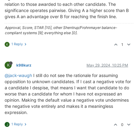
relation to those awarded to each other candidate. The
significance operates pairwise. Giving A a higher score than B
gives A an advantage over B for reaching the finish line.
Approval, Score, STAR [10], other Shentrup/Frohnmayer balance-
compliant systems [9]; everything else [0].
1 Reply
1
K
K
k98kurz
May 29, 2024, 10:25 PM
@jack-waugh
I still do not see the rationale for assuming
opposition to unknown candidates. If I cast a negative vote for
a candidate I despise, that means I want that candidate to do
worse than a candidate for whom I have not expressed an
opinion. Making the default value a negative vote undermines
the negative vote entirely and makes it a meaningless
expression.
1 Reply
0
J