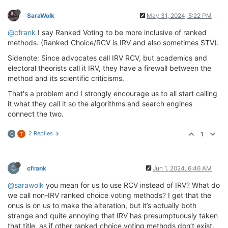
SaraWolk
May 31, 2024, 5:22 PM
@cfrank
I say Ranked Voting to be more inclusive of ranked
methods. (Ranked Choice/RCV is IRV and also sometimes STV).
Sidenote: Since advocates call IRV RCV, but academics and
electoral theorists call it IRV, they have a firewall between the
method and its scientific criticisms.
That's a problem and I strongly encourage us to all start calling
it what they call it so the algorithms and search engines
connect the two.
2 Replies
1
C
T
C
cfrank
Jun 1, 2024, 6:46 AM
@sarawolk
you mean for us to use RCV instead of IRV? What do
we call non-IRV ranked choice voting methods? I get that the
onus is on us to make the alteration, but it’s actually both
strange and quite annoying that IRV has presumptuously taken
that title, as if other ranked choice voting methods don’t exist.