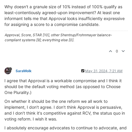
Why doesn't a granule size of 10% instead of 100% qualify as
least-contentiously agreed-upon improvement? At least one
informant tells me that Approval looks insufficiently expressive
for assigning a score to a compromise candidate.
Approval, Score, STAR [10], other Shentrup/Frohnmayer balance-
compliant systems [9]; everything else [0].
0
SaraWolk
May 31, 2024, 7:21 AM
I agree that Approval is a workable compromise and I think it
should be the default voting method (as opposed to Choose
One Plurality.)
On whether it should be the one reform we all work to
implement, I don't agree. I don't think Approval is persuasive,
and I don't think it's competitive against RCV, the status quo in
voting reform. I wish it was.
I absolutely encourage advocates to continue to advocate, and