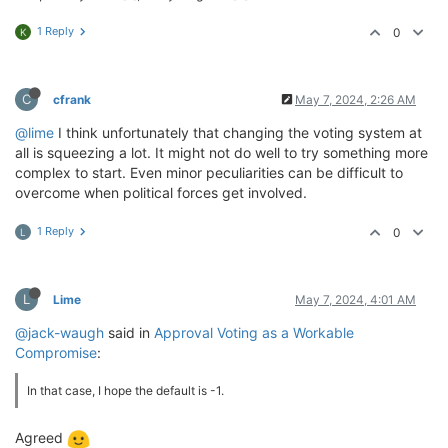
1 Reply
0
K
C
cfrank
May 7, 2024, 2:26 AM
@lime
I think unfortunately that changing the voting system at
all is squeezing a lot. It might not do well to try something more
complex to start. Even minor peculiarities can be difficult to
overcome when political forces get involved.
1 Reply
0
L
L
Lime
May 7, 2024, 4:01 AM
@jack-waugh
said in
Approval Voting as a Workable
Compromise
:
In that case, I hope the default is -1.
Agreed