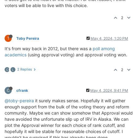
voters will be able to live with this choice.
2
T
Toby Pereira
May 4, 2024, 1:20 PM
It's from way back in 2012, but there was a
poll among
academics
(using approval voting) and approval voting won.
2 Replies
2
C
L
C
cfrank
May 4, 2024, 9:41 PM
@toby-pereira
it surely makes sense. Hopefully it will gather
enough support from the bulk of the voting theory and reform
community. Maybe we can show somehow that Approval would
have avoided the unfortunate slip up of IRV in Alaska. We can
plot the Approval winner for each choice of rank cutoff, and
hopefully it will be stable for reasonable choices of cutoff. I
wouldn’t be surprised if this has already been done.