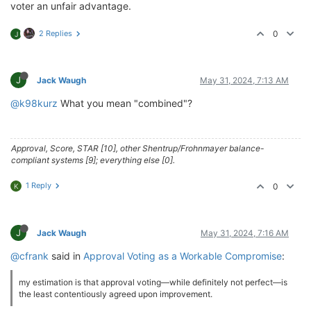
voter an unfair advantage.
2 Replies
0
J
J
Jack Waugh
May 31, 2024, 7:13 AM
@k98kurz
What you mean "combined"?
Approval, Score, STAR [10], other Shentrup/Frohnmayer balance-
compliant systems [9]; everything else [0].
1 Reply
0
K
J
Jack Waugh
May 31, 2024, 7:16 AM
@cfrank
said in
Approval Voting as a Workable Compromise
:
my estimation is that approval voting—while definitely not perfect—is
the least contentiously agreed upon improvement.