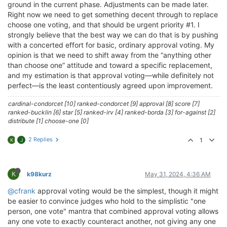
ground in the current phase. Adjustments can be made later.
Right now we need to get something decent through to replace
choose one voting, and that should be urgent priority #1. I
strongly believe that the best way we can do that is by pushing
with a concerted effort for basic, ordinary approval voting. My
opinion is that we need to shift away from the “anything other
than choose one” attitude and toward a specific replacement,
and my estimation is that approval voting—while definitely not
perfect—is the least contentiously agreed upon improvement.
cardinal-condorcet [10] ranked-condorcet [9] approval [8] score [7]
ranked-bucklin [6] star [5] ranked-irv [4] ranked-borda [3] for-against [2]
distribute [1] choose-one [0]
2 Replies
1
K
J
K
k98kurz
May 31, 2024, 4:36 AM
@cfrank
approval voting would be the simplest, though it might
be easier to convince judges who hold to the simplistic "one
person, one vote" mantra that combined approval voting allows
any one vote to exactly counteract another, not giving any one