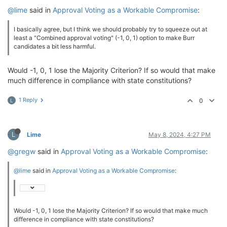
@lime
said in
Approval Voting as a Workable Compromise
:
I basically agree, but I think we should probably try to squeeze out at
least a "Combined approval voting" (-1, 0, 1) option to make Burr
candidates a bit less harmful.
Would -1, 0, 1 lose the Majority Criterion? If so would that make
much difference in compliance with state constitutions?
1 Reply
0
L
L
Lime
May 8, 2024, 4:27 PM
@gregw
said in
Approval Voting as a Workable Compromise
:
@lime
said in
Approval Voting as a Workable Compromise
:
Would -1, 0, 1 lose the Majority Criterion? If so would that make much
difference in compliance with state constitutions?