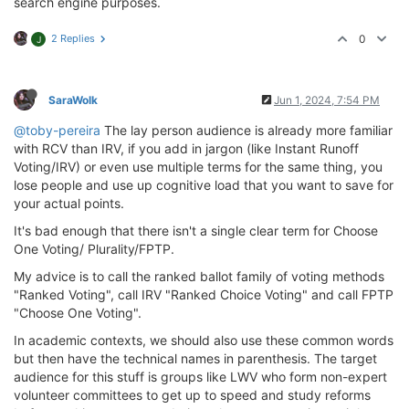
search engine purposes.
2 Replies
0
J
SaraWolk
Jun 1, 2024, 7:54 PM
@toby-pereira
The lay person audience is already more familiar
with RCV than IRV, if you add in jargon (like Instant Runoff
Voting/IRV) or even use multiple terms for the same thing, you
lose people and use up cognitive load that you want to save for
your actual points.
It's bad enough that there isn't a single clear term for Choose
One Voting/ Plurality/FPTP.
My advice is to call the ranked ballot family of voting methods
"Ranked Voting", call IRV "Ranked Choice Voting" and call FPTP
"Choose One Voting".
In academic contexts, we should also use these common words
but then have the technical names in parenthesis. The target
audience for this stuff is groups like LWV who form non-expert
volunteer committees to get up to speed and study reforms