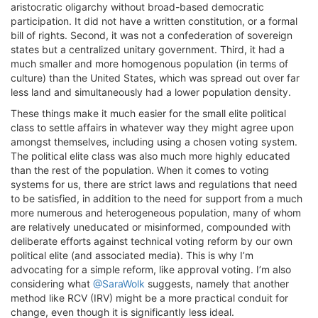
aristocratic oligarchy without broad-based democratic
participation. It did not have a written constitution, or a formal
bill of rights. Second, it was not a confederation of sovereign
states but a centralized unitary government. Third, it had a
much smaller and more homogenous population (in terms of
culture) than the United States, which was spread out over far
less land and simultaneously had a lower population density.
These things make it much easier for the small elite political
class to settle affairs in whatever way they might agree upon
amongst themselves, including using a chosen voting system.
The political elite class was also much more highly educated
than the rest of the population. When it comes to voting
systems for us, there are strict laws and regulations that need
to be satisfied, in addition to the need for support from a much
more numerous and heterogeneous population, many of whom
are relatively uneducated or misinformed, compounded with
deliberate efforts against technical voting reform by our own
political elite (and associated media). This is why I’m
advocating for a simple reform, like approval voting. I’m also
considering what
@SaraWolk
suggests, namely that another
method like RCV (IRV) might be a more practical conduit for
change, even though it is significantly less ideal.