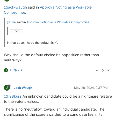
@jack-waugh
said in
Approval Voting as a Workable
Compromise
:
@lime
said in
Approval Voting as a Workable Compromise
:
In that case, I hope the default is -1.
Why should the default choice be opposition rather than
neutrality?
1 Reply
0
J
J
Jack Waugh
May 29, 2024, 9:37 PM
@k98kurz
An unknown candidate could be a nightmare relative
to the voter's values.
There is no "neutrality" toward an individual candidate. The
significance of the score awarded to a candidate lies in its