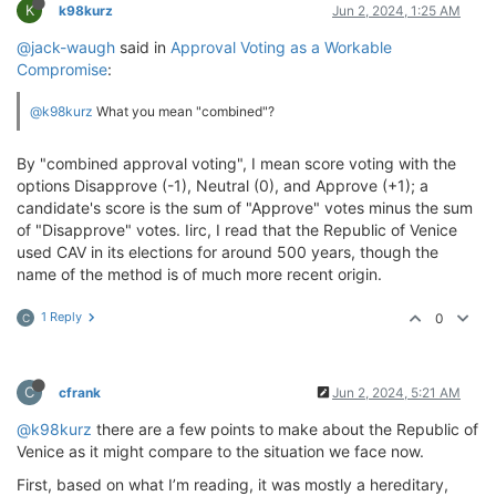
K
k98kurz
Jun 2, 2024, 1:25 AM
@jack-waugh
said in
Approval Voting as a Workable
Compromise
:
@k98kurz
What you mean "combined"?
By "combined approval voting", I mean score voting with the
options Disapprove (-1), Neutral (0), and Approve (+1); a
candidate's score is the sum of "Approve" votes minus the sum
of "Disapprove" votes. Iirc, I read that the Republic of Venice
used CAV in its elections for around 500 years, though the
name of the method is of much more recent origin.
1 Reply
0
C
C
cfrank
Jun 2, 2024, 5:21 AM
@k98kurz
there are a few points to make about the Republic of
Venice as it might compare to the situation we face now.
First, based on what I’m reading, it was mostly a hereditary,