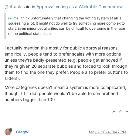
@cfrank
said in
Approval Voting as a Workable Compromise
:
@lime
I think unfortunately that changing the voting system at all is
squeezing a lot. It might not do well to try something more complex to
start. Even minor peculiarities can be difficult to overcome in the face
of the political status quo.
I actually mention this mostly for public approval reasons;
empirically, people tend to prefer scales with more options
unless they're badly-presented (e.g. people get annoyed if
they're given 20 separate bubbles and forced to look through
them to find the one they prefer. People also prefer buttons to
sliders).
More categories doesn't mean a system is more complicated,
though. (If it did, people wouldn't be able to comprehend
numbers bigger than 10!)
0
GregW
May 7, 2024, 3:42 PM