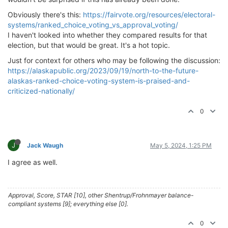
Obviously there's this:
https://fairvote.org/resources/electoral-
systems/ranked_choice_voting_vs_approval_voting/
I haven't looked into whether they compared results for that
election, but that would be great. It's a hot topic.
Just for context for others who may be following the discussion:
https://alaskapublic.org/2023/09/19/north-to-the-future-
alaskas-ranked-choice-voting-system-is-praised-and-
criticized-nationally/
0
J
Jack Waugh
May 5, 2024, 1:25 PM
I agree as well.
Approval, Score, STAR [10], other Shentrup/Frohnmayer balance-
compliant systems [9]; everything else [0].
0