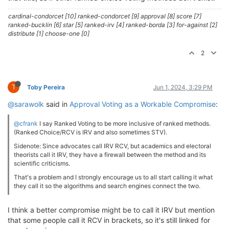
cardinal-condorcet [10] ranked-condorcet [9] approval [8] score [7]
ranked-bucklin [6] star [5] ranked-irv [4] ranked-borda [3] for-against [2]
distribute [1] choose-one [0]
2
T
Toby Pereira
Jun 1, 2024, 3:29 PM
@sarawolk
said in
Approval Voting as a Workable Compromise
:
@cfrank
I say Ranked Voting to be more inclusive of ranked methods.
(Ranked Choice/RCV is IRV and also sometimes STV).
Sidenote: Since advocates call IRV RCV, but academics and electoral
theorists call it IRV, they have a firewall between the method and its
scientific criticisms.
That's a problem and I strongly encourage us to all start calling it what
they call it so the algorithms and search engines connect the two.
I think a better compromise might be to call it IRV but mention
that some people call it RCV in brackets, so it's still linked for