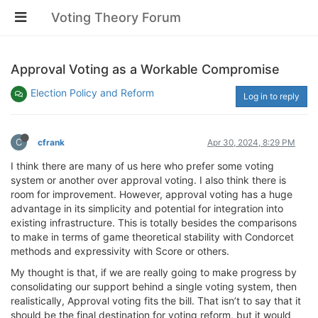
Voting Theory Forum
Approval Voting as a Workable Compromise
Election Policy and Reform
Log in to reply
C
cfrank
Apr 30, 2024, 8:29 PM
I think there are many of us here who prefer some voting
system or another over approval voting. I also think there is
room for improvement. However, approval voting has a huge
advantage in its simplicity and potential for integration into
existing infrastructure. This is totally besides the comparisons
to make in terms of game theoretical stability with Condorcet
methods and expressivity with Score or others.
My thought is that, if we are really going to make progress by
consolidating our support behind a single voting system, then
realistically, Approval voting fits the bill. That isn’t to say that it
should be the final destination for voting reform, but it would