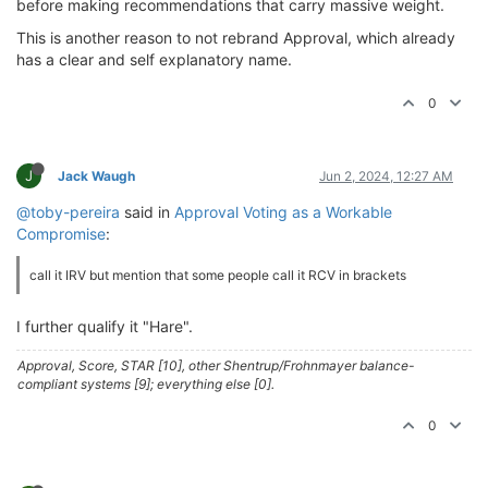
before making recommendations that carry massive weight.
This is another reason to not rebrand Approval, which already
has a clear and self explanatory name.
0
J
Jack Waugh
Jun 2, 2024, 12:27 AM
@toby-pereira
said in
Approval Voting as a Workable
Compromise
:
call it IRV but mention that some people call it RCV in brackets
I further qualify it "Hare".
Approval, Score, STAR [10], other Shentrup/Frohnmayer balance-
compliant systems [9]; everything else [0].
0