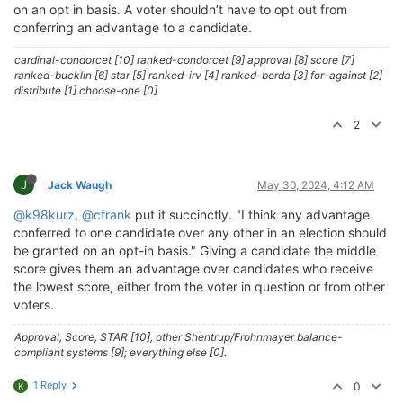
on an opt in basis. A voter shouldn’t have to opt out from
conferring an advantage to a candidate.
cardinal-condorcet [10] ranked-condorcet [9] approval [8] score [7]
ranked-bucklin [6] star [5] ranked-irv [4] ranked-borda [3] for-against [2]
distribute [1] choose-one [0]
2
J
Jack Waugh
May 30, 2024, 4:12 AM
@k98kurz
,
@cfrank
put it succinctly. "I think any advantage
conferred to one candidate over any other in an election should
be granted on an opt-in basis." Giving a candidate the middle
score gives them an advantage over candidates who receive
the lowest score, either from the voter in question or from other
voters.
Approval, Score, STAR [10], other Shentrup/Frohnmayer balance-
compliant systems [9]; everything else [0].
1 Reply
0
K