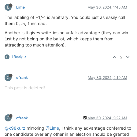
L
Lime
May 30, 2024, 1:45 AM
The labeling of +1/-1 is arbitrary. You could just as easily call
them 0, .5, 1 instead.
Another is it gives write-ins an unfair advantage (they can win
just by not being on the ballot, which keeps them from
attracting too much attention).
1 Reply
2
C
C
cfrank
May 30, 2024, 2:19 AM
This post is deleted!
C
cfrank
May 30, 2024, 2:22 AM
@k98kurz
mirroring
@Lime
, I think any advantage conferred to
one candidate over any other in an election should be granted