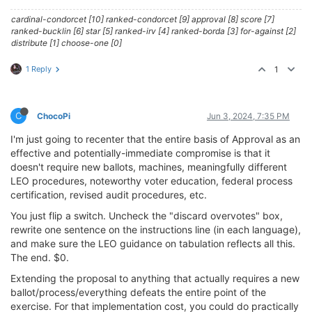
cardinal-condorcet [10] ranked-condorcet [9] approval [8] score [7]
ranked-bucklin [6] star [5] ranked-irv [4] ranked-borda [3] for-against [2]
distribute [1] choose-one [0]
1 Reply
1
C
ChocoPi
Jun 3, 2024, 7:35 PM
I'm just going to recenter that the entire basis of Approval as an
effective and potentially-immediate compromise is that it
doesn't require new ballots, machines, meaningfully different
LEO procedures, noteworthy voter education, federal process
certification, revised audit procedures, etc.
You just flip a switch. Uncheck the "discard overvotes" box,
rewrite one sentence on the instructions line (in each language),
and make sure the LEO guidance on tabulation reflects all this.
The end. $0.
Extending the proposal to anything that actually requires a new
ballot/process/everything defeats the entire point of the
exercise. For that implementation cost, you could do practically