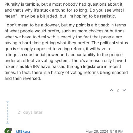
Plurality is terrible, but almost nobody had questions about it,
and that’s why it’s stuck around for so long. Do you see what I
mean? I may be a bit jaded, but I’m hoping to be realistic.
I don’t mean to be a downer, but my point is a bit sad: in terms
of what people would prefer, such as more choices or buttons,
what we have to deal with is exactly the fact that people are
having a hard time getting what they prefer. The political status
quo is strongly opposed to voting reform, it will have to
relinquish substantial power and accountability to the people
under an effective voting system. There’s a reason only flawed
tokenisms like IRV have passed through legislature in recent
times. In fact, there is a history of voting reforms being enacted
and then reversed.
2
21 days later
K
k98kurz
May 29, 2024, 9:16 PM