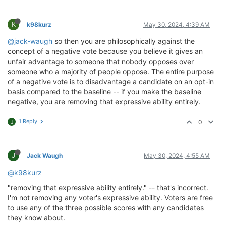
K
k98kurz
May 30, 2024, 4:39 AM
@jack-waugh
so then you are philosophically against the
concept of a negative vote because you believe it gives an
unfair advantage to someone that nobody opposes over
someone who a majority of people oppose. The entire purpose
of a negative vote is to disadvantage a candidate on an opt-in
basis compared to the baseline -- if you make the baseline
negative, you are removing that expressive ability entirely.
1 Reply
0
J
J
Jack Waugh
May 30, 2024, 4:55 AM
@k98kurz
"removing that expressive ability entirely." -- that's incorrect.
I'm not removing any voter's expressive ability. Voters are free
to use any of the three possible scores with any candidates
they know about.