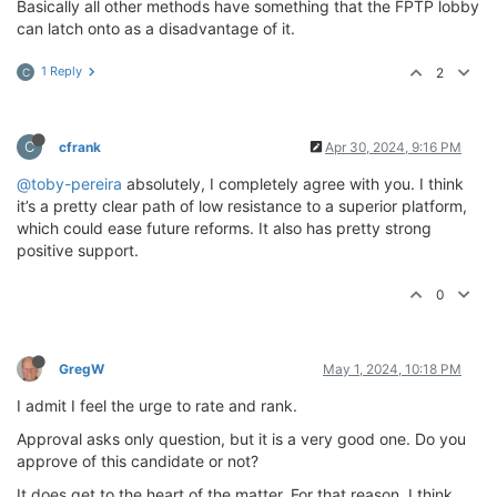
Basically all other methods have something that the FPTP lobby
can latch onto as a disadvantage of it.
1 Reply
2
C
C
cfrank
Apr 30, 2024, 9:16 PM
@toby-pereira
absolutely, I completely agree with you. I think
it’s a pretty clear path of low resistance to a superior platform,
which could ease future reforms. It also has pretty strong
positive support.
0
GregW
May 1, 2024, 10:18 PM
I admit I feel the urge to rate and rank.
Approval asks only question, but it is a very good one. Do you
approve of this candidate or not?
It does get to the heart of the matter. For that reason, I think