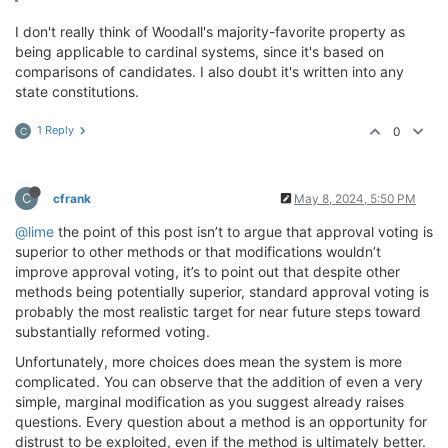
I don't really think of Woodall's majority-favorite property as
being applicable to cardinal systems, since it's based on
comparisons of candidates. I also doubt it's written into any
state constitutions.
1 Reply
0
C
C
cfrank
May 8, 2024, 5:50 PM
@lime
the point of this post isn’t to argue that approval voting is
superior to other methods or that modifications wouldn’t
improve approval voting, it’s to point out that despite other
methods being potentially superior, standard approval voting is
probably the most realistic target for near future steps toward
substantially reformed voting.
Unfortunately, more choices does mean the system is more
complicated. You can observe that the addition of even a very
simple, marginal modification as you suggest already raises
questions. Every question about a method is an opportunity for
distrust to be exploited, even if the method is ultimately better.