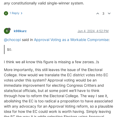
any
constitutionally valid single-winner system.
1 Reply
3
K
K
k98kurz
Jun 4, 2024, 4:52 PM
@chocopi
said in
Approval Voting as a Workable Compromise
:
$0.
I think we all know this figure is missing a few zeroes. /s
More importantly, this still leaves the issue of the Electoral
College. How would we translate the EC district votes into EC
votes under this system? Approval voting would be an
immediate improvement for electing Congress Critters and
state/local officials, but at some point we'll have to think
through how to reform the Electoral College. The way I see it,
abolishing the EC is too radical a proposition to have associated
with any advocacy for an Approval Voting reform, so a plausible
idea for how the EC could work is worth having. Simply leaving
the EC the way it is while selecting Electors using Approval