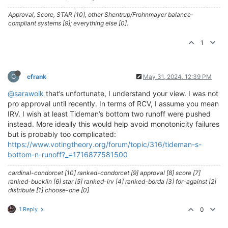
Approval, Score, STAR [10], other Shentrup/Frohnmayer balance-
compliant systems [9]; everything else [0].
1
C
cfrank
May 31, 2024, 12:39 PM
@sarawolk
that’s unfortunate, I understand your view. I was not
pro approval until recently. In terms of RCV, I assume you mean
IRV. I wish at least Tideman’s bottom two runoff were pushed
instead. More ideally this would help avoid monotonicity failures
but is probably too complicated:
https://www.votingtheory.org/forum/topic/316/tideman-s-
bottom-n-runoff?_=1716877581500
cardinal-condorcet [10] ranked-condorcet [9] approval [8] score [7]
ranked-bucklin [6] star [5] ranked-irv [4] ranked-borda [3] for-against [2]
distribute [1] choose-one [0]
1 Reply
0