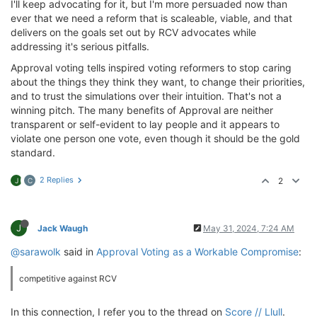
I'll keep advocating for it, but I'm more persuaded now than
ever that we need a reform that is scaleable, viable, and that
delivers on the goals set out by RCV advocates while
addressing it's serious pitfalls.
Approval voting tells inspired voting reformers to stop caring
about the things they think they want, to change their priorities,
and to trust the simulations over their intuition. That's not a
winning pitch. The many benefits of Approval are neither
transparent or self-evident to lay people and it appears to
violate one person one vote, even though it should be the gold
standard.
2 Replies
2
J
C
J
Jack Waugh
May 31, 2024, 7:24 AM
@sarawolk
said in
Approval Voting as a Workable Compromise
:
competitive against RCV
In this connection, I refer you to the thread on
Score // Llull
.