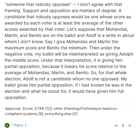
"someone that nobody opposes" -- I don't agree with that
framing. Support and opposition are matters of degree. A
candidate that nobody opposes would be one whose score as
awarded by each voter is at least the average of the other
scores awarded by that voter. Let's suppose that Mohandas,
Martin, and Benito are on the ballot and Adolf is a write-in about
whom I don't know. Say I give Mohandas and Martin the
maximum score and Benito the minimum. Then under the
negative vote, my ballot will be misinterpreted as giving Adolph
the middle score. Under that interpretation, it is giving him
partial opposition, because it lowers his score relative to the
average of Mohandas, Martin, and Benito. So, for that whole
election, Adolf is not a candidate whom no one opposed. My
ballot gives him partial opposition. If I had known he was in the
election and what he stood for, it would have given him full
opposition.
Approval, Score, STAR [10], other Shentrup/Frohnmayer balance-
compliant systems [9]; everything else [0].
1 Reply
0
K