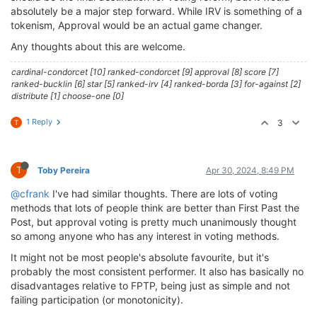
absolutely be a major step forward. While IRV is something of a
tokenism, Approval would be an actual game changer.
Any thoughts about this are welcome.
cardinal-condorcet [10] ranked-condorcet [9] approval [8] score [7]
ranked-bucklin [6] star [5] ranked-irv [4] ranked-borda [3] for-against [2]
distribute [1] choose-one [0]
1 Reply
3
T
T
Toby Pereira
Apr 30, 2024, 8:49 PM
@cfrank
I've had similar thoughts. There are lots of voting
methods that lots of people think are better than First Past the
Post, but approval voting is pretty much unanimously thought
so among anyone who has any interest in voting methods.
It might not be most people's absolute favourite, but it's
probably the most consistent performer. It also has basically no
disadvantages relative to FPTP, being just as simple and not
failing participation (or monotonicity).