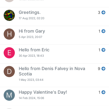
Greetings.
3
17 Aug 2022, 02:20
Hi from Gary
1
H
5 Apr 2023, 20:07
Hello from Eric
1
E
30 Apr 2023, 18:43
Hello from Denis Falvey in Nova
9
D
Scotia
1 May 2023, 03:44
Happy Valentine's Day!
1
M
14 Feb 2024, 15:06