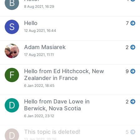
B
8 Aug 2021, 16:29
Hello
7
S
12 Aug 2021, 16:44
Adam Masiarek
2
17 Aug 2021, 11:11
Hello from Ed Hitchcock, New
9
F
Zealander in France
6 Jan 2022, 18:45
Hello from Dave Lowe in
2
D
Berwick, Nova Scotia
6 Jan 2022, 23:12
This topic is deleted!
5
D
13 Jan 2022, 20:26