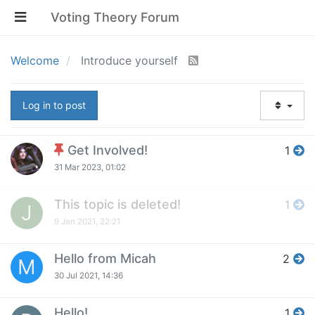
Voting Theory Forum
Welcome
Introduce yourself
Log in to post
Get Involved!
1
31 Mar 2023, 01:02
This topic is deleted!
1
J
9 Jan 2021, 22:21
Hello from Micah
2
M
30 Jul 2021, 14:36
Hello!
1