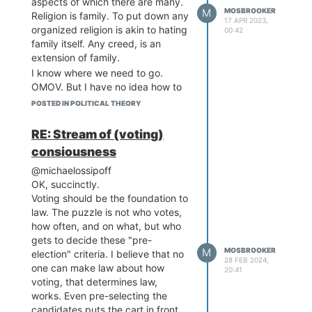
aspects of which there are many.
M
MOSBROOKER
4/5 clause.
Religion is family. To put down any
17 APR 2023,
Clearly, if I wanted to help
organized religion is akin to hating
00:42
humankind, I could
family itself. Any creed, is an
distribute food to starving
extension of family.
children or, if I wanted to go
I know where we need to go.
for the jugular, I could spiff
OMOV. But I have no idea how to
up our electoral system.
get there. Am I 100% positive that
POSTED IN POLITICAL THEORY
Starting from scratch, I
this is the silver bullet that will, in
imagined a population
essence, fix everything? Yes.
RE: Stream of (voting)
voting for a president. Who
Do I think I can convince even one
consiousness
gets to choose our
person of this? Doubtful but I’m
candidates, who gets to
@michaelossipoff
hopeful. Will I write my magnus
vote and how often? I know
OK, succinctly.
opus that will turn people’s heads
that, for law to be fair, we
Voting should be the foundation to
toward the promise of
must nail this election
law. The puzzle is not who votes,
Democracy? God only knows.
business.
how often, and on what, but who
I pray to the universal equalness
The paradox of elections is
gets to decide these "pre-
of all people living today that our
that you must make laws
M
MOSBROOKER
election" criteria. I believe that no
world does a 180 from wars,
28 FEB 2024,
dictating elections, but
one can make law about how
famine, greed, destruction, and
20:41
elections serve to make
voting, that determines law,
hopelessness to one of promise,
laws.
works. Even pre-selecting the
good will, helpfulness, teamwork,
I started to game theory this
candidates puts the cart in front