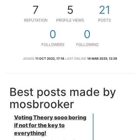
7
5
21
REPUTATION
PROFILE VIEWS
POSTS
0
0
FOLLOWERS
FOLLOWING
JOINED
11 OCT 2022, 17:18
LAST ONLINE
16 MAR 2025, 12:29
Best posts made by
mosbrooker
Voting Theory sooo boring
if not for the key to
everything!