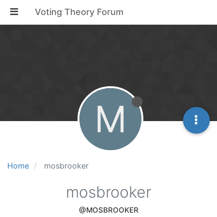
Voting Theory Forum
M
Home
mosbrooker
mosbrooker
@MOSBROOKER