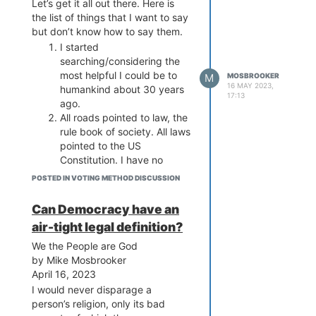
Let’s get it all out there. Here is
the list of things that I want to say
but don’t know how to say them.
I started
searching/considering the
most helpful I could be to
M
MOSBROOKER
16 MAY 2023,
humankind about 30 years
17:13
ago.
All roads pointed to law, the
rule book of society. All laws
pointed to the US
Constitution. I have no
interest in other nation’s
POSTED IN VOTING METHOD DISCUSSION
laws because we are, by
very far, closest to the
Can Democracy have an
people rule the law not vice-
air-tight legal definition?
versa.
The US Constitution is the
We the People are God
rule book for our elections
by Mike Mosbrooker
and blueprint for our
April 16, 2023
tricameral system. It has
I would never disparage a
good stuff like the bill of
person’s religion, only its bad
rights and bad stuff like the