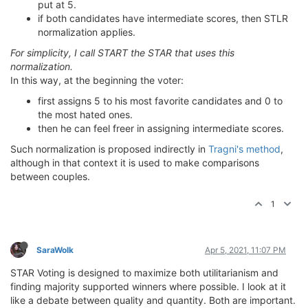
put at 5.
if both candidates have intermediate scores, then STLR
normalization applies.
For simplicity, I call START the STAR that uses this
normalization.
In this way, at the beginning the voter:
first assigns 5 to his most favorite candidates and 0 to
the most hated ones.
then he can feel freer in assigning intermediate scores.
Such normalization is proposed indirectly in
Tragni's method
,
although in that context it is used to make comparisons
between couples.
1
SaraWolk
Apr 5, 2021, 11:07 PM
STAR Voting is designed to maximize both utilitarianism and
finding majority supported winners where possible. I look at it
like a debate between quality and quantity. Both are important.