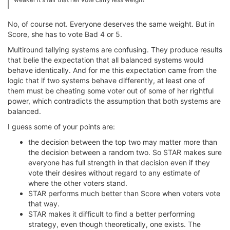
No, of course not. Everyone deserves the same weight. But in
Score, she has to vote Bad 4 or 5.
Multiround tallying systems are confusing. They produce results
that belie the expectation that all balanced systems would
behave identically. And for me this expectation came from the
logic that if two systems behave differently, at least one of
them must be cheating some voter out of some of her rightful
power, which contradicts the assumption that both systems are
balanced.
I guess some of your points are:
the decision between the top two may matter more than
the decision between a random two. So STAR makes sure
everyone has full strength in that decision even if they
vote their desires without regard to any estimate of
where the other voters stand.
STAR performs much better than Score when voters vote
that way.
STAR makes it difficult to find a better performing
strategy, even though theoretically, one exists. The