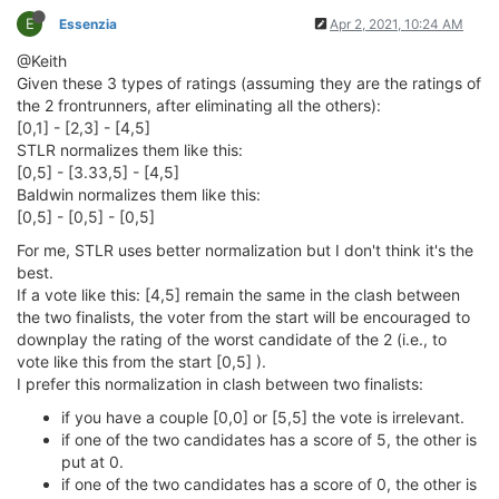
E
Essenzia
Apr 2, 2021, 10:24 AM
@Keith
Given these 3 types of ratings (assuming they are the ratings of
the 2 frontrunners, after eliminating all the others):
[0,1] - [2,3] - [4,5]
STLR normalizes them like this:
[0,5] - [3.33,5] - [4,5]
Baldwin normalizes them like this:
[0,5] - [0,5] - [0,5]
For me, STLR uses better normalization but I don't think it's the
best.
If a vote like this: [4,5] remain the same in the clash between
the two finalists, the voter from the start will be encouraged to
downplay the rating of the worst candidate of the 2 (i.e., to
vote like this from the start [0,5] ).
I prefer this normalization in clash between two finalists:
if you have a couple [0,0] or [5,5] the vote is irrelevant.
if one of the two candidates has a score of 5, the other is
put at 0.
if one of the two candidates has a score of 0, the other is