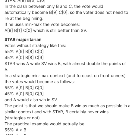
STAR: A[9] B[3] C[0]
In the clash between only B and C, the vote would
automatically become B[9] C[0], so the voter does not need to
lie at the beginning.
If he uses min-max the vote becomes:
A[9] B[1] C[0] which is still better than SV.
STAR majoritarian
Votes without strategy like this:
55%: A[9] B[8] C[0]
45%: A[0] B[8] C[9]
STAR wins A while SV wins B, with almost double the points of
A.
In a strategic min-max context (and forecast on frontrunners)
the votes would become as follows:
55%: A[9] B[0] C[0]
45%: A[0] B[0] C[9]
and A would also win in SV.
The point is that we should make B win as much as possible in a
similar context and with STAR, B certainly never wins
(strategies or not).
The practical example would actually be:
55%: A > B