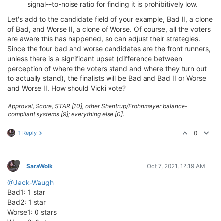
signal--to-noise ratio for finding it is prohibitively low.
Let's add to the candidate field of your example, Bad II, a clone
of Bad, and Worse II, a clone of Worse. Of course, all the voters
are aware this has happened, so can adjust their strategies.
Since the four bad and worse candidates are the front runners,
unless there is a significant upset (difference between
perception of where the voters stand and where they turn out
to actually stand), the finalists will be Bad and Bad II or Worse
and Worse II. How should Vicki vote?
Approval, Score, STAR [10], other Shentrup/Frohnmayer balance-
compliant systems [9]; everything else [0].
1 Reply
0
SaraWolk
Oct 7, 2021, 12:19 AM
@Jack-Waugh
Bad1: 1 star
Bad2: 1 star
Worse1: 0 stars