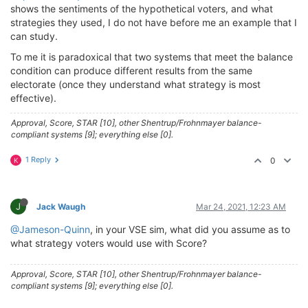
shows the sentiments of the hypothetical voters, and what
strategies they used, I do not have before me an example that I
can study.
To me it is paradoxical that two systems that meet the balance
condition can produce different results from the same
electorate (once they understand what strategy is most
effective).
Approval, Score, STAR [10], other Shentrup/Frohnmayer balance-
compliant systems [9]; everything else [0].
1 Reply
0
K
J
Jack Waugh
Mar 24, 2021, 12:23 AM
@Jameson-Quinn
, in your VSE sim, what did you assume as to
what strategy voters would use with Score?
Approval, Score, STAR [10], other Shentrup/Frohnmayer balance-
compliant systems [9]; everything else [0].