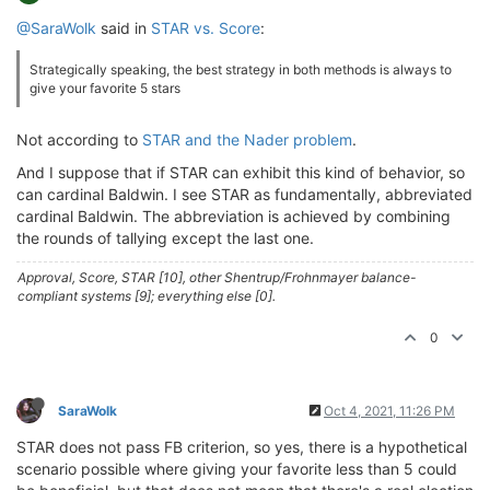
@SaraWolk
said in
STAR vs. Score
:
Strategically speaking, the best strategy in both methods is always to
give your favorite 5 stars
Not according to
STAR and the Nader problem
.
And I suppose that if STAR can exhibit this kind of behavior, so
can cardinal Baldwin. I see STAR as fundamentally, abbreviated
cardinal Baldwin. The abbreviation is achieved by combining
the rounds of tallying except the last one.
Approval, Score, STAR [10], other Shentrup/Frohnmayer balance-
compliant systems [9]; everything else [0].
0
SaraWolk
Oct 4, 2021, 11:26 PM
STAR does not pass FB criterion, so yes, there is a hypothetical
scenario possible where giving your favorite less than 5 could