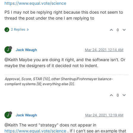
https://www.equal.vote/science
PS I may not be replying right because this does not seem to
thread the post under the one I am replying to
2 Replies
0
J
J
Jack Waugh
Mar 24, 2021, 12:14 AM
@Keith Maybe you are doing it right, and the software isn't. Or
maybe the designers of it decided not to indent.
Approval, Score, STAR [10], other Shentrup/Frohnmayer balance-
compliant systems [9]; everything else [0].
0
J
Jack Waugh
Mar 24, 2021, 12:19 AM
@Keith The word "strategy" does not appear in
https://www.equal.vote/science
. If I can't see an example that