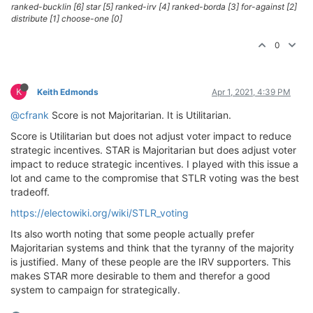
ranked-bucklin [6] star [5] ranked-irv [4] ranked-borda [3] for-against [2]
distribute [1] choose-one [0]
0
K
Keith Edmonds
Apr 1, 2021, 4:39 PM
@cfrank
Score is not Majoritarian. It is Utilitarian.
Score is Utilitarian but does not adjust voter impact to reduce
strategic incentives. STAR is Majoritarian but does adjust voter
impact to reduce strategic incentives. I played with this issue a
lot and came to the compromise that STLR voting was the best
tradeoff.
https://electowiki.org/wiki/STLR_voting
Its also worth noting that some people actually prefer
Majoritarian systems and think that the tyranny of the majority
is justified. Many of these people are the IRV supporters. This
makes STAR more desirable to them and therefor a good
system to campaign for strategically.