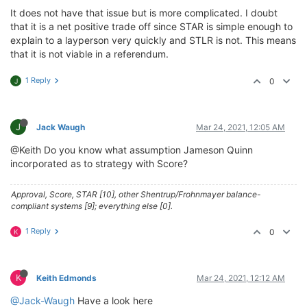
It does not have that issue but is more complicated. I doubt
that it is a net positive trade off since STAR is simple enough to
explain to a layperson very quickly and STLR is not. This means
that it is not viable in a referendum.
1 Reply
0
J
J
Jack Waugh
Mar 24, 2021, 12:05 AM
@Keith Do you know what assumption Jameson Quinn
incorporated as to strategy with Score?
Approval, Score, STAR [10], other Shentrup/Frohnmayer balance-
compliant systems [9]; everything else [0].
1 Reply
0
K
K
Keith Edmonds
Mar 24, 2021, 12:12 AM
@Jack-Waugh
Have a look here