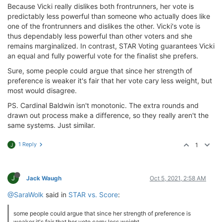
Because Vicki really dislikes both frontrunners, her vote is
predictably less powerful than someone who actually does like
one of the frontrunners and dislikes the other. Vicki's vote is
thus dependably less powerful than other voters and she
remains marginalized. In contrast, STAR Voting guarantees Vicki
an equal and fully powerful vote for the finalist she prefers.
Sure, some people could argue that since her strength of
preference is weaker it's fair that her vote cary less weight, but
most would disagree.
PS. Cardinal Baldwin isn't monotonic. The extra rounds and
drawn out process make a difference, so they really aren't the
same systems. Just similar.
1 Reply
1
J
J
Jack Waugh
Oct 5, 2021, 2:58 AM
@SaraWolk
said in
STAR vs. Score
:
some people could argue that since her strength of preference is
weaker it's fair that her vote carry less weight