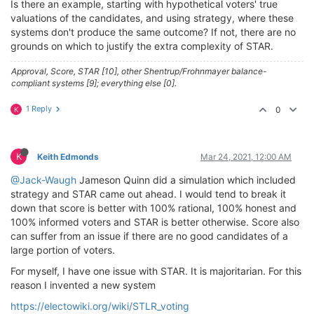
Is there an example, starting with hypothetical voters' true
valuations of the candidates, and using strategy, where these
systems don't produce the same outcome? If not, there are no
grounds on which to justify the extra complexity of STAR.
Approval, Score, STAR [10], other Shentrup/Frohnmayer balance-
compliant systems [9]; everything else [0].
1 Reply
0
K
K
Keith Edmonds
Mar 24, 2021, 12:00 AM
@Jack-Waugh
Jameson Quinn did a simulation which included
strategy and STAR came out ahead. I would tend to break it
down that score is better with 100% rational, 100% honest and
100% informed voters and STAR is better otherwise. Score also
can suffer from an issue if there are no good candidates of a
large portion of voters.
For myself, I have one issue with STAR. It is majoritarian. For this
reason I invented a new system
https://electowiki.org/wiki/STLR_voting