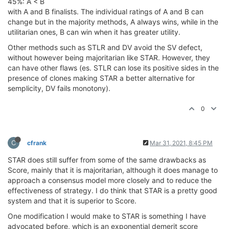
45%: A < B
with A and B finalists. The individual ratings of A and B can
change but in the majority methods, A always wins, while in the
utilitarian ones, B can win when it has greater utility.
Other methods such as STLR and DV avoid the SV defect,
without however being majoritarian like STAR. However, they
can have other flaws (es. STLR can lose its positive sides in the
presence of clones making STAR a better alternative for
semplicity, DV fails monotony).
0
C
cfrank
Mar 31, 2021, 8:45 PM
STAR does still suffer from some of the same drawbacks as
Score, mainly that it is majoritarian, although it does manage to
approach a consensus model more closely and to reduce the
effectiveness of strategy. I do think that STAR is a pretty good
system and that it is superior to Score.
One modification I would make to STAR is something I have
advocated before, which is an exponential demerit score