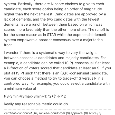
system. Basically, there are N score choices to give to each
candidate, each score option being an order of magnitude
higher than the next smallest. Candidates are approved by a
lack of demerits, and the two candidates with the fewest
demerits have a runoff between them based on which was
scored more favorably than the other more often. The runoff is
for the same reason as in STAR while the exponential demerit
system empowers a broader consensus over a majoritarian
front.
I wonder if there is a systematic way to vary the weight
between consensus candidates and majority candidates. For
example, a candidate can be called (S,P)-consensual if at least
a P-fraction of voters scored that candidate at least an S. If you
plot all (S,P) such that there is an (S,P)-consensual candidate,
you can choose a method to try to trade-off S versus P in a
controlled way. For example, you could select a candidate with
a minimum value of
((S-Smin)/(Smax-Smin)-1)^2+(1-P)^2
Really any reasonable metric could do.
cardinal-condorcet [10] ranked-condorcet [9] approval [8] score [7]