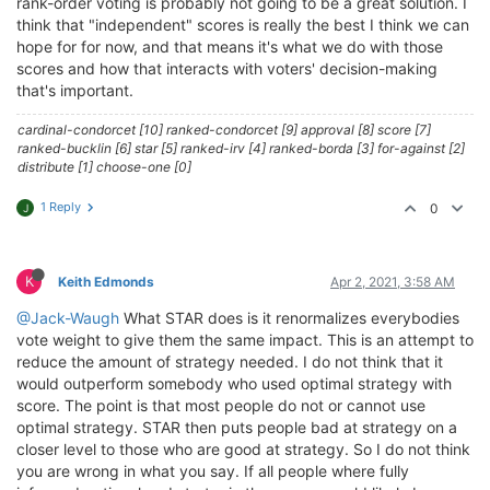
rank-order voting is probably not going to be a great solution. I
think that "independent" scores is really the best I think we can
hope for for now, and that means it's what we do with those
scores and how that interacts with voters' decision-making
that's important.
cardinal-condorcet [10] ranked-condorcet [9] approval [8] score [7]
ranked-bucklin [6] star [5] ranked-irv [4] ranked-borda [3] for-against [2]
distribute [1] choose-one [0]
1 Reply
0
J
K
Keith Edmonds
Apr 2, 2021, 3:58 AM
@Jack-Waugh
What STAR does is it renormalizes everybodies
vote weight to give them the same impact. This is an attempt to
reduce the amount of strategy needed. I do not think that it
would outperform somebody who used optimal strategy with
score. The point is that most people do not or cannot use
optimal strategy. STAR then puts people bad at strategy on a
closer level to those who are good at strategy. So I do not think
you are wrong in what you say. If all people where fully