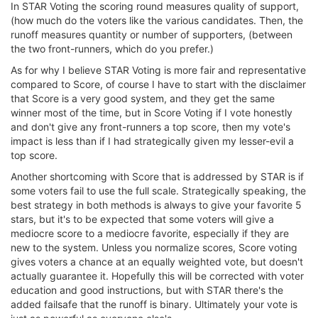
In STAR Voting the scoring round measures quality of support,
(how much do the voters like the various candidates. Then, the
runoff measures quantity or number of supporters, (between
the two front-runners, which do you prefer.)
As for why I believe STAR Voting is more fair and representative
compared to Score, of course I have to start with the disclaimer
that Score is a very good system, and they get the same
winner most of the time, but in Score Voting if I vote honestly
and don't give any front-runners a top score, then my vote's
impact is less than if I had strategically given my lesser-evil a
top score.
Another shortcoming with Score that is addressed by STAR is if
some voters fail to use the full scale. Strategically speaking, the
best strategy in both methods is always to give your favorite 5
stars, but it's to be expected that some voters will give a
mediocre score to a mediocre favorite, especially if they are
new to the system. Unless you normalize scores, Score voting
gives voters a chance at an equally weighted vote, but doesn't
actually guarantee it. Hopefully this will be corrected with voter
education and good instructions, but with STAR there's the
added failsafe that the runoff is binary. Ultimately your vote is