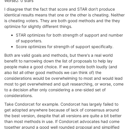
Worse2: 0 stars
I disagree that the fact that score and STAR don't produce
identical results means that one or the other is cheating. Neither
is cheating voters. They are both good methods and the they
optimize for slightly different things.
STAR optimizes for both strength of support and number
of supporters.
Score optimizes for strength of support specifically.
Both are valid goals and methods, but there's a real world
benefit to narrowing down the list of proposals to help lay
people make a good choice. If we promote both loudly (and
also list all other good methods we can think of) the
considerations would be overwhelming to most and would lead
most to get overwhelmed and quit researching, or worse, come
to a decision after only considering a one-sided set of
considerations.
Take Condorcet for example. Condorcet has largely failed to
get adopted anywhere because of lack of consensus around
the best version, despite that all versions are quite a bit better
than most methods in use. If Condorcet advocates had come
together around a good well rounded proposal and simplified