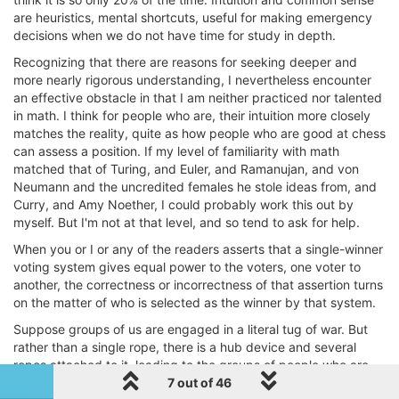
are heuristics, mental shortcuts, useful for making emergency
decisions when we do not have time for study in depth.
Recognizing that there are reasons for seeking deeper and
more nearly rigorous understanding, I nevertheless encounter
an effective obstacle in that I am neither practiced nor talented
in math. I think for people who are, their intuition more closely
matches the reality, quite as how people who are good at chess
can assess a position. If my level of familiarity with math
matched that of Turing, and Euler, and Ramanujan, and von
Neumann and the uncredited females he stole ideas from, and
Curry, and Amy Noether, I could probably work this out by
myself. But I'm not at that level, and so tend to ask for help.
When you or I or any of the readers asserts that a single-winner
voting system gives equal power to the voters, one voter to
another, the correctness or incorrectness of that assertion turns
on the matter of who is selected as the winner by that system.
Suppose groups of us are engaged in a literal tug of war. But
rather than a single rope, there is a hub device and several
ropes attached to it, leading to the groups of people who are
going to pull on it. The hub device and the ropes are free to
1 out of 46