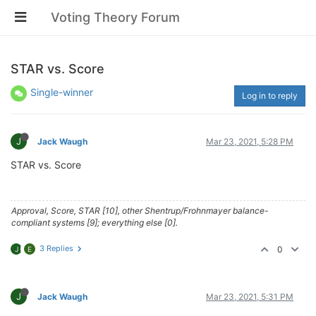
Voting Theory Forum
STAR vs. Score
Single-winner
Log in to reply
J
Jack Waugh
Mar 23, 2021, 5:28 PM
STAR vs. Score
Approval, Score, STAR [10], other Shentrup/Frohnmayer balance-
compliant systems [9]; everything else [0].
3 Replies
0
J
E
J
Jack Waugh
Mar 23, 2021, 5:31 PM