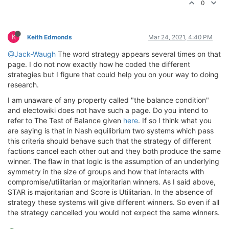
0
K
Keith Edmonds
Mar 24, 2021, 4:40 PM
@Jack-Waugh
The word strategy appears several times on that
page. I do not now exactly how he coded the different
strategies but I figure that could help you on your way to doing
research.
I am unaware of any property called "the balance condition"
and electowiki does not have such a page. Do you intend to
refer to The Test of Balance given
here
. If so I think what you
are saying is that in Nash equilibrium two systems which pass
this criteria should behave such that the strategy of different
factions cancel each other out and they both produce the same
winner. The flaw in that logic is the assumption of an underlying
symmetry in the size of groups and how that interacts with
compromise/utilitarian or majoritarian winners. As I said above,
STAR is majoritarian and Score is Utilitarian. In the absence of
strategy these systems will give different winners. So even if all
the strategy cancelled you would not expect the same winners.