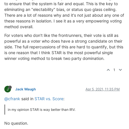
to ensure that the system is fair and equal. This is the key to
eliminating an "electability" bias, or status quo glass ceiling.
There are a lot of reasons why and it's not just about any one of
these reasons in isolation. I see it as a very empowering voting
method overall.
For voters who don't like the frontrunners, their vote is still as
powerful as a voter who does have a strong candidate on their
side. The full repercussions of this are hard to quantify, but this
is one reason that I think STAR is the most powerful single
winner voting method to break two party domination.
1
J
Jack Waugh
Apr 5, 2021, 11:35 PM
@cfrank
said in
STAR vs. Score
:
in my opinion STAR is way better than IRV.
No question.