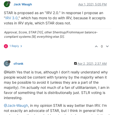
J
Jack Waugh
Apr 1, 2021, 5:05 PM
STAR is proposed as an "IRV 2.0." In response I propose an
"
IRV 3.0
," which has more to do with IRV, because it accepts
votes in IRV style, which STAR does not.
Approval, Score, STAR [10], other Shentrup/Frohnmayer balance-
compliant systems [9]; everything else [0].
1 Reply
0
K
C
cfrank
Apr 2, 2021, 2:37 AM
@Keith Yes that is true, although I don't really understand why
people would be content with tyranny by the majority when it
may be possible to avoid it (unless they are a part of the
majority). I'm actually not much of a fan of utilitarianism, I am in
favor of something that is distributionally just. STLR voting is
interesting.
@Jack-Waugh
, in my opinion STAR is way better than IRV. I'm
not exactly an advocate of STAR, but I think in general that