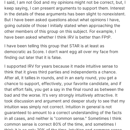
I said, I am not God and my opinions might not be correct, but, I
keep saying, I can present arguments to support them. Interest
in the details of these arguments has been slight to nonexistent.
But I have been asked questions about what opinions I have,
going outside of those I initially stated when approaching the
other members of this group on this subject. For example, I
have been asked whether I think IRV is better than FPtP.
I have been telling this group that STAR is at least as
democratic as Score. I don't want egg all over my face from
finding out later that it is false.
I supported IRV for years because it made intuitive sense to
think that it gives third parties and independents a chance.
After all, it tallies in rounds, and in an early round, you get a
chance to support, effectively, your favorite candidate, and if
that effort fails, you get a say in the final round as between the
bad and the worse. It's very strongly intuitively attractive. It
took discussion and argument and deeper study to see that my
intuition was simply not correct. Intuition in general is not
guaranteed to amount to a correct understanding of the facts
in all cases, and neither is "common sense." Sometimes I think
common sense is correct 80% of the time, and sometimes I
think it is so only 20% of the time. Intuition and common sense