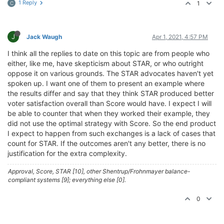
1 Reply
1
C
J
Jack Waugh
Apr 1, 2021, 4:57 PM
I think all the replies to date on this topic are from people who
either, like me, have skepticism about STAR, or who outright
oppose it on various grounds. The STAR advocates haven't yet
spoken up. I want one of them to present an example where
the results differ and say that they think STAR produced better
voter satisfaction overall than Score would have. I expect I will
be able to counter that when they worked their example, they
did not use the optimal strategy with Score. So the end product
I expect to happen from such exchanges is a lack of cases that
count for STAR. If the outcomes aren't any better, there is no
justification for the extra complexity.
Approval, Score, STAR [10], other Shentrup/Frohnmayer balance-
compliant systems [9]; everything else [0].
0