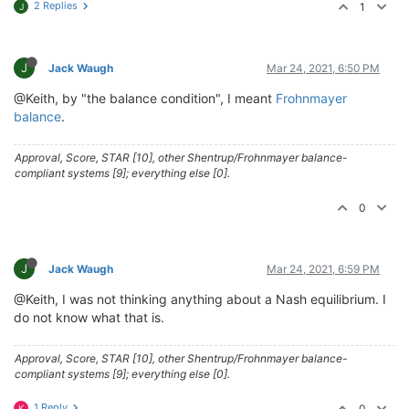
2 Replies
1
J
J
Jack Waugh
Mar 24, 2021, 6:50 PM
@Keith, by "the balance condition", I meant
Frohnmayer
balance
.
Approval, Score, STAR [10], other Shentrup/Frohnmayer balance-
compliant systems [9]; everything else [0].
0
J
Jack Waugh
Mar 24, 2021, 6:59 PM
@Keith, I was not thinking anything about a Nash equilibrium. I
do not know what that is.
Approval, Score, STAR [10], other Shentrup/Frohnmayer balance-
compliant systems [9]; everything else [0].
1 Reply
0
K