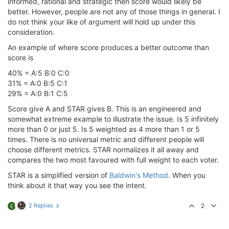
informed, rational and strategic then score would likely be
better. However, people are not any of those things in general. I
do not think your like of argument will hold up under this
consideration.
An example of where score produces a better outcome than
score is
40% = A:5 B:0 C:0
31% = A:0 B:5 C:1
29% = A:0 B:1 C:5
Score give A and STAR gives B. This is an engineered and
somewhat extreme example to illustrate the issue. Is 5 infinitely
more than 0 or just 5. Is 5 weighted as 4 more than 1 or 5
times. There is no universal metric and different people will
choose different metrics. STAR normalizes it all away and
compares the two most favoured with full weight to each voter.
STAR is a simplified version of
Baldwin's Method
. When you
think about it that way you see the intent.
2 Replies
2
E