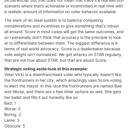
be beneficial, but that does not mean that there's a real election
scenario where that's actionable or incentivised in real time with
a realistic amount of information on voter behavior available.
The mark of an ideal system is to balance competing
considerations and incentives to give something that's robust
all around. Score in most cases will get the same outcomes, and
so I personally don't think that accuracy is the principle to look
at to differentiate between them. The biggest difference is in
terms of real world advocacy. Score is a dealbreaker because
vote weight isn't normalized. We get attacks on STAR regularly
that are not true about STAR, but that are about Score.
Strategic voting aside look at this example:
Voter Vicki is a disenfranchised voter who typically doesn't like
the frontrunners in her city, which amazingly uses Score voting
to elect the mayor. In this race the frontrunners are named Bad
and Worse, and there are a few other options as well. She gets
her ballot and fills it out honestly like so:
Bad: 1
Worse: 0
Boring: 2
Lame: 3
Obscure: 5