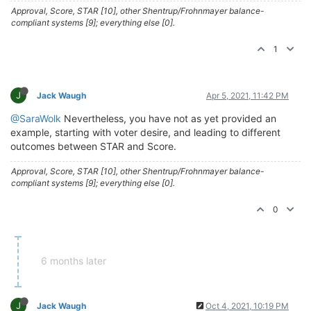
Approval, Score, STAR [10], other Shentrup/Frohnmayer balance-
compliant systems [9]; everything else [0].
1
J
Jack Waugh
Apr 5, 2021, 11:42 PM
@SaraWolk
Nevertheless, you have not as yet provided an
example, starting with voter desire, and leading to different
outcomes between STAR and Score.
Approval, Score, STAR [10], other Shentrup/Frohnmayer balance-
compliant systems [9]; everything else [0].
0
6 months later
J
Jack Waugh
Oct 4, 2021, 10:19 PM