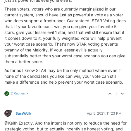
just as powerful as everyone else's.
These voters, voters who are currently marginalized in our
current system, should have just as powerful a vote as a voter
who does support a frontrunner. Guaranteed. STAR Voting does
that. If your favorite can't win, you can give your favorite 5
stars, give your lesser evil 1 star, and that will still ensure that if
it comes down to it, your fully weighted vote will help prevent
your worst case scenario. That's how STAR Voting prevents
tyranny of the Majority. If your lesser-evil is actually
substantially better than your worst case scenario you can give
them a better score.
As far as I know STAR may be the only method where even if
none of the candidates you like can win, your vote can still
make a difference and help prevent your worst case scenario.
2 Replies
1
J
SaraWolk
Apr 5, 2021, 11:23 PM
@Keith Exactly. And the intent is not only to reduce the need for
strategic voting, but to actually incentivize honest voting, and