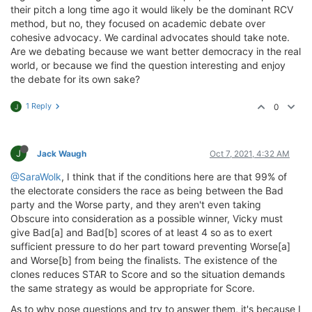
their pitch a long time ago it would likely be the dominant RCV
method, but no, they focused on academic debate over
cohesive advocacy. We cardinal advocates should take note.
Are we debating because we want better democracy in the real
world, or because we find the question interesting and enjoy
the debate for its own sake?
1 Reply
0
J
J
Jack Waugh
Oct 7, 2021, 4:32 AM
@SaraWolk
, I think that if the conditions here are that 99% of
the electorate considers the race as being between the Bad
party and the Worse party, and they aren't even taking
Obscure into consideration as a possible winner, Vicky must
give Bad[a] and Bad[b] scores of at least 4 so as to exert
sufficient pressure to do her part toward preventing Worse[a]
and Worse[b] from being the finalists. The existence of the
clones reduces STAR to Score and so the situation demands
the same strategy as would be appropriate for Score.
As to why pose questions and try to answer them, it's because I