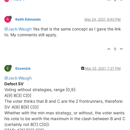
K
Keith Edmonds
Mar 24, 2021, 9:40 PM
@Jack-Waugh
Yes that is the same concept as I gave the link
to. My comments still apply.
0
E
Essenzia
Mar 25, 2021, 7:27 PM
@Jack-Waugh
Defect SV
Voting without strategies, range [0,9]:
A[9] B[3] C[0]
The voter thinks that B and C are the 2 frontrunners, therefore:
SV: A[9] B[9] C[0]
Whether with the min-max strategy, or without, the voter wants
his vote to be worth the maximum in the clash between B and C
(certainly not B[1] C[0]).