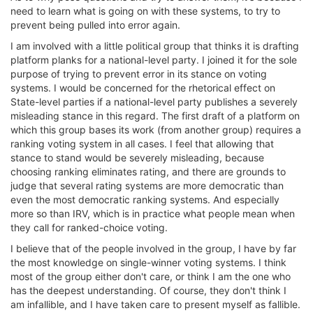
need to learn what is going on with these systems, to try to
prevent being pulled into error again.
I am involved with a little political group that thinks it is drafting
platform planks for a national-level party. I joined it for the sole
purpose of trying to prevent error in its stance on voting
systems. I would be concerned for the rhetorical effect on
State-level parties if a national-level party publishes a severely
misleading stance in this regard. The first draft of a platform on
which this group bases its work (from another group) requires a
ranking voting system in all cases. I feel that allowing that
stance to stand would be severely misleading, because
choosing ranking eliminates rating, and there are grounds to
judge that several rating systems are more democratic than
even the most democratic ranking systems. And especially
more so than IRV, which is in practice what people mean when
they call for ranked-choice voting.
I believe that of the people involved in the group, I have by far
the most knowledge on single-winner voting systems. I think
most of the group either don't care, or think I am the one who
has the deepest understanding. Of course, they don't think I
am infallible, and I have taken care to present myself as fallible.