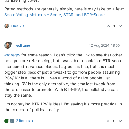
transferring votes.
Rated methods are generally simple, here is may take on a few:
Score Voting Methods – Score, STAR, and BTR-Score
1 Reply
1
wolftune
12 Aug 2024, 19:50
@gregw
for some reason, I can't click the link to see that other
post you are referencing, but I was able to look into BTR-score
mentioned in various places. I agree it is fine, but it is much
bigger step (less of just a tweak) to go from people assuming
RCV/IRV is all there is. Given a world of naive people just
thinking IRV is the only alternative, the smallest tweak from
there is easier to promote. With BTR-IRV, the ballot style can
stay the same.
I'm not saying BTR-IRV is ideal, I'm saying it's more practical in
the context of political reality.
2 Replies
0
J
C