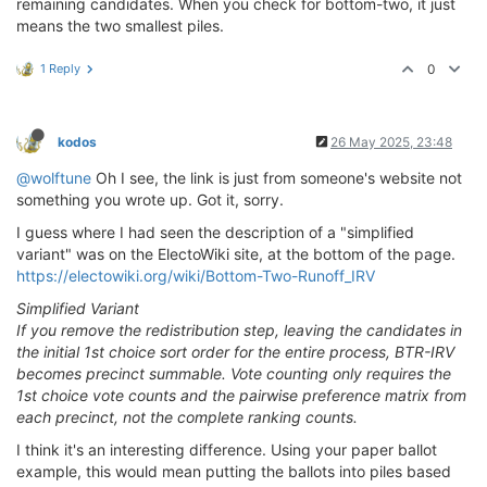
remaining candidates. When you check for bottom-two, it just
means the two smallest piles.
1 Reply
0
kodos
26 May 2025, 23:48
@wolftune
Oh I see, the link is just from someone's website not
something you wrote up. Got it, sorry.
I guess where I had seen the description of a "simplified
variant" was on the ElectoWiki site, at the bottom of the page.
https://electowiki.org/wiki/Bottom-Two-Runoff_IRV
Simplified Variant
If you remove the redistribution step, leaving the candidates in
the initial 1st choice sort order for the entire process, BTR-IRV
becomes precinct summable. Vote counting only requires the
1st choice vote counts and the pairwise preference matrix from
each precinct, not the complete ranking counts.
I think it's an interesting difference. Using your paper ballot
example, this would mean putting the ballots into piles based