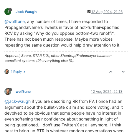
J
Jack Waugh
12 Aug 2024, 21:26
@wolftune
, any number of times, I have responded to
PropagandaName's Tweets in favor of not-further-specified
RCV by asking "Why do you oppose bottom-two runoff?".
There has not been much response. Maybe more voices
repeating the same question would help draw attention to it.
Approval, Score, STAR [10], other Shentrup/Frohnmayer balance-
compliant systems [9]; everything else [0].
1 Reply
1
wolftune
12 Aug 2024, 22:13
@jack-waugh
if you are describing RR from FV, I once had an
argument about the bullet-vote claim and score voting, and it
devolved to be obvious that some people have no interest in
even softening their confidence about something in light of
being questioned. I don't use Twitter/X at all anymore. I think
best to bring up BTR in whatever random conversations when