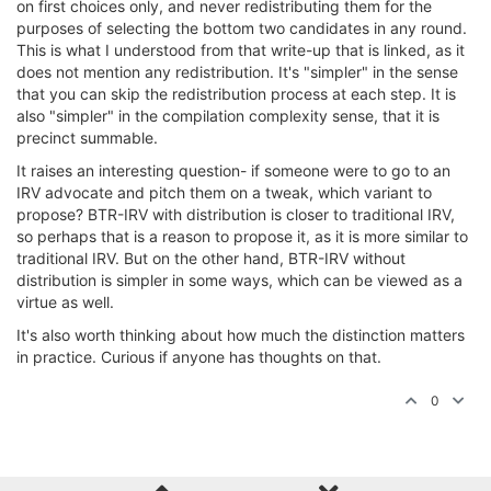
on first choices only, and never redistributing them for the
purposes of selecting the bottom two candidates in any round.
This is what I understood from that write-up that is linked, as it
does not mention any redistribution. It's "simpler" in the sense
that you can skip the redistribution process at each step. It is
also "simpler" in the compilation complexity sense, that it is
precinct summable.
It raises an interesting question- if someone were to go to an
IRV advocate and pitch them on a tweak, which variant to
propose? BTR-IRV with distribution is closer to traditional IRV,
so perhaps that is a reason to propose it, as it is more similar to
traditional IRV. But on the other hand, BTR-IRV without
distribution is simpler in some ways, which can be viewed as a
virtue as well.
It's also worth thinking about how much the distinction matters
in practice. Curious if anyone has thoughts on that.
0