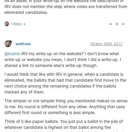
As an aside, in your write-up on the website the description of
IRV does not mention the step where votes are transferred from
eliminated candidates.
1 Reply
0
wolftune
26 May 2025, 22:17
@kodos
IRV my write-up on the website? I don't know what
write-up or website you mean, I don't think I did a write-up. I
shared a link to someone else's write-up though.
I would think that like with IRV in general, when a candidate is
eliminated, the ballots that had that candidate first move to the
next choice among the remaining candidates if the ballots
marked any of them.
The simpler or not-simpler thing you mentioned makes no sense
to me. No round is different from any other. Anything that uses
different first round or something is
less
simple.
Think of it like paper ballots. You just put a ballot in the pile of
whatever candidate is highest on that ballot among the