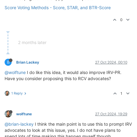
Score Voting Methods - Score, STAR, and BTR-Score
0
2 months later
B
Brian Lackey
27 Oct 2024, 00:10
@wolftune
I do like this idea, it would also improve IRV-PR.
Have you consider proposing this to RCV advocates?
1 Reply
1
wolftune
27 Oct 2024, 19:29
@brian-lackey
I think the main point is to use this to prompt IRV
advocates to look at this issue, yes. I do not have plans to
spend lots of time making this happen myself though