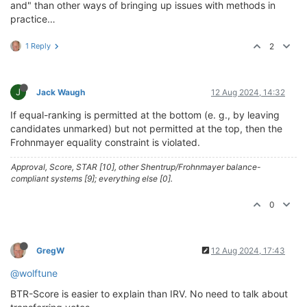
and" than other ways of bringing up issues with methods in
practice…
1 Reply
2
J
Jack Waugh
12 Aug 2024, 14:32
If equal-ranking is permitted at the bottom (e. g., by leaving
candidates unmarked) but not permitted at the top, then the
Frohnmayer equality constraint is violated.
Approval, Score, STAR [10], other Shentrup/Frohnmayer balance-
compliant systems [9]; everything else [0].
0
GregW
12 Aug 2024, 17:43
@wolftune
BTR-Score is easier to explain than IRV. No need to talk about