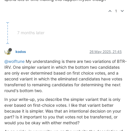
1
7 months later
kodos
26 May 2025, 21:45
@wolftune
My understanding is there are two variations of BTR-
IRV. One simpler variant in which the bottom two candidates
are only ever determined based on first choice votes, and a
second variant in which the eliminated candidates have votes
transferred to remaining candidates for determining the next
round's bottom two.
In your write-up, you describe the simpler variant that is only
ever based on first-choice votes. I like that variant better
because it is simpler. Was that an intentional decision on your
part? Is it important to you that votes not be transferred, or
would you be okay with either method?