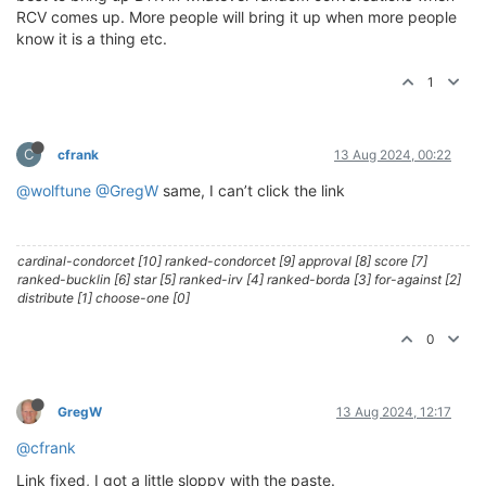
RCV comes up. More people will bring it up when more people
know it is a thing etc.
1
C
cfrank
13 Aug 2024, 00:22
@wolftune
@GregW
same, I can’t click the link
cardinal-condorcet [10] ranked-condorcet [9] approval [8] score [7]
ranked-bucklin [6] star [5] ranked-irv [4] ranked-borda [3] for-against [2]
distribute [1] choose-one [0]
0
GregW
13 Aug 2024, 12:17
@cfrank
Link fixed, I got a little sloppy with the paste.