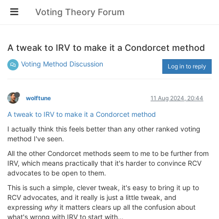
Voting Theory Forum
A tweak to IRV to make it a Condorcet method
Voting Method Discussion
Log in to reply
wolftune
11 Aug 2024, 20:44
A tweak to IRV to make it a Condorcet method
I actually think this feels better than any other ranked voting
method I've seen.
All the other Condorcet methods seem to me to be further from
IRV, which means practically that it's harder to convince RCV
advocates to be open to them.
This is such a simple, clever tweak, it's easy to bring it up to
RCV advocates, and it really is just a little tweak, and
expressing
why
it matters clears up all the confusion about
what's wrong with IRV to start with…