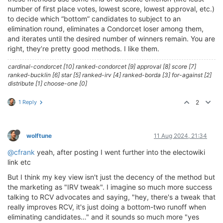
number of first place votes, lowest score, lowest approval, etc.)
to decide which “bottom” candidates to subject to an
elimination round, eliminates a Condorcet loser among them,
and iterates until the desired number of winners remain. You are
right, they’re pretty good methods. I like them.
cardinal-condorcet [10] ranked-condorcet [9] approval [8] score [7]
ranked-bucklin [6] star [5] ranked-irv [4] ranked-borda [3] for-against [2]
distribute [1] choose-one [0]
1 Reply
2
wolftune
11 Aug 2024, 21:34
@cfrank
yeah, after posting I went further into the electowiki
link etc
But I think my key view isn't just the decency of the method but
the marketing as "IRV tweak". I imagine so much more success
talking to RCV advocates and saying, "hey, there's a tweak that
really improves RCV, it's just doing a bottom-two runoff when
eliminating candidates…" and it sounds so much more "yes