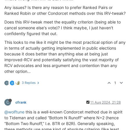
Any issues? Is there any reason to prefer Ranked Pairs or
Ranked Robin or other Condorcet methods over this IRV-tweak?
Does this IRV-tweak meet the equality criterion (being able to
cancel someone else's vote)? I think maybe, I just haven't
confidently figured that out.
This looks to me like it might be the most practical option of any
in terms of actually getting implemented in public elections
because it does better than anything else at being just
improved-RCV and potentially satisfying the vast majority of
RCV advocates and less argument and contention than any
other option…
3 Replies
1
C
B
C
cfrank
11 Aug 2024, 21:28
@wolftune
this is a well-known Condorcet method due in spirit
to Tideman and called “Bottom N Runoff” where N=2 (hence
“Bottom Two Runoff,” I.e. BTR or B2R). Generally speaking,
these methods use some kind of absolute criterion (like least