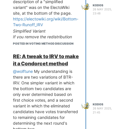
description of a "simplified
KODOS
variant" was on the ElectoWiki
26 MAY 2025,
site, at the bottom of the page.
23:48
https://electowiki.org/wiki/Bottom-
Two-Runoff_IRV
Simplified Variant
If you remove the redistribution
step, leaving the candidates in the
POSTED IN VOTING METHOD DISCUSSION
initial 1st choice sort order for the
entire process, BTR-IRV becomes
RE: A tweak to IRV to make
precinct summable. Vote counting
it a Condorcet method
only requires the 1st choice vote
counts and the pairwise
@wolftune
My understanding is
preference matrix from each
there are two variations of BTR-
precinct, not the complete ranking
IRV. One simpler variant in which
counts.
the bottom two candidates are
only ever determined based on
I think it's an interesting
first choice votes, and a second
difference. Using your paper
KODOS
variant in which the eliminated
ballot example, this would mean
26 MAY 2025,
candidates have votes transferred
putting the ballots into piles based
21:45
to remaining candidates for
on first choices only, and never
determining the next round's
redistributing them for the
bottom two.