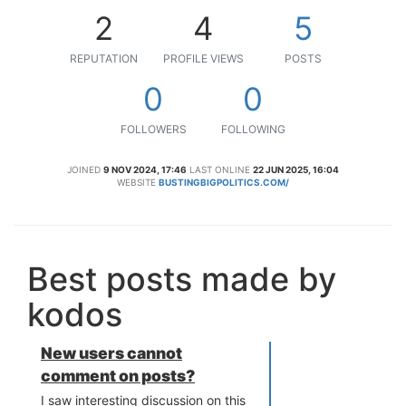
2
4
5
REPUTATION
PROFILE VIEWS
POSTS
0
0
FOLLOWERS
FOLLOWING
JOINED
9 NOV 2024, 17:46
LAST ONLINE
22 JUN 2025, 16:04
WEBSITE
BUSTINGBIGPOLITICS.COM/
Best posts made by
kodos
New users cannot
comment on posts?
I saw interesting discussion on this