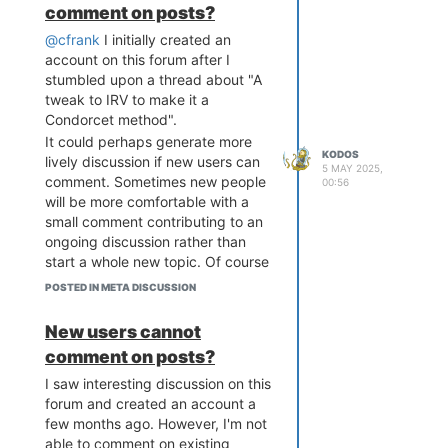
address, but without a validated
comment on posts?
much the distinction matters in
email, you will not be able to
practice. Curious if anyone has
@cfrank
I initially created an
recover your account.
thoughts on that.
account on this forum after I
I would have figured this out
stumbled upon a thread about "A
earlier if this page also said
tweak to IRV to make it a
something about not being able to
Condorcet method".
comment on other's posts until a
It could perhaps generate more
user has a validated email.
KODOS
lively discussion if new users can
5 MAY 2025,
comment. Sometimes new people
00:56
will be more comfortable with a
small comment contributing to an
ongoing discussion rather than
start a whole new topic. Of course
though there is a trade-off with
POSTED IN META DISCUSSION
potentially more spam. Just a
thought to consider.
New users cannot
comment on posts?
I saw interesting discussion on this
forum and created an account a
few months ago. However, I'm not
able to comment on existing