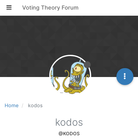
Voting Theory Forum
Home
kodos
kodos
@KODOS