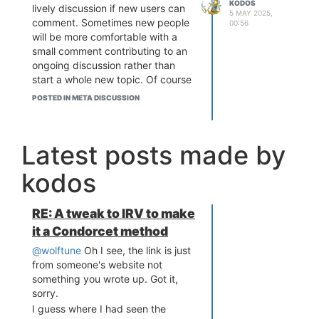
KODOS
lively discussion if new users can
5 MAY 2025,
comment. Sometimes new people
00:56
will be more comfortable with a
small comment contributing to an
ongoing discussion rather than
start a whole new topic. Of course
though there is a trade-off with
POSTED IN META DISCUSSION
potentially more spam. Just a
thought to consider.
Latest posts made by
kodos
RE: A tweak to IRV to make
it a Condorcet method
@wolftune
Oh I see, the link is just
from someone's website not
something you wrote up. Got it,
sorry.
I guess where I had seen the