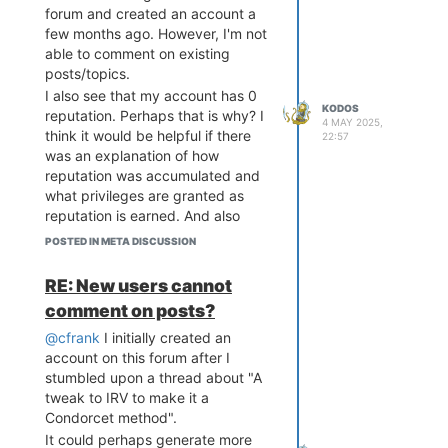
forum and created an account a
few months ago. However, I'm not
able to comment on existing
posts/topics.
I also see that my account has 0
KODOS
reputation. Perhaps that is why? I
4 MAY 2025,
think it would be helpful if there
22:57
was an explanation of how
reputation was accumulated and
what privileges are granted as
reputation is earned. And also
what one needs to do to be able
POSTED IN META DISCUSSION
to comment on existing posts.
RE: New users cannot
comment on posts?
@cfrank
I initially created an
account on this forum after I
stumbled upon a thread about "A
tweak to IRV to make it a
Condorcet method".
It could perhaps generate more