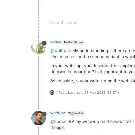
7 months later
kodos
@wolftune
@wolftune
My understanding is there are t
choice votes, and a second variant in whic
In your write-up, you describe the simpler va
decision on your part? Is it important to y
As an aside, in your write-up on the websi
1 Reply
Last reply
26 May 2025, 22:17
wolftune
@kodos
@kodos
IRV my write-up on the website? I d
though.