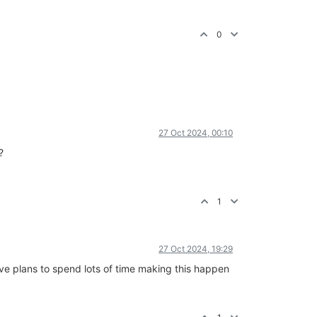
0
27 Oct 2024, 00:10
?
1
27 Oct 2024, 19:29
have plans to spend lots of time making this happen