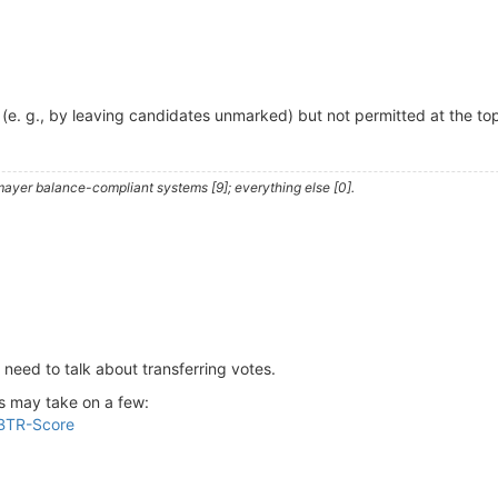
 (e. g., by leaving candidates unmarked) but not permitted at the top
ayer balance-compliant systems [9]; everything else [0].
 need to talk about transferring votes.
is may take on a few:
 BTR-Score