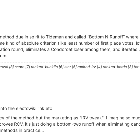
method due in spirit to Tideman and called “Bottom N Runoff” where 
kind of absolute criterion (like least number of first place votes, l
nation round, eliminates a Condorcet loser among them, and iterates 
hem.
al [8] score [7] ranked-bucklin [6] star [5] ranked-irv [4] ranked-borda [3] for-
nto the electowiki link etc
cency of the method but the marketing as "IRV tweak". I imagine so 
improves RCV, it's just doing a bottom-two runoff when eliminating c
h methods in practice…