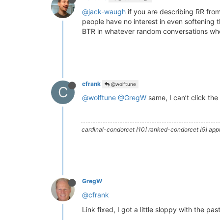
@jack-waugh
if you are describing RR fro
people have no interest in even softening t
BTR in whatever random conversations when
cfrank
@wolftune
C
@wolftune
@GregW
same, I can’t click the 
cardinal-condorcet [10] ranked-condorcet [9] approv
GregW
@cfrank
Link fixed, I got a little sloppy with the pas