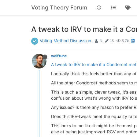
Voting Theory Forum
A tweak to IRV to make it a C
Voting Method Discussion
6
15
5.7k
wolftune
A tweak to IRV to make it a Condorcet me
I actually think this feels better than any 
All the other Condorcet methods seem to me
This is such a simple, clever tweak, it's eas
confusion about what's wrong with IRV to s
Any issues? Is there any reason to prefer
Does this IRV-tweak meet the equality crite
This looks to me like it might be the most 
else at being just improved-RCV and poten