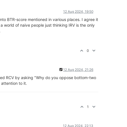
12 Aug 2024, 19:50
 into BTR-score mentioned in various places. I agree it
 a world of naive people just thinking IRV is the only
.
0
12 Aug 2024, 21:26
ified RCV by asking "Why do you oppose bottom-two
ttention to it.
1
12 Aug 2024, 22:13