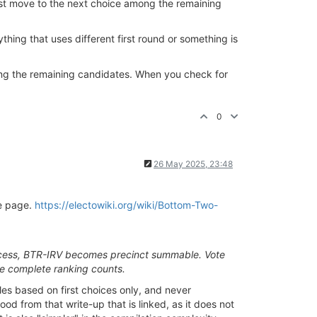
first move to the next choice among the remaining
hing that uses different first round or something is
 among the remaining candidates. When you check for
0
26 May 2025, 23:48
he page.
https://electowiki.org/wiki/Bottom-Two-
e process, BTR-IRV becomes precinct summable. Vote
he complete ranking counts.
iles based on first choices only, and never
od from that write-up that is linked, as it does not