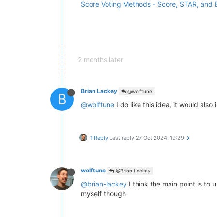
Score Voting Methods - Score, STAR, and
2 months later
Brian Lackey
@wolftune
B
@wolftune
I do like this idea, it would al
1 Reply
Last reply
27 Oct 2024, 19:29
wolftune
@Brian Lackey
@brian-lackey
I think the main point is to 
myself though