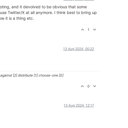
oting, and it devolved to be obvious that some
use Twitter/X at all anymore. I think best to bring up
it is a thing etc.
1
13 Aug 2024, 00:22
against [2] distribute [1] choose-one [0]
0
13 Aug 2024, 12:17