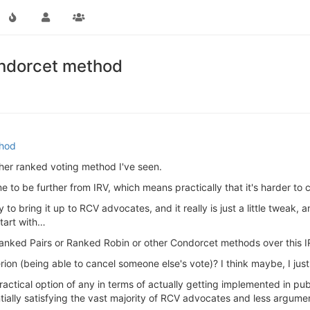
ondorcet method
thod
other ranked voting method I've seen.
 to be further from IRV, which means practically that it's harder t
y to bring it up to RCV advocates, and it really is just a little tweak,
tart with…
 Ranked Pairs or Ranked Robin or other Condorcet methods over this 
rion (being able to cancel someone else's vote)? I think maybe, I just
practical option of any in terms of actually getting implemented in pu
tially satisfying the vast majority of RCV advocates and less argum