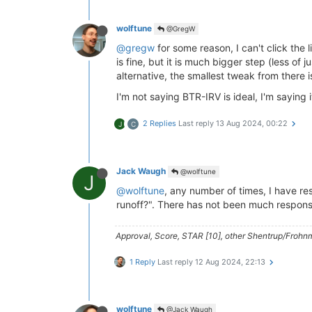
wolftune
@GregW
@gregw
for some reason, I can't click the 
is fine, but it is much bigger step (less of
alternative, the smallest tweak from there 
I'm not saying BTR-IRV is ideal, I'm saying it
2 Replies
Last reply
13 Aug 2024, 00:22
J
C
Jack Waugh
@wolftune
J
@wolftune
, any number of times, I have 
runoff?". There has not been much respons
Approval, Score, STAR [10], other Shentrup/Frohnm
1 Reply
Last reply
12 Aug 2024, 22:13
wolftune
@Jack Waugh