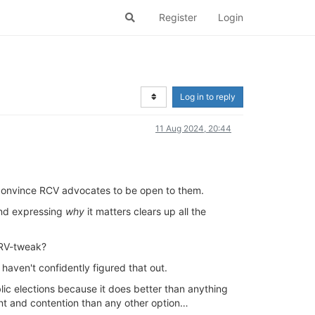
Register
Login
Log in to reply
11 Aug 2024, 20:44
o convince RCV advocates to be open to them.
 and expressing
why
it matters clears up all the
IRV-tweak?
 haven't confidently figured that out.
blic elections because it does better than anything
ent and contention than any other option…