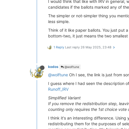
I would think that like with IRV in general
candidates if the ballots marked any of th
The simpler or not-simpler thing you mentio
less
simple.
Think of it like paper ballots. You just pu
bottom-two, it just means the two smallest 
1 Reply
Last reply
26 May 2025, 23:48
kodos
@wolftune
@wolftune
Oh I see, the link is just from s
I guess where I had seen the description of
Runoff_IRV
Simplified Variant
If you remove the redistribution step, leav
counting only requires the 1st choice vote
I think it's an interesting difference. Usin
redistributing them for the purposes of sel