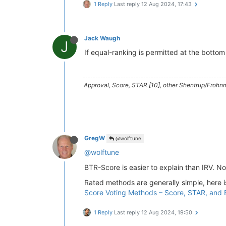
1 Reply
Last reply
12 Aug 2024, 17:43
Jack Waugh
J
If equal-ranking is permitted at the bottom
Approval, Score, STAR [10], other Shentrup/Frohnm
GregW
@wolftune
@wolftune
BTR-Score is easier to explain than IRV. No
Rated methods are generally simple, here 
Score Voting Methods – Score, STAR, and
1 Reply
Last reply
12 Aug 2024, 19:50