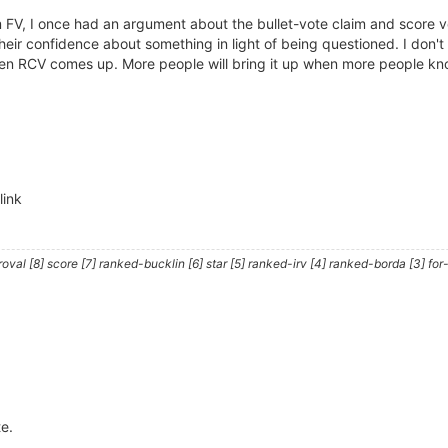
m FV, I once had an argument about the bullet-vote claim and score v
heir confidence about something in light of being questioned. I don't 
 RCV comes up. More people will bring it up when more people know 
link
al [8] score [7] ranked-bucklin [6] star [5] ranked-irv [4] ranked-borda [3] for-
te.