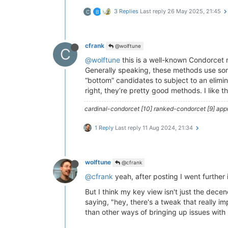
3 Replies
Last reply
26 May 2025, 21:45
C
B
cfrank
@wolftune
C
@wolftune
this is a well-known Condorcet 
Generally speaking, these methods use some 
“bottom” candidates to subject to an elimi
right, they’re pretty good methods. I like t
cardinal-condorcet [10] ranked-condorcet [9] approv
1 Reply
Last reply
11 Aug 2024, 21:34
wolftune
@cfrank
@cfrank
yeah, after posting I went further i
But I think my key view isn't just the de
saying, "hey, there's a tweak that really 
than other ways of bringing up issues wit