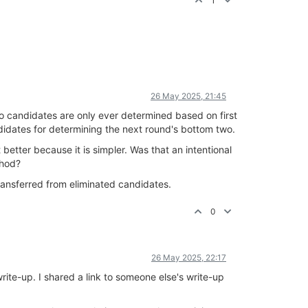
1
26 May 2025, 21:45
o candidates are only ever determined based on first
didates for determining the next round's bottom two.
t better because it is simpler. Was that an intentional
thod?
ransferred from eliminated candidates.
0
26 May 2025, 22:17
rite-up. I shared a link to someone else's write-up