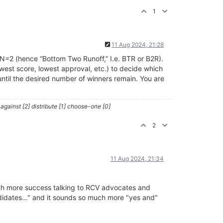
1
11 Aug 2024, 21:28
N=2 (hence “Bottom Two Runoff,” I.e. BTR or B2R).
owest score, lowest approval, etc.) to decide which
until the desired number of winners remain. You are
against [2] distribute [1] choose-one [0]
2
11 Aug 2024, 21:34
much more success talking to RCV advocates and
andidates…" and it sounds so much more "yes and"