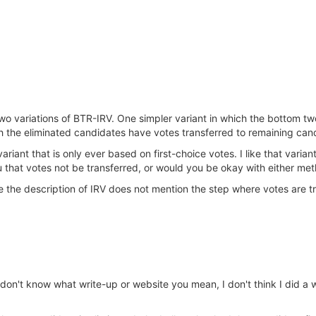
wo variations of BTR-IRV. One simpler variant in which the bottom tw
h the eliminated candidates have votes transferred to remaining can
riant that is only ever based on first-choice votes. I like that varian
ou that votes not be transferred, or would you be okay with either me
te the description of IRV does not mention the step where votes are t
on't know what write-up or website you mean, I don't think I did a w