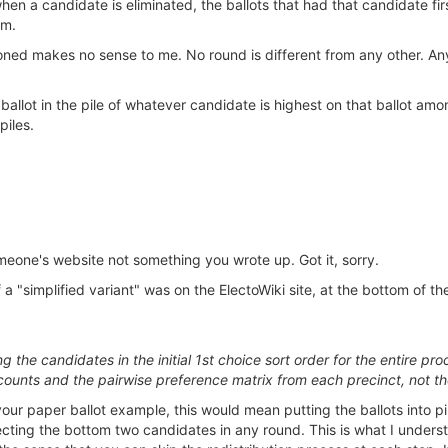
, when a candidate is eliminated, the ballots that had that candidate 
em.
ned makes no sense to me. No round is different from any other. Anyt
t a ballot in the pile of whatever candidate is highest on that ballot
piles.
omeone's website not something you wrote up. Got it, sorry.
 a "simplified variant" was on the ElectoWiki site, at the bottom of t
ing the candidates in the initial 1st choice sort order for the entir
 counts and the pairwise preference matrix from each precinct, not t
g your paper ballot example, this would mean putting the ballots into p
ecting the bottom two candidates in any round. This is what I understo