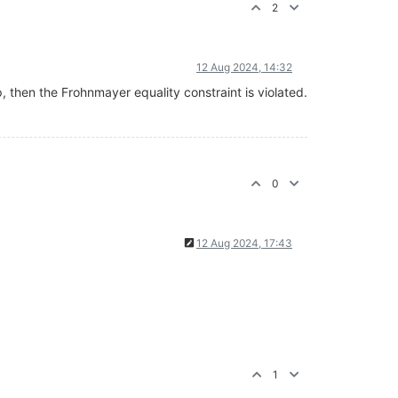
2
12 Aug 2024, 14:32
, then the Frohnmayer equality constraint is violated.
0
12 Aug 2024, 17:43
1