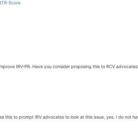
 BTR-Score
so improve IRV-PR. Have you consider proposing this to RCV advocates
use this to prompt IRV advocates to look at this issue, yes. I do not 