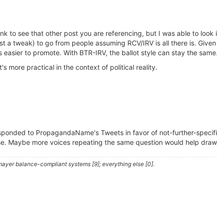
link to see that other post you are referencing, but I was able to look
 just a tweak) to go from people assuming RCV/IRV is all there is. Given
is easier to promote. With BTR-IRV, the ballot style can stay the same
's more practical in the context of political reality.
responded to PropagandaName's Tweets in favor of not-further-spec
e. Maybe more voices repeating the same question would help draw a
ayer balance-compliant systems [9]; everything else [0].