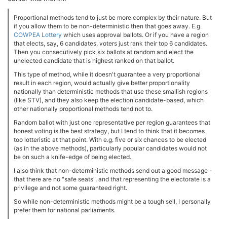
Proportional methods tend to just be more complex by their nature. But
if you allow them to be non-deterministic then that goes away. E.g.
COWPEA Lottery
which uses approval ballots. Or if you have a region
that elects, say, 6 candidates, voters just rank their top 6 candidates.
Then you consecutively pick six ballots at random and elect the
unelected candidate that is highest ranked on that ballot.
This type of method, while it doesn't guarantee a very proportional
result in each region, would actually give better proportionality
nationally than deterministic methods that use these smallish regions
(like STV), and they also keep the election candidate-based, which
other nationally proportional methods tend not to.
Random ballot with just one representative per region guarantees that
honest voting is the best strategy, but I tend to think that it becomes
too lotteristic at that point. With e.g. five or six chances to be elected
(as in the above methods), particularly popular candidates would not
be on such a knife-edge of being elected.
I also think that non-deterministic methods send out a good message -
that there are no "safe seats", and that representing the electorate is a
privilege and not some guaranteed right.
So while non-deterministic methods might be a tough sell, I personally
prefer them for national parliaments.