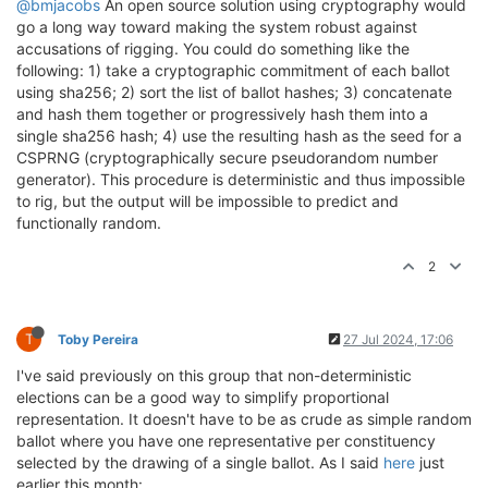
@bmjacobs
An open source solution using cryptography would
go a long way toward making the system robust against
accusations of rigging. You could do something like the
following: 1) take a cryptographic commitment of each ballot
using sha256; 2) sort the list of ballot hashes; 3) concatenate
and hash them together or progressively hash them into a
single sha256 hash; 4) use the resulting hash as the seed for a
CSPRNG (cryptographically secure pseudorandom number
generator). This procedure is deterministic and thus impossible
to rig, but the output will be impossible to predict and
functionally random.
2
T
Toby Pereira
27 Jul 2024, 17:06
I've said previously on this group that non-deterministic
elections can be a good way to simplify proportional
representation. It doesn't have to be as crude as simple random
ballot where you have one representative per constituency
selected by the drawing of a single ballot. As I said
here
just
earlier this month: