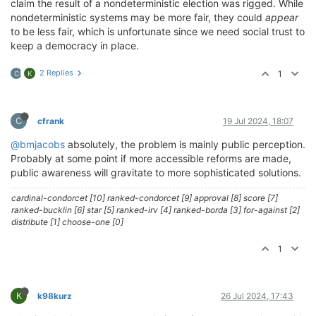
claim the result of a nondeterministic election was rigged. While
nondeterministic systems may be more fair, they could
appear
to be less fair, which is unfortunate since we need social trust to
keep a democracy in place.
2 Replies
1
C
K
C
cfrank
19 Jul 2024, 18:07
@bmjacobs
absolutely, the problem is mainly public perception.
Probably at some point if more accessible reforms are made,
public awareness will gravitate to more sophisticated solutions.
cardinal-condorcet [10] ranked-condorcet [9] approval [8] score [7]
ranked-bucklin [6] star [5] ranked-irv [4] ranked-borda [3] for-against [2]
distribute [1] choose-one [0]
1
K
k98kurz
26 Jul 2024, 17:43