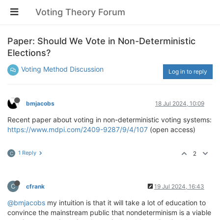
Voting Theory Forum
Paper: Should We Vote in Non-Deterministic
Elections?
Voting Method Discussion
Log in to reply
bmjacobs
18 Jul 2024, 10:09
Recent paper about voting in non-deterministic voting systems:
https://www.mdpi.com/2409-9287/9/4/107
(open access)
1 Reply
2
C
C
cfrank
19 Jul 2024, 16:43
@bmjacobs
my intuition is that it will take a lot of education to
convince the mainstream public that nondeterminism is a viable