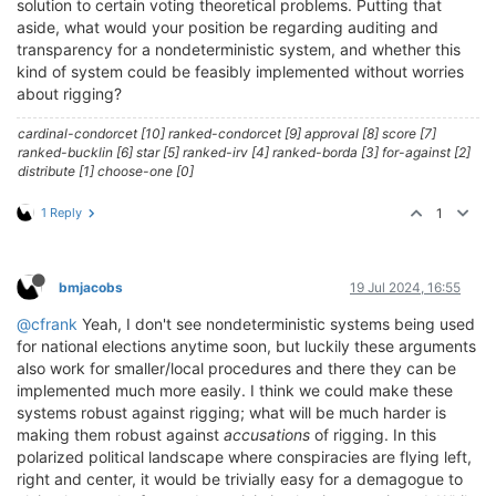
solution to certain voting theoretical problems. Putting that
aside, what would your position be regarding auditing and
transparency for a nondeterministic system, and whether this
kind of system could be feasibly implemented without worries
about rigging?
cardinal-condorcet [10] ranked-condorcet [9] approval [8] score [7]
ranked-bucklin [6] star [5] ranked-irv [4] ranked-borda [3] for-against [2]
distribute [1] choose-one [0]
1 Reply
1
bmjacobs
19 Jul 2024, 16:55
@cfrank
Yeah, I don't see nondeterministic systems being used
for national elections anytime soon, but luckily these arguments
also work for smaller/local procedures and there they can be
implemented much more easily. I think we could make these
systems robust against rigging; what will be much harder is
making them robust against
accusations
of rigging. In this
polarized political landscape where conspiracies are flying left,
right and center, it would be trivially easy for a demagogue to