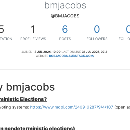
bmjacobs
@BMJACOBS
5
1
6
0
TATION
PROFILE VIEWS
POSTS
FOLLOWERS
FOLLO
JOINED
18 JUL 2024, 10:00
LAST ONLINE
31 JUL 2025, 07:21
WEBSITE
BOBJACOBS.SUBSTACK.COM/
y bmjacobs
inistic Elections?
 voting systems:
https://www.mdpi.com/2409-9287/9/4/107
(open a
In nondeterministic elections)