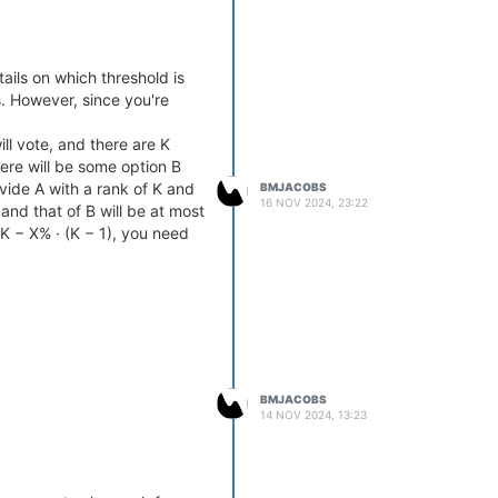
ails on which threshold is
. However, since you're
l vote, and there are K
here will be some option B
vide A with a rank of K and
BMJACOBS
16 NOV 2024, 23:22
 and that of B will be at most
> K − X% · (K − 1), you need
BMJACOBS
14 NOV 2024, 13:23