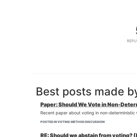
REPU
Best posts made b
Paper: Should We Vote in Non-Determ
Recent paper about voting in non-deterministic
POSTED IN VOTING METHOD DISCUSSION
RE: Should we abstain from voting? (