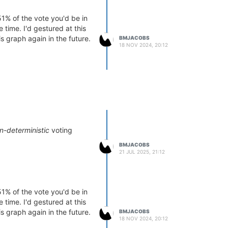
1% of the vote you'd be in
time. I'd gestured at this
is graph again in the future.
BMJACOBS
18 NOV 2024, 20:12
n-deterministic
voting
BMJACOBS
21 JUL 2025, 21:12
1% of the vote you'd be in
time. I'd gestured at this
is graph again in the future.
BMJACOBS
18 NOV 2024, 20:12