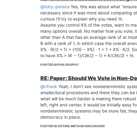
@toby-pereira
Yes, this was about what "ensures 
necessary since it was more about comparing ste
curious I'll try to explain why you need ⅔:
Assume you control X% of the votes, want to mak
many options overall. No matter how you vote, th
other than A that has an average rank of at mos
B with a rank of 1, in which case the overall aver
X% · (K/2 + 1) + (100 − X%) · 1 = 1 + X% · K/2. So
to have X% > (K − 1)/(3K/2 − 1) ≈ K/(3K/2) = ⅔.
POSTED IN PHILOSOPHY
RE: Paper: Should We Vote in Non-De
@cfrank
Yeah, I don't see nondeterministic syst
smaller/local procedures and there they can be
what will be much harder is making them robust
left, right and center, it would be trivially easy
nondeterministic systems may be more fair, the
democracy in place.
POSTED IN VOTING METHOD DISCUSSION