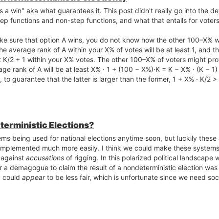
a win" aka what guarantees it. This post didn't really go into the det
p functions and non-step functions, and what that entails for voters
e sure that option A wins, you do not know how the other 100–X% wil
e average rank of A within your X% of votes will be at least 1, and t
t K/2 + 1 within your X% votes. The other 100–X% of voters might pro
age rank of A will be at least X% · 1 + (100 − X%)·K = K − X% · (K − 1)
, to guarantee that the latter is larger than the former, 1 + X% · K/2 
terministic Elections?
ems being used for national elections anytime soon, but luckily these
 implemented much more easily. I think we could make these systems 
 against
accusations
of rigging. In this polarized political landscape 
 for a demagogue to claim the result of a nondeterministic election was
y could
appear
to be less fair, which is unfortunate since we need soci