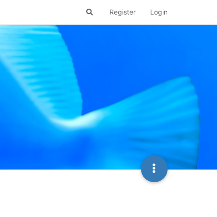
Register
Login