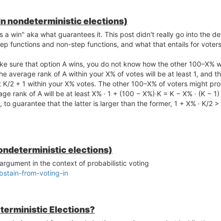
In nondeterministic elections)
a win" aka what guarantees it. This post didn't really go into the det
p functions and non-step functions, and what that entails for voters
e sure that option A wins, you do not know how the other 100–X% wil
e average rank of A within your X% of votes will be at least 1, and t
t K/2 + 1 within your X% votes. The other 100–X% of voters might pro
age rank of A will be at least X% · 1 + (100 − X%)·K = K − X% · (K − 1)
, to guarantee that the latter is larger than the former, 1 + X% · K/2 
ondeterministic elections)
argument in the context of probabilistic voting
stain-from-voting-in
terministic Elections?