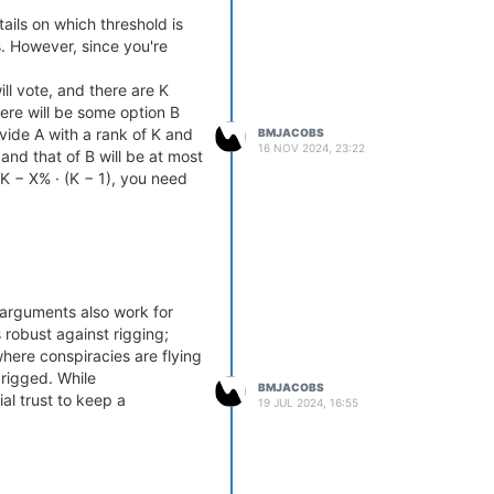
ails on which threshold is
. However, since you're
l vote, and there are K
here will be some option B
vide A with a rank of K and
BMJACOBS
16 NOV 2024, 23:22
 and that of B will be at most
> K − X% · (K − 1), you need
 arguments also work for
robust against rigging;
where conspiracies are flying
 rigged. While
BMJACOBS
al trust to keep a
19 JUL 2024, 16:55