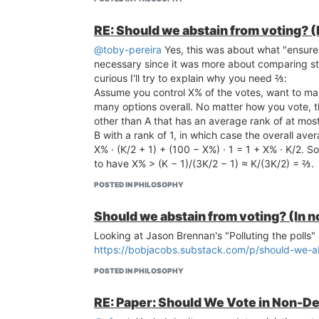
RE: Should we abstain from voting? (
@toby-pereira
Yes, this was about what "ensures 
necessary since it was more about comparing ste
curious I'll try to explain why you need ⅔:
Assume you control X% of the votes, want to mak
many options overall. No matter how you vote, th
other than A that has an average rank of at mos
B with a rank of 1, in which case the overall aver
X% · (K/2 + 1) + (100 − X%) · 1 = 1 + X% · K/2. So
to have X% > (K − 1)/(3K/2 − 1) ≈ K/(3K/2) = ⅔.
POSTED IN PHILOSOPHY
Should we abstain from voting? (In n
Looking at Jason Brennan's "Polluting the polls" 
https://bobjacobs.substack.com/p/should-we-ab
POSTED IN PHILOSOPHY
RE: Paper: Should We Vote in Non-De