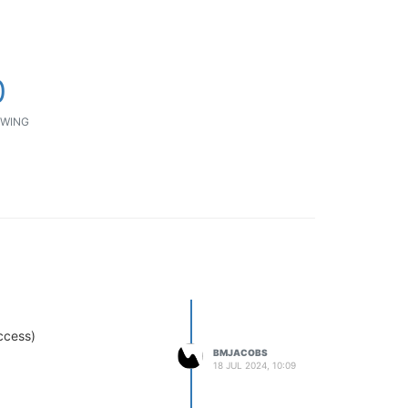
0
WING
ccess)
BMJACOBS
18 JUL 2024, 10:09