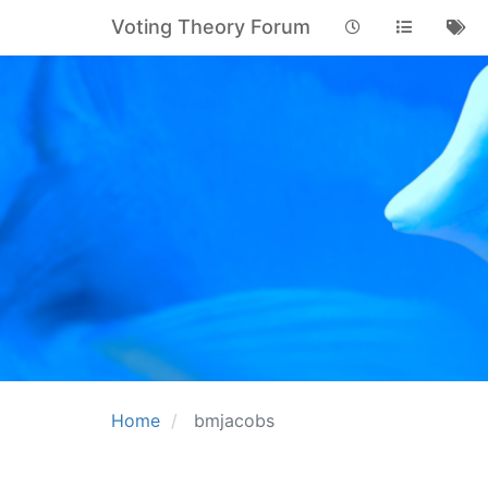
Voting Theory Forum
Home
bmjacobs