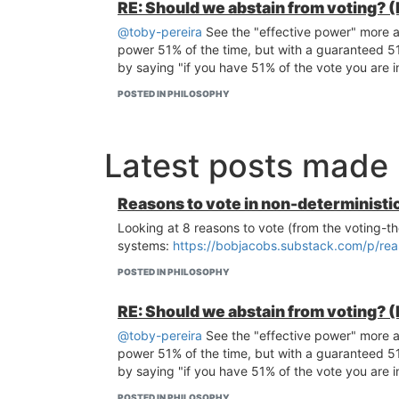
RE: Should we abstain from voting? (
@toby-pereira
See the "effective power" more as
power 51% of the time, but with a guaranteed 51%
by saying "if you have 51% of the vote you are in 
POSTED IN PHILOSOPHY
Latest posts made
Reasons to vote in non-deterministi
Looking at 8 reasons to vote (from the voting-th
systems:
https://bobjacobs.substack.com/p/rea
POSTED IN PHILOSOPHY
RE: Should we abstain from voting? (
@toby-pereira
See the "effective power" more as
power 51% of the time, but with a guaranteed 51%
by saying "if you have 51% of the vote you are in 
POSTED IN PHILOSOPHY