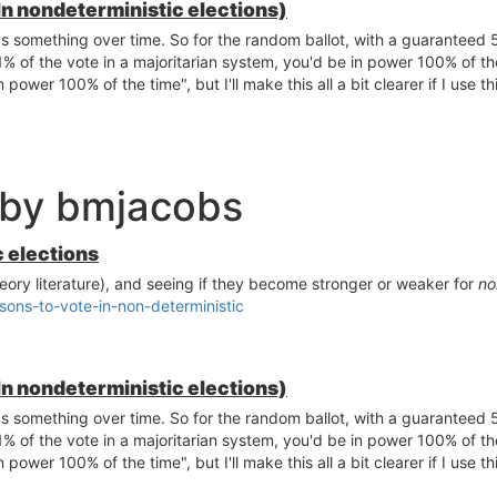
In nondeterministic elections)
 something over time. So for the random ballot, with a guaranteed 5
 of the vote in a majoritarian system, you'd be in power 100% of the 
power 100% of the time", but I'll make this all a bit clearer if I use th
 by bmjacobs
c elections
eory literature), and seeing if they become stronger or weaker for
no
sons-to-vote-in-non-deterministic
In nondeterministic elections)
 something over time. So for the random ballot, with a guaranteed 5
 of the vote in a majoritarian system, you'd be in power 100% of the 
power 100% of the time", but I'll make this all a bit clearer if I use th