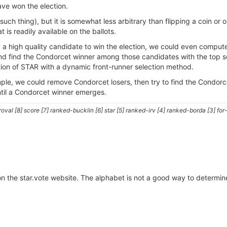
have won the election.
o such thing), but it is somewhat less arbitrary than flipping a coin or
 is readily available on the ballots.
a high quality candidate to win the election, we could even compute 
d find the Condorcet winner among those candidates with the top s
ation of STAR with a dynamic front-runner selection method.
le, we could remove Condorcet losers, then try to find the Condorcet
ntil a Condorcet winner emerges.
al [8] score [7] ranked-bucklin [6] star [5] ranked-irv [4] ranked-borda [3] for-
 on the star.vote website. The alphabet is not a good way to determin