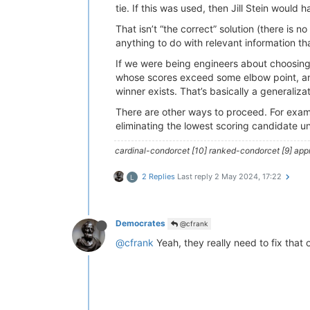
tie. If this was used, then Jill Stein would 
That isn’t “the correct” solution (there is n
anything to do with relevant information that
If we were being engineers about choosing 
whose scores exceed some elbow point, an
winner exists. That’s basically a generaliz
There are other ways to proceed. For examp
eliminating the lowest scoring candidate u
cardinal-condorcet [10] ranked-condorcet [9] approv
2 Replies
Last reply
2 May 2024, 17:22
L
Democrates
@cfrank
@cfrank
Yeah, they really need to fix that