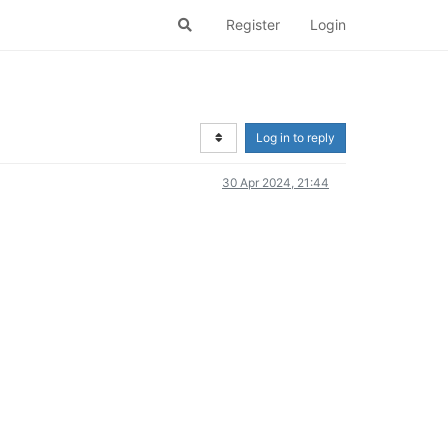
Register
Login
Log in to reply
30 Apr 2024, 21:44