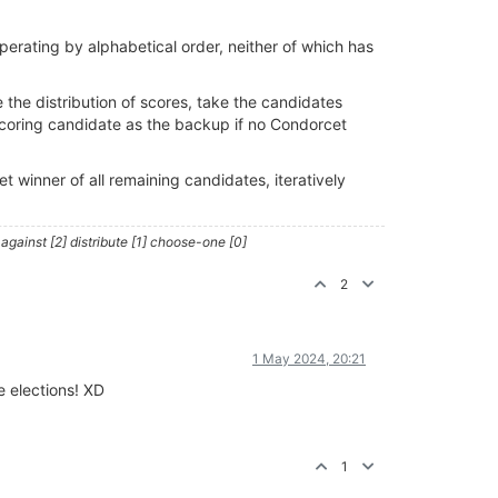
 operating by alphabetical order, neither of which has
the distribution of scores, take the candidates
coring candidate as the backup if no Condorcet
 winner of all remaining candidates, iteratively
against [2] distribute [1] choose-one [0]
2
1 May 2024, 20:21
e elections! XD
1