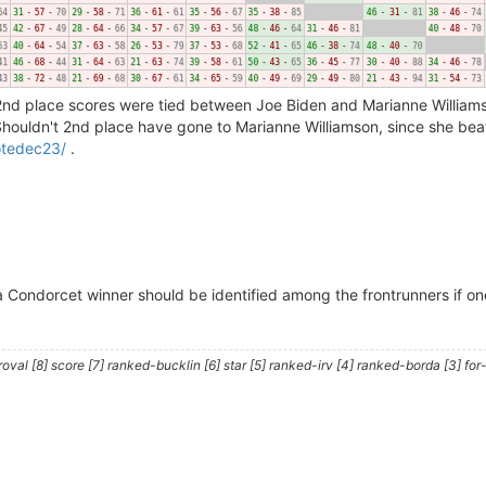
 2nd place scores were tied between Joe Biden and Marianne Williams
Shouldn't 2nd place have gone to Marianne Williamson, since she beat
votedec23/
.
 Condorcet winner should be identified among the frontrunners if one
al [8] score [7] ranked-bucklin [6] star [5] ranked-irv [4] ranked-borda [3] for-