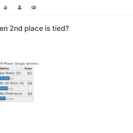
n 2nd place is tied?