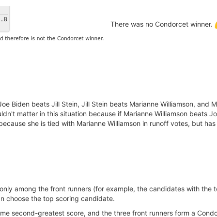
There was no Condorcet winner.
oe Biden beats Jill Stein, Jill Stein beats Marianne Williamson, and 
uldn't matter in this situation because if Marianne Williamson beats 
n because she is tied with Marianne Williamson in runoff votes, but has
nly among the front runners (for example, the candidates with the to
 choose the top scoring candidate.
ame second-greatest score, and the three front runners form a Condo