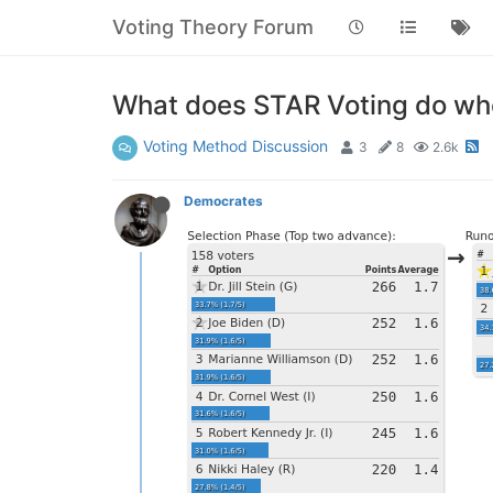
Voting Theory Forum
What does STAR Voting do whe
Voting Method Discussion
3
8
2.6k
Democrates