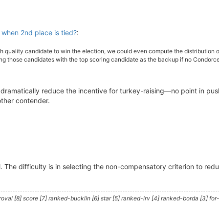
when 2nd place is tied?
:
h quality candidate to win the election, we could even compute the distributio
g those candidates with the top scoring candidate as the backup if no Condorcet 
dramatically reduce the incentive for turkey-raising—no point in pu
other contender.
 The difficulty is in selecting the non-compensatory criterion to red
al [8] score [7] ranked-bucklin [6] star [5] ranked-irv [4] ranked-borda [3] for-