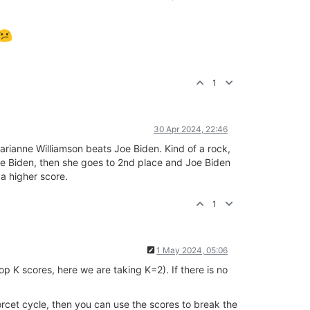
1
30 Apr 2024, 22:46
Marianne Williamson beats Joe Biden. Kind of a rock,
Joe Biden, then she goes to 2nd place and Joe Biden
 a higher score.
1
1 May 2024, 05:06
p K scores, here we are taking K=2). If there is no
rcet cycle, then you can use the scores to break the