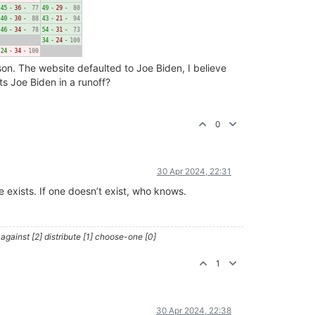
on. The website defaulted to Joe Biden, I believe
s Joe Biden in a runoff?
0
30 Apr 2024, 22:31
 exists. If one doesn’t exist, who knows.
against [2] distribute [1] choose-one [0]
1
30 Apr 2024, 22:38