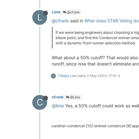
Lime
@cfrank
L
@cfrank
said in
What does STAR Voting do 
If we were being engineers about choosing a hig
elbow point, and find the Condorcet winner amon
with a dynamic front-runner selection method.
What about a 50% cutoff? That would also 
runoff, since now that doesn't eliminate an
1 Reply
Last reply
2 May 2024, 17:31
C
cfrank
@Lime
C
@lime
Yes, a 50% cutoff could work as well.
cardinal-condorcet [10] ranked-condorcet [9] approv