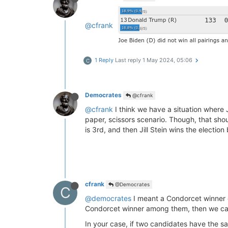
@cfrank
1 Reply
Last reply
1 May 2024, 05:06
C
Democrates
@cfrank
@cfrank
I think we have a situation where J
paper, scissors scenario. Though, that sho
is 3rd, and then Jill Stein wins the electio
cfrank
@Democrates
C
@democrates
I meant a Condorcet winner o
Condorcet winner among them, then we can
In your case, if two candidates have the s