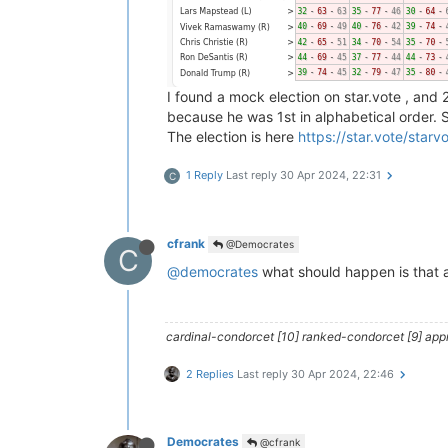
I found a mock election on star.vote , and
because he was 1st in alphabetical order. 
The election is here
https://star.vote/star
1 Reply
Last reply
30 Apr 2024, 22:31
C
cfrank
@Democrates
C
@democrates
what should happen is that a
cardinal-condorcet [10] ranked-condorcet [9] approv
2 Replies
Last reply
30 Apr 2024, 22:46
Democrates
@cfrank