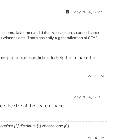
2 May 2024, 17:22
n of scores, take the candidates whose scores exceed some
winner exists. That’s basically a generalization of STAR
shing up a bad candidate to help them make the
1
2 May 2024, 17:31
uce the size of the search space.
against [2] distribute [1] choose-one [0]
0