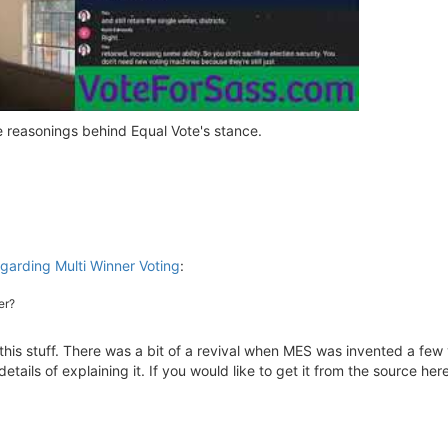
re reasonings behind Equal Vote's stance.
garding Multi Winner Voting
:
er?
this stuff. There was a bit of a revival when MES was invented a fe
details of explaining it. If you would like to get it from the source he