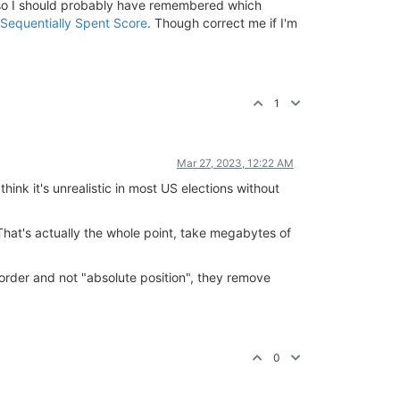
), so I should probably have remembered which
Sequentially Spent Score
. Though correct me if I'm
1
Mar 27, 2023, 12:22 AM
hink it's unrealistic in most US elections without
That's actually the whole point, take megabytes of
order and not "absolute position", they remove
0