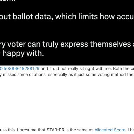
1638250886618288129
and it did not really sit right with me. Both the
sly misses some citations, especially as it just some voting method 
scuss this. I presume that STAR-PR is the same as
Allocated Score
. I 