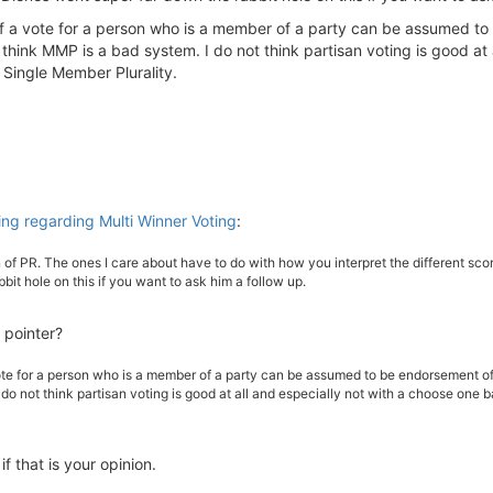
 if a vote for a person who is a member of a party can be assumed to 
 think MMP is a bad system. I do not think partisan voting is good at a
 Single Member Plurality.
ing regarding Multi Winner Voting
:
n of PR. The ones I care about have to do with how you interpret the different sco
t hole on this if you want to ask him a follow up.
 pointer?
vote for a person who is a member of a party can be assumed to be endorsement of t
do not think partisan voting is good at all and especially not with a choose one ba
if that is your opinion.