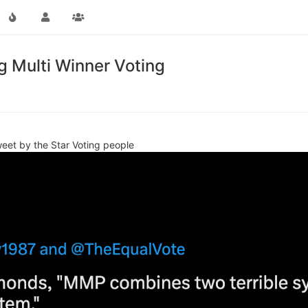
g Multi Winner Voting
 tweet by the Star Voting people