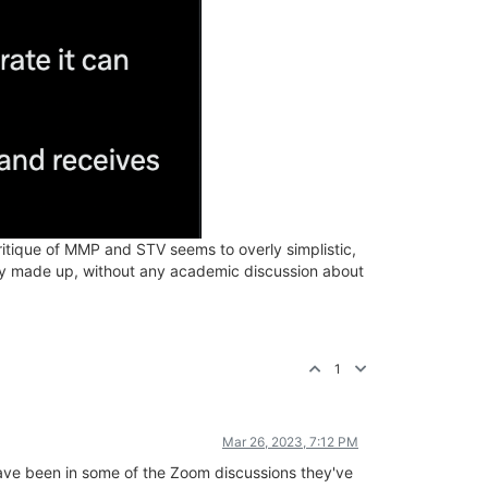
 critique of MMP and STV seems to overly simplistic,
they made up, without any academic discussion about
1
Mar 26, 2023, 7:12 PM
have been in some of the Zoom discussions they've