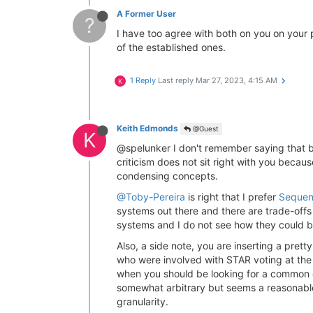
A Former User
?
I have too agree with both on you on your p
of the established ones.
1 Reply
Last reply
Mar 27, 2023, 4:15 AM
K
Keith Edmonds
@Guest
K
@spelunker I don't remember saying that but
criticism does not sit right with you becaus
condensing concepts.
@Toby-Pereira
is right that I prefer
Sequent
systems out there and there are trade-off
systems and I do not see how they could be
Also, a side note, you are inserting a pre
who were involved with STAR voting at the t
when you should be looking for a common c
somewhat arbitrary but seems a reasonable 
granularity.