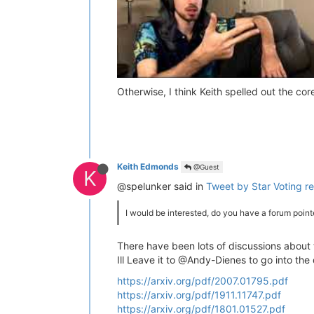
Otherwise, I think Keith spelled out the co
Keith Edmonds
@Guest
K
@spelunker said in
Tweet by Star Voting re
I would be interested, do you have a forum point
There have been lots of discussions about 
Ill Leave it to @Andy-Dienes to go into the 
https://arxiv.org/pdf/2007.01795.pdf
https://arxiv.org/pdf/1911.11747.pdf
https://arxiv.org/pdf/1801.01527.pdf