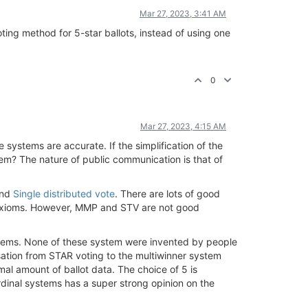
Mar 27, 2023, 3:41 AM
oting method for 5-star ballots, instead of using one
0
Mar 27, 2023, 4:15 AM
 systems are accurate. If the simplification of the
 them? The nature of public communication is that of
nd
Single distributed vote
. There are lots of good
w axioms. However, MMP and STV are not good
systems. None of these system were invented by people
usation from STAR voting to the multiwinner system
l amount of ballot data. The choice of 5 is
dinal systems has a super strong opinion on the