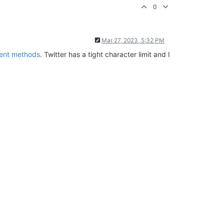
0
Mar 27, 2023, 5:32 PM
erent methods
. Twitter has a tight character limit and I