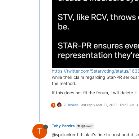
https://twitter.com/5starvoting/status/
while their claim regarding Star-PR seriou
the method.
If this does not fit the forum, I will delete it.
2 Replies
Last reply
Mar 27, 2023, 12:22 AM
T
Toby Pereira
@Guest
T
@spelunker I think it's fine to post and di