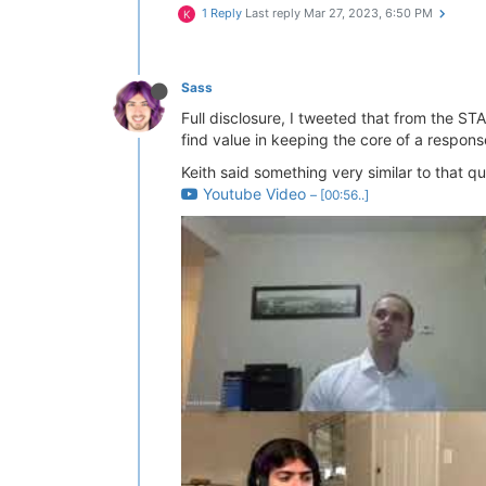
1 Reply
Last reply
Mar 27, 2023, 6:50 PM
K
Sass
Full disclosure, I tweeted that from the ST
find value in keeping the core of a response
Keith said something very similar to that qu
Youtube Video
– [00:56..]