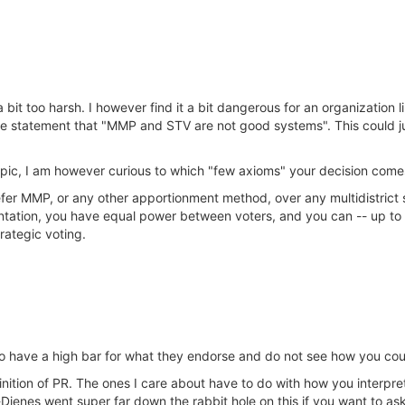
it too harsh. I however find it a bit dangerous for an organization l
 statement that "MMP and STV are not good systems". This could just
topic, I am however curious to which "few axioms" your decision com
refer MMP, or any other apportionment method, over any multidistrict s
ntation, you have equal power between voters, and you can -- up to 
rategic voting.
e to have a high bar for what they endorse and do not see how you cou
nition of PR. The ones I care about have to do with how you interpret 
enes went super far down the rabbit hole on this if you want to ask