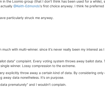
'm in the Loomio group (that I don't think has been used for a while
 actually
@Keith-Edmonds
's first choice anyway. I think he preferred
have particularly struck me anyway.
much with multi-winner. since it's never really been my interest as I t
ballot data" complaint. Every voting system throws away ballot data. 
 single winner. Lossy compression to the extreme.
 explicitly throw away a certain kind of data. By considering only 
ing away data nonetheless. It's on purpose.
data prematurely" and I wouldn't complain.