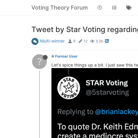
Voting Theory Forum
Tweet by Star Voting regardin
Multi-winner
6
12
3.2k
A Former User
?
Let's spice things up a bit. I just saw this