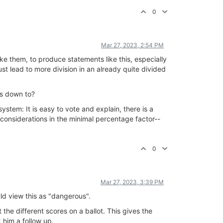
0
Mar 27, 2023, 2:54 PM
ike them, to produce statements like this, especially
 lead to more division in an already quite divided
es down to?
ystem: It is easy to vote and explain, there is a
considerations in the minimal percentage factor--
0
Mar 27, 2023, 3:39 PM
ld view this as "dangerous".
the different scores on a ballot. This gives the
 him a follow up.