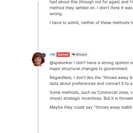
had about this (though not for ages) and I
method they settled on. I don't think it was
wrong.
I have to admit, neither of these methods 
rob
@Guest
Banned
@spelunker I don't have a strong opinion on 
major structural changes to government.
Regardless, I don't like the "throws away 
data about preferences and convert it to a
Some methods, such as Condorcet ones, very
(most) strategic incentives. But it is throw
Maybe they could say "throws away ballot 