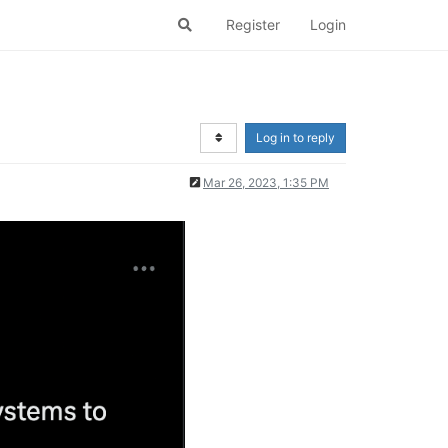
Register
Login
Log in to reply
Mar 26, 2023, 1:35 PM