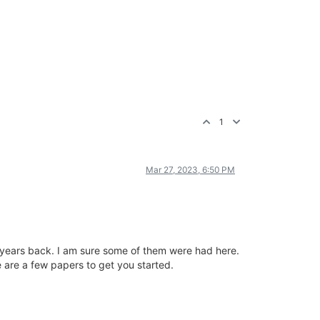
1
Mar 27, 2023, 6:50 PM
w years back. I am sure some of them were had here.
re are a few papers to get you started.