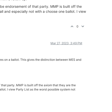
be endorsement of that party. MMP is built off the
ll and especially not with a choose one ballot. I view
0
Mar 27, 2023, 3:49 PM
res on a ballot. This gives the distinction between MES and
hat party. MMP is built off the axiom that they are the
llot. I view Party List as the worst possible system not