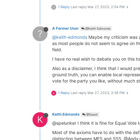
1 Reply
Last reply
Mar 27, 2023, 2:54 PM
?
A Former User
@Keith Edmonds
?
@keith-edmonds
Maybe my criticism was a b
as most people do not seem to agree on the
field.
I have no real wish to debate you on this 
Also as a disclaimer, I think that I would p
ground truth, you can enable local represe
vote for the party you like, without much st
1 Reply
Last reply
Mar 27, 2023, 3:39 PM
K
Keith Edmonds
@Guest
K
@spelunker I think it is fine for Equal Vot
Most of the axioms have to do with the defi
distinction between MES and SSS. @Andy-Di