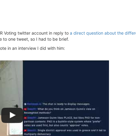
AR Voting twitter account in reply to
a direct question about the diff
 to one tweet, so I had to be brief.
ote in an interview I did with him: