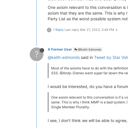
One axiom relevant to this conversation is
axiom that they are the same. This is why I
Party List as the worst possible system not
1 Reply
Last reply
Mar 27, 2023, 3:49 PM
?
A Former User
@Keith Edmonds
?
@keith-edmonds
said in
Tweet by Star Vot
Most of the axioms have to do with the definitio
SSS. @Andy-Dienes went super far down the rabbi
I would be interested, do you have a forum
One axiom relevant to this conversation is if a 
same. This is why I think MMP is a bad system. I 
Single Member Plurality.
I see, I don't think we will be able to agree, 