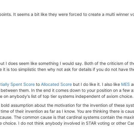
oints. It seems a bit like they were forced to create a multi winner v
 I does seem like something I would say. Both of the criticism of the
e it is too simplistic then why not ask for details if you do not have
ially Spent Score
to
Allocated Score
but I do like it. I also like
MES
a
s between them. In the end it comes down to your position on a fe
 on anybody's list of top tier systems independent of axiom choice.
tty bold assumption about the motivation for the invention of these 
ime of their invention as far as I know. You are thinking there is ca
ause. The common cause is that cardinal systems contain the maxima
choice. I do not think anybody involved in STAR voting or other Car