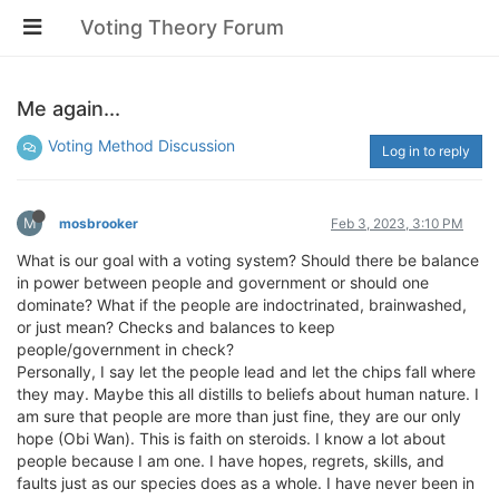
Voting Theory Forum
Me again...
Voting Method Discussion
Log in to reply
M
mosbrooker
Feb 3, 2023, 3:10 PM
What is our goal with a voting system? Should there be balance
in power between people and government or should one
dominate? What if the people are indoctrinated, brainwashed,
or just mean? Checks and balances to keep
people/government in check?
Personally, I say let the people lead and let the chips fall where
they may. Maybe this all distills to beliefs about human nature. I
am sure that people are more than just fine, they are our only
hope (Obi Wan). This is faith on steroids. I know a lot about
people because I am one. I have hopes, regrets, skills, and
faults just as our species does as a whole. I have never been in