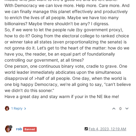
With Democracy we can love more. Help more. Care more. And
we can finally manage this planet effectively and productively
to enrich the lives of all people. Maybe we have too many
billionaires? Maybe there shouldn’t be any? I digress.
So, if we were to let the people rule (by government proxy),
how to do it? Going from the electoral college to ranked choice
or winner take all states (even proportionalizing the senate) is
not gonna do it. Let’s get to the heart of the matter: how do we
have you, the reader, be an equal part of foundationally
controlling our government, at all times?
One person, one continuous binary vote, cradle to grave. One
world leader immediately abdicates upon the simultaneous
disapproval of >half of all people. One day, when the world is
one big happy Democracy, we’re all going to say, “can’t believe
we didn’t do this sooner.”
Have a great day and stay warm if your in the NE like me!
1 Reply
0
rob
Feb 4, 2023, 12:19 AM
Banned