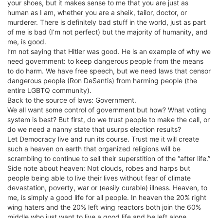
your shoes, but it makes sense to me that you are just as
human as I am, whether you are a sheik, tailor, doctor, or
murderer. There is definitely bad stuff in the world, just as part
of me is bad (I’m not perfect) but the majority of humanity, and
me, is good.
I’m not saying that Hitler was good. He is an example of why we
need government: to keep dangerous people from the means
to do harm. We have free speech, but we need laws that censor
dangerous people (Ron DeSantis) from harming people (the
entire LGBTQ community).
Back to the source of laws: Government.
We all want some control of government but how? What voting
system is best? But first, do we trust people to make the call, or
do we need a nanny state that usurps election results?
Let Democracy live and run its course. Trust me it will create
such a heaven on earth that organized religions will be
scrambling to continue to sell their superstition of the “after life.”
Side note about heaven: Not clouds, robes and harps but
people being able to live their lives without fear of climate
devastation, poverty, war or (easily curable) illness. Heaven, to
me, is simply a good life for all people. In heaven the 20% right
wing haters and the 20% left wing reactors both join the 60%
middle who just want to live a good life and be left alone.