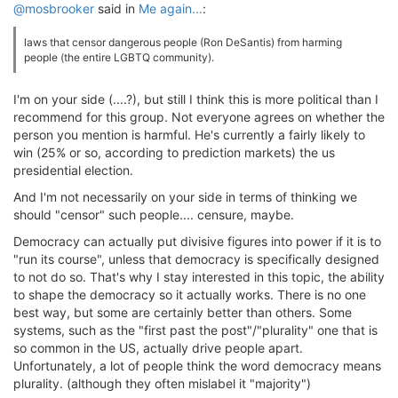
@mosbrooker
said in
Me again...
:
laws that censor dangerous people (Ron DeSantis) from harming
people (the entire LGBTQ community).
I'm on your side (....?), but still I think this is more political than I
recommend for this group. Not everyone agrees on whether the
person you mention is harmful. He's currently a fairly likely to
win (25% or so, according to prediction markets) the us
presidential election.
And I'm not necessarily on your side in terms of thinking we
should "censor" such people.... censure, maybe.
Democracy can actually put divisive figures into power if it is to
"run its course", unless that democracy is specifically designed
to not do so. That's why I stay interested in this topic, the ability
to shape the democracy so it actually works. There is no one
best way, but some are certainly better than others. Some
systems, such as the "first past the post"/"plurality" one that is
so common in the US, actually drive people apart.
Unfortunately, a lot of people think the word democracy means
plurality. (although they often mislabel it "majority")