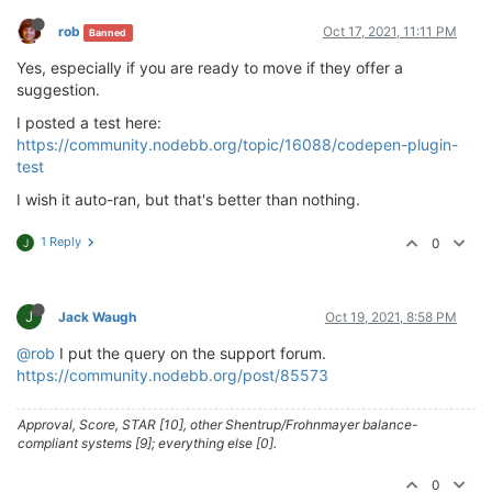
rob
Oct 17, 2021, 11:11 PM
Banned
Yes, especially if you are ready to move if they offer a
suggestion.
I posted a test here:
https://community.nodebb.org/topic/16088/codepen-plugin-
test
I wish it auto-ran, but that's better than nothing.
1 Reply
0
J
J
Jack Waugh
Oct 19, 2021, 8:58 PM
@rob
I put the query on the support forum.
https://community.nodebb.org/post/85573
Approval, Score, STAR [10], other Shentrup/Frohnmayer balance-
compliant systems [9]; everything else [0].
0