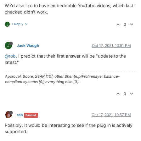
We'd also like to have embeddable YouTube videos, which last I
checked didn't work.
1 Reply
0
J
J
Jack Waugh
Oct 17, 2021, 10:51 PM
@rob
, I predict that their first answer will be "update to the
latest."
Approval, Score, STAR [10], other Shentrup/Frohnmayer balance-
compliant systems [9]; everything else [0].
0
rob
Oct 17, 2021, 10:57 PM
Banned
Possibly. It would be interesting to see if the plug in is actively
supported.