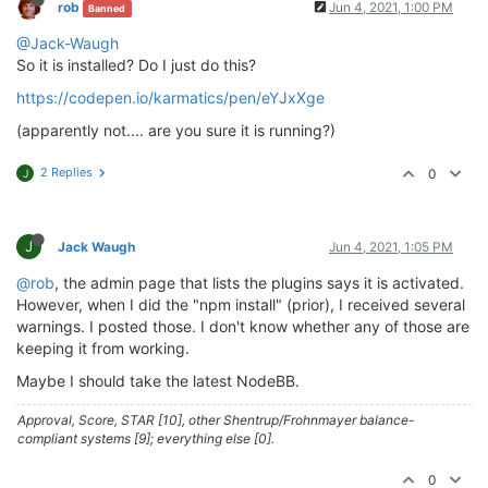
rob
Jun 4, 2021, 1:00 PM
Banned
> husky@
4.2
.5
 postinstall /home/theory/nodebb/node_m
@Jack-Waugh
> opencollective-postinstall || 
exit
0
So it is installed? Do I just do this?
https://codepen.io/karmatics/pen/eYJxXge
Thank you 
for
using
If
 you 
rely
on
 this 
package
, please 
consider
 support
(apparently not.... are you sure it is running?)
> https://opencollective.com/husky/donate

2 Replies
0
J
npm WARN nodebb-
plugin
-emoji-android@
2.0
.0
 requires 
npm WARN textcomplete.contenteditable@
0.1
.1
 requires
npm WARN optional SKIPPING OPTIONAL DEPENDENCY: fsev
npm WARN notsup SKIPPING OPTIONAL DEPENDENCY: Unsupp
J
Jack Waugh
Jun 4, 2021, 1:05 PM
+ nodebb-
plugin
-codepen@
0.2
.0
@rob
, the admin page that lists the plugins says it is activated.
added 
650
 packages 
from
338
contributors
and
 audited
However, when I did the "npm install" (prior), I received several
warnings. I posted those. I don't know whether any of those are
77
 packages 
are
 looking 
for
 funding

keeping it from working.
  run 
`npm fund`
for
 details

Maybe I should take the latest NodeBB.
found
118
 vulnerabilities (
11
low
, 
20
 moderate, 
83
h
  run 
`npm audit fix`
to
 fix them, 
or
`npm audit`
fo
Approval, Score, STAR [10], other Shentrup/Frohnmayer balance-
compliant systems [9]; everything else [0].
0