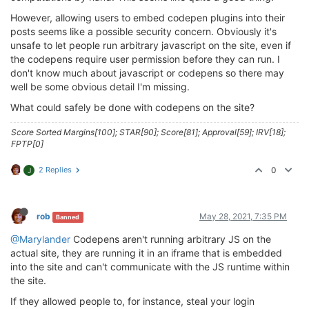
However, allowing users to embed codepen plugins into their
posts seems like a possible security concern. Obviously it's
unsafe to let people run arbitrary javascript on the site, even if
the codepens require user permission before they can run. I
don't know much about javascript or codepens so there may
well be some obvious detail I'm missing.
What could safely be done with codepens on the site?
Score Sorted Margins[100]; STAR[90]; Score[81]; Approval[59]; IRV[18];
FPTP[0]
2 Replies
0
J
rob
May 28, 2021, 7:35 PM
Banned
@Marylander
Codepens aren't running arbitrary JS on the
actual site, they are running it in an iframe that is embedded
into the site and can't communicate with the JS runtime within
the site.
If they allowed people to, for instance, steal your login