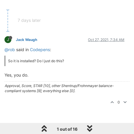
7 days later
J
Jack Waugh
Oct 27, 2021, 7:34 AM
@rob
said in
Codepens
:
So it is installed? Do I just do this?
Yes, you do.
Approval, Score, STAR [10], other Shentrup/Frohnmayer balance-
compliant systems [9]; everything else [0].
0
1 out of 16