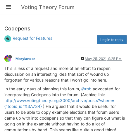
Voting Theory Forum
Codepens
Request for Features
Log in to reply
Marylander
May 25, 2021, 9:25 PM
This is less of a request and more of an effort to reopen
discussion on an interesting idea that sort of wound up
forgotten for various reasons that I won't go into here.
In the early days of planning this forum,
@rob
advocated for
incorporating Codepens into the forum. (Archive link:
http://www.votingtheory.org:3000/archive/posts?where=
{"topic_id"%3A734}
) He argued that it would be useful for
users to be able to copy example elections that forum users
came up with into codepens so that they can figure out what is
going on in the example without having to do a lot of
computations by hand. This seems like quite a good thing!