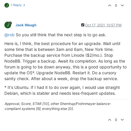
1 Reply
0
J
J
Jack Waugh
Oct 17, 2021, 10:57 PM
@rob
So you still think that the next step is to go ask.
Here is, I think, the best procedure for an upgrade. Wait until
some time that is between 3am and 6am, New York time.
Purchase the backup service from Linode ($2/mo.). Stop
NodeBB. Trigger a backup. Await its completion. As long as the
forum is going to be down anyway, this is a good opportunity to
update the OS*. Upgrade NodeBB. Restart it. Do a cursory
sanity check. After about a week, drop the backup service.
* It's Ubuntu. If I had it to do over again, I would use straight
Debian, which is stabler and needs less-frequent updates.
Approval, Score, STAR [10], other Shentrup/Frohnmayer balance-
compliant systems [9]; everything else [0].
0