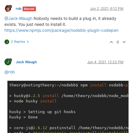
rob
Jun 2, 2021, 6:12 PM
Banned
@Jack-Waugh
Nobody needs to build a plug in, it already
exists. You just need to install it.
https://www.npmjs.com/package/nodebb-plugin-codepen
2 Replies
0
J
J
Jack Waugh
Jun 4, 2021, 12:23 PM
@rob
theory@votingtheory:~/nodebb$ npm 
install
 nodebb-
plu
> husky@
4.2
.5
install
 /home/theory/nodebb/node_modul
> node husky 
install
husky > Setting up git hooks

husky > Done

> core-js@
2.6
.12
 postinstall /home/theory/nodebb/nod