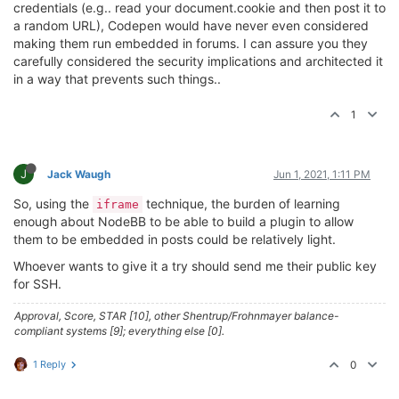
credentials (e.g.. read your document.cookie and then post it to
a random URL), Codepen would have never even considered
making them run embedded in forums. I can assure you they
carefully considered the security implications and architected it
in a way that prevents such things..
1
J
Jack Waugh
Jun 1, 2021, 1:11 PM
So, using the
technique, the burden of learning
iframe
enough about NodeBB to be able to build a plugin to allow
them to be embedded in posts could be relatively light.
Whoever wants to give it a try should send me their public key
for SSH.
Approval, Score, STAR [10], other Shentrup/Frohnmayer balance-
compliant systems [9]; everything else [0].
1 Reply
0