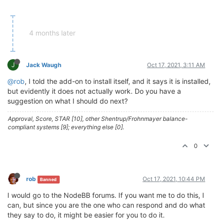
4 months later
J
Jack Waugh
Oct 17, 2021, 3:11 AM
@rob
, I told the add-on to install itself, and it says it is installed,
but evidently it does not actually work. Do you have a
suggestion on what I should do next?
Approval, Score, STAR [10], other Shentrup/Frohnmayer balance-
compliant systems [9]; everything else [0].
0
rob
Oct 17, 2021, 10:44 PM
Banned
I would go to the NodeBB forums. If you want me to do this, I
can, but since you are the one who can respond and do what
they say to do, it might be easier for you to do it.