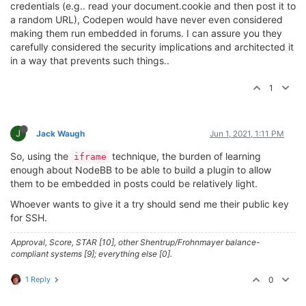
credentials (e.g.. read your document.cookie and then post it to
a random URL), Codepen would have never even considered
making them run embedded in forums. I can assure you they
carefully considered the security implications and architected it
in a way that prevents such things..
1
J
Jack Waugh
Jun 1, 2021, 1:11 PM
So, using the
technique, the burden of learning
iframe
enough about NodeBB to be able to build a plugin to allow
them to be embedded in posts could be relatively light.
Whoever wants to give it a try should send me their public key
for SSH.
Approval, Score, STAR [10], other Shentrup/Frohnmayer balance-
compliant systems [9]; everything else [0].
1 Reply
0