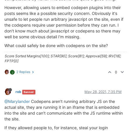
However, allowing users to embed codepen plugins into their
posts seems like a possible security concern. Obviously it's
unsafe to let people run arbitrary javascript on the site, even if
the codepens require user permission before they can run. I
don't know much about javascript or codepens so there may
well be some obvious detail I'm missing.
What could safely be done with codepens on the site?
Score Sorted Margins[100]; STAR[90]; Score[81]; Approval[59]; IRV[18];
FPTP[0]
2 Replies
0
J
rob
May 28, 2021, 7:35 PM
Banned
@Marylander
Codepens aren't running arbitrary JS on the
actual site, they are running it in an iframe that is embedded
into the site and can't communicate with the JS runtime within
the site.
If they allowed people to, for instance, steal your login