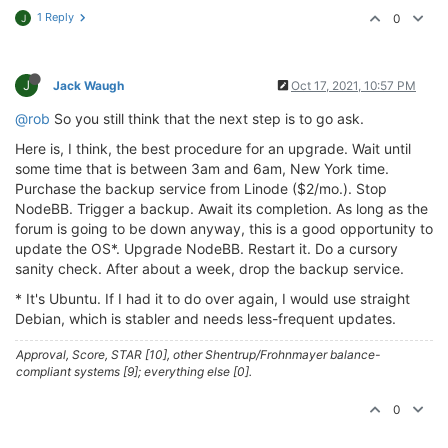
1 Reply
0
J
J
Jack Waugh
Oct 17, 2021, 10:57 PM
@rob
So you still think that the next step is to go ask.
Here is, I think, the best procedure for an upgrade. Wait until
some time that is between 3am and 6am, New York time.
Purchase the backup service from Linode ($2/mo.). Stop
NodeBB. Trigger a backup. Await its completion. As long as the
forum is going to be down anyway, this is a good opportunity to
update the OS*. Upgrade NodeBB. Restart it. Do a cursory
sanity check. After about a week, drop the backup service.
* It's Ubuntu. If I had it to do over again, I would use straight
Debian, which is stabler and needs less-frequent updates.
Approval, Score, STAR [10], other Shentrup/Frohnmayer balance-
compliant systems [9]; everything else [0].
0