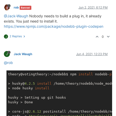
rob
Jun 2, 2021, 6:12 PM
Banned
@Jack-Waugh
Nobody needs to build a plug in, it already
exists. You just need to install it.
https://www.npmjs.com/package/nodebb-plugin-codepen
2 Replies
0
J
J
Jack Waugh
Jun 4, 2021, 12:23 PM
@rob
theory@votingtheory:~/nodebb$ npm 
install
 nodebb-
plu
> husky@
4.2
.5
install
 /home/theory/nodebb/node_modul
> node husky 
install
husky > Setting up git hooks

husky > Done

> core-js@
2.6
.12
 postinstall /home/theory/nodebb/nod