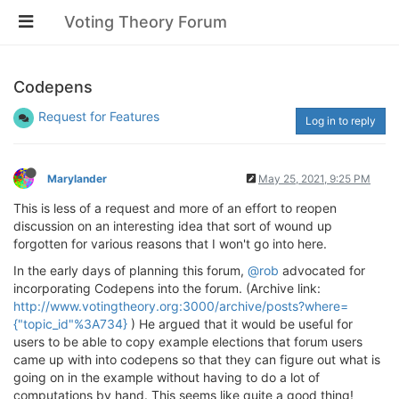
Voting Theory Forum
Codepens
Request for Features
Log in to reply
Marylander
May 25, 2021, 9:25 PM
This is less of a request and more of an effort to reopen
discussion on an interesting idea that sort of wound up
forgotten for various reasons that I won't go into here.
In the early days of planning this forum,
@rob
advocated for
incorporating Codepens into the forum. (Archive link:
http://www.votingtheory.org:3000/archive/posts?where=
{"topic_id"%3A734}
) He argued that it would be useful for
users to be able to copy example elections that forum users
came up with into codepens so that they can figure out what is
going on in the example without having to do a lot of
computations by hand. This seems like quite a good thing!