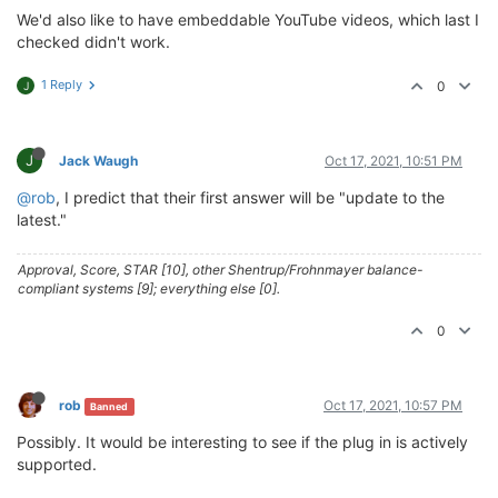
We'd also like to have embeddable YouTube videos, which last I
checked didn't work.
1 Reply
0
J
J
Jack Waugh
Oct 17, 2021, 10:51 PM
@rob
, I predict that their first answer will be "update to the
latest."
Approval, Score, STAR [10], other Shentrup/Frohnmayer balance-
compliant systems [9]; everything else [0].
0
rob
Oct 17, 2021, 10:57 PM
Banned
Possibly. It would be interesting to see if the plug in is actively
supported.