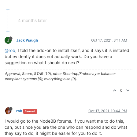
4 months later
J
Jack Waugh
Oct 17, 2021, 3:11 AM
@rob
, I told the add-on to install itself, and it says it is installed,
but evidently it does not actually work. Do you have a
suggestion on what I should do next?
Approval, Score, STAR [10], other Shentrup/Frohnmayer balance-
compliant systems [9]; everything else [0].
0
rob
Oct 17, 2021, 10:44 PM
Banned
I would go to the NodeBB forums. If you want me to do this, I
can, but since you are the one who can respond and do what
they say to do, it might be easier for you to do it.