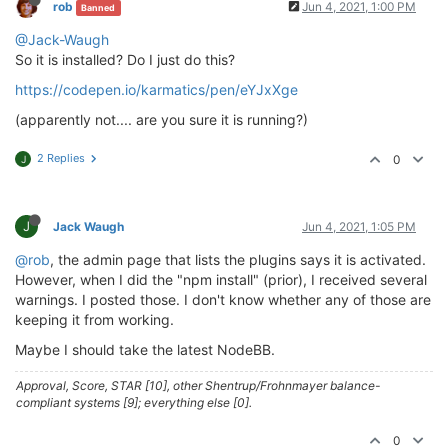
rob
Jun 4, 2021, 1:00 PM
Banned
> husky@
4.2
.5
 postinstall /home/theory/nodebb/node_m
@Jack-Waugh
> opencollective-postinstall || 
exit
0
So it is installed? Do I just do this?
https://codepen.io/karmatics/pen/eYJxXge
Thank you 
for
using
If
 you 
rely
on
 this 
package
, please 
consider
 support
(apparently not.... are you sure it is running?)
> https://opencollective.com/husky/donate

2 Replies
0
J
npm WARN nodebb-
plugin
-emoji-android@
2.0
.0
 requires 
npm WARN textcomplete.contenteditable@
0.1
.1
 requires
npm WARN optional SKIPPING OPTIONAL DEPENDENCY: fsev
npm WARN notsup SKIPPING OPTIONAL DEPENDENCY: Unsupp
J
Jack Waugh
Jun 4, 2021, 1:05 PM
+ nodebb-
plugin
-codepen@
0.2
.0
@rob
, the admin page that lists the plugins says it is activated.
added 
650
 packages 
from
338
contributors
and
 audited
However, when I did the "npm install" (prior), I received several
warnings. I posted those. I don't know whether any of those are
77
 packages 
are
 looking 
for
 funding

keeping it from working.
  run 
`npm fund`
for
 details

Maybe I should take the latest NodeBB.
found
118
 vulnerabilities (
11
low
, 
20
 moderate, 
83
h
  run 
`npm audit fix`
to
 fix them, 
or
`npm audit`
fo
Approval, Score, STAR [10], other Shentrup/Frohnmayer balance-
compliant systems [9]; everything else [0].
0