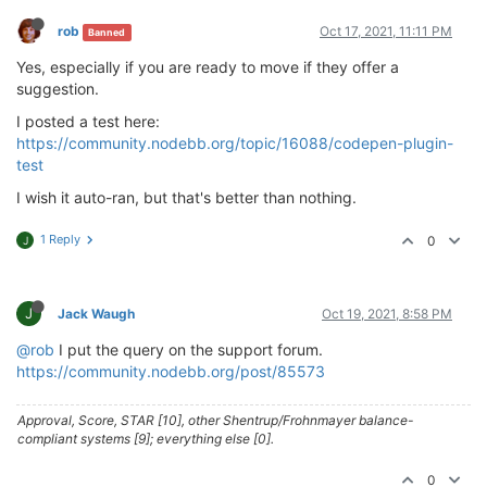
rob
Oct 17, 2021, 11:11 PM
Banned
Yes, especially if you are ready to move if they offer a
suggestion.
I posted a test here:
https://community.nodebb.org/topic/16088/codepen-plugin-
test
I wish it auto-ran, but that's better than nothing.
1 Reply
0
J
J
Jack Waugh
Oct 19, 2021, 8:58 PM
@rob
I put the query on the support forum.
https://community.nodebb.org/post/85573
Approval, Score, STAR [10], other Shentrup/Frohnmayer balance-
compliant systems [9]; everything else [0].
0