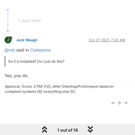
7 days later
J
Jack Waugh
Oct 27, 2021, 7:34 AM
@rob
said in
Codepens
:
So it is installed? Do I just do this?
Yes, you do.
Approval, Score, STAR [10], other Shentrup/Frohnmayer balance-
compliant systems [9]; everything else [0].
0
1 out of 16