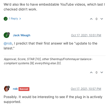
We'd also like to have embeddable YouTube videos, which last I
checked didn't work.
1 Reply
0
J
J
Jack Waugh
Oct 17, 2021, 10:51 PM
@rob
, I predict that their first answer will be "update to the
latest."
Approval, Score, STAR [10], other Shentrup/Frohnmayer balance-
compliant systems [9]; everything else [0].
0
rob
Oct 17, 2021, 10:57 PM
Banned
Possibly. It would be interesting to see if the plug in is actively
supported.