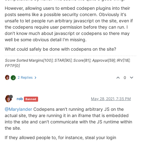
However, allowing users to embed codepen plugins into their
posts seems like a possible security concern. Obviously it's
unsafe to let people run arbitrary javascript on the site, even if
the codepens require user permission before they can run. I
don't know much about javascript or codepens so there may
well be some obvious detail I'm missing.
What could safely be done with codepens on the site?
Score Sorted Margins[100]; STAR[90]; Score[81]; Approval[59]; IRV[18];
FPTP[0]
2 Replies
0
J
rob
May 28, 2021, 7:35 PM
Banned
@Marylander
Codepens aren't running arbitrary JS on the
actual site, they are running it in an iframe that is embedded
into the site and can't communicate with the JS runtime within
the site.
If they allowed people to, for instance, steal your login