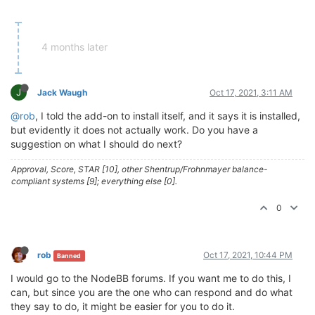
4 months later
J
Jack Waugh
Oct 17, 2021, 3:11 AM
@rob
, I told the add-on to install itself, and it says it is installed,
but evidently it does not actually work. Do you have a
suggestion on what I should do next?
Approval, Score, STAR [10], other Shentrup/Frohnmayer balance-
compliant systems [9]; everything else [0].
0
rob
Oct 17, 2021, 10:44 PM
Banned
I would go to the NodeBB forums. If you want me to do this, I
can, but since you are the one who can respond and do what
they say to do, it might be easier for you to do it.