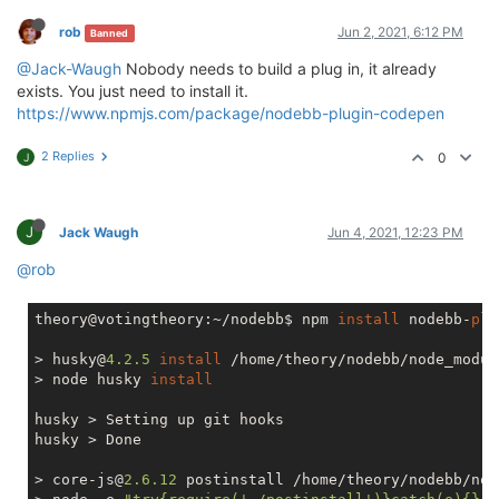
rob
Jun 2, 2021, 6:12 PM
Banned
@Jack-Waugh
Nobody needs to build a plug in, it already
exists. You just need to install it.
https://www.npmjs.com/package/nodebb-plugin-codepen
2 Replies
0
J
J
Jack Waugh
Jun 4, 2021, 12:23 PM
@rob
theory@votingtheory:~/nodebb$ npm 
install
 nodebb-
plu
> husky@
4.2
.5
install
 /home/theory/nodebb/node_modul
> node husky 
install
husky > Setting up git hooks

husky > Done

> core-js@
2.6
.12
 postinstall /home/theory/nodebb/nod