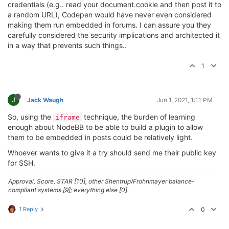
credentials (e.g.. read your document.cookie and then post it to
a random URL), Codepen would have never even considered
making them run embedded in forums. I can assure you they
carefully considered the security implications and architected it
in a way that prevents such things..
1
J
Jack Waugh
Jun 1, 2021, 1:11 PM
So, using the
technique, the burden of learning
iframe
enough about NodeBB to be able to build a plugin to allow
them to be embedded in posts could be relatively light.
Whoever wants to give it a try should send me their public key
for SSH.
Approval, Score, STAR [10], other Shentrup/Frohnmayer balance-
compliant systems [9]; everything else [0].
1 Reply
0