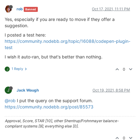
rob
Oct 17, 2021, 11:11 PM
Banned
Yes, especially if you are ready to move if they offer a
suggestion.
I posted a test here:
https://community.nodebb.org/topic/16088/codepen-plugin-
test
I wish it auto-ran, but that's better than nothing.
1 Reply
0
J
J
Jack Waugh
Oct 19, 2021, 8:58 PM
@rob
I put the query on the support forum.
https://community.nodebb.org/post/85573
Approval, Score, STAR [10], other Shentrup/Frohnmayer balance-
compliant systems [9]; everything else [0].
0