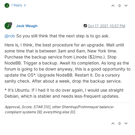
1 Reply
0
J
J
Jack Waugh
Oct 17, 2021, 10:57 PM
@rob
So you still think that the next step is to go ask.
Here is, I think, the best procedure for an upgrade. Wait until
some time that is between 3am and 6am, New York time.
Purchase the backup service from Linode ($2/mo.). Stop
NodeBB. Trigger a backup. Await its completion. As long as the
forum is going to be down anyway, this is a good opportunity to
update the OS*. Upgrade NodeBB. Restart it. Do a cursory
sanity check. After about a week, drop the backup service.
* It's Ubuntu. If I had it to do over again, I would use straight
Debian, which is stabler and needs less-frequent updates.
Approval, Score, STAR [10], other Shentrup/Frohnmayer balance-
compliant systems [9]; everything else [0].
0