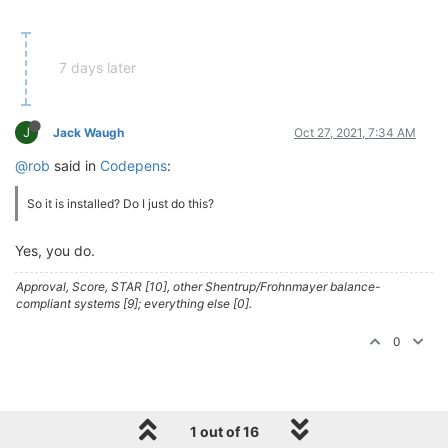
7 days later
J
Jack Waugh
Oct 27, 2021, 7:34 AM
@rob
said in
Codepens
:
So it is installed? Do I just do this?
Yes, you do.
Approval, Score, STAR [10], other Shentrup/Frohnmayer balance-
compliant systems [9]; everything else [0].
0
1 out of 16