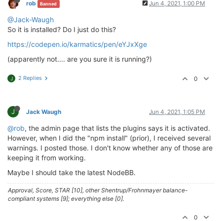
rob
Jun 4, 2021, 1:00 PM
Banned
> husky@
4.2
.5
 postinstall /home/theory/nodebb/node_m
@Jack-Waugh
> opencollective-postinstall || 
exit
0
So it is installed? Do I just do this?
https://codepen.io/karmatics/pen/eYJxXge
Thank you 
for
using
If
 you 
rely
on
 this 
package
, please 
consider
 support
(apparently not.... are you sure it is running?)
> https://opencollective.com/husky/donate

2 Replies
0
J
npm WARN nodebb-
plugin
-emoji-android@
2.0
.0
 requires 
npm WARN textcomplete.contenteditable@
0.1
.1
 requires
npm WARN optional SKIPPING OPTIONAL DEPENDENCY: fsev
npm WARN notsup SKIPPING OPTIONAL DEPENDENCY: Unsupp
J
Jack Waugh
Jun 4, 2021, 1:05 PM
+ nodebb-
plugin
-codepen@
0.2
.0
@rob
, the admin page that lists the plugins says it is activated.
added 
650
 packages 
from
338
contributors
and
 audited
However, when I did the "npm install" (prior), I received several
warnings. I posted those. I don't know whether any of those are
77
 packages 
are
 looking 
for
 funding

keeping it from working.
  run 
`npm fund`
for
 details

Maybe I should take the latest NodeBB.
found
118
 vulnerabilities (
11
low
, 
20
 moderate, 
83
h
  run 
`npm audit fix`
to
 fix them, 
or
`npm audit`
fo
Approval, Score, STAR [10], other Shentrup/Frohnmayer balance-
compliant systems [9]; everything else [0].
0