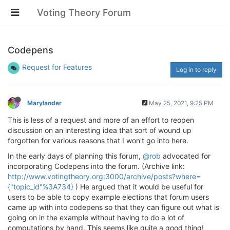
Voting Theory Forum
Codepens
Request for Features
Log in to reply
Marylander
May 25, 2021, 9:25 PM
This is less of a request and more of an effort to reopen
discussion on an interesting idea that sort of wound up
forgotten for various reasons that I won't go into here.
In the early days of planning this forum,
@rob
advocated for
incorporating Codepens into the forum. (Archive link:
http://www.votingtheory.org:3000/archive/posts?where=
{"topic_id"%3A734}
) He argued that it would be useful for
users to be able to copy example elections that forum users
came up with into codepens so that they can figure out what is
going on in the example without having to do a lot of
computations by hand. This seems like quite a good thing!