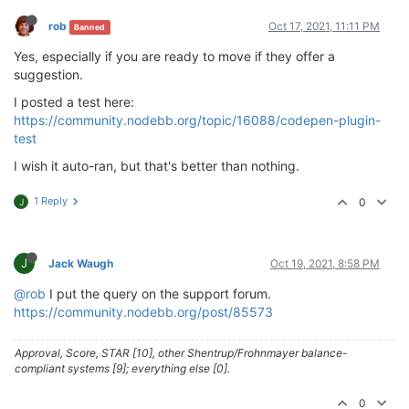
rob
Oct 17, 2021, 11:11 PM
Banned
Yes, especially if you are ready to move if they offer a
suggestion.
I posted a test here:
https://community.nodebb.org/topic/16088/codepen-plugin-
test
I wish it auto-ran, but that's better than nothing.
1 Reply
0
J
J
Jack Waugh
Oct 19, 2021, 8:58 PM
@rob
I put the query on the support forum.
https://community.nodebb.org/post/85573
Approval, Score, STAR [10], other Shentrup/Frohnmayer balance-
compliant systems [9]; everything else [0].
0