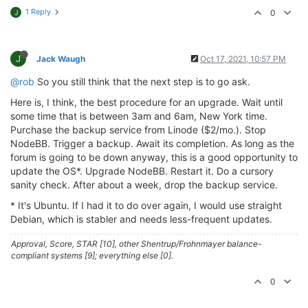
1 Reply
0
J
J
Jack Waugh
Oct 17, 2021, 10:57 PM
@rob
So you still think that the next step is to go ask.
Here is, I think, the best procedure for an upgrade. Wait until
some time that is between 3am and 6am, New York time.
Purchase the backup service from Linode ($2/mo.). Stop
NodeBB. Trigger a backup. Await its completion. As long as the
forum is going to be down anyway, this is a good opportunity to
update the OS*. Upgrade NodeBB. Restart it. Do a cursory
sanity check. After about a week, drop the backup service.
* It's Ubuntu. If I had it to do over again, I would use straight
Debian, which is stabler and needs less-frequent updates.
Approval, Score, STAR [10], other Shentrup/Frohnmayer balance-
compliant systems [9]; everything else [0].
0