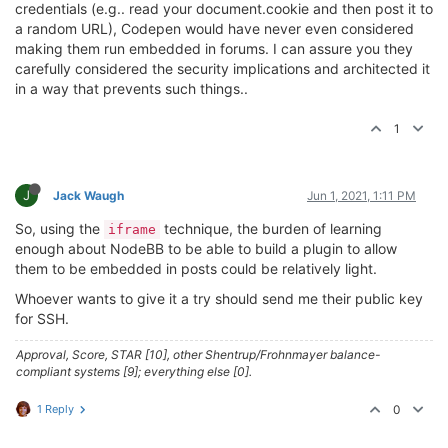
credentials (e.g.. read your document.cookie and then post it to
a random URL), Codepen would have never even considered
making them run embedded in forums. I can assure you they
carefully considered the security implications and architected it
in a way that prevents such things..
1
J
Jack Waugh
Jun 1, 2021, 1:11 PM
So, using the
technique, the burden of learning
iframe
enough about NodeBB to be able to build a plugin to allow
them to be embedded in posts could be relatively light.
Whoever wants to give it a try should send me their public key
for SSH.
Approval, Score, STAR [10], other Shentrup/Frohnmayer balance-
compliant systems [9]; everything else [0].
1 Reply
0