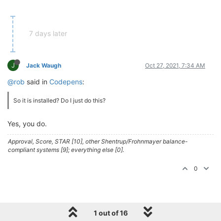
7 days later
J
Jack Waugh
Oct 27, 2021, 7:34 AM
@rob
said in
Codepens
:
So it is installed? Do I just do this?
Yes, you do.
Approval, Score, STAR [10], other Shentrup/Frohnmayer balance-
compliant systems [9]; everything else [0].
0
1 out of 16