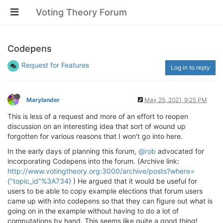
Voting Theory Forum
Codepens
Request for Features
Log in to reply
Marylander
May 25, 2021, 9:25 PM
This is less of a request and more of an effort to reopen
discussion on an interesting idea that sort of wound up
forgotten for various reasons that I won't go into here.
In the early days of planning this forum,
@rob
advocated for
incorporating Codepens into the forum. (Archive link:
http://www.votingtheory.org:3000/archive/posts?where=
{"topic_id"%3A734}
) He argued that it would be useful for
users to be able to copy example elections that forum users
came up with into codepens so that they can figure out what is
going on in the example without having to do a lot of
computations by hand. This seems like quite a good thing!