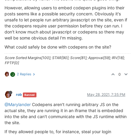
However, allowing users to embed codepen plugins into their
posts seems like a possible security concern. Obviously it's
unsafe to let people run arbitrary javascript on the site, even if
the codepens require user permission before they can run. I
don't know much about javascript or codepens so there may
well be some obvious detail I'm missing.
What could safely be done with codepens on the site?
Score Sorted Margins[100]; STAR[90]; Score[81]; Approval[59]; IRV[18];
FPTP[0]
2 Replies
0
J
rob
May 28, 2021, 7:35 PM
Banned
@Marylander
Codepens aren't running arbitrary JS on the
actual site, they are running it in an iframe that is embedded
into the site and can't communicate with the JS runtime within
the site.
If they allowed people to, for instance, steal your login