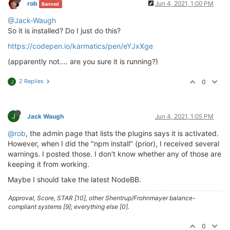
rob
Jun 4, 2021, 1:00 PM
Banned
> husky@
4.2
.5
 postinstall /home/theory/nodebb/node_m
@Jack-Waugh
> opencollective-postinstall || 
exit
0
So it is installed? Do I just do this?
https://codepen.io/karmatics/pen/eYJxXge
Thank you 
for
using
If
 you 
rely
on
 this 
package
, please 
consider
 support
(apparently not.... are you sure it is running?)
> https://opencollective.com/husky/donate

2 Replies
0
J
npm WARN nodebb-
plugin
-emoji-android@
2.0
.0
 requires 
npm WARN textcomplete.contenteditable@
0.1
.1
 requires
npm WARN optional SKIPPING OPTIONAL DEPENDENCY: fsev
npm WARN notsup SKIPPING OPTIONAL DEPENDENCY: Unsupp
J
Jack Waugh
Jun 4, 2021, 1:05 PM
+ nodebb-
plugin
-codepen@
0.2
.0
@rob
, the admin page that lists the plugins says it is activated.
added 
650
 packages 
from
338
contributors
and
 audited
However, when I did the "npm install" (prior), I received several
warnings. I posted those. I don't know whether any of those are
77
 packages 
are
 looking 
for
 funding

keeping it from working.
  run 
`npm fund`
for
 details

Maybe I should take the latest NodeBB.
found
118
 vulnerabilities (
11
low
, 
20
 moderate, 
83
h
  run 
`npm audit fix`
to
 fix them, 
or
`npm audit`
fo
Approval, Score, STAR [10], other Shentrup/Frohnmayer balance-
compliant systems [9]; everything else [0].
0