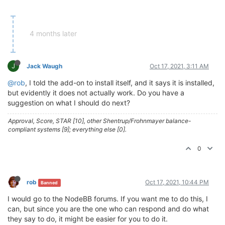
4 months later
J
Jack Waugh
Oct 17, 2021, 3:11 AM
@rob
, I told the add-on to install itself, and it says it is installed,
but evidently it does not actually work. Do you have a
suggestion on what I should do next?
Approval, Score, STAR [10], other Shentrup/Frohnmayer balance-
compliant systems [9]; everything else [0].
0
rob
Oct 17, 2021, 10:44 PM
Banned
I would go to the NodeBB forums. If you want me to do this, I
can, but since you are the one who can respond and do what
they say to do, it might be easier for you to do it.