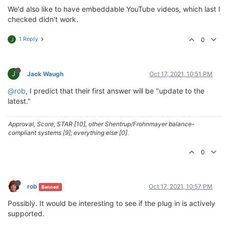
We'd also like to have embeddable YouTube videos, which last I
checked didn't work.
1 Reply
0
J
J
Jack Waugh
Oct 17, 2021, 10:51 PM
@rob
, I predict that their first answer will be "update to the
latest."
Approval, Score, STAR [10], other Shentrup/Frohnmayer balance-
compliant systems [9]; everything else [0].
0
rob
Oct 17, 2021, 10:57 PM
Banned
Possibly. It would be interesting to see if the plug in is actively
supported.