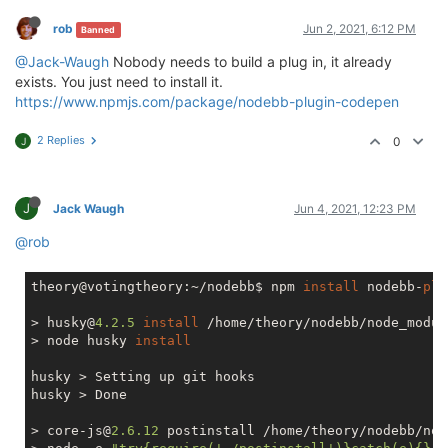
rob
Jun 2, 2021, 6:12 PM
Banned
@Jack-Waugh
Nobody needs to build a plug in, it already
exists. You just need to install it.
https://www.npmjs.com/package/nodebb-plugin-codepen
2 Replies
0
J
J
Jack Waugh
Jun 4, 2021, 12:23 PM
@rob
theory@votingtheory:~/nodebb$ npm 
install
 nodebb-
plu
> husky@
4.2
.5
install
 /home/theory/nodebb/node_modul
> node husky 
install
husky > Setting up git hooks

husky > Done

> core-js@
2.6
.12
 postinstall /home/theory/nodebb/nod