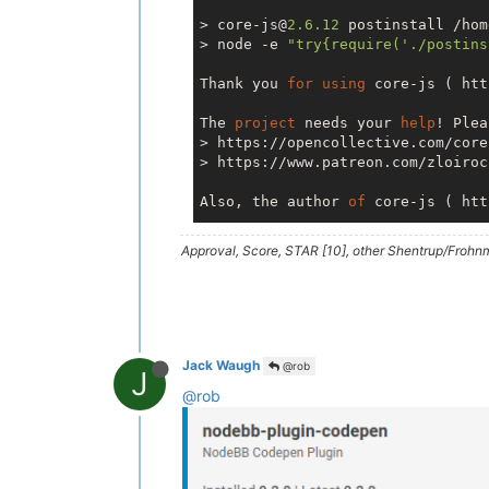
> core-js@
2.6
.12
 postinstall /hom
> node -e 
"try{require('./postins
Thank you 
for
using
 core-js ( htt
The 
project
 needs your 
help
! Plea
> https://opencollective.com/core-
> https://www.patreon.com/zloirock
Also, the author 
of
 core-js ( htt
Approval, Score, STAR [10], other Shentrup/Frohnm
> nodemailer@
6.4
.5
 postinstall /h
> node -e 
"try{require('./postins
=== Nodemailer 
6.4
.5
 ===

Thank you 
for
using
 Nodemailer 
fo
Jack Waugh
@rob
J
itself 
is
 mostly meant 
to
 be a SM
@rob
the Nodemailer 
project
as
 well.

For
 example:

> IMAP API (  https://imapapi.com
IMAP accounts via REST API
