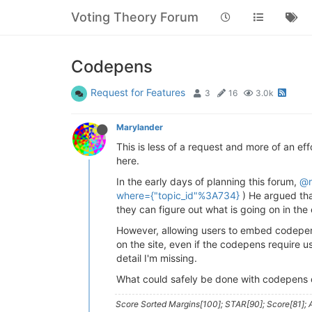
Voting Theory Forum
Codepens
Request for Features
3
16
3.0k
Marylander
This is less of a request and more of an eff
here.
In the early days of planning this forum,
@r
where={"topic_id"%3A734}
) He argued tha
they can figure out what is going on in the
However, allowing users to embed codepen pl
on the site, even if the codepens require 
detail I'm missing.
What could safely be done with codepens o
Score Sorted Margins[100]; STAR[90]; Score[81]; A