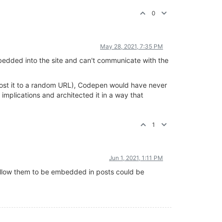
0
May 28, 2021, 7:35 PM
embedded into the site and can't communicate with the
n post it to a random URL), Codepen would have never
mplications and architected it in a way that
1
Jun 1, 2021, 1:11 PM
allow them to be embedded in posts could be