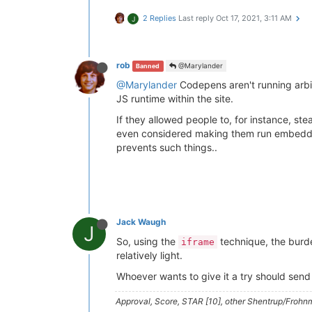
2 Replies
Last reply
Oct 17, 2021, 3:11 AM
J
rob
@Marylander
Banned
@Marylander
Codepens aren't running arbit
JS runtime within the site.
If they allowed people to, for instance, s
even considered making them run embedded i
prevents such things..
Jack Waugh
J
So, using the
technique, the burde
iframe
relatively light.
Whoever wants to give it a try should send
Approval, Score, STAR [10], other Shentrup/Frohnm