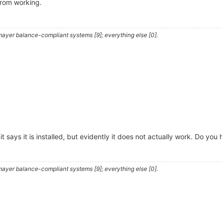
from working.
ayer balance-compliant systems [9]; everything else [0].
and it says it is installed, but evidently it does not actually work. Do 
ayer balance-compliant systems [9]; everything else [0].