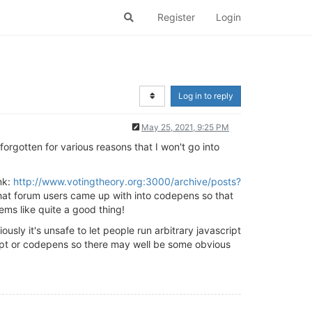
Register
Login
Log in to reply
May 25, 2021, 9:25 PM
forgotten for various reasons that I won't go into
nk:
http://www.votingtheory.org:3000/archive/posts?
that forum users came up with into codepens so that
ems like quite a good thing!
sly it's unsafe to let people run arbitrary javascript
ript or codepens so there may well be some obvious