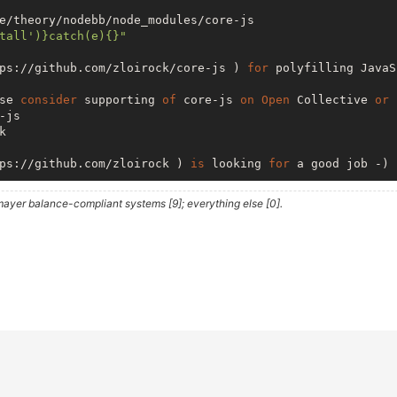
e/theory/nodebb/node_modules/core-js

tall')}catch(e){}"
ps://github.com/zloirock/core-js ) 
for
 polyfilling JavaS
se 
consider
 supporting 
of
 core-js 
on
Open
 Collective 
or
 
js 

 

ps://github.com/zloirock ) 
is
 looking 
for
 a good job -)

ayer balance-compliant systems [9]; everything else [0].
ome/theory/nodebb/node_modules/smtp-
server
/node_modules/
tall')}catch(e){}"
r
 your email sending needs! 
While
 Nodemailer

TP 
client
 there 
are
 other related projects 
in
  ) 
is
 a 
server
 application 
to
 easily 
access