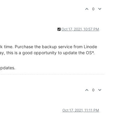
0
Oct 17, 2021, 10:57 PM
ork time. Purchase the backup service from Linode
y, this is a good opportunity to update the OS*.
 updates.
0
Oct 17, 2021, 11:11 PM