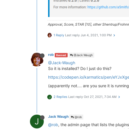
> NodemailerApp (  https://nodema
debug emails

> husky@
4.2
.5
 postinstall /home/t
Approval, Score, STAR [10], other Shentrup/Frohnm
> opencollective-postinstall || 
e
1 Reply
Last reply
Jun 4, 2021, 1:00 PM
Thank you 
for
using
If
 you 
rely
on
 this 
package
, plea
> https://opencollective.com/husk
rob
@Jack Waugh
Banned
npm WARN nodebb-
plugin
-emoji-andr
@Jack-Waugh
npm WARN textcomplete.contentedit
So it is installed? Do I just do this?
npm WARN optional SKIPPING OPTION
npm WARN notsup SKIPPING OPTIONAL
https://codepen.io/karmatics/pen/eYJxXg
+ nodebb-
plugin
-codepen@
0.2
.0
(apparently not.... are you sure it is running
added 
650
 packages 
from
338
contr
2 Replies
Last reply
Oct 27, 2021, 7:34 AM
J
77
 packages 
are
 looking 
for
 fundi
  run 
`npm fund`
for
 details

found
118
 vulnerabilities (
11
low
Jack Waugh
@rob
J
  run 
`npm audit fix`
to
 fix them
@rob
, the admin page that lists the plugins