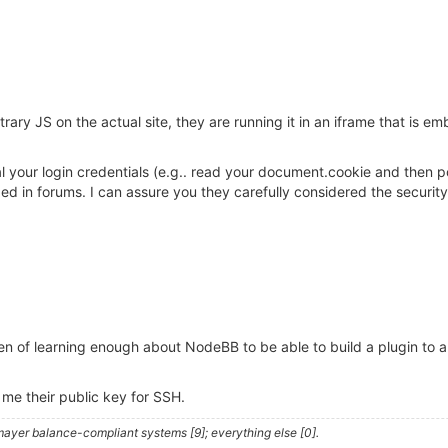
rary JS on the actual site, they are running it in an iframe that is 
teal your login credentials (e.g.. read your document.cookie and the
n forums. I can assure you they carefully considered the security i
n of learning enough about NodeBB to be able to build a plugin to 
 me their public key for SSH.
ayer balance-compliant systems [9]; everything else [0].