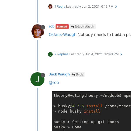
1 Reply
Last reply
Jun 2, 2021, 6:12 PM
rob
@Jack Waugh
Banned
@Jack-Waugh
Nobody needs to build a plug 
2 Replies
Last reply
Jun 4, 2021, 12:40 PM
J
Jack Waugh
@rob
J
@rob
theory@votingtheory:~/nodebb$ npm
> husky@
4.2
.5
install
 /home/theor
> node husky 
install
husky > Setting up git hooks

husky > Done
