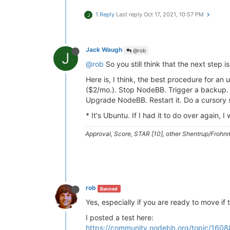
1 Reply
Last reply
Oct 17, 2021, 10:57 PM
J
Jack Waugh
@rob
J
@rob
So you still think that the next step i
Here is, I think, the best procedure for 
($2/mo.). Stop NodeBB. Trigger a backup. A
Upgrade NodeBB. Restart it. Do a cursory 
* It's Ubuntu. If I had it to do over again,
Approval, Score, STAR [10], other Shentrup/Frohnm
rob
Banned
Yes, especially if you are ready to move if 
I posted a test here:
https://community.nodebb.org/topic/1608