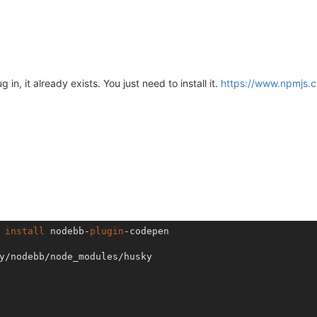
in, it already exists. You just need to install it.
https://www.npmjs.
 
install
 nodebb-
plugin
-codepen

y/nodebb/node_modules/husky
