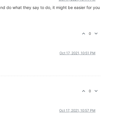
nd do what they say to do, it might be easier for you
0
Oct 17, 2021, 10:51 PM
0
Oct 17, 2021, 10:57 PM