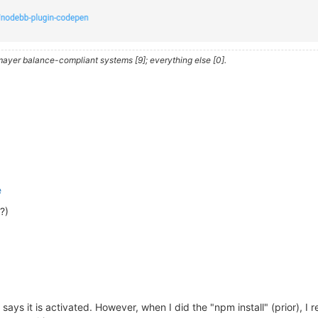
iler.com/app/  ) 
is
 a 
cross
 platform GUI app 
to
heory/nodebb/node_modules/husky

ayer balance-compliant systems [9]; everything else [0].
xit
0
se 
consider
 supporting our 
open
 collective:

y/donate

oid@
2.0
.0
 requires a peer 
of
 nodebb-
plugin
-emoji@^
2.0
.0
 
able@
0.1
.1
 requires a peer 
of
 textcomplete@^
0.14
.2
 but 
n
AL DEPENDENCY: fsevents@
2.1
.3
 (node_modules/fsevents):

 DEPENDENCY: Unsupported platform 
for
 fsevents@
2.1
.3
: wa
e
?)
ibutors
and
 audited 
1363
 packages 
in
37.461
s

ng

, 
20
 moderate, 
83
high
, 
4
critical
)

, 
or
`npm audit`
for
 says it is activated. However, when I did the "npm install" (prior), I 