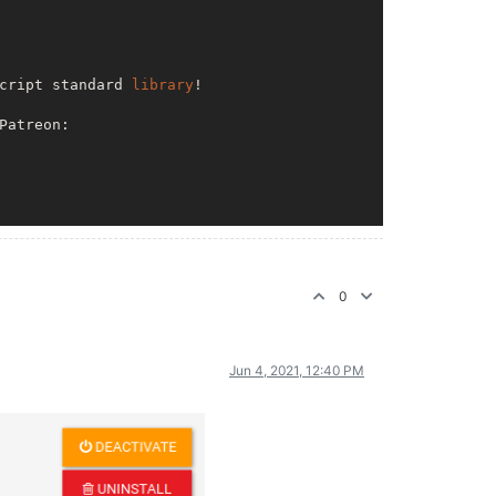
cript standard 
library
!

Patreon: 

nodemailer

0
Jun 4, 2021, 12:40 PM