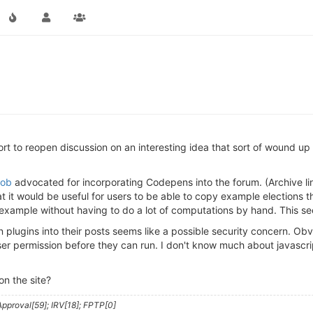
ort to reopen discussion on an interesting idea that sort of wound up 
ob
advocated for incorporating Codepens into the forum. (Archive li
t it would be useful for users to be able to copy example elections 
 example without having to do a lot of computations by hand. This se
ugins into their posts seems like a possible security concern. Obviou
user permission before they can run. I don't know much about javasc
n the site?
pproval[59]; IRV[18]; FPTP[0]