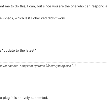
nt me to do this, I can, but since you are the one who can respond a
 videos, which last I checked didn't work.
be "update to the latest."
ayer balance-compliant systems [9]; everything else [0].
he plug in is actively supported.