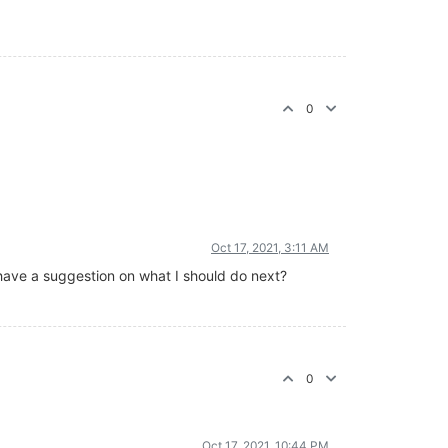
0
Oct 17, 2021, 3:11 AM
you have a suggestion on what I should do next?
0
Oct 17, 2021, 10:44 PM