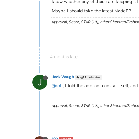
know whether any of those are keeping it 
Maybe I should take the latest NodeBB.
Approval, Score, STAR [10], other Shentrup/Frohnm
4 months later
Jack Waugh
@Marylander
J
@rob
, I told the add-on to install itself, 
Approval, Score, STAR [10], other Shentrup/Frohnm
rob
Banned