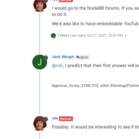
I would go to the NodeBB forums. If you wa
to do it.
We'd also like to have embeddable YouTube
1 Reply
Last reply
Oct 17, 2021, 10:51 PM
J
Jack Waugh
@rob
J
@rob
, I predict that their first answer will 
Approval, Score, STAR [10], other Shentrup/Frohnm
rob
Banned
Possibly. It would be interesting to see if t