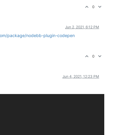
0
Jun 2, 2021, 6:12 PM
com/package/nodebb-plugin-codepen
0
Jun 4, 2021, 12:23 PM