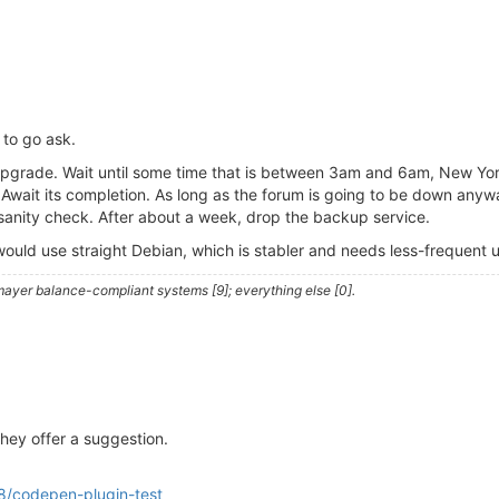
s to go ask.
an upgrade. Wait until some time that is between 3am and 6am, New Y
wait its completion. As long as the forum is going to be down anywa
sanity check. After about a week, drop the backup service.
 I would use straight Debian, which is stabler and needs less-frequent
ayer balance-compliant systems [9]; everything else [0].
they offer a suggestion.
8/codepen-plugin-test