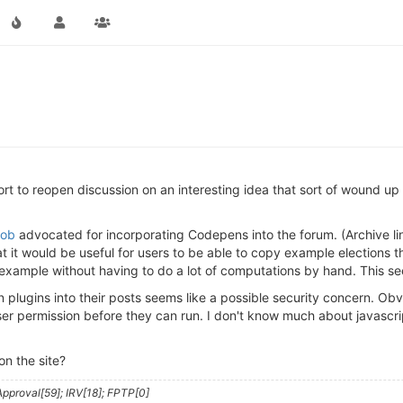
ort to reopen discussion on an interesting idea that sort of wound up 
ob
advocated for incorporating Codepens into the forum. (Archive li
t it would be useful for users to be able to copy example elections 
 example without having to do a lot of computations by hand. This se
ugins into their posts seems like a possible security concern. Obviou
user permission before they can run. I don't know much about javasc
n the site?
pproval[59]; IRV[18]; FPTP[0]