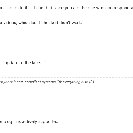
nt me to do this, I can, but since you are the one who can respond a
 videos, which last I checked didn't work.
be "update to the latest."
ayer balance-compliant systems [9]; everything else [0].
he plug in is actively supported.