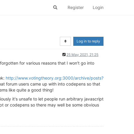
Register
Login
Log in to reply
25 May 2021, 21:25
forgotten for various reasons that I won't go into
nk:
http://www.votingtheory.org:3000/archive/posts?
that forum users came up with into codepens so that
ems like quite a good thing!
sly it's unsafe to let people run arbitrary javascript
ript or codepens so there may well be some obvious