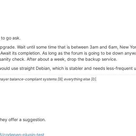
s to go ask.
an upgrade. Wait until some time that is between 3am and 6am, New Y
wait its completion. As long as the forum is going to be down anywa
sanity check. After about a week, drop the backup service.
 I would use straight Debian, which is stabler and needs less-frequent
ayer balance-compliant systems [9]; everything else [0].
they offer a suggestion.
8/codepen-plugin-test