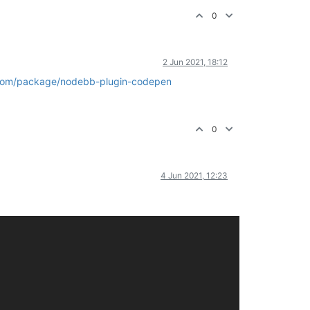
0
2 Jun 2021, 18:12
com/package/nodebb-plugin-codepen
0
4 Jun 2021, 12:23