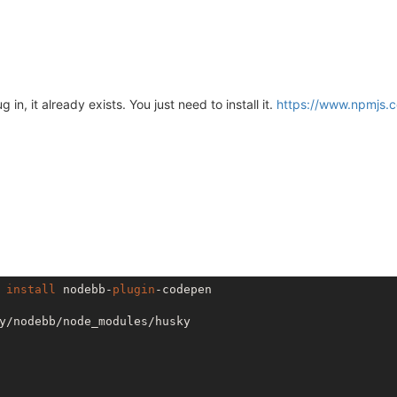
in, it already exists. You just need to install it.
https://www.npmjs.
 
install
 nodebb-
plugin
-codepen

y/nodebb/node_modules/husky
