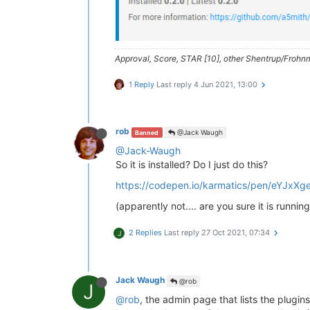
> NodemailerApp (  https://nodema
debug emails

> husky@
4.2
.5
 postinstall /home/t
Approval, Score, STAR [10], other Shentrup/Frohnm
> opencollective-postinstall || 
e
1 Reply
Last reply
4 Jun 2021, 13:00
Thank you 
for
using
If
 you 
rely
on
 this 
package
, plea
> https://opencollective.com/husk
rob
@Jack Waugh
Banned
npm WARN nodebb-
plugin
-emoji-andr
@Jack-Waugh
npm WARN textcomplete.contentedit
So it is installed? Do I just do this?
npm WARN optional SKIPPING OPTION
npm WARN notsup SKIPPING OPTIONAL
https://codepen.io/karmatics/pen/eYJxXg
+ nodebb-
plugin
-codepen@
0.2
.0
(apparently not.... are you sure it is running
added 
650
 packages 
from
338
contr
2 Replies
Last reply
27 Oct 2021, 07:34
J
77
 packages 
are
 looking 
for
 fundi
  run 
`npm fund`
for
 details

found
118
 vulnerabilities (
11
low
Jack Waugh
@rob
J
  run 
`npm audit fix`
to
 fix them
@rob
, the admin page that lists the plugins