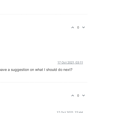
0
17 Oct 2021, 03:11
you have a suggestion on what I should do next?
0
17 Oct 2021, 22:44