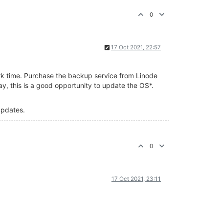
0
17 Oct 2021, 22:57
ork time. Purchase the backup service from Linode
y, this is a good opportunity to update the OS*.
 updates.
0
17 Oct 2021, 23:11