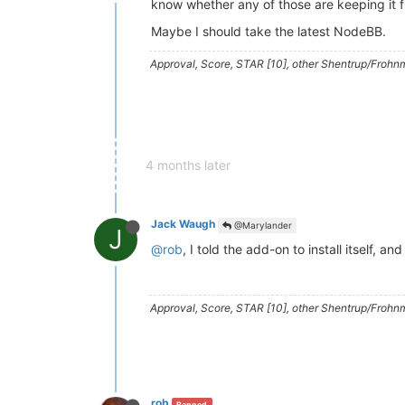
know whether any of those are keeping it 
Maybe I should take the latest NodeBB.
Approval, Score, STAR [10], other Shentrup/Frohnm
4 months later
Jack Waugh
@Marylander
J
@rob
, I told the add-on to install itself, 
Approval, Score, STAR [10], other Shentrup/Frohnm
rob
Banned