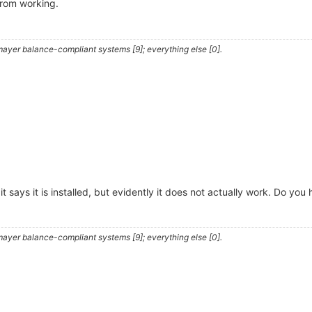
from working.
ayer balance-compliant systems [9]; everything else [0].
and it says it is installed, but evidently it does not actually work. Do 
ayer balance-compliant systems [9]; everything else [0].