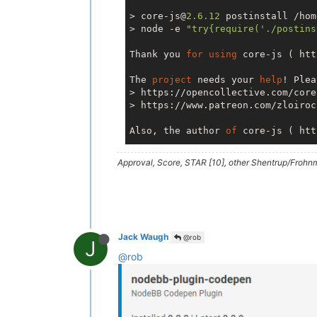
> core-js@
2.6
.12
 postinstall /hom
> node -e 
"try{require('./postins
Thank you 
for
using
 core-js ( htt
The 
project
 needs your 
help
! Plea
> https://opencollective.com/core-
> https://www.patreon.com/zloirock
Also, the author 
of
 core-js ( htt
Approval, Score, STAR [10], other Shentrup/Frohnm
> nodemailer@
6.4
.5
 postinstall /h
> node -e 
"try{require('./postins
=== Nodemailer 
6.4
.5
 ===

Thank you 
for
using
 Nodemailer 
fo
Jack Waugh
@rob
J
itself 
is
 mostly meant 
to
 be a SM
@rob
the Nodemailer 
project
as
 well.

For
 example:

> IMAP API (  https://imapapi.com
IMAP accounts via REST API
