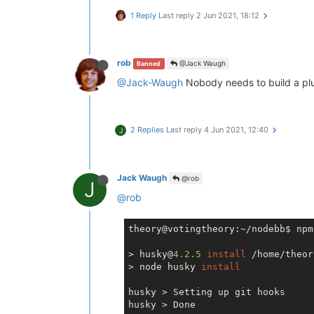
1 Reply
Last reply
2 Jun 2021, 18:12
rob
@Jack Waugh
Banned
@Jack-Waugh
Nobody needs to build a plug 
2 Replies
Last reply
4 Jun 2021, 12:40
J
Jack Waugh
@rob
J
@rob
theory@votingtheory:~/nodebb$ npm
> husky@
4.2
.5
install
 /home/theor
> node husky 
install
husky > Setting up git hooks

husky > Done
