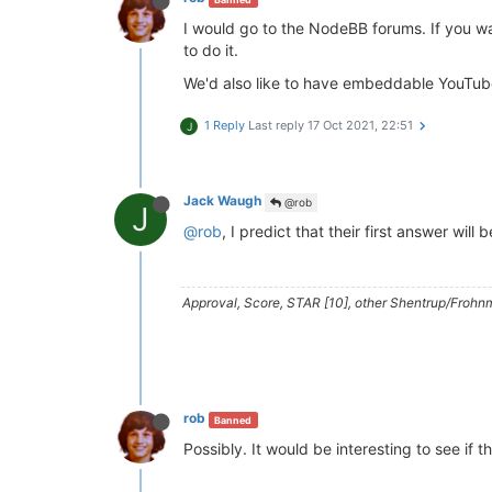
I would go to the NodeBB forums. If you wa
to do it.
We'd also like to have embeddable YouTube
1 Reply
Last reply
17 Oct 2021, 22:51
J
Jack Waugh
@rob
J
@rob
, I predict that their first answer will 
Approval, Score, STAR [10], other Shentrup/Frohnm
rob
Banned
Possibly. It would be interesting to see if t