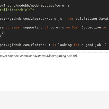
e/theory/nodebb/node_modules/core-js

tall')}catch(e){}"
ps://github.com/zloirock/core-js ) 
for
 polyfilling JavaS
se 
consider
 supporting 
of
 core-js 
on
Open
 Collective 
or
 
js 

 

ps://github.com/zloirock ) 
is
 looking 
for
 a good job -)

ayer balance-compliant systems [9]; everything else [0].
ome/theory/nodebb/node_modules/smtp-
server
/node_modules/
tall')}catch(e){}"
r
 your email sending needs! 
While
 Nodemailer

TP 
client
 there 
are
 other related projects 
in
  ) 
is
 a 
server
 application 
to
 easily 
access