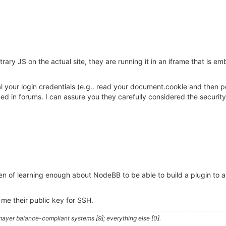
rary JS on the actual site, they are running it in an iframe that is 
teal your login credentials (e.g.. read your document.cookie and the
n forums. I can assure you they carefully considered the security i
n of learning enough about NodeBB to be able to build a plugin to 
 me their public key for SSH.
ayer balance-compliant systems [9]; everything else [0].