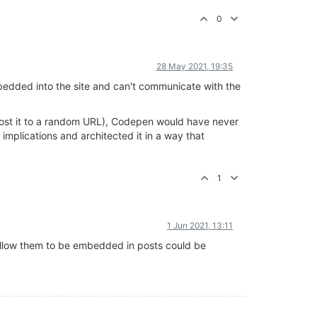
0
28 May 2021, 19:35
embedded into the site and can't communicate with the
n post it to a random URL), Codepen would have never
mplications and architected it in a way that
1
1 Jun 2021, 13:11
allow them to be embedded in posts could be