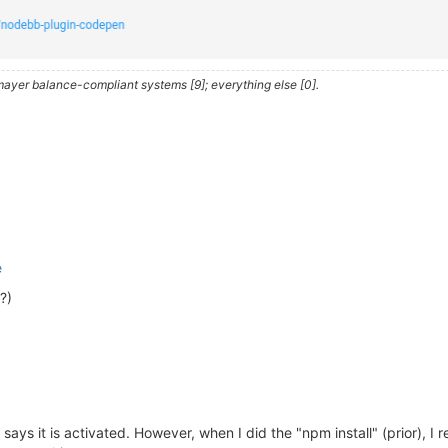
iler.com/app/  ) 
is
 a 
cross
 platform GUI app 
to
heory/nodebb/node_modules/husky

ayer balance-compliant systems [9]; everything else [0].
xit
0
se 
consider
 supporting our 
open
 collective:

y/donate

oid@
2.0
.0
 requires a peer 
of
 nodebb-
plugin
-emoji@^
2.0
.0
 
able@
0.1
.1
 requires a peer 
of
 textcomplete@^
0.14
.2
 but 
n
AL DEPENDENCY: fsevents@
2.1
.3
 (node_modules/fsevents):

 DEPENDENCY: Unsupported platform 
for
 fsevents@
2.1
.3
: wa
e
?)
ibutors
and
 audited 
1363
 packages 
in
37.461
s

ng

, 
20
 moderate, 
83
high
, 
4
critical
)

, 
or
`npm audit`
for
 says it is activated. However, when I did the "npm install" (prior), I 