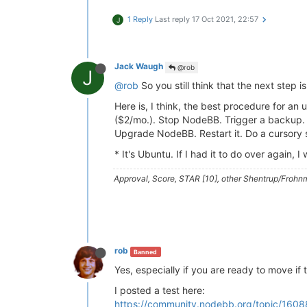
1 Reply
Last reply
17 Oct 2021, 22:57
J
Jack Waugh
@rob
J
@rob
So you still think that the next step i
Here is, I think, the best procedure for 
($2/mo.). Stop NodeBB. Trigger a backup. A
Upgrade NodeBB. Restart it. Do a cursory 
* It's Ubuntu. If I had it to do over again,
Approval, Score, STAR [10], other Shentrup/Frohnm
rob
Banned
Yes, especially if you are ready to move if 
I posted a test here:
https://community.nodebb.org/topic/1608