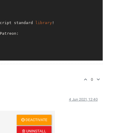
cript standard 
library
!

Patreon: 

nodemailer

0
4 Jun 2021, 12:40