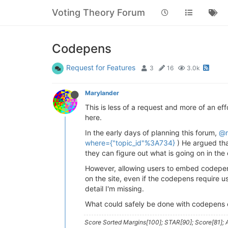
Voting Theory Forum
Codepens
Request for Features
3
16
3.0k
Marylander
This is less of a request and more of an eff
here.
In the early days of planning this forum,
@r
where={"topic_id"%3A734}
) He argued tha
they can figure out what is going on in the
However, allowing users to embed codepen pl
on the site, even if the codepens require 
detail I'm missing.
What could safely be done with codepens o
Score Sorted Margins[100]; STAR[90]; Score[81]; A