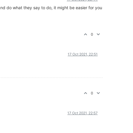
nd do what they say to do, it might be easier for you
0
17 Oct 2021, 22:51
0
17 Oct 2021, 22:57