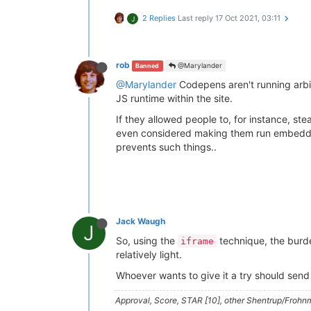
2 Replies
Last reply
17 Oct 2021, 03:11
J
rob
@Marylander
Banned
@Marylander
Codepens aren't running arbit
JS runtime within the site.
If they allowed people to, for instance, s
even considered making them run embedded i
prevents such things..
Jack Waugh
J
So, using the
technique, the burde
iframe
relatively light.
Whoever wants to give it a try should send
Approval, Score, STAR [10], other Shentrup/Frohnm