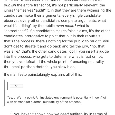
publish
the entire transcript, it's not particularly relevant. the
jurors themselves "audit" it, in that they are there witnessing the
candidates make their arguments. every single candidate
observes every other candidate's complete arguments. what
would "auditing" by the public
even mean?
what is
"correctness"? if a candidates makes false claims, it's the other
candidates' prerogative to point that out in their rebuttals.
that's the process. there's nothing for the public to "audit". you
don't get to litigate it and go back and tell the jury, "no, that
was a lie." that's the other candidates' job! if you insert a judge
into the process, who gets to determine what is fact or not,
then you've defeated the whole point, of ensuring neutrality
thru omni-partisan rhetoric. you allow bias.
the manifesto painstakingly explains all of this.
Yes, that’s my point. An insulated environment is potentially in conflict
with demand for external auditability of the process.
you haven't shown how we
need
auditability in terms of