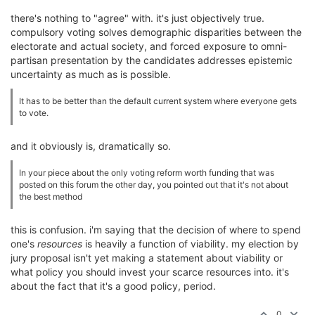
there's nothing to "agree" with. it's just objectively true.
compulsory voting solves demographic disparities between the
electorate and actual society, and forced exposure to omni-
partisan presentation by the candidates addresses epistemic
uncertainty as much as is possible.
It has to be better than the default current system where everyone gets
to vote.
and it obviously is, dramatically so.
In your piece about the only voting reform worth funding that was
posted on this forum the other day, you pointed out that it's not about
the best method
this is confusion. i'm saying that the decision of where to spend
one's
resources
is heavily a function of viability. my election by
jury proposal isn't yet making a statement about viability or
what policy you should invest your scarce resources into. it's
about the fact that it's a good policy, period.
0