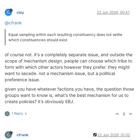
C
clay
22 Jun 2026, 00:47
@cfrank
Equal sampling within each resulting constituency does not settle
which constituencies should exist.
of course not. it's a completely separate issue, and outside the
scope of mechanism design. people can choose which tribe to
form with which other actors however they prefer. they might
want to secede. not a mechanism issue, but a political
preference issue.
given you have whatever factions you have, the question those
groups want to know is, what's the best mechanism for us to
create policies? it's obviously EBJ.
1 Reply
0
C
C
cfrank
22 Jun 2026, 01:02