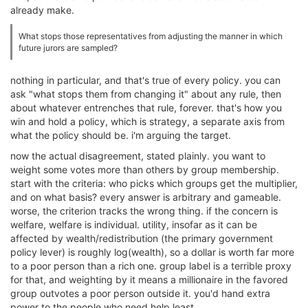
already make.
What stops those representatives from adjusting the manner in which
future jurors are sampled?
nothing in particular, and that's true of every policy. you can
ask "what stops them from changing it" about any rule, then
about whatever entrenches that rule, forever. that's how you
win and hold a policy, which is strategy, a separate axis from
what the policy should be. i'm arguing the target.
now the actual disagreement, stated plainly. you want to
weight some votes more than others by group membership.
start with the criteria: who picks which groups get the multiplier,
and on what basis? every answer is arbitrary and gameable.
worse, the criterion tracks the wrong thing. if the concern is
welfare, welfare is individual. utility, insofar as it can be
affected by wealth/redistribution (the primary government
policy lever) is roughly log(wealth), so a dollar is worth far more
to a poor person than a rich one. group label is a terrible proxy
for that, and weighting by it means a millionaire in the favored
group outvotes a poor person outside it. you'd hand extra
power to the people who need help least.