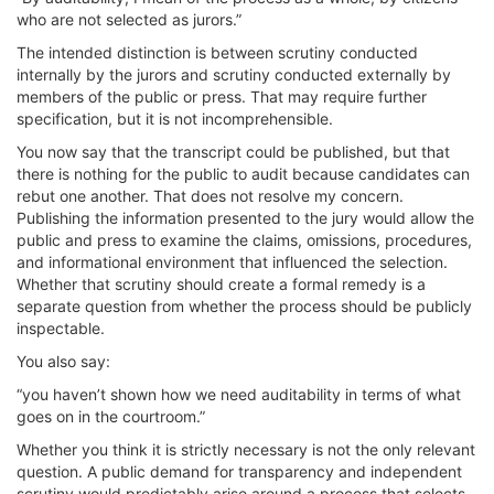
who are not selected as jurors.”
The intended distinction is between scrutiny conducted
internally by the jurors and scrutiny conducted externally by
members of the public or press. That may require further
specification, but it is not incomprehensible.
You now say that the transcript could be published, but that
there is nothing for the public to audit because candidates can
rebut one another. That does not resolve my concern.
Publishing the information presented to the jury would allow the
public and press to examine the claims, omissions, procedures,
and informational environment that influenced the selection.
Whether that scrutiny should create a formal remedy is a
separate question from whether the process should be publicly
inspectable.
You also say:
“you haven’t shown how we need auditability in terms of what
goes on in the courtroom.”
Whether you think it is strictly necessary is not the only relevant
question. A public demand for transparency and independent
scrutiny would predictably arise around a process that selects