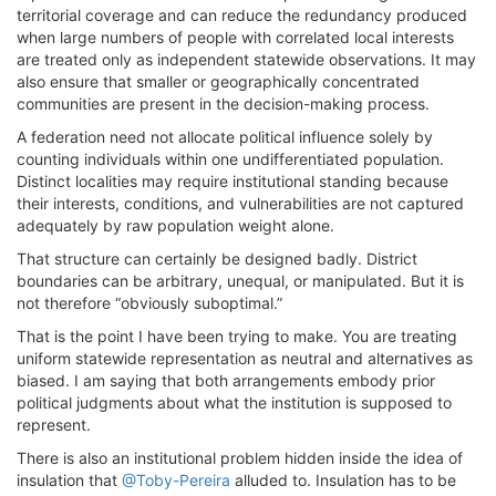
territorial coverage and can reduce the redundancy produced
when large numbers of people with correlated local interests
are treated only as independent statewide observations. It may
also ensure that smaller or geographically concentrated
communities are present in the decision-making process.
A federation need not allocate political influence solely by
counting individuals within one undifferentiated population.
Distinct localities may require institutional standing because
their interests, conditions, and vulnerabilities are not captured
adequately by raw population weight alone.
That structure can certainly be designed badly. District
boundaries can be arbitrary, unequal, or manipulated. But it is
not therefore “obviously suboptimal.”
That is the point I have been trying to make. You are treating
uniform statewide representation as neutral and alternatives as
biased. I am saying that both arrangements embody prior
political judgments about what the institution is supposed to
represent.
There is also an institutional problem hidden inside the idea of
insulation that
@Toby-Pereira
alluded to. Insulation has to be