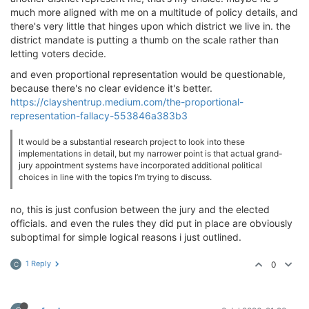
much more aligned with me on a multitude of policy details, and
there's very little that hinges upon which district we live in. the
district mandate is putting a thumb on the scale rather than
letting voters decide.
and even proportional representation would be questionable,
because there's no clear evidence it's better.
https://clayshentrup.medium.com/the-proportional-
representation-fallacy-553846a383b3
It would be a substantial research project to look into these
implementations in detail, but my narrower point is that actual grand-
jury appointment systems have incorporated additional political
choices in line with the topics I’m trying to discuss.
no, this is just confusion between the jury and the elected
officials. and even the rules they did put in place are obviously
suboptimal for simple logical reasons i just outlined.
1 Reply
0
C