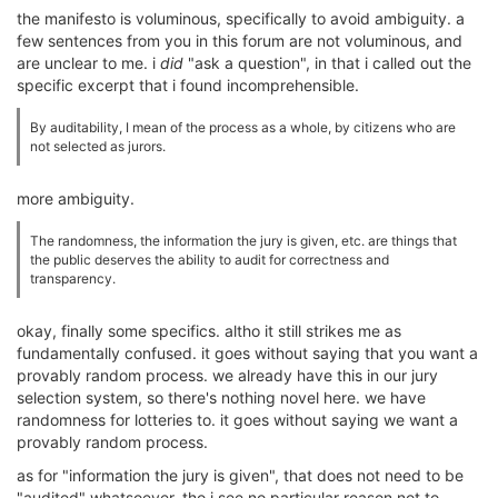
the manifesto is voluminous, specifically to avoid ambiguity. a
few sentences from you in this forum are not voluminous, and
are unclear to me. i
did
"ask a question", in that i called out the
specific excerpt that i found incomprehensible.
By auditability, I mean of the process as a whole, by citizens who are
not selected as jurors.
more ambiguity.
The randomness, the information the jury is given, etc. are things that
the public deserves the ability to audit for correctness and
transparency.
okay, finally some specifics. altho it still strikes me as
fundamentally confused. it goes without saying that you want a
provably random process. we already have this in our jury
selection system, so there's nothing novel here. we have
randomness for lotteries to. it goes without saying we want a
provably random process.
as for "information the jury is given", that does not need to be
"audited" whatsoever. tho i see no particular reason not to