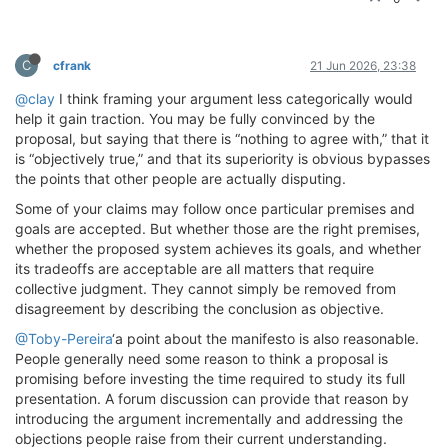
C
cfrank
21 Jun 2026, 23:38
@clay
I think framing your argument less categorically would
help it gain traction. You may be fully convinced by the
proposal, but saying that there is “nothing to agree with,” that it
is “objectively true,” and that its superiority is obvious bypasses
the points that other people are actually disputing.
Some of your claims may follow once particular premises and
goals are accepted. But whether those are the right premises,
whether the proposed system achieves its goals, and whether
its tradeoffs are acceptable are all matters that require
collective judgment. They cannot simply be removed from
disagreement by describing the conclusion as objective.
@Toby-Pereira
‘a point about the manifesto is also reasonable.
People generally need some reason to think a proposal is
promising before investing the time required to study its full
presentation. A forum discussion can provide that reason by
introducing the argument incrementally and addressing the
objections people raise from their current understanding.