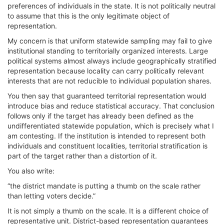
preferences of individuals in the state. It is not politically neutral
to assume that this is the only legitimate object of
representation.
My concern is that uniform statewide sampling may fail to give
institutional standing to territorially organized interests. Large
political systems almost always include geographically stratified
representation because locality can carry politically relevant
interests that are not reducible to individual population shares.
You then say that guaranteed territorial representation would
introduce bias and reduce statistical accuracy. That conclusion
follows only if the target has already been defined as the
undifferentiated statewide population, which is precisely what I
am contesting. If the institution is intended to represent both
individuals and constituent localities, territorial stratification is
part of the target rather than a distortion of it.
You also write:
“the district mandate is putting a thumb on the scale rather
than letting voters decide.”
It is not simply a thumb on the scale. It is a different choice of
representative unit. District-based representation guarantees