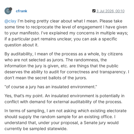
C
cfrank
3 Jul 2026, 00:10
@clay
I’m being pretty clear about what I mean. Please take
some time to reciprocate the level of engagement I have given
to your manifesto. I’ve explained my concerns in multiple ways;
if a particular part remains unclear, you can ask a specific
question about it.
By auditability, I mean of the process as a whole, by citizens
who are not selected as jurors. The randomness, the
information the jury is given, etc. are things that the public
deserves the ability to audit for correctness and transparency. I
don’t mean the secret ballots of the jurors.
“of course a jury has an insulated environment.”
Yes, that’s my point. An insulated environment is potentially in
conflict with demand for external auditability of the process.
In terms of sampling, I am not asking which existing electorate
should supply the random sample for an existing office. I
understand that, under your proposal, a Senate jury would
currently be sampled statewide.