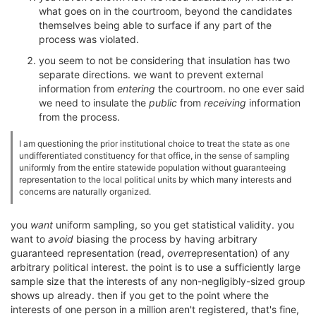
what goes on in the courtroom, beyond the candidates
themselves being able to surface if any part of the
process was violated.
you seem to not be considering that insulation has two
separate directions. we want to prevent external
information from
entering
the courtroom. no one ever said
we need to insulate the
public
from
receiving
information
from the process.
I am questioning the prior institutional choice to treat the state as one
undifferentiated constituency for that office, in the sense of sampling
uniformly from the entire statewide population without guaranteeing
representation to the local political units by which many interests and
concerns are naturally organized.
you
want
uniform sampling, so you get statistical validity. you
want to
avoid
biasing the process by having arbitrary
guaranteed representation (read,
over
representation) of any
arbitrary political interest. the point is to use a sufficiently large
sample size that the interests of any non-negligibly-sized group
shows up already. then if you get to the point where the
interests of one person in a million aren't registered, that's fine,