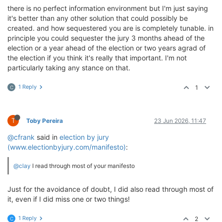
there is no perfect information environment but I'm just saying
it's better than any other solution that could possibly be
created. and how sequestered you are is completely tunable. in
principle you could sequester the jury 3 months ahead of the
election or a year ahead of the election or two years agrad of
the election if you think it's really that important. I'm not
particularly taking any stance on that.
1 Reply
1
C
T
Toby Pereira
23 Jun 2026, 11:47
@cfrank
said in
election by jury
(www.electionbyjury.com/manifesto)
:
@clay
I read through most of your manifesto
Just for the avoidance of doubt, I did also read through most of
it, even if I did miss one or two things!
1 Reply
2
C