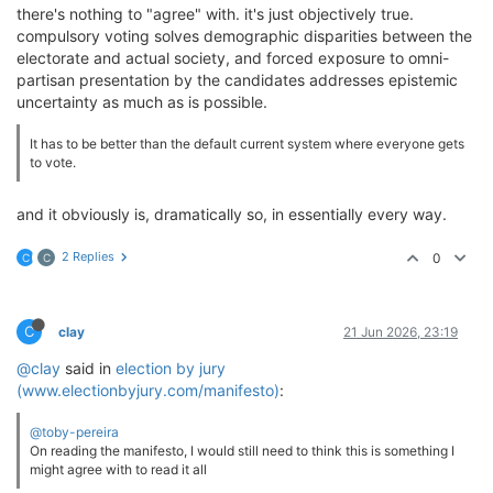
there's nothing to "agree" with. it's just objectively true.
compulsory voting solves demographic disparities between the
electorate and actual society, and forced exposure to omni-
partisan presentation by the candidates addresses epistemic
uncertainty as much as is possible.
It has to be better than the default current system where everyone gets
to vote.
and it obviously is, dramatically so, in essentially every way.
2 Replies
0
C
C
C
clay
21 Jun 2026, 23:19
@clay
said in
election by jury
(www.electionbyjury.com/manifesto)
:
@toby-pereira
On reading the manifesto, I would still need to think this is something I
might agree with to read it all