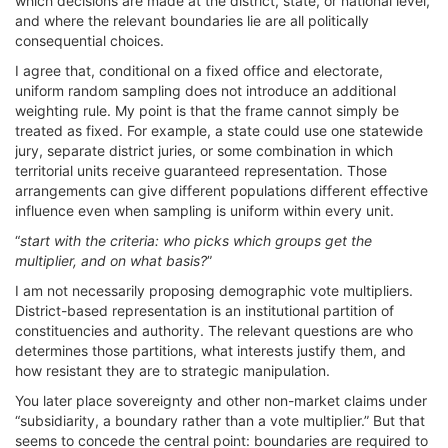
which decisions are made at the district, state, or national level,
and where the relevant boundaries lie are all politically
consequential choices.
I agree that, conditional on a fixed office and electorate,
uniform random sampling does not introduce an additional
weighting rule. My point is that the frame cannot simply be
treated as fixed. For example, a state could use one statewide
jury, separate district juries, or some combination in which
territorial units receive guaranteed representation. Those
arrangements can give different populations different effective
influence even when sampling is uniform within every unit.
“
start with the criteria: who picks which groups get the
multiplier, and on what basis?
”
I am not necessarily proposing demographic vote multipliers.
District-based representation is an institutional partition of
constituencies and authority. The relevant questions are who
determines those partitions, what interests justify them, and
how resistant they are to strategic manipulation.
You later place sovereignty and other non-market claims under
“subsidiarity, a boundary rather than a vote multiplier.” But that
seems to concede the central point: boundaries are required to