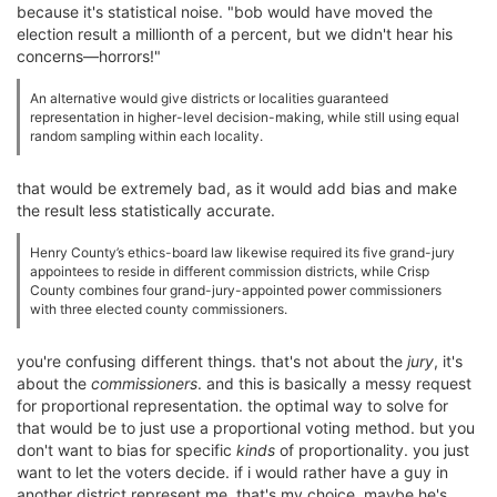
because it's statistical noise. "bob would have moved the
election result a millionth of a percent, but we didn't hear his
concerns—horrors!"
An alternative would give districts or localities guaranteed
representation in higher-level decision-making, while still using equal
random sampling within each locality.
that would be extremely bad, as it would add bias and make
the result less statistically accurate.
Henry County’s ethics-board law likewise required its five grand-jury
appointees to reside in different commission districts, while Crisp
County combines four grand-jury-appointed power commissioners
with three elected county commissioners.
you're confusing different things. that's not about the
jury
, it's
about the
commissioners
. and this is basically a messy request
for proportional representation. the optimal way to solve for
that would be to just use a proportional voting method. but you
don't want to bias for specific
kinds
of proportionality. you just
want to let the voters decide. if i would rather have a guy in
another district represent me, that's my choice. maybe he's