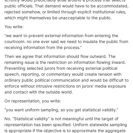
public officials. That demand would have to be accommodated,
rejected somehow, or limited through explicit institutional rules,
which might themselves be unacceptable to the public.
You write:
“we want to prevent external information from entering the
courtroom. no one ever said we need to insulate the public from
receiving information from the process.”
Then we agree that information should flow outward. The
remaining issue is the restriction on information flowing inward.
Preventing selected jurors from receiving external political
speech, reporting, or commentary would create tension with
ordinary public political communication and would be difficult to
enforce without intrusive restrictions on jurors’ media exposure
and contact with the outside world.
On representation, you write:
“you want uniform sampling, so you get statistical validity.”
No. “Statistical validity” is not meaningful until the target of
representation has been specified. Uniform statewide sampling
is appropriate if the objective is to approximate the aggregate