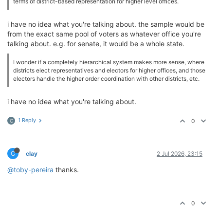
terms of district-based representation for higher level offices.
i have no idea what you're talking about. the sample would be
from the exact same pool of voters as whatever office you're
talking about. e.g. for senate, it would be a whole state.
I wonder if a completely hierarchical system makes more sense, where
districts elect representatives and electors for higher offices, and those
electors handle the higher order coordination with other districts, etc.
i have no idea what you're talking about.
1 Reply
0
C
C
clay
2 Jul 2026, 23:15
@toby-pereira
thanks.
0