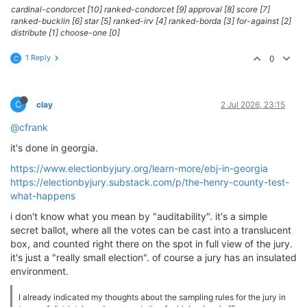
cardinal-condorcet [10] ranked-condorcet [9] approval [8] score [7]
ranked-bucklin [6] star [5] ranked-irv [4] ranked-borda [3] for-against [2]
distribute [1] choose-one [0]
1 Reply
0
C
C
clay
2 Jul 2026, 23:15
@cfrank
it's done in georgia.
https://www.electionbyjury.org/learn-more/ebj-in-georgia
https://electionbyjury.substack.com/p/the-henry-county-test-
what-happens
i don't know what you mean by "auditability". it's a simple
secret ballot, where all the votes can be cast into a translucent
box, and counted right there on the spot in full view of the jury.
it's just a "really small election". of course a jury has an insulated
environment.
I already indicated my thoughts about the sampling rules for the jury in