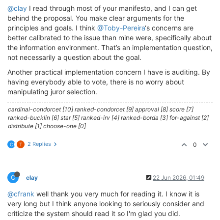
@clay
I read through most of your manifesto, and I can get
behind the proposal. You make clear arguments for the
principles and goals. I think
@Toby-Pereira
‘s concerns are
better calibrated to the issue than mine were, specifically about
the information environment. That’s an implementation question,
not necessarily a question about the goal.
Another practical implementation concern I have is auditing. By
having everybody able to vote, there is no worry about
manipulating juror selection.
cardinal-condorcet [10] ranked-condorcet [9] approval [8] score [7]
ranked-bucklin [6] star [5] ranked-irv [4] ranked-borda [3] for-against [2]
distribute [1] choose-one [0]
2 Replies
0
C
T
C
clay
22 Jun 2026, 01:49
@cfrank
well thank you very much for reading it. I know it is
very long but I think anyone looking to seriously consider and
criticize the system should read it so I'm glad you did.