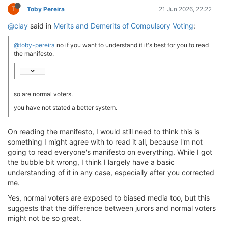
T
Toby Pereira
21 Jun 2026, 22:22
@clay
said in
Merits and Demerits of Compulsory Voting
:
@toby-pereira
no if you want to understand it it's best for you to read
the manifesto.
so are normal voters.
you have not stated a better system.
On reading the manifesto, I would still need to think this is
something I might agree with to read it all, because I'm not
going to read everyone's manifesto on everything. While I got
the bubble bit wrong, I think I largely have a basic
understanding of it in any case, especially after you corrected
me.
Yes, normal voters are exposed to biased media too, but this
suggests that the difference between jurors and normal voters
might not be so great.