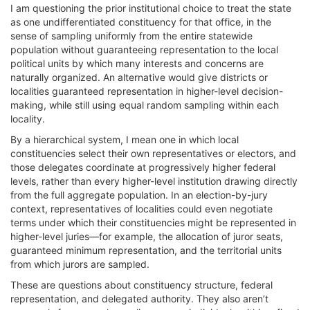
I am questioning the prior institutional choice to treat the state
as one undifferentiated constituency for that office, in the
sense of sampling uniformly from the entire statewide
population without guaranteeing representation to the local
political units by which many interests and concerns are
naturally organized. An alternative would give districts or
localities guaranteed representation in higher-level decision-
making, while still using equal random sampling within each
locality.
By a hierarchical system, I mean one in which local
constituencies select their own representatives or electors, and
those delegates coordinate at progressively higher federal
levels, rather than every higher-level institution drawing directly
from the full aggregate population. In an election-by-jury
context, representatives of localities could even negotiate
terms under which their constituencies might be represented in
higher-level juries—for example, the allocation of juror seats,
guaranteed minimum representation, and the territorial units
from which jurors are sampled.
These are questions about constituency structure, federal
representation, and delegated authority. They also aren’t