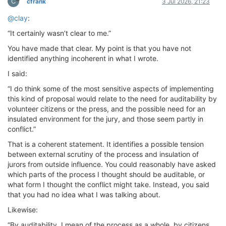
C
cfrank
3 Jul 2026, 21:23
@clay
:
“It certainly wasn’t clear to me.”
You have made that clear. My point is that you have not
identified anything incoherent in what I wrote.
I said:
“I do think some of the most sensitive aspects of implementing
this kind of proposal would relate to the need for auditability by
volunteer citizens or the press, and the possible need for an
insulated environment for the jury, and those seem partly in
conflict.”
That is a coherent statement. It identifies a possible tension
between external scrutiny of the process and insulation of
jurors from outside influence. You could reasonably have asked
which parts of the process I thought should be auditable, or
what form I thought the conflict might take. Instead, you said
that you had no idea what I was talking about.
Likewise:
“By auditability, I mean of the process as a whole, by citizens