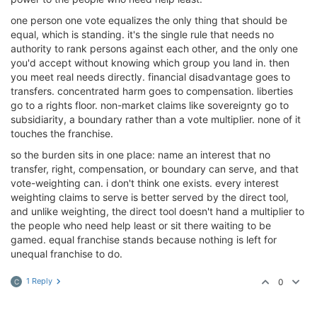
one person one vote equalizes the only thing that should be
equal, which is standing. it's the single rule that needs no
authority to rank persons against each other, and the only one
you'd accept without knowing which group you land in. then
you meet real needs directly. financial disadvantage goes to
transfers. concentrated harm goes to compensation. liberties
go to a rights floor. non-market claims like sovereignty go to
subsidiarity, a boundary rather than a vote multiplier. none of it
touches the franchise.
so the burden sits in one place: name an interest that no
transfer, right, compensation, or boundary can serve, and that
vote-weighting can. i don't think one exists. every interest
weighting claims to serve is better served by the direct tool,
and unlike weighting, the direct tool doesn't hand a multiplier to
the people who need help least or sit there waiting to be
gamed. equal franchise stands because nothing is left for
unequal franchise to do.
1 Reply
0
C