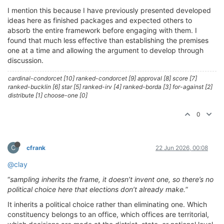
I mention this because I have previously presented developed
ideas here as finished packages and expected others to
absorb the entire framework before engaging with them. I
found that much less effective than establishing the premises
one at a time and allowing the argument to develop through
discussion.
cardinal-condorcet [10] ranked-condorcet [9] approval [8] score [7]
ranked-bucklin [6] star [5] ranked-irv [4] ranked-borda [3] for-against [2]
distribute [1] choose-one [0]
0
C
cfrank
22 Jun 2026, 00:08
@clay
“
sampling inherits the frame, it doesn’t invent one, so there’s no
political choice here that elections don’t already make.
”
It inherits a political choice rather than eliminating one. Which
constituency belongs to an office, which offices are territorial,