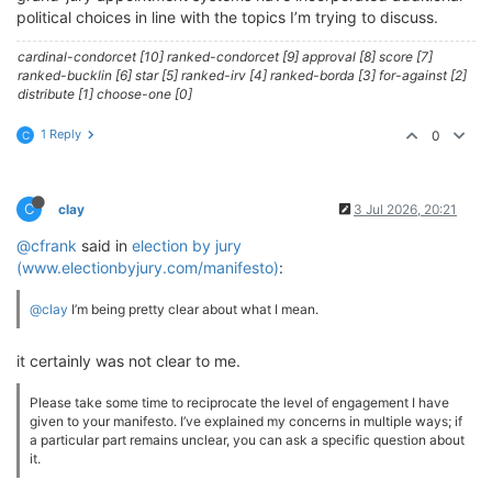
political choices in line with the topics I’m trying to discuss.
cardinal-condorcet [10] ranked-condorcet [9] approval [8] score [7]
ranked-bucklin [6] star [5] ranked-irv [4] ranked-borda [3] for-against [2]
distribute [1] choose-one [0]
1 Reply
0
C
C
clay
3 Jul 2026, 20:21
@cfrank
said in
election by jury
(www.electionbyjury.com/manifesto)
:
@clay
I’m being pretty clear about what I mean.
it certainly was not clear to me.
Please take some time to reciprocate the level of engagement I have
given to your manifesto. I’ve explained my concerns in multiple ways; if
a particular part remains unclear, you can ask a specific question about
it.