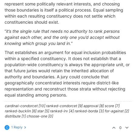
represent some politically relevant interests, and choosing
those boundaries is itself a political process. Equal sampling
within each resulting constituency does not settle which
constituencies should exist.
“
it’s the single rule that needs no authority to rank persons
against each other, and the only one you’d accept without
knowing which group you land in.
”
That establishes an argument for equal inclusion probabilities
within a specified constituency. It does not establish that a
population-wide constituency is always the appropriate unit, or
that future juries would retain the inherited allocation of
authority and boundaries. A jury could conclude that
geographically concentrated interests require district-like
representation and reconstruct those strata without rejecting
equal standing among persons.
cardinal-condorcet [10] ranked-condorcet [9] approval [8] score [7]
ranked-bucklin [6] star [5] ranked-irv [4] ranked-borda [3] for-against [2]
distribute [1] choose-one [0]
1 Reply
0
C