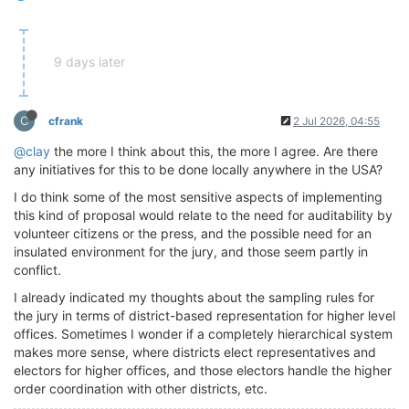
9 days later
C
cfrank
2 Jul 2026, 04:55
@clay
the more I think about this, the more I agree. Are there
any initiatives for this to be done locally anywhere in the USA?
I do think some of the most sensitive aspects of implementing
this kind of proposal would relate to the need for auditability by
volunteer citizens or the press, and the possible need for an
insulated environment for the jury, and those seem partly in
conflict.
I already indicated my thoughts about the sampling rules for
the jury in terms of district-based representation for higher level
offices. Sometimes I wonder if a completely hierarchical system
makes more sense, where districts elect representatives and
electors for higher offices, and those electors handle the higher
order coordination with other districts, etc.