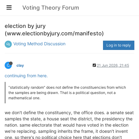
Voting Theory Forum
election by jury
(www.electionbyjury.com/manifesto)
Voting Method Discussion
Log in to reply
C
clay
21 Jun 2026, 21:45
continuing from here.
"statistically random" does not define the constituencies from which
the samples are being drawn. That is a political question, not a
mathematical one.
we don't define the constituency, the office does. a senate seat
samples the state, a house seat the district, the presidency the
nation. same electorate that would have voted in the election
we're replacing. sampling inherits the frame, it doesn't invent
one, so there's no political choice here that elections don't