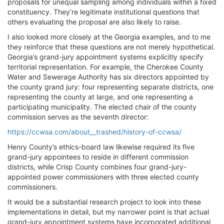
proposals for unequal sampling among individuals within a fixed
constituency. They’re legitimate institutional questions that
others evaluating the proposal are also likely to raise.
I also looked more closely at the Georgia examples, and to me
they reinforce that these questions are not merely hypothetical.
Georgia’s grand-jury appointment systems explicitly specify
territorial representation. For example, the Cherokee County
Water and Sewerage Authority has six directors appointed by
the county grand jury: four representing separate districts, one
representing the county at large, and one representing a
participating municipality. The elected chair of the county
commission serves as the seventh director:
https://ccwsa.com/about__trashed/history-of-ccwsa/
Henry County’s ethics-board law likewise required its five
grand-jury appointees to reside in different commission
districts, while Crisp County combines four grand-jury-
appointed power commissioners with three elected county
commissioners.
It would be a substantial research project to look into these
implementations in detail, but my narrower point is that actual
grand-jury appointment systems have incorporated additional