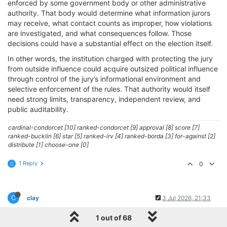
enforced by some government body or other administrative
authority. That body would determine what information jurors
may receive, what contact counts as improper, how violations
are investigated, and what consequences follow. Those
decisions could have a substantial effect on the election itself.
In other words, the institution charged with protecting the jury
from outside influence could acquire outsized political influence
through control of the jury’s informational environment and
selective enforcement of the rules. That authority would itself
need strong limits, transparency, independent review, and
public auditability.
cardinal-condorcet [10] ranked-condorcet [9] approval [8] score [7]
ranked-bucklin [6] star [5] ranked-irv [4] ranked-borda [3] for-against [2]
distribute [1] choose-one [0]
1 Reply
0
C
C
clay
3 Jul 2026, 21:33
@cfrank
1 out of 68