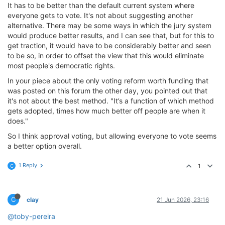
It has to be better than the default current system where
everyone gets to vote. It's not about suggesting another
alternative. There may be some ways in which the jury system
would produce better results, and I can see that, but for this to
get traction, it would have to be considerably better and seen
to be so, in order to offset the view that this would eliminate
most people's democratic rights.
In your piece about the only voting reform worth funding that
was posted on this forum the other day, you pointed out that
it's not about the best method. "It’s a function of which method
gets adopted, times how much better off people are when it
does."
So I think approval voting, but allowing everyone to vote seems
a better option overall.
1 Reply
1
C
C
clay
21 Jun 2026, 23:16
@toby-pereira