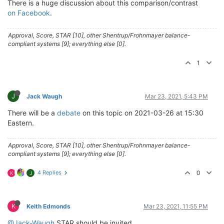
There is a huge discussion about this comparison/contrast
on Facebook
.
Approval, Score, STAR [10], other Shentrup/Frohnmayer balance-
compliant systems [9]; everything else [0].
1
J
Jack Waugh
Mar 23, 2021, 5:43 PM
There will be a
debate
on this topic on 2021-03-26 at 15:30
Eastern.
Approval, Score, STAR [10], other Shentrup/Frohnmayer balance-
compliant systems [9]; everything else [0].
4 Replies
0
K
J
K
Keith Edmonds
Mar 23, 2021, 11:55 PM
@Jack-Waugh
STAR should be invited