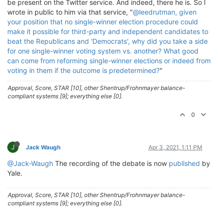
be present on the Twitter service. And indeed, there he is. So I
wrote in public to him via that service, "
@leedrutman, given
your position that no single-winner election procedure could
make it possible for third-party and independent candidates to
beat the Republicans and 'Democrats', why did you take a side
for one single-winner voting system vs. another?
What good
can come from reforming single-winner elections or indeed from
voting in them if the outcome is predetermined?
"
Approval, Score, STAR [10], other Shentrup/Frohnmayer balance-
compliant systems [9]; everything else [0].
0
J
Jack Waugh
Apr 3, 2021, 1:11 PM
@Jack-Waugh
The recording of the debate is now
published
by
Yale.
Approval, Score, STAR [10], other Shentrup/Frohnmayer balance-
compliant systems [9]; everything else [0].