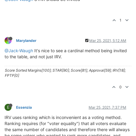
1
Marylander
Mar 25, 2021, 5:12 AM
@Jack-Waugh
It's nice to see a cardinal method being invited
to the table, and not just IRV.
Score Sorted Margins[100]; STAR[90]; Score[81]; Approval[59]; IRV[18];
FPTP[0]
0
E
Essenzia
Mar 25, 2021, 7:37 PM
IRV uses ranking which is inconvenient as a voting method.
Ranking requires (for "voter equality") that all voters evaluate
the same number of candidates and therefore there will always
be some voters who wanted to rank more candidates, and