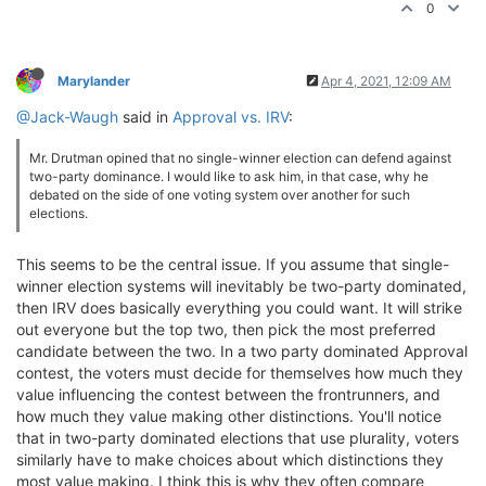
0
Marylander
Apr 4, 2021, 12:09 AM
@Jack-Waugh
said in
Approval vs. IRV
:
Mr. Drutman opined that no single-winner election can defend against
two-party dominance. I would like to ask him, in that case, why he
debated on the side of one voting system over another for such
elections.
This seems to be the central issue. If you assume that single-
winner election systems will inevitably be two-party dominated,
then IRV does basically everything you could want. It will strike
out everyone but the top two, then pick the most preferred
candidate between the two. In a two party dominated Approval
contest, the voters must decide for themselves how much they
value influencing the contest between the frontrunners, and
how much they value making other distinctions. You'll notice
that in two-party dominated elections that use plurality, voters
similarly have to make choices about which distinctions they
most value making. I think this is why they often compare