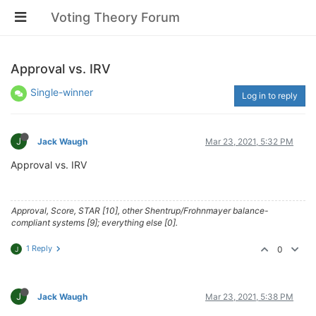
Voting Theory Forum
Approval vs. IRV
Single-winner
Log in to reply
J
Jack Waugh
Mar 23, 2021, 5:32 PM
Approval vs. IRV
Approval, Score, STAR [10], other Shentrup/Frohnmayer balance-
compliant systems [9]; everything else [0].
1 Reply
0
J
J
Jack Waugh
Mar 23, 2021, 5:38 PM