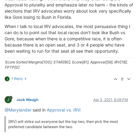
Approval to plurality and emphasize later no harm - the kinds of
elections that IRV advocates worry about look very specifically
like Gore losing to Bush in Florida.
When I talk to local IRV advocates, the most persuasive thing I
can do is to point out that local races don't look like Bush vs
Gore, because when there is a competitive race, it is often
because there is an open seat, and 3 or 4 people who have
been waiting to run for that seat all see their opportunity.
Score Sorted Margins[100]; STAR[90]; Score[81]; Approval[59]; IRV[18];
FPTP[0]
1 Reply
0
J
J
Jack Waugh
Apr 5, 2021, 8:09 PM
@Marylander
said in
Approval vs. IRV
:
[IRV] will strike out everyone but the top two, then pick the most
preferred candidate between the two.