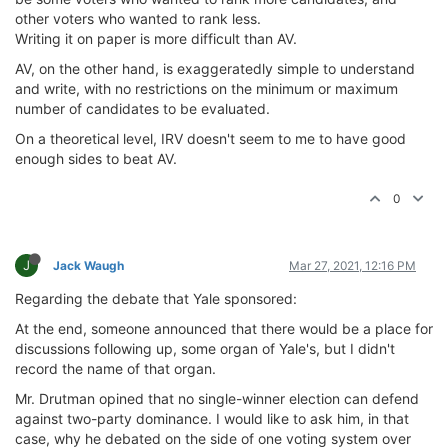
other voters who wanted to rank less.
Writing it on paper is more difficult than AV.
AV, on the other hand, is exaggeratedly simple to understand
and write, with no restrictions on the minimum or maximum
number of candidates to be evaluated.
On a theoretical level, IRV doesn't seem to me to have good
enough sides to beat AV.
0
J
Jack Waugh
Mar 27, 2021, 12:16 PM
Regarding the debate that Yale sponsored:
At the end, someone announced that there would be a place for
discussions following up, some organ of Yale's, but I didn't
record the name of that organ.
Mr. Drutman opined that no single-winner election can defend
against two-party dominance. I would like to ask him, in that
case, why he debated on the side of one voting system over