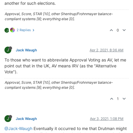
another for such elections.
Approval, Score, STAR [10], other Shentrup/Frohnmayer balance-
compliant systems [9]; everything else [0].
2 Replies
0
J
J
Jack Waugh
Apr 2, 2021, 8:36 AM
To those who want to abbreviate Approval Voting as AV, let me
point out that in the UK, AV means IRV (as the "Alternative
Vote").
Approval, Score, STAR [10], other Shentrup/Frohnmayer balance-
compliant systems [9]; everything else [0].
1
J
Jack Waugh
Apr 3, 2021, 1:08 PM
@Jack-Waugh
Eventually it occurred to me that Drutman might