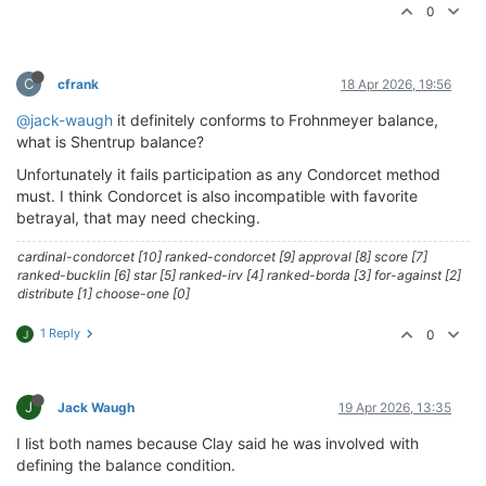
0
C
cfrank
18 Apr 2026, 19:56
@jack-waugh
it definitely conforms to Frohnmeyer balance,
what is Shentrup balance?
Unfortunately it fails participation as any Condorcet method
must. I think Condorcet is also incompatible with favorite
betrayal, that may need checking.
cardinal-condorcet [10] ranked-condorcet [9] approval [8] score [7]
ranked-bucklin [6] star [5] ranked-irv [4] ranked-borda [3] for-against [2]
distribute [1] choose-one [0]
1 Reply
0
J
J
Jack Waugh
19 Apr 2026, 13:35
I list both names because Clay said he was involved with
defining the balance condition.