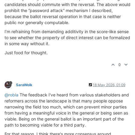
candidates should commute with the reversal. The above would
prohibit the “password attack” mechanism I described,
because the ballot reversal operation in that case is neither
public nor generally computable.
I’m refraining from demanding additivity in the score-like sense
to see whether the property of direct interest can be formalized
in some way without it.
Just food for thought.
0
SaraWolk
18 May 2026, 01:09
@robla
The feedback I've heard from various stakeholders and
reformers across the landscape is that many people oppose
narrowing the field too much, which can prevent minor parties
from having a meaningful voice in the general or being seen as
viable. Being on the general ballot is an important part of the
path to becoming viable for a third party.
For that reason, I think there's more consensus around