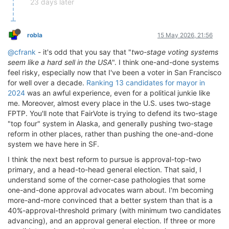
23 days later
robla
15 May 2026, 21:56
@cfrank
- it's odd that you say that "
two-stage voting systems
seem like a hard sell in the USA
". I think one-and-done systems
feel risky, especially now that I've been a voter in San Francisco
for well over a decade.
Ranking 13 candidates for mayor in
2024
was an awful experience, even for a political junkie like
me. Moreover, almost every place in the U.S. uses two-stage
FPTP. You'll note that FairVote is trying to defend its two-stage
"top four" system in Alaska, and generally pushing two-stage
reform in other places, rather than pushing the one-and-done
system we have here in SF.
I think the next best reform to pursue is approval-top-two
primary, and a head-to-head general election. That said, I
understand some of the corner-case pathologies that some
one-and-done approval advocates warn about. I'm becoming
more-and-more convinced that a better system than that is a
40%-approval-threshold primary (with minimum two candidates
advancing), and an approval general election. If three or more