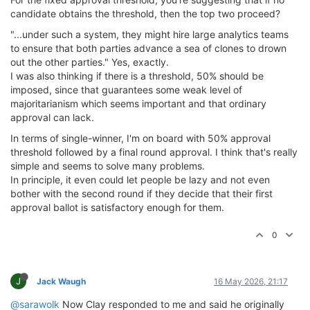
candidate obtains the threshold, then the top two proceed?
"...under such a system, they might hire large analytics teams
to ensure that both parties advance a sea of clones to drown
out the other parties." Yes, exactly.
I was also thinking if there is a threshold, 50% should be
imposed, since that guarantees some weak level of
majoritarianism which seems important and that ordinary
approval can lack.
In terms of single-winner, I'm on board with 50% approval
threshold followed by a final round approval. I think that's really
simple and seems to solve many problems.
In principle, it even could let people be lazy and not even
bother with the second round if they decide that their first
approval ballot is satisfactory enough for them.
0
J
Jack Waugh
16 May 2026, 21:17
@sarawolk
Now Clay responded to me and said he originally