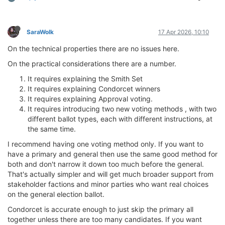
SaraWolk
17 Apr 2026, 10:10
On the technical properties there are no issues here.
On the practical considerations there are a number.
It requires explaining the Smith Set
It requires explaining Condorcet winners
It requires explaining Approval voting.
It requires introducing two new voting methods , with two
different ballot types, each with different instructions, at
the same time.
I recommend having one voting method only. If you want to
have a primary and general then use the same good method for
both and don't narrow it down too much before the general.
That's actually simpler and will get much broader support from
stakeholder factions and minor parties who want real choices
on the general election ballot.
Condorcet is accurate enough to just skip the primary all
together unless there are too many candidates. If you want