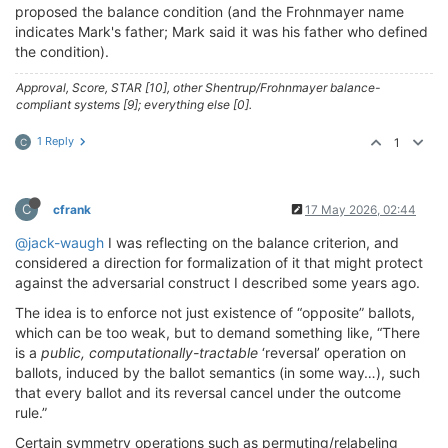
proposed the balance condition (and the Frohnmayer name
indicates Mark's father; Mark said it was his father who defined
the condition).
Approval, Score, STAR [10], other Shentrup/Frohnmayer balance-
compliant systems [9]; everything else [0].
1 Reply
1
C
C
cfrank
17 May 2026, 02:44
@jack-waugh
I was reflecting on the balance criterion, and
considered a direction for formalization of it that might protect
against the adversarial construct I described some years ago.
The idea is to enforce not just existence of “opposite” ballots,
which can be too weak, but to demand something like, “There
is a
public,
computationally-tractable
‘reversal’ operation on
ballots, induced by the ballot semantics (in some way…), such
that every ballot and its reversal cancel under the outcome
rule.”
Certain symmetry operations such as permuting/relabeling