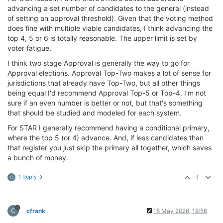
advancing a set number of candidates to the general (instead
of setting an approval threshold). Given that the voting method
does fine with multiple viable candidates, I think advancing the
top 4, 5 or 6 is totally reasonable. The upper limit is set by
voter fatigue.
I think two stage Approval is generally the way to go for
Approval elections. Approval Top-Two makes a lot of sense for
jurisdictions that already have Top-Two, but all other things
being equal I'd recommend Approval Top-5 or Top-4. I'm not
sure if an even number is better or not, but that's something
that should be studied and modeled for each system.
For STAR I generally recommend having a conditional primary,
where the top 5 (or 4) advance. And, if less candidates than
that register you just skip the primary all together, which saves
a bunch of money.
1 Reply
1
C
C
cfrank
18 May 2026, 19:56