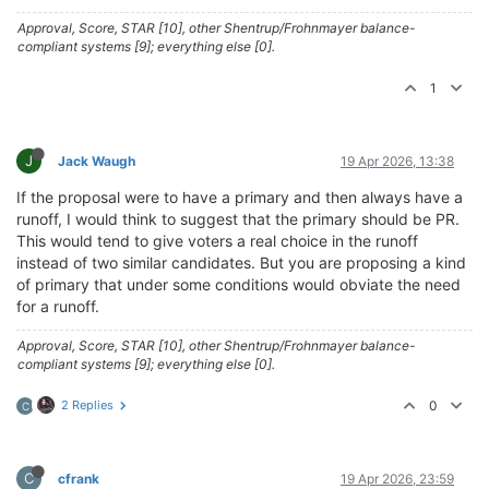
Approval, Score, STAR [10], other Shentrup/Frohnmayer balance-
compliant systems [9]; everything else [0].
1
J
Jack Waugh
19 Apr 2026, 13:38
If the proposal were to have a primary and then always have a
runoff, I would think to suggest that the primary should be PR.
This would tend to give voters a real choice in the runoff
instead of two similar candidates. But you are proposing a kind
of primary that under some conditions would obviate the need
for a runoff.
Approval, Score, STAR [10], other Shentrup/Frohnmayer balance-
compliant systems [9]; everything else [0].
2 Replies
0
C
C
cfrank
19 Apr 2026, 23:59