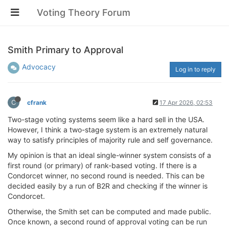
Voting Theory Forum
Smith Primary to Approval
Advocacy
Log in to reply
C
cfrank
17 Apr 2026, 02:53
Two-stage voting systems seem like a hard sell in the USA.
However, I think a two-stage system is an extremely natural
way to satisfy principles of majority rule and self governance.
My opinion is that an ideal single-winner system consists of a
first round (or primary) of rank-based voting. If there is a
Condorcet winner, no second round is needed. This can be
decided easily by a run of B2R and checking if the winner is
Condorcet.
Otherwise, the Smith set can be computed and made public.
Once known, a second round of approval voting can be run