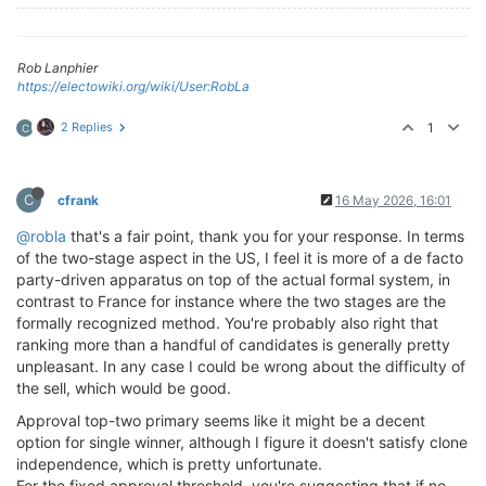
Rob Lanphier
https://electowiki.org/wiki/User:RobLa
2 Replies
1
C
C
cfrank
16 May 2026, 16:01
@robla
that's a fair point, thank you for your response. In terms
of the two-stage aspect in the US, I feel it is more of a de facto
party-driven apparatus on top of the actual formal system, in
contrast to France for instance where the two stages are the
formally recognized method. You're probably also right that
ranking more than a handful of candidates is generally pretty
unpleasant. In any case I could be wrong about the difficulty of
the sell, which would be good.
Approval top-two primary seems like it might be a decent
option for single winner, although I figure it doesn't satisfy clone
independence, which is pretty unfortunate.
For the fixed approval threshold, you're suggesting that if no