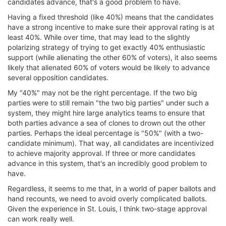
candidates advance, that's a good problem to have.
Having a fixed threshold (like 40%) means that the candidates
have a strong incentive to make sure their approval rating is at
least 40%. While over time, that may lead to the slightly
polarizing strategy of trying to get exactly 40% enthusiastic
support (while alienating the other 60% of voters), it also seems
likely that alienated 60% of voters would be likely to advance
several opposition candidates.
My "40%" may not be the right percentage. If the two big
parties were to still remain "the two big parties" under such a
system, they might hire large analytics teams to ensure that
both parties advance a sea of clones to drown out the other
parties. Perhaps the ideal percentage is "50%" (with a two-
candidate minimum). That way, all candidates are incentivized
to achieve majority approval. If three or more candidates
advance in this system, that's an incredibly good problem to
have.
Regardless, it seems to me that, in a world of paper ballots and
hand recounts, we need to avoid overly complicated ballots.
Given the experience in St. Louis, I think two-stage approval
can work really well.