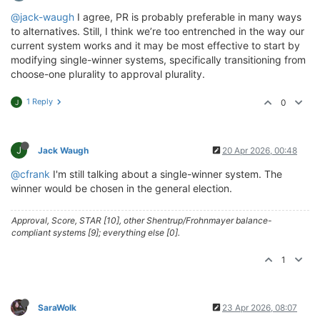
@jack-waugh
I agree, PR is probably preferable in many ways
to alternatives. Still, I think we’re too entrenched in the way our
current system works and it may be most effective to start by
modifying single-winner systems, specifically transitioning from
choose-one plurality to approval plurality.
1 Reply
0
J
J
Jack Waugh
20 Apr 2026, 00:48
@cfrank
I'm still talking about a single-winner system. The
winner would be chosen in the general election.
Approval, Score, STAR [10], other Shentrup/Frohnmayer balance-
compliant systems [9]; everything else [0].
1
SaraWolk
23 Apr 2026, 08:07