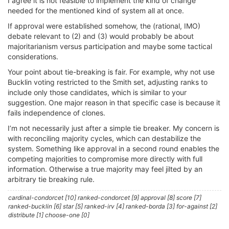
I agree it is not feasible to implement the kind of change
needed for the mentioned kind of system all at once.
If approval were established somehow, the (rational, IMO)
debate relevant to (2) and (3) would probably be about
majoritarianism versus participation and maybe some tactical
considerations.
Your point about tie-breaking is fair. For example, why not use
Bucklin voting restricted to the Smith set, adjusting ranks to
include only those candidates, which is similar to your
suggestion. One major reason in that specific case is because it
fails independence of clones.
I’m not necessarily just after a simple tie breaker. My concern is
with reconciling majority cycles, which can destabilize the
system. Something like approval in a second round enables the
competing majorities to compromise more directly with full
information. Otherwise a true majority may feel jilted by an
arbitrary tie breaking rule.
cardinal-condorcet [10] ranked-condorcet [9] approval [8] score [7]
ranked-bucklin [6] star [5] ranked-irv [4] ranked-borda [3] for-against [2]
distribute [1] choose-one [0]