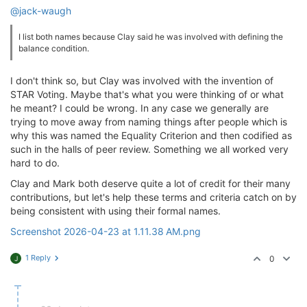
@jack-waugh
I list both names because Clay said he was involved with defining the
balance condition.
I don't think so, but Clay was involved with the invention of
STAR Voting. Maybe that's what you were thinking of or what
he meant? I could be wrong. In any case we generally are
trying to move away from naming things after people which is
why this was named the Equality Criterion and then codified as
such in the halls of peer review. Something we all worked very
hard to do.
Clay and Mark both deserve quite a lot of credit for their many
contributions, but let's help these terms and criteria catch on by
being consistent with using their formal names.
Screenshot 2026-04-23 at 1.11.38 AM.png
1 Reply
0
J