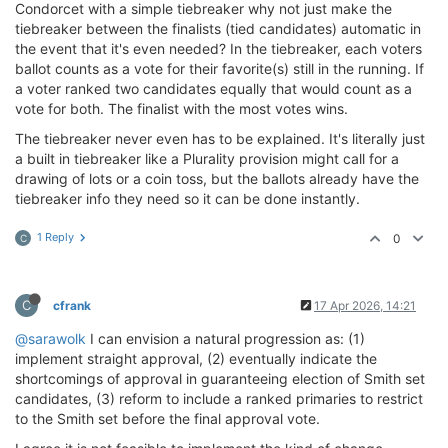
Condorcet with a simple tiebreaker why not just make the
tiebreaker between the finalists (tied candidates) automatic in
the event that it's even needed? In the tiebreaker, each voters
ballot counts as a vote for their favorite(s) still in the running. If
a voter ranked two candidates equally that would count as a
vote for both. The finalist with the most votes wins.
The tiebreaker never even has to be explained. It's literally just
a built in tiebreaker like a Plurality provision might call for a
drawing of lots or a coin toss, but the ballots already have the
tiebreaker info they need so it can be done instantly.
1 Reply
0
C
C
cfrank
17 Apr 2026, 14:21
@sarawolk
I can envision a natural progression as: (1)
implement straight approval, (2) eventually indicate the
shortcomings of approval in guaranteeing election of Smith set
candidates, (3) reform to include a ranked primaries to restrict
to the Smith set before the final approval vote.