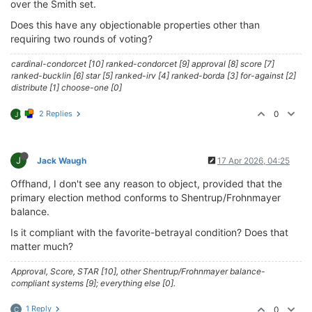
over the Smith set.
Does this have any objectionable properties other than
requiring two rounds of voting?
cardinal-condorcet [10] ranked-condorcet [9] approval [8] score [7]
ranked-bucklin [6] star [5] ranked-irv [4] ranked-borda [3] for-against [2]
distribute [1] choose-one [0]
2 Replies
0
J
J
Jack Waugh
17 Apr 2026, 04:25
Offhand, I don't see any reason to object, provided that the
primary election method conforms to Shentrup/Frohnmayer
balance.
Is it compliant with the favorite-betrayal condition? Does that
matter much?
Approval, Score, STAR [10], other Shentrup/Frohnmayer balance-
compliant systems [9]; everything else [0].
1 Reply
0
C