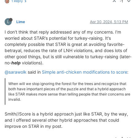
1 Reply
-1
L
Lime
Apr 30, 2024, 5:13 PM
I don't think that reply addressed any of my concerns. I'm
worried about STAR's potential for turkey-raising. It's
completely possible that STAR is great at avoiding favorite-
betrayal, reduces the rate of LNH violations, and does lots of
other good things, but is still vulnerable to turkey-raising (later-
no-
help
violations).
@sarawolk
said in
Simple anti-chicken modifications to score
:
When will we stop ignoring the forest for the trees and recognize that
both have important pieces of the puzzle and that a hybrid approach
like STAR makes more sense than telling people that their concerns are
invalid.
Smith//Score is a hybrid approach just like STAR, by the way,
and I offered several other hybrid approaches that could
improve on STAR in my post.