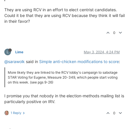
They are using RCV in an effort to elect centrist candidates.
Could it be that they are using RCV because they think it will fail
in their favor?
0
L
Lime
May 3, 2024, 4:24 PM
@sarawolk
said in
Simple anti-chicken modifications to score
:
More likely they are linked to the RCV lobby's campaign to sabotage
STAR Voting for Eugene, Measure 20-349, which people start voting
on this week. (see pgs 9-26)
I promise you that nobody in the election-methods mailing list is
particularly positive on IRV.
1 Reply
0