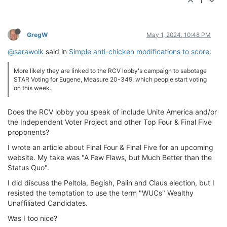
1
GregW
May 1, 2024, 10:48 PM
@sarawolk
said in
Simple anti-chicken modifications to score
:
More likely they are linked to the RCV lobby's campaign to sabotage
STAR Voting for Eugene, Measure 20-349, which people start voting
on this week.
Does the RCV lobby you speak of include Unite America and/or
the Independent Voter Project and other Top Four & Final Five
proponents?
I wrote an article about Final Four & Final Five for an upcoming
website. My take was "A Few Flaws, but Much Better than the
Status Quo".
I did discuss the Peltola, Begish, Palin and Claus election, but I
resisted the temptation to use the term "WUCs" Wealthy
Unaffiliated Candidates.
Was I too nice?