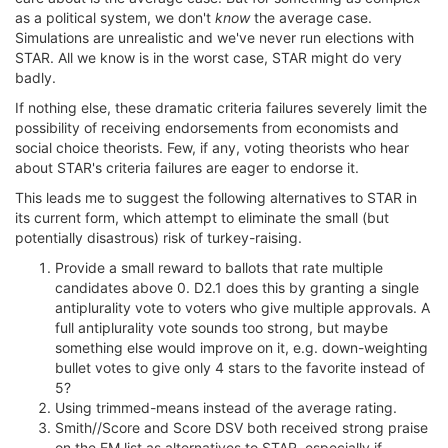
as a political system, we don't
know
the average case.
Simulations are unrealistic and we've never run elections with
STAR. All we know is in the worst case, STAR might do very
badly.
If nothing else, these dramatic criteria failures severely limit the
possibility of receiving endorsements from economists and
social choice theorists. Few, if any, voting theorists who hear
about STAR's criteria failures are eager to endorse it.
This leads me to suggest the following alternatives to STAR in
its current form, which attempt to eliminate the small (but
potentially disastrous) risk of turkey-raising.
Provide a small reward to ballots that rate multiple
candidates above 0. D2.1 does this by granting a single
antiplurality vote to voters who give multiple approvals. A
full antiplurality vote sounds too strong, but maybe
something else would improve on it, e.g. down-weighting
bullet votes to give only 4 stars to the favorite instead of
5?
Using trimmed-means instead of the average rating.
Smith//Score and Score DSV both received strong praise
on the EM list as alternatives to STAR, especially if