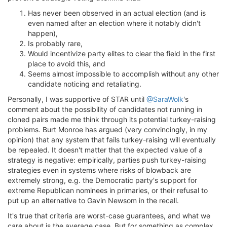
Has never been observed in an actual election (and is
even named after an election where it notably didn't
happen),
Is probably rare,
Would incentivize party elites to clear the field in the first
place to avoid this, and
Seems almost impossible to accomplish without any other
candidate noticing and retaliating.
Personally, I was supportive of STAR until
@SaraWolk
's
comment about the possibility of candidates not running in
cloned pairs made me think through its potential turkey-raising
problems. Burt Monroe has argued (very convincingly, in my
opinion) that any system that fails turkey-raising will eventually
be repealed. It doesn't matter that the expected value of a
strategy is negative: empirically, parties push turkey-raising
strategies even in systems where risks of blowback are
extremely strong, e.g. the Democratic party's support for
extreme Republican nominees in primaries, or their refusal to
put up an alternative to Gavin Newsom in the recall.
It's true that criteria are worst-case guarantees, and what we
care about is the average case. But for something as complex