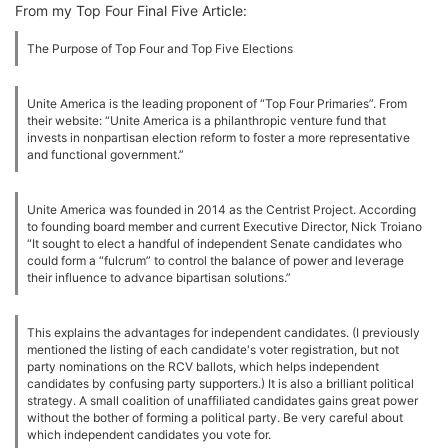
From my Top Four Final Five Article:
The Purpose of Top Four and Top Five Elections
Unite America is the leading proponent of “Top Four Primaries”. From
their website: “Unite America is a philanthropic venture fund that
invests in nonpartisan election reform to foster a more representative
and functional government.”
Unite America was founded in 2014 as the Centrist Project. According
to founding board member and current Executive Director, Nick Troiano
“It sought to elect a handful of independent Senate candidates who
could form a “fulcrum” to control the balance of power and leverage
their influence to advance bipartisan solutions.”
This explains the advantages for independent candidates. (I previously
mentioned the listing of each candidate's voter registration, but not
party nominations on the RCV ballots, which helps independent
candidates by confusing party supporters.) It is also a brilliant political
strategy. A small coalition of unaffiliated candidates gains great power
without the bother of forming a political party. Be very careful about
which independent candidates you vote for.