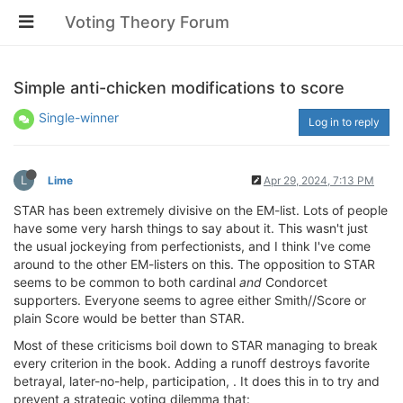
Voting Theory Forum
Simple anti-chicken modifications to score
Single-winner
Log in to reply
L
Lime
Apr 29, 2024, 7:13 PM
STAR has been extremely divisive on the EM-list. Lots of people
have some very harsh things to say about it. This wasn't just
the usual jockeying from perfectionists, and I think I've come
around to the other EM-listers on this. The opposition to STAR
seems to be common to both cardinal
and
Condorcet
supporters. Everyone seems to agree either Smith//Score or
plain Score would be better than STAR.
Most of these criticisms boil down to STAR managing to break
every criterion in the book. Adding a runoff destroys favorite
betrayal, later-no-help, participation, . It does this in to try and
prevent a strategic voting dilemma that: