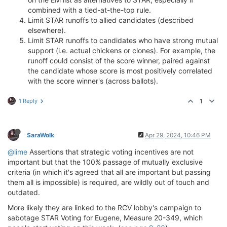
combined with a tied-at-the-top rule.
Limit STAR runoffs to allied candidates (described
elsewhere).
Limit STAR runoffs to candidates who have strong mutual
support (i.e. actual chickens or clones). For example, the
runoff could consist of the score winner, paired against
the candidate whose score is most positively correlated
with the score winner's (across ballots).
1 Reply
1
SaraWolk
Apr 29, 2024, 10:46 PM
@lime
Assertions that strategic voting incentives are not
important but that the 100% passage of mutually exclusive
criteria (in which it's agreed that all are important but passing
them all is impossible) is required, are wildly out of touch and
outdated.
More likely they are linked to the RCV lobby's campaign to
sabotage STAR Voting for Eugene, Measure 20-349, which