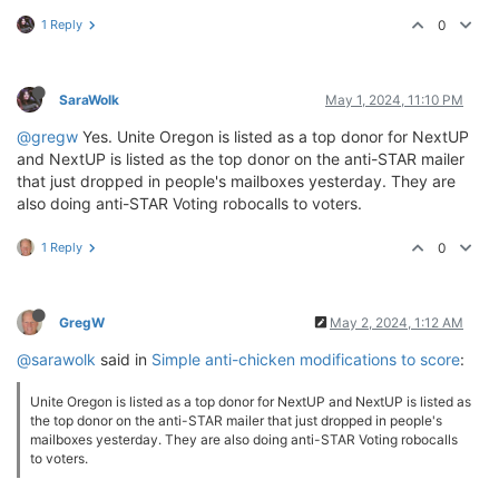
1 Reply
0
SaraWolk
May 1, 2024, 11:10 PM
@gregw
Yes. Unite Oregon is listed as a top donor for NextUP
and NextUP is listed as the top donor on the anti-STAR mailer
that just dropped in people's mailboxes yesterday. They are
also doing anti-STAR Voting robocalls to voters.
1 Reply
0
GregW
May 2, 2024, 1:12 AM
@sarawolk
said in
Simple anti-chicken modifications to score
:
Unite Oregon is listed as a top donor for NextUP and NextUP is listed as
the top donor on the anti-STAR mailer that just dropped in people's
mailboxes yesterday. They are also doing anti-STAR Voting robocalls
to voters.