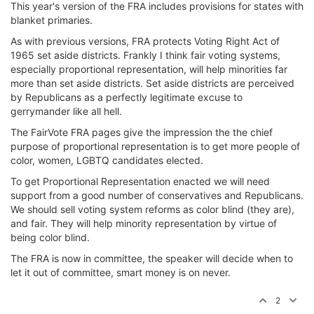
This year's version of the FRA includes provisions for states with
blanket primaries.
As with previous versions, FRA protects Voting Right Act of
1965 set aside districts. Frankly I think fair voting systems,
especially proportional representation, will help minorities far
more than set aside districts. Set aside districts are perceived
by Republicans as a perfectly legitimate excuse to
gerrymander like all hell.
The FairVote FRA pages give the impression the the chief
purpose of proportional representation is to get more people of
color, women, LGBTQ candidates elected.
To get Proportional Representation enacted we will need
support from a good number of conservatives and Republicans.
We should sell voting system reforms as color blind (they are),
and fair. They will help minority representation by virtue of
being color blind.
The FRA is now in committee, the speaker will decide when to
let it out of committee, smart money is on never.
2