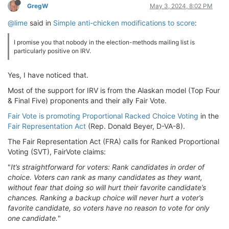
GregW
May 3, 2024, 8:02 PM
@lime
said in
Simple anti-chicken modifications to score
:
I promise you that nobody in the election-methods mailing list is
particularly positive on IRV.
Yes, I have noticed that.
Most of the support for IRV is from the Alaskan model (Top Four
& Final Five) proponents and their ally Fair Vote.
Fair Vote is promoting Proportional Racked Choice Voting
in the
Fair Representation Act
(Rep. Donald Beyer, D-VA-8).
The Fair Representation Act (FRA) calls for Ranked Proportional
Voting (SVT), FairVote claims:
"
It’s straightforward for voters: Rank candidates in order of
choice. Voters can rank as many candidates as they want,
without fear that doing so will hurt their favorite candidate’s
chances. Ranking a backup choice will never hurt a voter’s
favorite candidate, so voters have no reason to vote for only
one candidate.
"