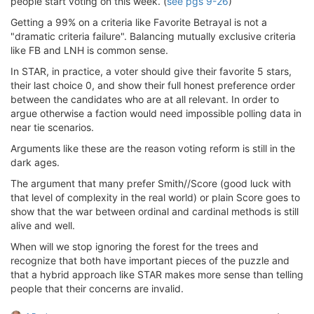
people start voting on this week. (
see pgs 9-26
)
Getting a 99% on a criteria like Favorite Betrayal is not a
"dramatic criteria failure". Balancing mutually exclusive criteria
like FB and LNH is common sense.
In STAR, in practice, a voter should give their favorite 5 stars,
their last choice 0, and show their full honest preference order
between the candidates who are at all relevant. In order to
argue otherwise a faction would need impossible polling data in
near tie scenarios.
Arguments like these are the reason voting reform is still in the
dark ages.
The argument that many prefer Smith//Score (good luck with
that level of complexity in the real world) or plain Score goes to
show that the war between ordinal and cardinal methods is still
alive and well.
When will we stop ignoring the forest for the trees and
recognize that both have important pieces of the puzzle and
that a hybrid approach like STAR makes more sense than telling
people that their concerns are invalid.