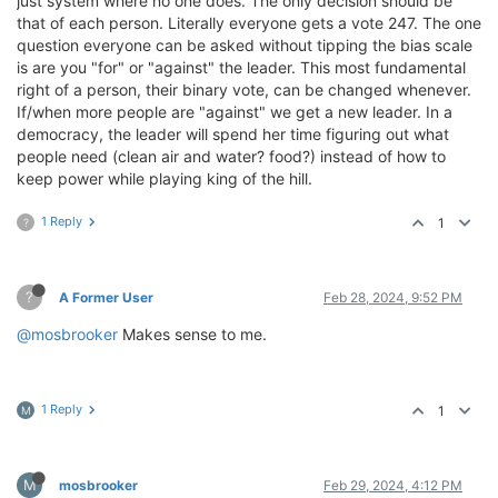
just system where no one does. The only decision should be
that of each person. Literally everyone gets a vote 247. The one
question everyone can be asked without tipping the bias scale
is are you "for" or "against" the leader. This most fundamental
right of a person, their binary vote, can be changed whenever.
If/when more people are "against" we get a new leader. In a
democracy, the leader will spend her time figuring out what
people need (clean air and water? food?) instead of how to
keep power while playing king of the hill.
1 Reply
1
?
?
A Former User
Feb 28, 2024, 9:52 PM
@mosbrooker
Makes sense to me.
1 Reply
1
M
M
mosbrooker
Feb 29, 2024, 4:12 PM