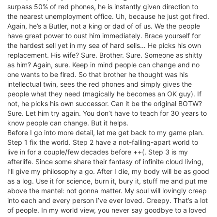
surpass 50% of red phones, he is instantly given direction to
the nearest unemployment office. Uh, because he just got fired.
Again, he’s a Butler, not a king or dad of of us. We the people
have great power to oust him immediately. Brace yourself for
the hardest sell yet in my sea of hard sells… He picks his own
replacement. His wife? Sure. Brother. Sure. Someone as shitty
as him? Again, sure. Keep in mind people can change and no
one wants to be fired. So that brother he thought was his
intellectual twin, sees the red phones and simply gives the
people what they need (magically he becomes an OK guy). If
not, he picks his own successor. Can it be the original BOTW?
Sure. Let him try again. You don’t have to teach for 30 years to
know people can change. But it helps.
Before I go into more detail, let me get back to my game plan.
Step 1 fix the world. Step 2 have a not-falling-apart world to
live in for a couple/few decades before ++(. Step 3 is my
afterlife. Since some share their fantasy of infinite cloud living,
I’ll give my philosophy a go. After I die, my body will be as good
as a log. Use it for science, burn it, bury it, stuff me and put me
above the mantel: not gonna matter. My soul will lovingly creep
into each and every person I’ve ever loved. Creepy. That’s a lot
of people. In my world view, you never say goodbye to a loved