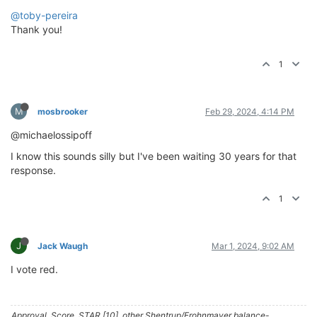
@toby-pereira
Thank you!
1
M
mosbrooker
Feb 29, 2024, 4:14 PM
@michaelossipoff
I know this sounds silly but I've been waiting 30 years for that
response.
1
J
Jack Waugh
Mar 1, 2024, 9:02 AM
I vote red.
Approval, Score, STAR [10], other Shentrup/Frohnmayer balance-