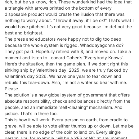
rich, but be ya know, rich. These wunderkind had the idea that
a triangle with arrows printed on the bottom of every
disposable product would create the illusion that there was
nothing to worry about. “Throw it away, it’ll be ok!” That’s what I
would have pitched. It’s not very good because I’m def not the
best and brightest.
The press and educators were happy not to dig too deep
because the whole system is rigged. Whaddayagonna do?
They got paid. Hopefully retired with $, and moved on. Take a
moment and listen to Leonard Cohen’s “Everybody Knows”.
Here’s the situation, then the game plan. If we don’t right this
sinking ship by Valentine’s day, 2025, we are truly fucked by
Valentine’s day 2026. We have one year to tear down and
rebuild this tear-down. Also, I’m not a writer so bear with me.
Please.
The solution is a new global system of government that offers
absolute responsibility, checks and balances directly from the
people, and an immediate “self-cleaning” mechanism. And
justice. That’s in there too.
This is how it will work: Every person on earth, from cradle to
grave, will be able to vote either thumbs up or down. Let me be
clear, there is no edge of the coin to land on. Every single
person, you for example, will be a YES or NO at any moment.