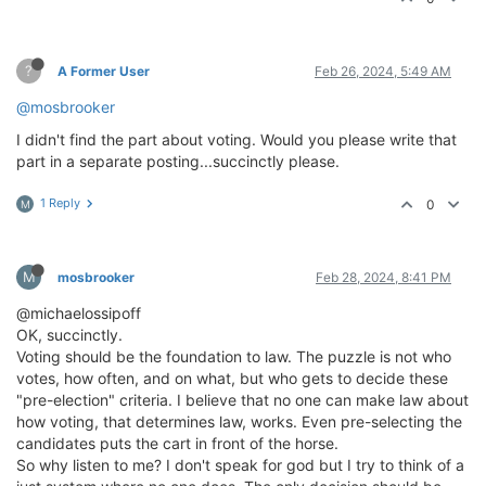
?
A Former User
Feb 26, 2024, 5:49 AM
@mosbrooker
I didn't find the part about voting. Would you please write that
part in a separate posting...succinctly please.
1 Reply
0
M
M
mosbrooker
Feb 28, 2024, 8:41 PM
@michaelossipoff
OK, succinctly.
Voting should be the foundation to law. The puzzle is not who
votes, how often, and on what, but who gets to decide these
"pre-election" criteria. I believe that no one can make law about
how voting, that determines law, works. Even pre-selecting the
candidates puts the cart in front of the horse.
So why listen to me? I don't speak for god but I try to think of a