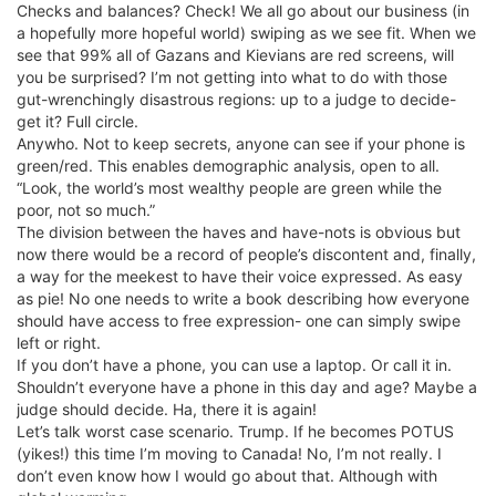
Checks and balances? Check! We all go about our business (in
a hopefully more hopeful world) swiping as we see fit. When we
see that 99% all of Gazans and Kievians are red screens, will
you be surprised? I’m not getting into what to do with those
gut-wrenchingly disastrous regions: up to a judge to decide-
get it? Full circle.
Anywho. Not to keep secrets, anyone can see if your phone is
green/red. This enables demographic analysis, open to all.
“Look, the world’s most wealthy people are green while the
poor, not so much.”
The division between the haves and have-nots is obvious but
now there would be a record of people’s discontent and, finally,
a way for the meekest to have their voice expressed. As easy
as pie! No one needs to write a book describing how everyone
should have access to free expression- one can simply swipe
left or right.
If you don’t have a phone, you can use a laptop. Or call it in.
Shouldn’t everyone have a phone in this day and age? Maybe a
judge should decide. Ha, there it is again!
Let’s talk worst case scenario. Trump. If he becomes POTUS
(yikes!) this time I’m moving to Canada! No, I’m not really. I
don’t even know how I would go about that. Although with