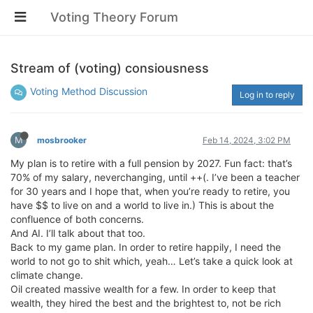
Voting Theory Forum
Stream of (voting) consiousness
Voting Method Discussion
Log in to reply
M
mosbrooker
Feb 14, 2024, 3:02 PM
My plan is to retire with a full pension by 2027. Fun fact: that’s
70% of my salary, neverchanging, until ++(. I’ve been a teacher
for 30 years and I hope that, when you’re ready to retire, you
have $$ to live on and a world to live in.) This is about the
confluence of both concerns.
And AI. I’ll talk about that too.
Back to my game plan. In order to retire happily, I need the
world to not go to shit which, yeah… Let’s take a quick look at
climate change.
Oil created massive wealth for a few. In order to keep that
wealth, they hired the best and the brightest to, not be rich