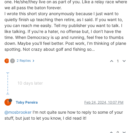
one. He/she/they live on as part of you. Like a relay race where
we all pass the baton forever.
I wrote this short story anonymously because I just want to
quietly finish up teaching then retire, as I said. If you want to,
you can reach me easily. Tell my publisher you want to talk. I
like talking. If you’re a hater, no offense but, I don’t have the
time. When Democracy is up and running, feel free to thumbs
down. Maybe you’ll feel better. Post work, I’m thinking of plane
spotting. Not crazy about golf and fishing so…
2 Replies
1
T
?
10 days later
T
Toby Pereira
Feb 24, 2024, 10:07 PM
@mosbrooker
I'm not quite sure how to reply to some of your
stuff, but just to let you know, I did read it!
0