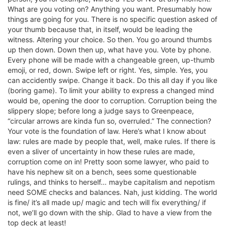
What are you voting on? Anything you want. Presumably how
things are going for you. There is no specific question asked of
your thumb because that, in itself, would be leading the
witness. Altering your choice. So then. You go around thumbs
up then down. Down then up, what have you. Vote by phone.
Every phone will be made with a changeable green, up-thumb
emoji, or red, down. Swipe left or right. Yes, simple. Yes, you
can accidently swipe. Change it back. Do this all day if you like
(boring game). To limit your ability to express a changed mind
would be, opening the door to corruption. Corruption being the
slippery slope; before long a judge says to Greenpeace,
“circular arrows are kinda fun so, overruled.” The connection?
Your vote is the foundation of law. Here’s what I know about
law: rules are made by people that, well, make rules. If there is
even a sliver of uncertainty in how these rules are made,
corruption come on in! Pretty soon some lawyer, who paid to
have his nephew sit on a bench, sees some questionable
rulings, and thinks to herself… maybe capitalism and nepotism
need SOME checks and balances. Nah, just kidding. The world
is fine/ it’s all made up/ magic and tech will fix everything/ if
not, we’ll go down with the ship. Glad to have a view from the
top deck at least!