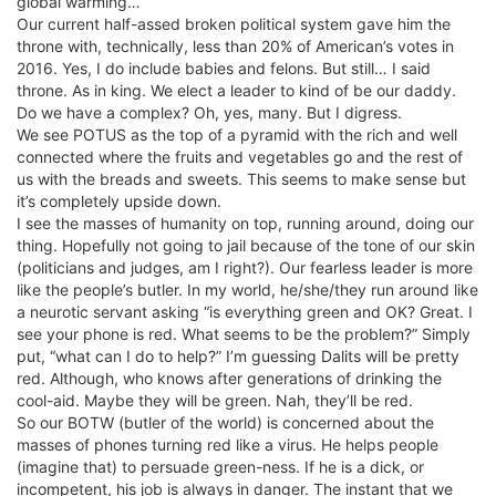
global warming…
Our current half-assed broken political system gave him the
throne with, technically, less than 20% of American’s votes in
2016. Yes, I do include babies and felons. But still… I said
throne. As in king. We elect a leader to kind of be our daddy.
Do we have a complex? Oh, yes, many. But I digress.
We see POTUS as the top of a pyramid with the rich and well
connected where the fruits and vegetables go and the rest of
us with the breads and sweets. This seems to make sense but
it’s completely upside down.
I see the masses of humanity on top, running around, doing our
thing. Hopefully not going to jail because of the tone of our skin
(politicians and judges, am I right?). Our fearless leader is more
like the people’s butler. In my world, he/she/they run around like
a neurotic servant asking “is everything green and OK? Great. I
see your phone is red. What seems to be the problem?” Simply
put, “what can I do to help?” I’m guessing Dalits will be pretty
red. Although, who knows after generations of drinking the
cool-aid. Maybe they will be green. Nah, they’ll be red.
So our BOTW (butler of the world) is concerned about the
masses of phones turning red like a virus. He helps people
(imagine that) to persuade green-ness. If he is a dick, or
incompetent, his job is always in danger. The instant that we