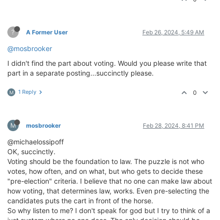
?
A Former User
Feb 26, 2024, 5:49 AM
@mosbrooker
I didn't find the part about voting. Would you please write that
part in a separate posting...succinctly please.
1 Reply
0
M
M
mosbrooker
Feb 28, 2024, 8:41 PM
@michaelossipoff
OK, succinctly.
Voting should be the foundation to law. The puzzle is not who
votes, how often, and on what, but who gets to decide these
"pre-election" criteria. I believe that no one can make law about
how voting, that determines law, works. Even pre-selecting the
candidates puts the cart in front of the horse.
So why listen to me? I don't speak for god but I try to think of a