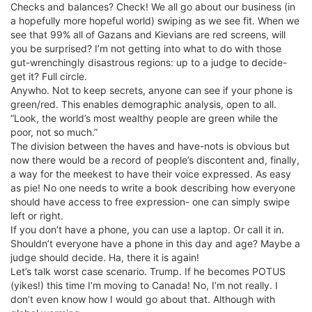
Checks and balances? Check! We all go about our business (in
a hopefully more hopeful world) swiping as we see fit. When we
see that 99% all of Gazans and Kievians are red screens, will
you be surprised? I’m not getting into what to do with those
gut-wrenchingly disastrous regions: up to a judge to decide-
get it? Full circle.
Anywho. Not to keep secrets, anyone can see if your phone is
green/red. This enables demographic analysis, open to all.
“Look, the world’s most wealthy people are green while the
poor, not so much.”
The division between the haves and have-nots is obvious but
now there would be a record of people’s discontent and, finally,
a way for the meekest to have their voice expressed. As easy
as pie! No one needs to write a book describing how everyone
should have access to free expression- one can simply swipe
left or right.
If you don’t have a phone, you can use a laptop. Or call it in.
Shouldn’t everyone have a phone in this day and age? Maybe a
judge should decide. Ha, there it is again!
Let’s talk worst case scenario. Trump. If he becomes POTUS
(yikes!) this time I’m moving to Canada! No, I’m not really. I
don’t even know how I would go about that. Although with