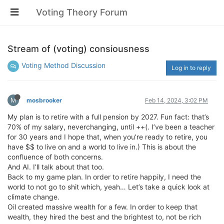
Voting Theory Forum
Stream of (voting) consiousness
Voting Method Discussion
Log in to reply
M
mosbrooker
Feb 14, 2024, 3:02 PM
My plan is to retire with a full pension by 2027. Fun fact: that’s
70% of my salary, neverchanging, until ++(. I’ve been a teacher
for 30 years and I hope that, when you’re ready to retire, you
have $$ to live on and a world to live in.) This is about the
confluence of both concerns.
And AI. I’ll talk about that too.
Back to my game plan. In order to retire happily, I need the
world to not go to shit which, yeah… Let’s take a quick look at
climate change.
Oil created massive wealth for a few. In order to keep that
wealth, they hired the best and the brightest to, not be rich