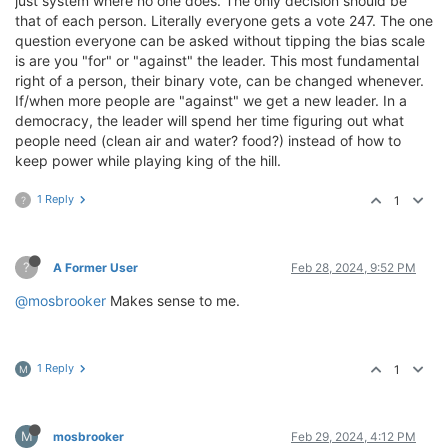
just system where no one does. The only decision should be
that of each person. Literally everyone gets a vote 247. The one
question everyone can be asked without tipping the bias scale
is are you "for" or "against" the leader. This most fundamental
right of a person, their binary vote, can be changed whenever.
If/when more people are "against" we get a new leader. In a
democracy, the leader will spend her time figuring out what
people need (clean air and water? food?) instead of how to
keep power while playing king of the hill.
1 Reply
1
?
?
A Former User
Feb 28, 2024, 9:52 PM
@mosbrooker
Makes sense to me.
1 Reply
1
M
M
mosbrooker
Feb 29, 2024, 4:12 PM