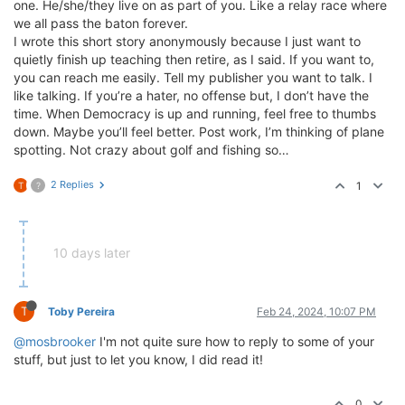
one. He/she/they live on as part of you. Like a relay race where
we all pass the baton forever.
I wrote this short story anonymously because I just want to
quietly finish up teaching then retire, as I said. If you want to,
you can reach me easily. Tell my publisher you want to talk. I
like talking. If you’re a hater, no offense but, I don’t have the
time. When Democracy is up and running, feel free to thumbs
down. Maybe you’ll feel better. Post work, I’m thinking of plane
spotting. Not crazy about golf and fishing so…
2 Replies
1
T
?
10 days later
T
Toby Pereira
Feb 24, 2024, 10:07 PM
@mosbrooker
I'm not quite sure how to reply to some of your
stuff, but just to let you know, I did read it!
0