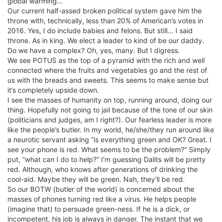
global warming…
Our current half-assed broken political system gave him the
throne with, technically, less than 20% of American’s votes in
2016. Yes, I do include babies and felons. But still… I said
throne. As in king. We elect a leader to kind of be our daddy.
Do we have a complex? Oh, yes, many. But I digress.
We see POTUS as the top of a pyramid with the rich and well
connected where the fruits and vegetables go and the rest of
us with the breads and sweets. This seems to make sense but
it’s completely upside down.
I see the masses of humanity on top, running around, doing our
thing. Hopefully not going to jail because of the tone of our skin
(politicians and judges, am I right?). Our fearless leader is more
like the people’s butler. In my world, he/she/they run around like
a neurotic servant asking “is everything green and OK? Great. I
see your phone is red. What seems to be the problem?” Simply
put, “what can I do to help?” I’m guessing Dalits will be pretty
red. Although, who knows after generations of drinking the
cool-aid. Maybe they will be green. Nah, they’ll be red.
So our BOTW (butler of the world) is concerned about the
masses of phones turning red like a virus. He helps people
(imagine that) to persuade green-ness. If he is a dick, or
incompetent, his job is always in danger. The instant that we