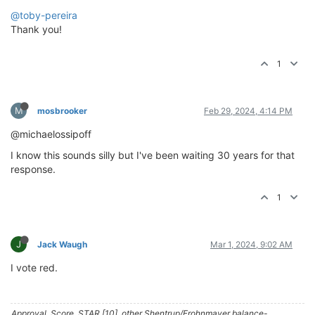
@toby-pereira
Thank you!
1
M
mosbrooker
Feb 29, 2024, 4:14 PM
@michaelossipoff
I know this sounds silly but I've been waiting 30 years for that
response.
1
J
Jack Waugh
Mar 1, 2024, 9:02 AM
I vote red.
Approval, Score, STAR [10], other Shentrup/Frohnmayer balance-