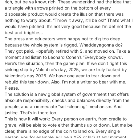
rich, but be ya know, rich. These wunderkind had the idea that
a triangle with arrows printed on the bottom of every
disposable product would create the illusion that there was
nothing to worry about. “Throw it away, it’ll be ok!” That’s what I
would have pitched. It’s not very good because I’m def not the
best and brightest.
The press and educators were happy not to dig too deep
because the whole system is rigged. Whaddayagonna do?
They got paid. Hopefully retired with $, and moved on. Take a
moment and listen to Leonard Cohen’s “Everybody Knows”.
Here’s the situation, then the game plan. If we don’t right this
sinking ship by Valentine’s day, 2025, we are truly fucked by
Valentine’s day 2026. We have one year to tear down and
rebuild this tear-down. Also, I’m not a writer so bear with me.
Please.
The solution is a new global system of government that offers
absolute responsibility, checks and balances directly from the
people, and an immediate “self-cleaning” mechanism. And
justice. That’s in there too.
This is how it will work: Every person on earth, from cradle to
grave, will be able to vote either thumbs up or down. Let me be
clear, there is no edge of the coin to land on. Every single
person, you for example, will be a YES or NO at any moment.