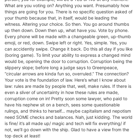
What are you voting on? Anything you want. Presumably how
things are going for you. There is no specific question asked of
your thumb because that, in itself, would be leading the
witness. Altering your choice. So then. You go around thumbs
up then down. Down then up, what have you. Vote by phone.
Every phone will be made with a changeable green, up-thumb
emoji, or red, down. Swipe left or right. Yes, simple. Yes, you
can accidently swipe. Change it back. Do this all day if you like
(boring game). To limit your ability to express a changed mind
would be, opening the door to corruption. Corruption being the
slippery slope; before long a judge says to Greenpeace,
“circular arrows are kinda fun so, overruled.” The connection?
Your vote is the foundation of law. Here’s what I know about
law: rules are made by people that, well, make rules. If there is
even a sliver of uncertainty in how these rules are made,
corruption come on in! Pretty soon some lawyer, who paid to
have his nephew sit on a bench, sees some questionable
rulings, and thinks to herself… maybe capitalism and nepotism
need SOME checks and balances. Nah, just kidding. The world
is fine/ it’s all made up/ magic and tech will fix everything/ if
not, we’ll go down with the ship. Glad to have a view from the
top deck at least!