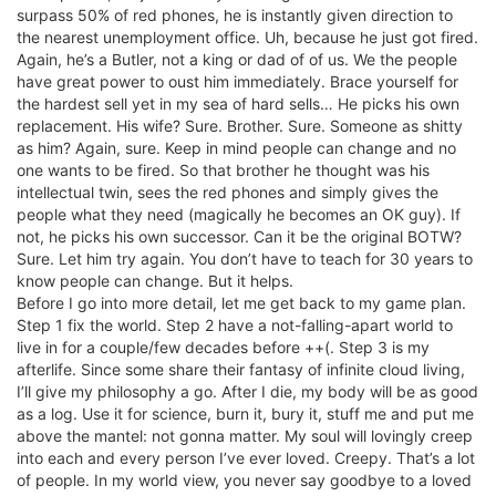
surpass 50% of red phones, he is instantly given direction to
the nearest unemployment office. Uh, because he just got fired.
Again, he’s a Butler, not a king or dad of of us. We the people
have great power to oust him immediately. Brace yourself for
the hardest sell yet in my sea of hard sells… He picks his own
replacement. His wife? Sure. Brother. Sure. Someone as shitty
as him? Again, sure. Keep in mind people can change and no
one wants to be fired. So that brother he thought was his
intellectual twin, sees the red phones and simply gives the
people what they need (magically he becomes an OK guy). If
not, he picks his own successor. Can it be the original BOTW?
Sure. Let him try again. You don’t have to teach for 30 years to
know people can change. But it helps.
Before I go into more detail, let me get back to my game plan.
Step 1 fix the world. Step 2 have a not-falling-apart world to
live in for a couple/few decades before ++(. Step 3 is my
afterlife. Since some share their fantasy of infinite cloud living,
I’ll give my philosophy a go. After I die, my body will be as good
as a log. Use it for science, burn it, bury it, stuff me and put me
above the mantel: not gonna matter. My soul will lovingly creep
into each and every person I’ve ever loved. Creepy. That’s a lot
of people. In my world view, you never say goodbye to a loved