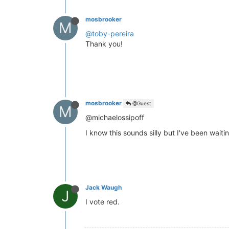
mosbrooker
M
@toby-pereira
Thank you!
mosbrooker
@Guest
M
@michaelossipoff
I know this sounds silly but I've been waiti
Jack Waugh
J
I vote red.