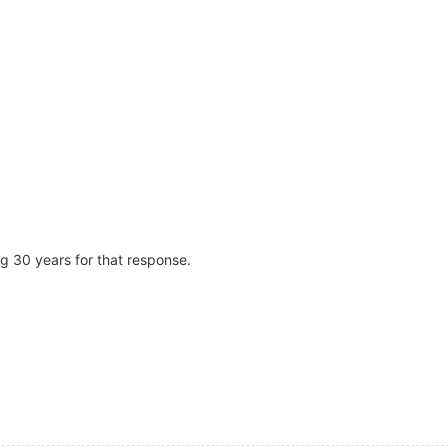
ng 30 years for that response.