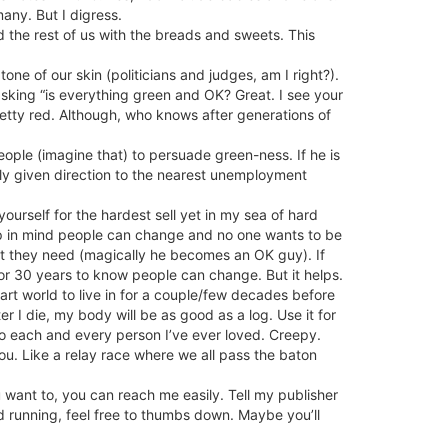
any. But I digress.
 the rest of us with the breads and sweets. This
one of our skin (politicians and judges, am I right?).
 asking “is everything green and OK? Great. I see your
retty red. Although, who knows after generations of
ople (imagine that) to persuade green-ness. If he is
ntly given direction to the nearest unemployment
ourself for the hardest sell yet in my sea of hard
eep in mind people can change and no one wants to be
hat they need (magically he becomes an OK guy). If
for 30 years to know people can change. But it helps.
art world to live in for a couple/few decades before
ter I die, my body will be as good as a log. Use it for
nto each and every person I’ve ever loved. Creepy.
ou. Like a relay race where we all pass the baton
ou want to, you can reach me easily. Tell my publisher
and running, feel free to thumbs down. Maybe you’ll