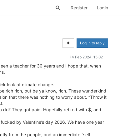
Register
Login
Log in to reply
14 Feb 2024, 15:02
e been a teacher for 30 years and I hope that, when
ns.
ick look at climate change.
 be rich rich, but be ya know, rich. These wunderkind
sion that there was nothing to worry about. “Throw it
t.
do? They got paid. Hopefully retired with $, and
uly fucked by Valentine’s day 2026. We have one year
ctly from the people, and an immediate “self-