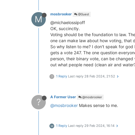
mosbrooker
@Guest
M
@michaelossipoff
OK, succinctly.
Voting should be the foundation to law. The
one can make law about how voting, that de
So why listen to me? I don't speak for god 
gets a vote 247. The one question everyone 
person, their binary vote, can be changed 
out what people need (clean air and water? 
1 Reply
Last reply
28 Feb 2024, 21:52
?
A Former User
@mosbrooker
?
@mosbrooker
Makes sense to me.
1 Reply
Last reply
29 Feb 2024, 16:14
M