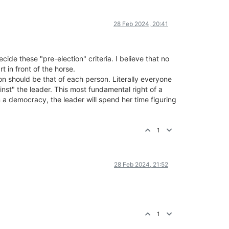
28 Feb 2024, 20:41
ide these "pre-election" criteria. I believe that no
 in front of the horse.
ion should be that of each person. Literally everyone
nst" the leader. This most fundamental right of a
 a democracy, the leader will spend her time figuring
1
28 Feb 2024, 21:52
1