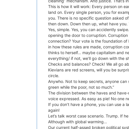
cleaning” mechanism. And justice. That’s in
This is how it will work: Every person on ea
land on. Every single person, you for exa
you. There is no specific question asked o
then down. Down then up, what have you. V
Yes, simple. Yes, you can accidently swipe.
opening the door to corruption. Corruption 
connection? Your vote is the foundation of l
in how these rules are made, corruption co
thinks to herself… maybe capitalism and ne
everything/ if not, we’ll go down with the s
Checks and balances? Check! We all go abo
Kievians are red screens, will you be surpri
circle.
Anywho. Not to keep secrets, anyone can se
green while the poor, not so much.”
The division between the haves and have-no
voice expressed. As easy as pie! No one ne
If you don’t have a phone, you can use a la
again!
Let’s talk worst case scenario. Trump. If 
Although with global warming…
Our current half-assed broken political sys