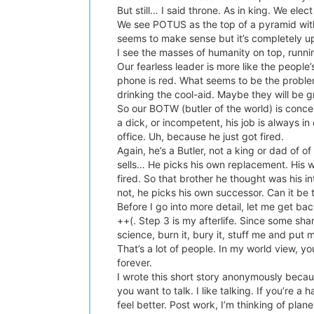
But still… I said throne. As in king. We el
We see POTUS as the top of a pyramid with
seems to make sense but it’s completely u
I see the masses of humanity on top, running
Our fearless leader is more like the people
phone is red. What seems to be the problem
drinking the cool-aid. Maybe they will be gr
So our BOTW (butler of the world) is conce
a dick, or incompetent, his job is always i
office. Uh, because he just got fired.
Again, he’s a Butler, not a king or dad of 
sells… He picks his own replacement. His 
fired. So that brother he thought was his 
not, he picks his own successor. Can it be
Before I go into more detail, let me get ba
++(. Step 3 is my afterlife. Since some share
science, burn it, bury it, stuff me and put
That’s a lot of people. In my world view, y
forever.
I wrote this short story anonymously because
you want to talk. I like talking. If you’re
feel better. Post work, I’m thinking of pla