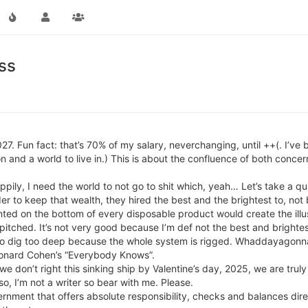
ss
2027. Fun fact: that’s 70% of my salary, neverchanging, until ++(. I’v
on and a world to live in.) This is about the confluence of both concer
ppily, I need the world to not go to shit which, yeah… Let’s take a qu
der to keep that wealth, they hired the best and the brightest to, not
inted on the bottom of every disposable product would create the illu
 pitched. It’s not very good because I’m def not the best and brightes
o dig too deep because the whole system is rigged. Whaddayagonna 
eonard Cohen’s “Everybody Knows”.
f we don’t right this sinking ship by Valentine’s day, 2025, we are tr
o, I’m not a writer so bear with me. Please.
ernment that offers absolute responsibility, checks and balances dire