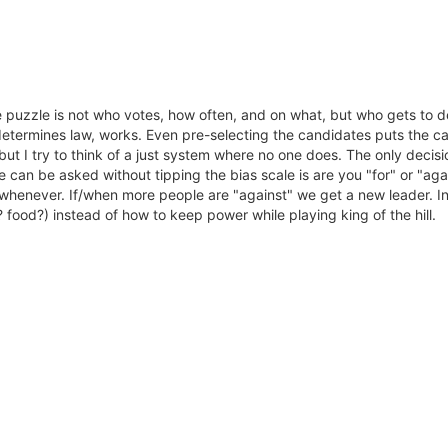
 puzzle is not who votes, how often, and on what, but who gets to dec
termines law, works. Even pre-selecting the candidates puts the cart
but I try to think of a just system where no one does. The only decis
can be asked without tipping the bias scale is are you "for" or "agai
whenever. If/when more people are "against" we get a new leader. In
food?) instead of how to keep power while playing king of the hill.