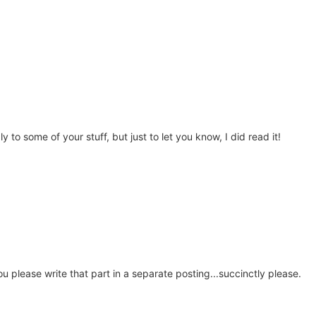
y to some of your stuff, but just to let you know, I did read it!
ou please write that part in a separate posting...succinctly please.