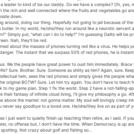
ect a leader to kind of be our daddy. Do we have a complex? Oh, yes, m
 the rich and well connected where the fruits and vegetables go and
pside down.
 around, doing our thing. Hopefully not going to jail because of the t
’s butler. In my world, he/she/they run around like a neurotic servant
?” Simply put, “what can I do to help?” I’m guessing Dalits will be p
een. Nah, they’ll be red.
rned about the masses of phones turning red like a virus. He helps pe
n danger. The instant that we surpass 50% of red phones, he is insta
of us. We the people have great power to oust him immediately. Brace y
wife? Sure. Brother. Sure. Someone as shitty as him? Again, sure. K
intellectual twin, sees the red phones and simply gives the people w
 the original BOTW? Sure. Let him try again. You don’t have to teach 
ck to my game plan. Step 1 fix the world. Step 2 have a not-falling-ap
 their fantasy of infinite cloud living, I’ll give my philosophy a go. Af
 me above the mantel: not gonna matter. My soul will lovingly creep i
ou never say goodbye to a loved one. He/she/they live on as part of y
 I just want to quietly finish up teaching then retire, as I said. If y
 a hater, no offense but, I don’t have the time. When Democracy is up 
ne spotting. Not crazy about golf and fishing so…