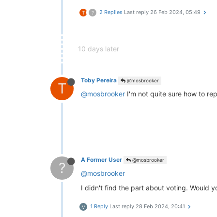
2 Replies
Last reply
26 Feb 2024, 05:49
T
?
10 days later
Toby Pereira
@mosbrooker
T
@mosbrooker
I'm not quite sure how to repl
A Former User
@mosbrooker
?
@mosbrooker
I didn't find the part about voting. Would y
1 Reply
Last reply
28 Feb 2024, 20:41
M