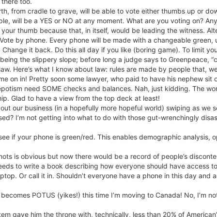
 there too.
rth, from cradle to grave, will be able to vote either thumbs up or do
mple, will be a YES or NO at any moment. What are you voting on? An
f your thumb because that, in itself, would be leading the witness. A
ote by phone. Every phone will be made with a changeable green, up
 Change it back. Do this all day if you like (boring game). To limit y
being the slippery slope; before long a judge says to Greenpeace, “ci
aw. Here’s what I know about law: rules are made by people that, well,
me on in! Pretty soon some lawyer, who paid to have his nephew sit 
potism need SOME checks and balances. Nah, just kidding. The world i
hip. Glad to have a view from the top deck at least!
ut our business (in a hopefully more hopeful world) swiping as we s
sed? I’m not getting into what to do with those gut-wrenchingly disast
e if your phone is green/red. This enables demographic analysis, op
ts is obvious but now there would be a record of people’s discontent
eds to write a book describing how everyone should have access to f
ptop. Or call it in. Shouldn’t everyone have a phone in this day and 
he becomes POTUS (yikes!) this time I’m moving to Canada! No, I’m not
tem gave him the throne with, technically, less than 20% of American’