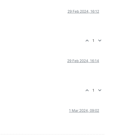
29 Feb 2024, 16:12
1
29 Feb 2024, 16:14
1
1 Mar 2024, 09:02