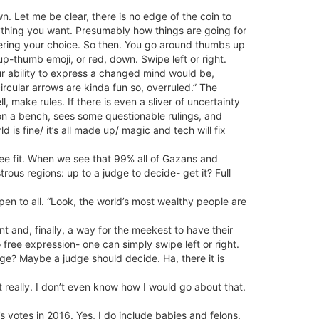
wn. Let me be clear, there is no edge of the coin to
ything you want. Presumably how things are going for
ltering your choice. So then. You go around thumbs up
-thumb emoji, or red, down. Swipe left or right.
our ability to express a changed mind would be,
rcular arrows are kinda fun so, overruled.” The
 make rules. If there is even a sliver of uncertainty
on a bench, sees some questionable rulings, and
s fine/ it’s all made up/ magic and tech will fix
ee fit. When we see that 99% all of Gazans and
rous regions: up to a judge to decide- get it? Full
en to all. “Look, the world’s most wealthy people are
 and, finally, a way for the meekest to have their
ree expression- one can simply swipe left or right.
age? Maybe a judge should decide. Ha, there it is
 really. I don’t even know how I would go about that.
s votes in 2016. Yes, I do include babies and felons.