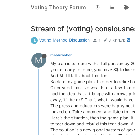
Voting Theory Forum
Stream of (voting) consiousne
Voting Method Discussion
4
8
1.7k
mosbrooker
M
My plan is to retire with a full pension by 
you’re ready to retire, you have $$ to live 
And AI. I’ll talk about that too.
Back to my game plan. In order to retire ha
Oil created massive wealth for a few. In or
had the idea that a triangle with arrows pr
away, it’ll be ok!” That’s what I would have
The press and educators were happy not t
moved on. Take a moment and listen to L
Here’s the situation, then the game plan. I
to tear down and rebuild this tear-down. Als
The solution is a new global system of gov