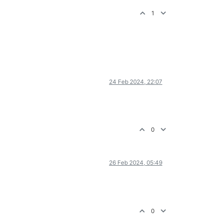
1
24 Feb 2024, 22:07
0
26 Feb 2024, 05:49
0