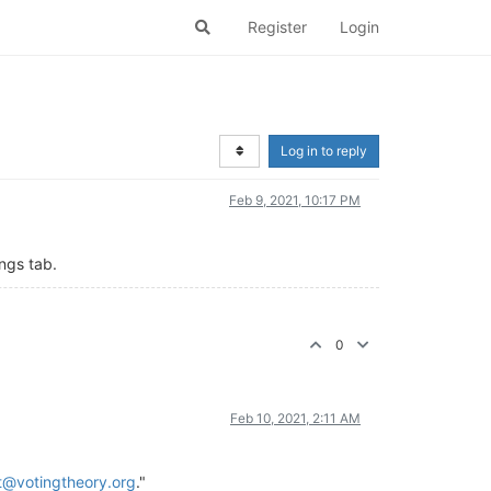
Register
Login
Log in to reply
Feb 9, 2021, 10:17 PM
ngs tab.
0
Feb 10, 2021, 2:11 AM
t@votingtheory.org
."