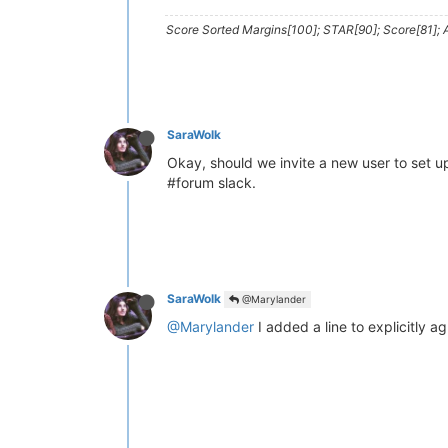
Score Sorted Margins[100]; STAR[90]; Score[81]; A
SaraWolk
Okay, should we invite a new user to set up
#forum slack.
SaraWolk
@Marylander
@Marylander
I added a line to explicitly ag