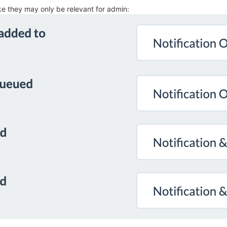
ike they may only be relevant for admin: