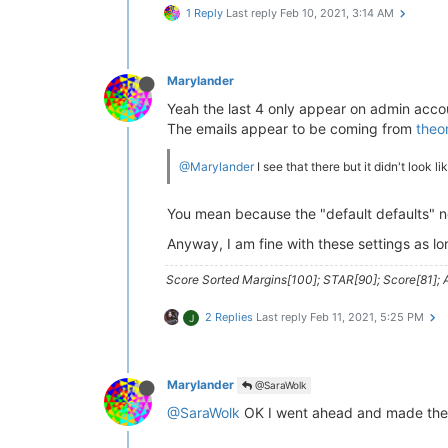
1 Reply
Last reply
Feb 10, 2021, 3:14 AM
Marylander
Yeah the last 4 only appear on admin acco
The emails appear to be coming from
theo
@Marylander
I see that there but it didn't look l
You mean because the "default defaults" ne
Anyway, I am fine with these settings as lo
Score Sorted Margins[100]; STAR[90]; Score[81]; A
2 Replies
Last reply
Feb 11, 2021, 5:25 PM
J
Marylander
@SaraWolk
@SaraWolk
OK I went ahead and made the