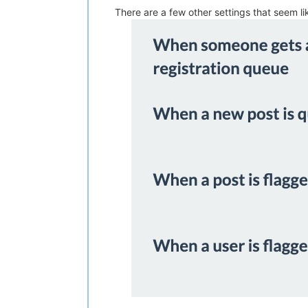
There are a few other settings that seem l