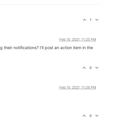
1
Feb 10, 2021, 11:25 PM
eir notifications? I'll post an action item in the
0
Feb 10, 2021, 11:26 PM
0