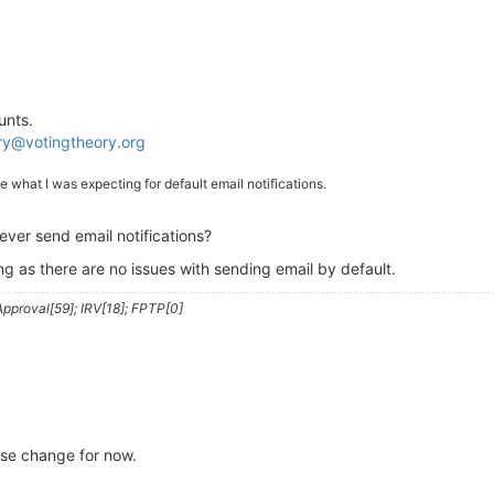
unts.
ry@votingtheory.org
ike what I was expecting for default email notifications.
ver send email notifications?
ng as there are no issues with sending email by default.
pproval[59]; IRV[18]; FPTP[0]
se change for now.