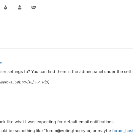
w.
ser settings to? You can find them in the admin panel under the setti
pproval[59]; IRV[18]; FPTP[0]
look like what I was expecting for default email notifications.
hould be something like "forum@votingtheory.or, or maybe
forum_hos