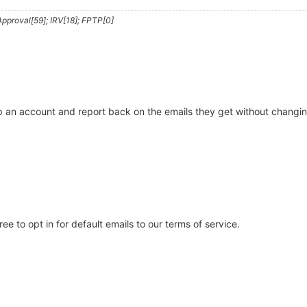
pproval[59]; IRV[18]; FPTP[0]
 an account and report back on the emails they get without changing th
ree to opt in for default emails to our terms of service.