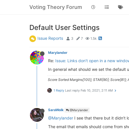
Voting Theory Forum
Default User Settings
Issue Reports
3
7
1.5k
Marylander
Re:
Issue: Links don't open in a new windo
In general what should we set the default u
Score Sorted Margins[100]; STAR[90]; Score[81]; A
1 Reply
Last reply
Feb 10, 2021, 2:11 AM
SaraWolk
@Marylander
@Marylander
I see that there but it didn't 
The email that emails should come from s