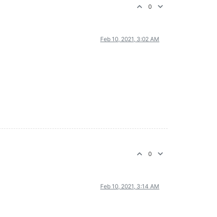
0
Feb 10, 2021, 3:02 AM
0
Feb 10, 2021, 3:14 AM