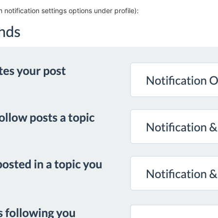
m notification settings options under profile):