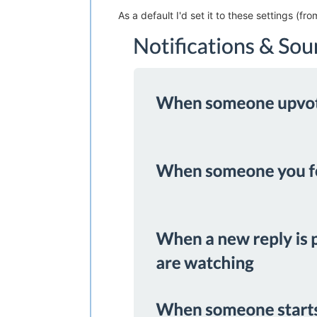
As a default I'd set it to these settings (fro