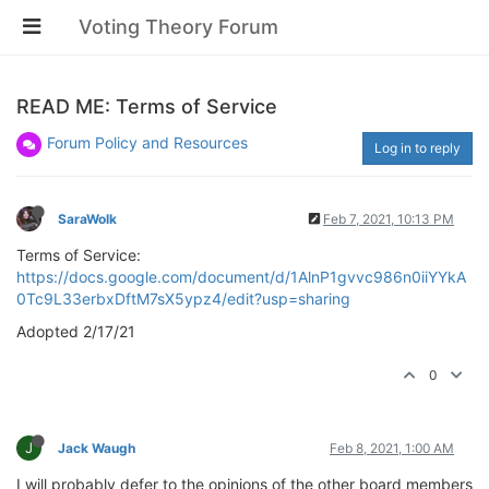
Voting Theory Forum
READ ME: Terms of Service
Forum Policy and Resources
Log in to reply
SaraWolk
Feb 7, 2021, 10:13 PM
Terms of Service:
https://docs.google.com/document/d/1AlnP1gvvc986n0iiYYkA
0Tc9L33erbxDftM7sX5ypz4/edit?usp=sharing
Adopted 2/17/21
0
J
Jack Waugh
Feb 8, 2021, 1:00 AM
I will probably defer to the opinions of the other board members