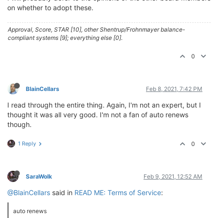
on whether to adopt these.
Approval, Score, STAR [10], other Shentrup/Frohnmayer balance-
compliant systems [9]; everything else [0].
0
BlainCellars
Feb 8, 2021, 7:42 PM
I read through the entire thing. Again, I'm not an expert, but I
thought it was all very good. I'm not a fan of auto renews
though.
1 Reply
0
SaraWolk
Feb 9, 2021, 12:52 AM
@BlainCellars
said in
READ ME: Terms of Service
:
auto renews