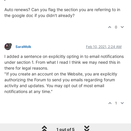
Auto renews? Can you flag the section you are referring to in
the google doc if you didn't already?
0
SaraWolk
Feb 10, 2021, 2:24 AM
I added a sentence on explicitly opting in to email notifications
under section 1. From what I read I think we may need this in
there for legal reasons.
"If you create an account on the Website, you are explicitly
authorizing the Forum to send you emails regarding forum
activity and updates. You may opt out of most email
notifications at any time."
1
1 out of 5