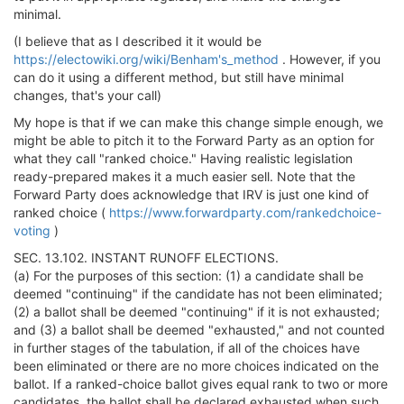
minimal.
(I believe that as I described it it would be
https://electowiki.org/wiki/Benham's_method
. However, if you
can do it using a different method, but still have minimal
changes, that's your call)
My hope is that if we can make this change simple enough, we
might be able to pitch it to the Forward Party as an option for
what they call "ranked choice." Having realistic legislation
ready-prepared makes it a much easier sell. Note that the
Forward Party does acknowledge that IRV is just one kind of
ranked choice (
https://www.forwardparty.com/rankedchoice-
voting
)
SEC. 13.102. INSTANT RUNOFF ELECTIONS.
(a) For the purposes of this section: (1) a candidate shall be
deemed "continuing" if the candidate has not been eliminated;
(2) a ballot shall be deemed "continuing" if it is not exhausted;
and (3) a ballot shall be deemed "exhausted," and not counted
in further stages of the tabulation, if all of the choices have
been eliminated or there are no more choices indicated on the
ballot. If a ranked-choice ballot gives equal rank to two or more
candidates, the ballot shall be declared exhausted when such