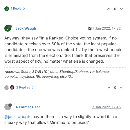
1 Reply
0
J
J
Jack Waugh
7 Jan 2022, 17:32
Anyway, they say "In a Ranked-Choice Voting system, if no
candidate receives over 50% of the vote, the least popular
candidate – the one who was ranked 1st by the fewest people -
is eliminated from the election." So, I think that preserves the
worst aspect of IRV, no matter what else is changed.
Approval, Score, STAR [10], other Shentrup/Frohnmayer balance-
compliant systems [9]; everything else [0].
2 Replies
0
?
?
A Former User
7 Jan 2022, 17:45
@jack-waugh
maybe there is a way to slightly reword it in a
sneaky way that allows Minimax to be used?