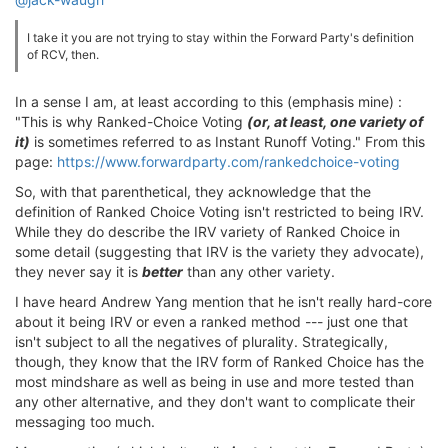
I take it you are not trying to stay within the Forward Party's definition
of RCV, then.
In a sense I am, at least according to this (emphasis mine) :
"This is why Ranked-Choice Voting
(or, at least, one variety of
it)
is sometimes referred to as Instant Runoff Voting." From this
page:
https://www.forwardparty.com/rankedchoice-voting
So, with that parenthetical, they acknowledge that the
definition of Ranked Choice Voting isn't restricted to being IRV.
While they do describe the IRV variety of Ranked Choice in
some detail (suggesting that IRV is the variety they advocate),
they never say it is
better
than any other variety.
I have heard Andrew Yang mention that he isn't really hard-core
about it being IRV or even a ranked method --- just one that
isn't subject to all the negatives of plurality. Strategically,
though, they know that the IRV form of Ranked Choice has the
most mindshare as well as being in use and more tested than
any other alternative, and they don't want to complicate their
messaging too much.