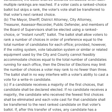
multiple rankings are reached. If a voter casts a ranked-choice
ballot but skips a rank, the voter's vote shall be transferred to
that voter's next ranked choice.
(b) The Mayor, Sheriff, District Attorney, City Attorney,
Treasurer, Assessor-Recorder, Public Defender, and members of
the Board of Supervisors shall be elected using a ranked-
choice, or "instant runoff," ballot. The ballot shall allow voters to
rank a number of choices in order of preference equal to the
total number of candidates for each office; provided, however,
if the voting system, vote tabulation system or similar or related
equipment used by the City and County cannot feasibly
accommodate choices equal to the total number of candidates
running for each office, then the Director of Elections may limit
the number of choices a voter may rank to no fewer than three.
The ballot shall in no way interfere with a voter's ability to cast a
vote for a write-in candidate.
(c) If a candidate receives a majority of the first choices, that
candidate shall be declared elected. If no candidate receives a
majority, the candidate who received the fewest first choices
shall be eliminated and each vote cast for that candidate shall
be transferred to the next ranked candidate on that voter's
ballot. If, after this transfer of votes, any candidate has a