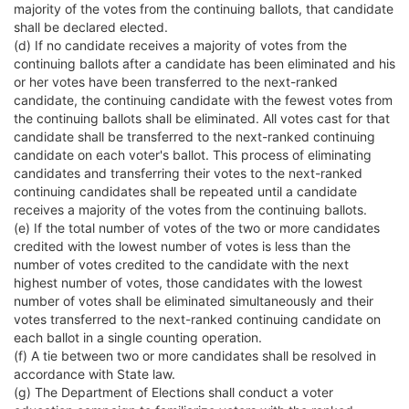
majority of the votes from the continuing ballots, that candidate
shall be declared elected.
(d) If no candidate receives a majority of votes from the
continuing ballots after a candidate has been eliminated and his
or her votes have been transferred to the next-ranked
candidate, the continuing candidate with the fewest votes from
the continuing ballots shall be eliminated. All votes cast for that
candidate shall be transferred to the next-ranked continuing
candidate on each voter's ballot. This process of eliminating
candidates and transferring their votes to the next-ranked
continuing candidates shall be repeated until a candidate
receives a majority of the votes from the continuing ballots.
(e) If the total number of votes of the two or more candidates
credited with the lowest number of votes is less than the
number of votes credited to the candidate with the next
highest number of votes, those candidates with the lowest
number of votes shall be eliminated simultaneously and their
votes transferred to the next-ranked continuing candidate on
each ballot in a single counting operation.
(f) A tie between two or more candidates shall be resolved in
accordance with State law.
(g) The Department of Elections shall conduct a voter