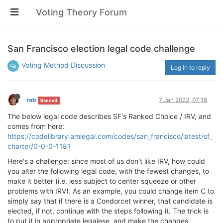
Voting Theory Forum
San Francisco election legal code challenge
Voting Method Discussion
Log in to reply
rob
7 Jan 2022, 07:18
Banned
The below legal code describes SF's Ranked Choice / IRV, and
comes from here:
https://codelibrary.amlegal.com/codes/san_francisco/latest/sf_
charter/0-0-0-1181
Here's a challenge: since most of us don't like IRV, how could
you alter the following legal code, with the fewest changes, to
make it better (i.e. less subject to center squeeze or other
problems with IRV). As an example, you could change item C to
simply say that if there is a Condorcet winner, that candidate is
elected, if not, continue with the steps following it. The trick is
to put it in appropriate legalese, and make the changes