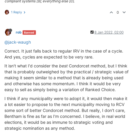
compliant systems [9]; everything else [0].
1 Reply
0
rob
8 Jan 2022, 02:00
Banned
@jack-waugh
Correct. It just falls back to regular IRV in the case of a cycle.
And yes, cycles are expected to be very rare.
It isn't what I'd consider the
best
Condorcet method, but I think
that is probably outweighed by the practical / strategic value of
making it seem similar to a method that is already being used
and otherwise has some momentum. I think it would be very
easy to sell as simply being a variation of Ranked Choice.
I think if any municipality were to adopt it, it would then make it
a lot easier to propose to the next municipality moving to RCV
some sort of better Condorcet method. But really, I don't care,
Bentham is fine as far as I'm concerned. I believe, in real world
elections, it would be as immune to strategic voting and
strategic nomination as any method.