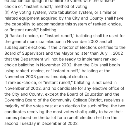
education campaign to familiarize voters with the ranked-
choice or, "instant runoff," method of voting.
(h) Any voting system, vote tabulation system, or similar or
related equipment acquired by the City and County shall have
the capability to accommodate this system of ranked-choice,
or "instant runoff," balloting.
(i) Ranked choice, or "instant runoff," balloting shall be used for
the general municipal election in November 2002 and all
subsequent elections. If the Director of Elections certifies to the
Board of Supervisors and the Mayor no later than July 1, 2002
that the Department will not be ready to implement ranked-
choice balloting in November 2002, then the City shall begin
using ranked-choice, or "instant runoff," balloting at the
November 2003 general municipal election.
If ranked-choice, or "instant runoff," balloting is not used in
November of 2002, and no candidate for any elective office of
the City and County, except the Board of Education and the
Governing Board of the Community College District, receives a
majority of the votes cast at an election for such office, the two
candidates receiving the most votes shall qualify to have their
names placed on the ballot for a runoff election held on the
second Tuesday in December of 2002.