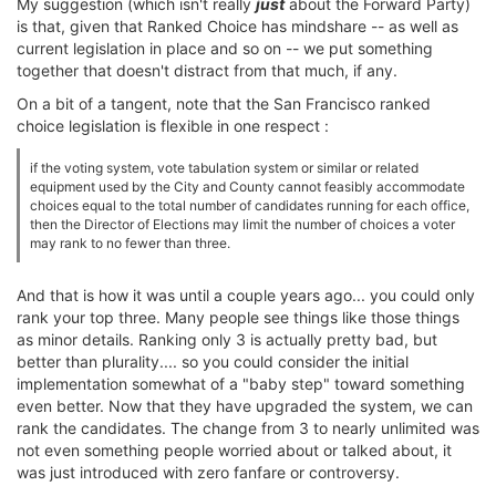
My suggestion (which isn't really
just
about the Forward Party)
is that, given that Ranked Choice has mindshare -- as well as
current legislation in place and so on -- we put something
together that doesn't distract from that much, if any.
On a bit of a tangent, note that the San Francisco ranked
choice legislation is flexible in one respect :
if the voting system, vote tabulation system or similar or related
equipment used by the City and County cannot feasibly accommodate
choices equal to the total number of candidates running for each office,
then the Director of Elections may limit the number of choices a voter
may rank to no fewer than three.
And that is how it was until a couple years ago... you could only
rank your top three. Many people see things like those things
as minor details. Ranking only 3 is actually pretty bad, but
better than plurality.... so you could consider the initial
implementation somewhat of a "baby step" toward something
even better. Now that they have upgraded the system, we can
rank the candidates. The change from 3 to nearly unlimited was
not even something people worried about or talked about, it
was just introduced with zero fanfare or controversy.