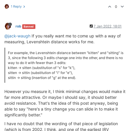
1 Reply
0
rob
7 Jan 2022, 18:01
Banned
@jack-waugh
If you really want me to come up with a way of
measuring, Levenshtein distance works for me.
For example, the Levenshtein distance between "kitten" and "sitting" is
3, since the following 3 edits change one into the other, and there is no
way to do it with fewer than 3 edits:
kitten → sitten (substitution of "s" for "k"),
sitten → sittin (substitution of "i" for "e"),
sittin → sitting (insertion of "g" at the end).
However you measure it, I think minimal changes would make it
far more attractive. Or maybe I should say, it should better
avoid resistance. That's the idea of this post anyway, being
able to say "here's a tiny change you can slide in to make it
significantly better."
I have no doubt that the wording of that piece of legislation
(which is from 2002, I think, and one of the earliest IRV