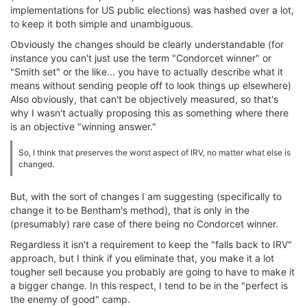
implementations for US public elections) was hashed over a lot,
to keep it both simple and unambiguous.
Obviously the changes should be clearly understandable (for
instance you can't just use the term "Condorcet winner" or
"Smith set" or the like... you have to actually describe what it
means without sending people off to look things up elsewhere)
Also obviously, that can't be objectively measured, so that's
why I wasn't actually proposing this as something where there
is an objective "winning answer."
So, I think that preserves the worst aspect of IRV, no matter what else is
changed.
But, with the sort of changes I am suggesting (specifically to
change it to be Bentham's method), that is only in the
(presumably) rare case of there being no Condorcet winner.
Regardless it isn't a requirement to keep the "falls back to IRV"
approach, but I think if you eliminate that, you make it a lot
tougher sell because you probably are going to have to make it
a bigger change. In this respect, I tend to be in the "perfect is
the enemy of good" camp.