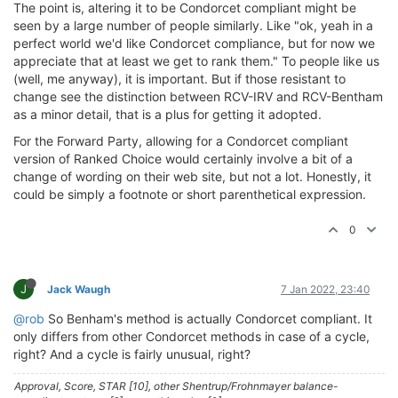
The point is, altering it to be Condorcet compliant might be
seen by a large number of people similarly. Like "ok, yeah in a
perfect world we'd like Condorcet compliance, but for now we
appreciate that at least we get to rank them." To people like us
(well, me anyway), it is important. But if those resistant to
change see the distinction between RCV-IRV and RCV-Bentham
as a minor detail, that is a plus for getting it adopted.
For the Forward Party, allowing for a Condorcet compliant
version of Ranked Choice would certainly involve a bit of a
change of wording on their web site, but not a lot. Honestly, it
could be simply a footnote or short parenthetical expression.
0
J
Jack Waugh
7 Jan 2022, 23:40
@rob
So Benham's method is actually Condorcet compliant. It
only differs from other Condorcet methods in case of a cycle,
right? And a cycle is fairly unusual, right?
Approval, Score, STAR [10], other Shentrup/Frohnmayer balance-