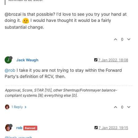
@brozai Is that possible? I'd love to see you try your hand at
doing it.
I would have thought it would be a fairly
substantial change.
0
J
Jack Waugh
7 Jan 2022, 18:08
@rob
I take it you are not trying to stay within the Forward
Party's definition of RCV, then.
Approval, Score, STAR [10], other Shentrup/Frohnmayer balance-
compliant systems [9]; everything else [0].
1 Reply
0
rob
7 Jan 2022, 19:15
Banned
@jack-waugh