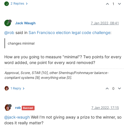
2 Replies
1
J
J
Jack Waugh
7 Jan 2022, 08:41
@rob
said in
San Francisco election legal code challenge
:
changes minimal
How are you going to measure "minimal"? Two points for every
word added, one point for every word removed?
Approval, Score, STAR [10], other Shentrup/Frohnmayer balance-
compliant systems [9]; everything else [0].
1 Reply
0
rob
7 Jan 2022, 17:15
Banned
@jack-waugh
Well I'm not giving away a prize to the winner, so
does it really matter?