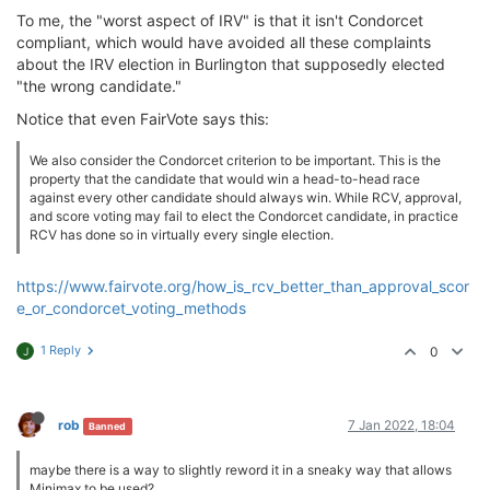
To me, the "worst aspect of IRV" is that it isn't Condorcet
compliant, which would have avoided all these complaints
about the IRV election in Burlington that supposedly elected
"the wrong candidate."
Notice that even FairVote says this:
We also consider the Condorcet criterion to be important. This is the
property that the candidate that would win a head-to-head race
against every other candidate should always win. While RCV, approval,
and score voting may fail to elect the Condorcet candidate, in practice
RCV has done so in virtually every single election.
https://www.fairvote.org/how_is_rcv_better_than_approval_scor
e_or_condorcet_voting_methods
1 Reply
0
J
rob
7 Jan 2022, 18:04
Banned
maybe there is a way to slightly reword it in a sneaky way that allows
Minimax to be used?