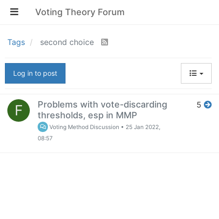
Voting Theory Forum
Tags
second choice
Log in to post
Problems with vote-discarding
5
F
thresholds, esp in MMP
Voting Method Discussion
•
25 Jan 2022,
08:57