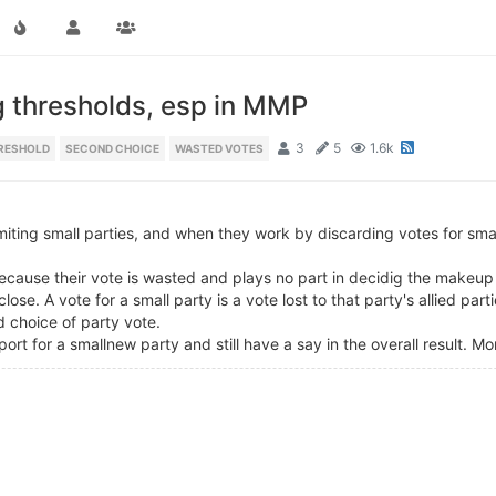
g thresholds, esp in MMP
3
5
1.6k
RESHOLD
SECOND CHOICE
WASTED VOTES
miting small parties, and when they work by discarding votes for smal
 because their vote is wasted and plays no part in decidig the makeup
ose. A vote for a small party is a vote lost to that party's allied part
d choice of party vote.
rt for a smallnew party and still have a say in the overall result. Mo