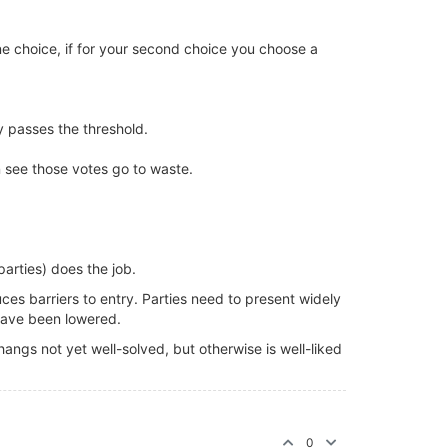
one choice, if for your second choice you choose a
ty passes the threshold.
en see those votes go to waste.
arties) does the job.
uces barriers to entry. Parties need to present widely
 have been lowered.
angs not yet well-solved, but otherwise is well-liked
0