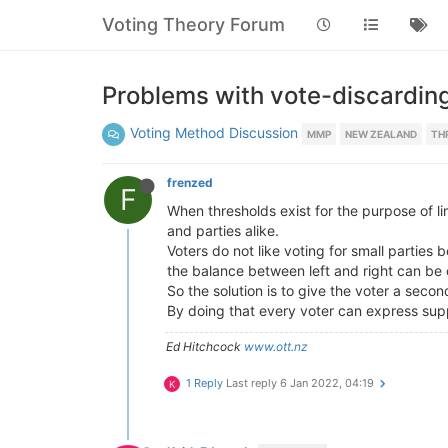
Voting Theory Forum
Problems with vote-discardin
Voting Method Discussion
MMP
NEW ZEALAND
TH
frenzed
F
When thresholds exist for the purpose of li
and parties alike.
Voters do not like voting for small parties
the balance between left and right can be cl
So the solution is to give the voter a secon
By doing that every voter can express suppo
Ed Hitchcock
www.ott.nz
1 Reply
Last reply
6 Jan 2022, 04:19
K