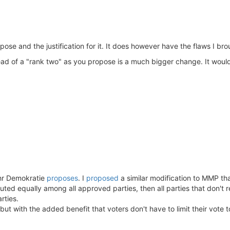
se and the justification for it. It does however have the flaws I bro
tead of a "rank two" as you propose is a much bigger change. It would
hr Demokratie
proposes
. I
proposed
a similar modification to MMP th
ibuted equally among all approved parties, then all parties that don't
rties.
but with the added benefit that voters don't have to limit their vote t