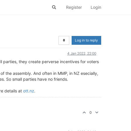
Register
Login
Log in to reply
4 Jan 2022, 22:00
l parties, they create perverse incentives for voters
 of the assembly. And often in MMP, in NZ esecially,
ies. So small parties have no friends.
re details at
ott.nz
.
0