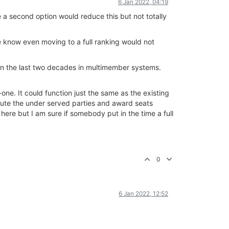
6 Jan 2022, 04:19
e a second option would reduce this but not totally
 we know even moving to a full ranking would not
 in the last two decades in multimember systems.
e. It could function just the same as the existing
pute the under served parties and award seats
here but I am sure if somebody put in the time a full
0
6 Jan 2022, 12:52