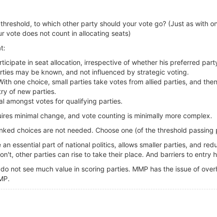
e threshold, to which other party should your vote go? (Just as with 
r vote does not count in allocating seats)
t:
ticipate in seat allocation, irrespective of whether his preferred par
arties may be known, and not influenced by strategic voting.
 With one choice, small parties take votes from allied parties, and th
ry of new parties.
al amongst votes for qualifying parties.
quires minimal change, and vote counting is minimally more complex.
nked choices are not needed. Choose one (of the threshold passing p
n essential part of national politics, allows smaller parties, and red
n't, other parties can rise to take their place. And barriers to entry
do not see much value in scoring parties. MMP has the issue of overh
MP.