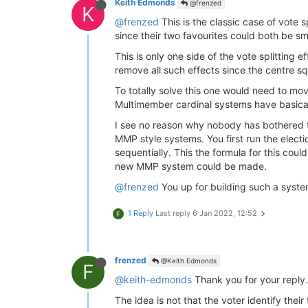
Keith Edmonds
@frenzed
K
@frenzed
This is the classic case of vote 
since their two favourites could both be sma
This is only one side of the vote splitting
remove all such effects since the centre sq
To totally solve this one would need to mo
Multimember cardinal systems have basical
I see no reason why nobody has bothered t
MMP style systems. You first run the elect
sequentially. This the formula for this cou
new MMP system could be made.
@frenzed
You up for building such a syst
1 Reply
Last reply
6 Jan 2022, 12:52
F
frenzed
@Keith Edmonds
F
@keith-edmonds
Thank you for your reply.
The idea is not that the voter identify their