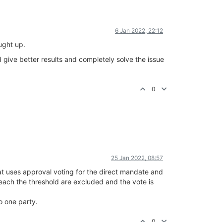
6 Jan 2022, 22:12
ught up.
 give better results and completely solve the issue
0
25 Jan 2022, 08:57
at uses approval voting for the direct mandate and
 reach the threshold are excluded and the vote is
o one party.
0