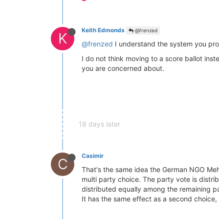
Keith Edmonds
@frenzed
K
@frenzed
I understand the system you propo
I do not think moving to a score ballot ins
you are concerned about.
18 days later
Casimir
C
That's the same idea the German NGO Me
multi party choice. The party vote is distr
distributed equally among the remaining pa
It has the same effect as a second choice, 