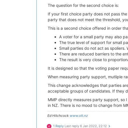
The question for the second choice is:
If your first choice party does not pass th
party that does not meet the threshold, you
This is a second choice offered in order tha
A voter for a small party may also par
The true level of support for small p
Small parties do not act as spoliers.
There are reduced barriers to the ent
The result is very close to proportion
It is designed so that the voting paper re
When measuring party support, mutliple ra
This change acknowledges that parties are a
acceptable groups of candidates. If they do
MMP directly measures party support, so I 
in NZ. There is no mood to change from M
Ed Hitchcock
www.ott.nz
1 Reply
Last reply
6 Jan 2022, 22:12
K