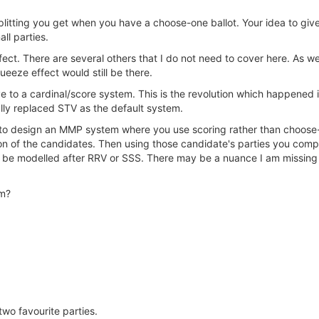
splitting you get when you have a choose-one ballot. Your idea to giv
ll parties.
 effect. There are several others that I do not need to cover here. As
ueeze effect would still be there.
ve to a cardinal/score system. This is the revolution which happened
ly replaced STV as the default system.
o design an MMP system where you use scoring rather than choose-on
ion of the candidates. Then using those candidate's parties you com
ld be modelled after RRV or SSS. There may be a nuance I am missing 
em?
 two favourite parties.