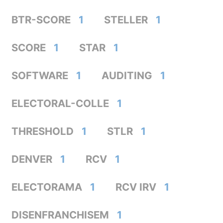
BTR-SCORE
1
STELLER
1
SCORE
1
STAR
1
SOFTWARE
1
AUDITING
1
ELECTORAL-COLLE
1
THRESHOLD
1
STLR
1
DENVER
1
RCV
1
ELECTORAMA
1
RCV IRV
1
DISENFRANCHISEM
1