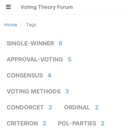
Voting Theory Forum
Home
Tags
SINGLE-WINNER
6
APPROVAL-VOTING
5
CONSENSUS
4
VOTING METHODS
3
CONDORCET
2
ORDINAL
2
CRITERION
2
POL-PARTIES
2