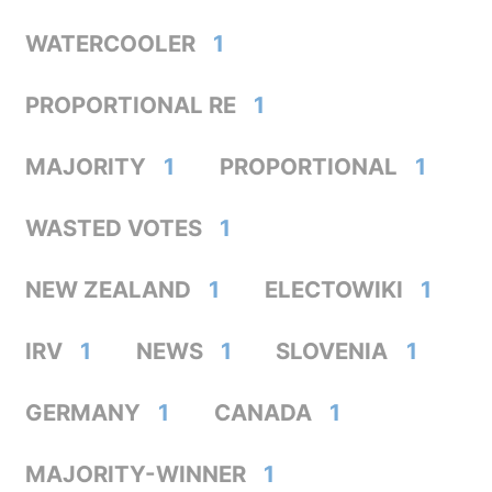
WATERCOOLER
1
PROPORTIONAL RE
1
MAJORITY
1
PROPORTIONAL
1
WASTED VOTES
1
NEW ZEALAND
1
ELECTOWIKI
1
IRV
1
NEWS
1
SLOVENIA
1
GERMANY
1
CANADA
1
MAJORITY-WINNER
1