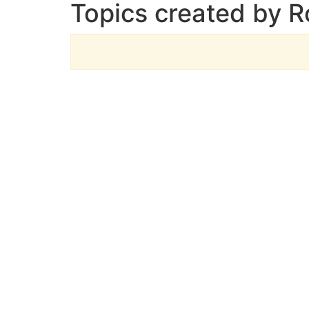
Topics created by 