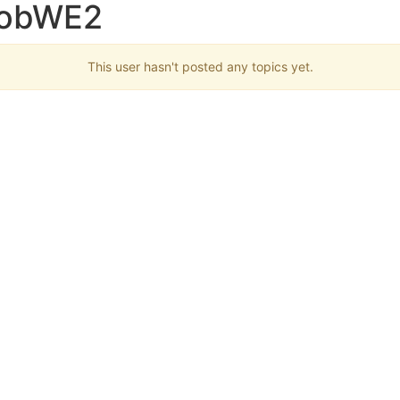
RobWE2
This user hasn't posted any topics yet.