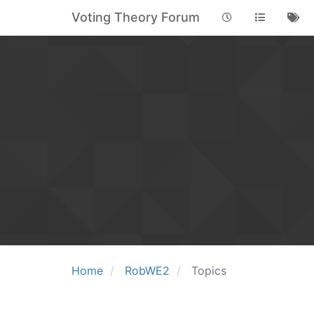
Voting Theory Forum
Home
RobWE2
Topics