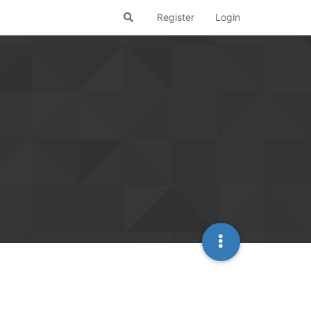
Register
Login