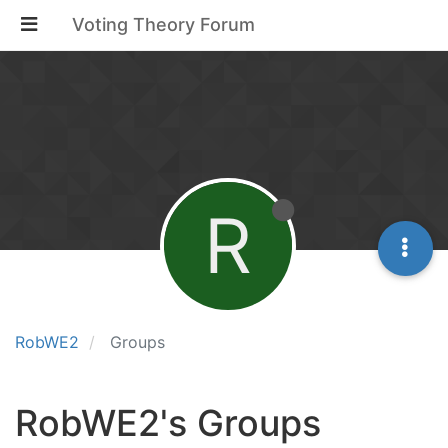
Voting Theory Forum
R
RobWE2
Groups
RobWE2's Groups