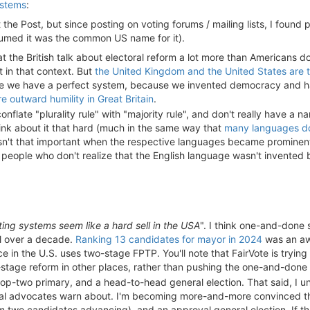
ystems
:
 the Post, but since posting on voting forums / mailing lists, I found peo
ssumed it was the common US name for it).
 that the British talk about electoral reform a lot more than Americans
it in that context. But
the United Kingdom and the United States are 
e we have a perfect system, because we invented democracy and hav
re outward humility in Great Britain
.
flate "plurality rule" with "majority rule", and don't really have a na
hink about it that hard (much in the same way that
many languages do
asn't that important when the respective languages became prominen
people who don't realize that the English language wasn't invented 
ing systems seem like a hard sell in the USA
". I think one-and-done 
ll over a decade.
Ranking 13 candidates for mayor in 2024
was an awf
ce in the U.S. uses two-stage FPTP. You'll note that FairVote is tryin
-stage reform in other places, rather than pushing the one-and-done
-top-two primary, and a head-to-head general election. That said, I 
l advocates warn about. I'm becoming more-and-more convinced tha
 two candidates advancing), and an approval general election. If t