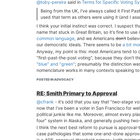
@toby-pereira
said in
Terms for Specific Voting S
Being from the UK, I've always called it First Past
used that term as others were using it (and I a
I think your initial instinct was correct. I suspect
name that stuck in Great Britain, so it's fine to use 
common language
, and we Americans
don't
believ
our democratic ideals. There seems to be
a bit mo
Anyway, my point is this: most Americans tend to con
"first-past-the-post voting", because they don't t
"blue" and "green"
; presumably the distinction w
nomenclature works in many contexts speaking to 
POSTED IN ADVOCACY
RE: Smith Primary to Approval
@cfrank
- it's odd that you say that "
two-stage vot
now that I've been a voter in San Francisco for we
political junkie like me. Moreover, almost every pla
four" system in Alaska, and generally pushing two
I think the next best reform to pursue is approval
case pathologies that some one-and-done approva
is a 40%-approval-threshold primary (with minimum