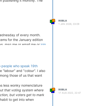
 publishing it monthly. The
ROBLA
1 JAN 2026, 03:09
 Wednesday of every month.
tems for the January edition
ws, msg me or email me or
join
o people who speak 19th
e "labour" and "colour". I also
mong those of us that want
" as less wonky nomenclature
ROBLA
out that voting system where
17 AUG 2022, 22:47
ction, but voters get to mark
habit to get into when