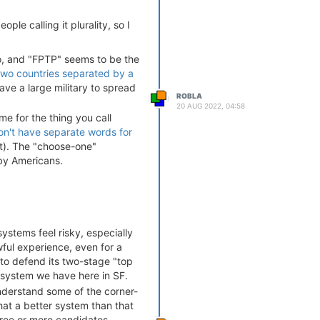
ple calling it plurality, so I
 do, and "FPTP" seems to be the
two countries separated by a
e a large military to spread
ROBLA
20 AUG 2022, 04:58
me for the thing you call
n't have separate words for
t). The "choose-one"
by Americans.
systems feel risky, especially
ul experience, even for a
g to defend its two-stage "top
 system we have here in SF.
understand some of the corner-
t a better system than that
hree or more candidates