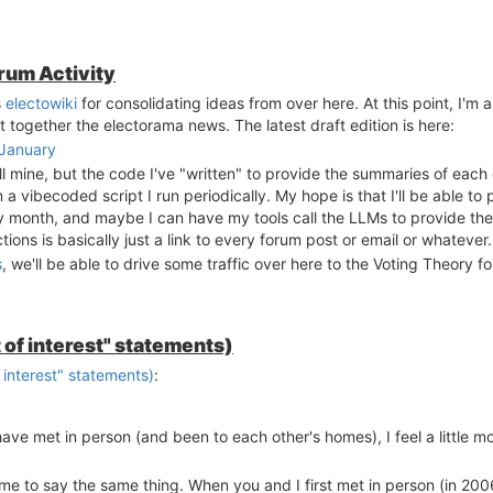
orum Activity
s
electowiki
for consolidating ideas from over here. At this point, I'm 
t together the electorama news. The latest draft edition is here:
-January
 mine, but the code I've "written" to provide the summaries of each 
a vibecoded script I run periodically. My hope is that I'll be able t
y month, and maybe I can have my tools call the LLMs to provide th
ons is basically just a link to every forum post or email or whatever.
s
, we'll be able to drive some traffic over here to the Voting Theory f
 of interest" statements)
 interest" statements)
:
ave met in person (and been to each other's homes), I feel a little mo
for me to say the same thing. When you and I first met in person (in 2