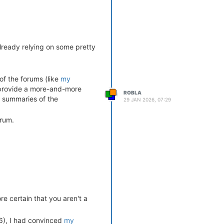
already relying on some pretty
of the forums (like
my
o provide a more-and-more
ROBLA
e summaries of the
29 JAN 2026, 07:29
orum.
re certain that you aren't a
006), I had convinced
my