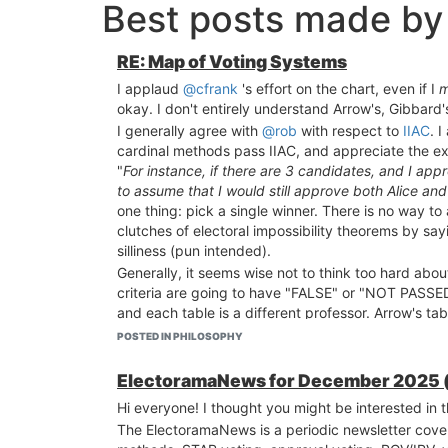
Best posts made by
RE: Map of Voting Systems
I applaud
@cfrank
's effort on the chart, even if I
m
okay. I don't entirely understand Arrow's, Gibbard's
I generally agree with
@rob
with respect to
IIAC
. 
cardinal methods pass IIAC, and appreciate the e
"
For instance, if there are 3 candidates, and I app
to assume that I would still approve both Alice an
one thing: pick a single winner. There is no way t
clutches of electoral impossibility theorems by sa
silliness (pun intended).
Generally, it seems wise not to think too hard abo
criteria are going to have "FALSE" or "NOT PASSED
and each table is a different professor. Arrow's tab
English Wikipedia
are arbitrary and capricious (as 
POSTED IN PHILOSOPHY
when professors grade on a curve, it means that the
Even if we agree that some tables (or some "profess
ElectoramaNews for December 2025 (bo
We shouldn't spend too much time arguing about sp
Hi everyone! I thought you might be interested in
that your three meta-critieria ("Stable", "Simple",
The ElectoramaNews is a periodic newsletter cove
that there are three meta-criteria that work, but pl