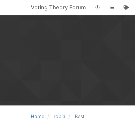
Voting Theory Forum
Home
robla
Best