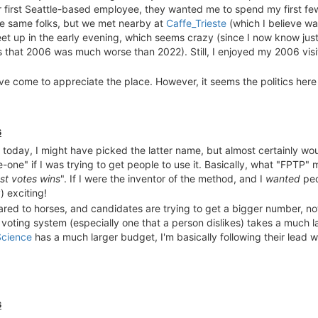
eir first Seattle-based employee, they wanted me to spend my first f
he same folks, but we met nearby at
Caffe_Trieste
(which I believe wa
eet up in the early evening, which seems crazy (since I now know ju
is that 2006 was much worse than 2022). Still, I enjoyed my 2006 vis
've come to appreciate the place. However, it seems the politics here
hoice voting here?
Wasn't the
2018 San Francisco mayoral specia
he politics of the place. It's because of the breathless bubble after
s
 today, I might have picked the latter name, but almost certainly wo
-one" if I was trying to get people to use it. Basically, what "FPTP"
t votes wins
". If I were the inventor of the method, and I
wanted
peop
) exciting!
ared to horses, and candidates are trying to get a bigger number, no
 voting system (especially one that a person dislikes) takes a much 
Science
has a much larger budget, I'm basically following their lead w
s