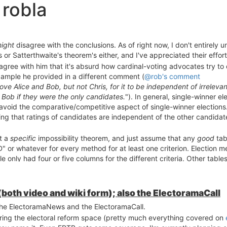
 robla
ight
disagree with the conclusions. As of right now, I don't entirely u
 or Satterthwaite's theorem's either, and I've appreciated their effort
I agree with him that it's absurd how cardinal-voting advocates try to
xample he provided in a different comment (
@rob's comment
rove Alice and Bob, but not Chris, for it to be independent of irrelev
d Bob if they were the only candidates.
"). In general, single-winner e
o avoid the comparative/competitive aspect of single-winner elections
ying that ratings of candidates are independent of the other candida
ut a
specific
impossibility theorem, and just assume that any
good
tab
" or whatever for every method for at least one criterion. Election 
le only had four or five columns for the different criteria. Other tab
many professors are), and seem to be rather moody with respect to pas
 student is in competition with other students in the class. It seems
ors") aren't very helpful, I hope we can agree that perfection is una
th video and wiki form); also the ElectoramaCall
ecific tables as we each try to gain personal insight on different m
 the ElectoramaNews and the ElectoramaCall.
 and "Consenual") are a bit too vague to be useful to newcomers to ele
ring the electoral reform space (pretty much everything covered on
ease, keep trying to find them! As we all know, it's almost impossible 