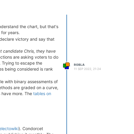
nderstand the chart, but that's
 for years.
 declare victory and say that
ant candidate Chris, they have
lections are asking voters to do
. Trying to escape the
ROBLA
tes being considered is rank
11 SEP 2022, 21:24
le with binary assessments of
methods are graded on a curve,
les have more. The
tables on
s/fail criteria. Note that
 that rankings are pervasive.
ttainable in election methods.
ethods.
@cfrank
- I suspect
ctoral reform. I'm not sure
electowiki
). Condorcet
not to get lost in the weeds