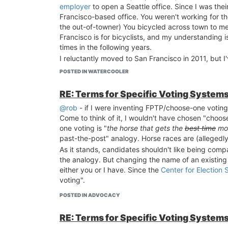
employer
to open a Seattle office. Since I was th
Francisco-based office. You weren't working for t
the out-of-towner) You bicycled across town to m
Francisco is for bicyclists, and my understanding 
times in the following years.
I reluctantly moved to San Francisco in 2011, but I
Seattle's politics
. Did you know they use ranked-c
POSTED IN WATERCOOLER
My reluctance about being here is not because of t
going great
!
RE: Terms for Specific Voting System
@rob
- if I were inventing FPTP/choose-one voting
Come to think of it, I wouldn't have chosen "choose
one voting is "
the horse that gets the
best time
mos
past-the-post" analogy. Horse races are (allegedly
As it stands, candidates shouldn't like being comp
the analogy. But changing the name of an existing
either you or I have. Since the
Center for Election 
voting".
POSTED IN ADVOCACY
RE: Terms for Specific Voting System