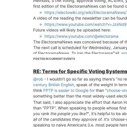
methods, STAR voting, approval voting, RCV/IRV, y
when trying to understand election methods, and a 
first edition of the ElectoramaNews can be found o
https://electowiki.org/wiki/ElectoramaNew
A video of me reading the newsletter can be foun
https://www.youtube.com/watch?v=JzsNd
Future videos will likely be uploaded here:
https://www.youtube.com/@electorama
The ElectoramaNews was conceived because of 
The next call is scheduled for Wednesday, January 
of ElectoramaNews. To join the ElectoramaCall,
em
the Electorama Discord
and ping me.
POSTED IN CURRENT EVENTS
RE: Terms for Specific Voting System
@rob
- I wouldn't go so far as saying there's "no 
century British English
, speak of the weight in terms
think
FPTP is easier to Google for
than "
choose-on
something better than the most widely-used elect
That said, I also appreciate the effort that Aaron
than "FPTP". When speaking to people whose first q
you rank the people you like?
", it's helpful to be a
all of the candidates they approve of. It's 'choose
speaking to naive Americans (i.e. most people here