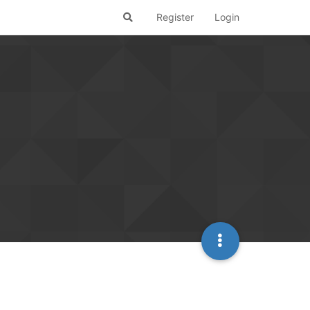
Register
Login