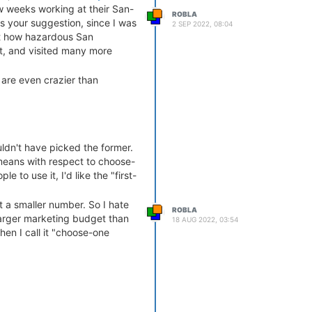
ew weeks working at their San-
ROBLA
s your suggestion, since I was
2 SEP 2022, 08:04
st how hazardous San
it, and visited many more
 are even crazier than
l election
all sorts of fun?
 bubble. But hey,
web3 is
uldn't have picked the former.
 means with respect to choose-
le to use it, I'd like the "first-
t a smaller number. So I hate
ROBLA
larger marketing budget than
18 AUG 2022, 03:54
hen I call it "choose-one