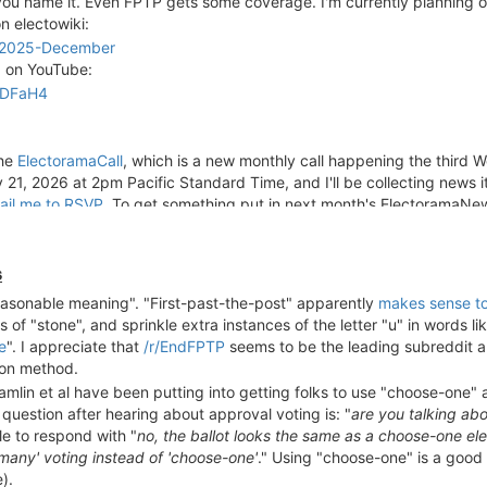
ou name it. Even FPTP gets some coverage. I'm currently planning on
good visualization could be helpful.
n electowiki:
s/2025-December
d on YouTube:
9DFaH4
the
ElectoramaCall
, which is a new monthly call happening the third
21, 2026 at 2pm Pacific Standard Time, and I'll be collecting news i
ail me to RSVP
. To get something put in next month's ElectoramaNe
s
reasonable meaning". "First-past-the-post" apparently
makes sense t
 of "stone", and sprinkle extra instances of the letter "u" in words lik
e
". I appreciate that
/r/EndFPTP
seems to be the leading subreddit a
ion method.
 Hamlin et al have been putting into getting folks to use "choose-one
uestion after hearing about approval voting is: "
are you talking ab
ble to respond with "
no, the ballot looks the same as a choose-one ele
-many' voting instead of 'choose-one'
." Using "choose-one" is a good 
).