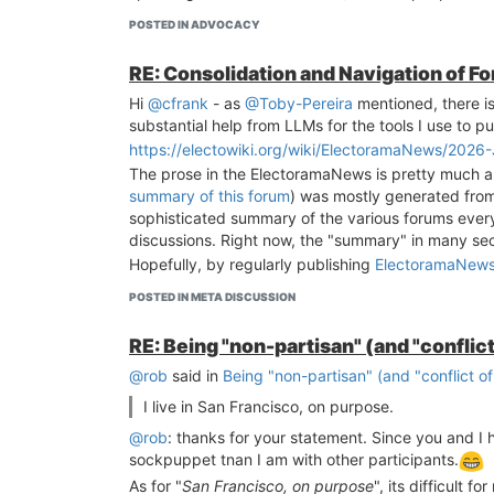
POSTED IN ADVOCACY
RE: Consolidation and Navigation of F
Hi
@cfrank
- as
@Toby-Pereira
mentioned, there i
substantial help from LLMs for the tools I use to pu
https://electowiki.org/wiki/ElectoramaNews/2026
The prose in the ElectoramaNews is pretty much all
summary of this forum
) was mostly generated from 
sophisticated summary of the various forums ever
discussions. Right now, the "summary" in many secti
Hopefully, by regularly publishing
ElectoramaNew
POSTED IN META DISCUSSION
RE: Being "non-partisan" (and "conflict
@rob
said in
Being "non-partisan" (and "conflict of
I live in San Francisco, on purpose.
@rob
: thanks for your statement. Since you and I h
sockpuppet tnan I am with other participants.
As for "
San Francisco, on purpose
", its difficult 