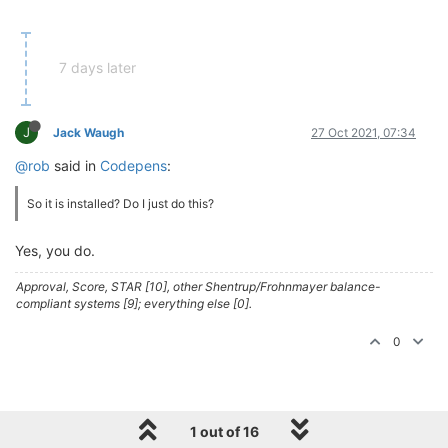
7 days later
J
Jack Waugh
27 Oct 2021, 07:34
@rob
said in
Codepens
:
So it is installed? Do I just do this?
Yes, you do.
Approval, Score, STAR [10], other Shentrup/Frohnmayer balance-
compliant systems [9]; everything else [0].
0
1 out of 16