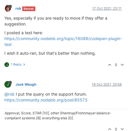
rob
17 Oct 2021, 23:11
Banned
Yes, especially if you are ready to move if they offer a
suggestion.
I posted a test here:
https://community.nodebb.org/topic/16088/codepen-plugin-
test
I wish it auto-ran, but that's better than nothing.
1 Reply
0
J
J
Jack Waugh
19 Oct 2021, 20:58
@rob
I put the query on the support forum.
https://community.nodebb.org/post/85573
Approval, Score, STAR [10], other Shentrup/Frohnmayer balance-
compliant systems [9]; everything else [0].
0