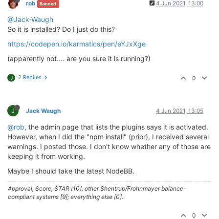
rob
4 Jun 2021, 13:00
Banned
> husky@
4.2
.5
 postinstall /home/theory/nodebb/node_m
@Jack-Waugh
> opencollective-postinstall || 
exit
0
So it is installed? Do I just do this?
https://codepen.io/karmatics/pen/eYJxXge
Thank you 
for
using
If
 you 
rely
on
 this 
package
, please 
consider
 support
(apparently not.... are you sure it is running?)
> https://opencollective.com/husky/donate

2 Replies
0
J
npm WARN nodebb-
plugin
-emoji-android@
2.0
.0
 requires 
npm WARN textcomplete.contenteditable@
0.1
.1
 requires
npm WARN optional SKIPPING OPTIONAL DEPENDENCY: fsev
npm WARN notsup SKIPPING OPTIONAL DEPENDENCY: Unsupp
J
Jack Waugh
4 Jun 2021, 13:05
+ nodebb-
plugin
-codepen@
0.2
.0
@rob
, the admin page that lists the plugins says it is activated.
added 
650
 packages 
from
338
contributors
and
 audited
However, when I did the "npm install" (prior), I received several
warnings. I posted those. I don't know whether any of those are
77
 packages 
are
 looking 
for
 funding

keeping it from working.
  run 
`npm fund`
for
 details

Maybe I should take the latest NodeBB.
found
118
 vulnerabilities (
11
low
, 
20
 moderate, 
83
h
  run 
`npm audit fix`
to
 fix them, 
or
`npm audit`
fo
Approval, Score, STAR [10], other Shentrup/Frohnmayer balance-
compliant systems [9]; everything else [0].
0