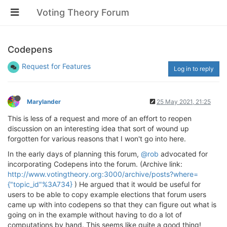
Voting Theory Forum
Codepens
Request for Features
Log in to reply
Marylander
25 May 2021, 21:25
This is less of a request and more of an effort to reopen
discussion on an interesting idea that sort of wound up
forgotten for various reasons that I won't go into here.
In the early days of planning this forum,
@rob
advocated for
incorporating Codepens into the forum. (Archive link:
http://www.votingtheory.org:3000/archive/posts?where=
{"topic_id"%3A734}
) He argued that it would be useful for
users to be able to copy example elections that forum users
came up with into codepens so that they can figure out what is
going on in the example without having to do a lot of
computations by hand. This seems like quite a good thing!