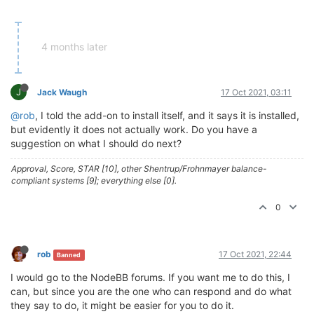
4 months later
J
Jack Waugh
17 Oct 2021, 03:11
@rob
, I told the add-on to install itself, and it says it is installed,
but evidently it does not actually work. Do you have a
suggestion on what I should do next?
Approval, Score, STAR [10], other Shentrup/Frohnmayer balance-
compliant systems [9]; everything else [0].
0
rob
17 Oct 2021, 22:44
Banned
I would go to the NodeBB forums. If you want me to do this, I
can, but since you are the one who can respond and do what
they say to do, it might be easier for you to do it.