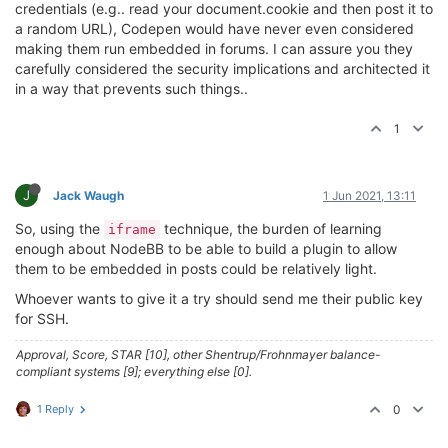
credentials (e.g.. read your document.cookie and then post it to
a random URL), Codepen would have never even considered
making them run embedded in forums. I can assure you they
carefully considered the security implications and architected it
in a way that prevents such things..
1
J
Jack Waugh
1 Jun 2021, 13:11
So, using the
technique, the burden of learning
iframe
enough about NodeBB to be able to build a plugin to allow
them to be embedded in posts could be relatively light.
Whoever wants to give it a try should send me their public key
for SSH.
Approval, Score, STAR [10], other Shentrup/Frohnmayer balance-
compliant systems [9]; everything else [0].
1 Reply
0