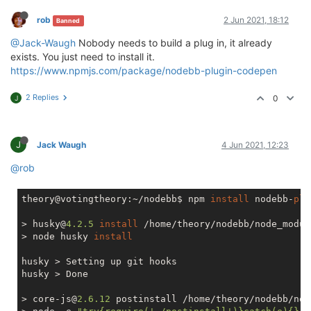
rob
2 Jun 2021, 18:12
Banned
@Jack-Waugh
Nobody needs to build a plug in, it already
exists. You just need to install it.
https://www.npmjs.com/package/nodebb-plugin-codepen
2 Replies
0
J
J
Jack Waugh
4 Jun 2021, 12:23
@rob
theory@votingtheory:~/nodebb$ npm 
install
 nodebb-
plu
> husky@
4.2
.5
install
 /home/theory/nodebb/node_modul
> node husky 
install
husky > Setting up git hooks

husky > Done

> core-js@
2.6
.12
 postinstall /home/theory/nodebb/nod