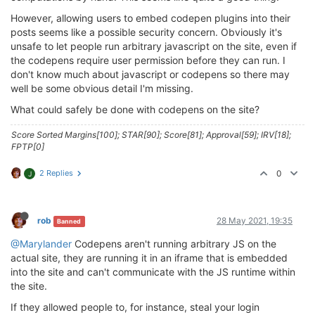
However, allowing users to embed codepen plugins into their
posts seems like a possible security concern. Obviously it's
unsafe to let people run arbitrary javascript on the site, even if
the codepens require user permission before they can run. I
don't know much about javascript or codepens so there may
well be some obvious detail I'm missing.
What could safely be done with codepens on the site?
Score Sorted Margins[100]; STAR[90]; Score[81]; Approval[59]; IRV[18];
FPTP[0]
2 Replies
0
J
rob
28 May 2021, 19:35
Banned
@Marylander
Codepens aren't running arbitrary JS on the
actual site, they are running it in an iframe that is embedded
into the site and can't communicate with the JS runtime within
the site.
If they allowed people to, for instance, steal your login