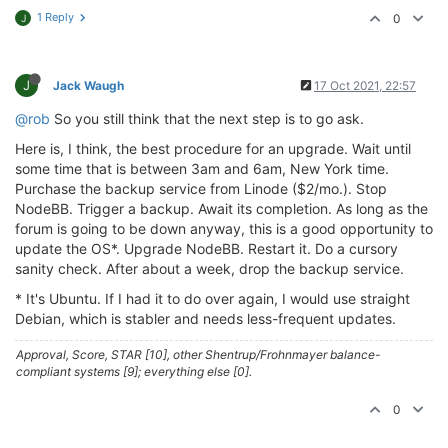
1 Reply
0
J
J
Jack Waugh
17 Oct 2021, 22:57
@rob
So you still think that the next step is to go ask.
Here is, I think, the best procedure for an upgrade. Wait until
some time that is between 3am and 6am, New York time.
Purchase the backup service from Linode ($2/mo.). Stop
NodeBB. Trigger a backup. Await its completion. As long as the
forum is going to be down anyway, this is a good opportunity to
update the OS*. Upgrade NodeBB. Restart it. Do a cursory
sanity check. After about a week, drop the backup service.
* It's Ubuntu. If I had it to do over again, I would use straight
Debian, which is stabler and needs less-frequent updates.
Approval, Score, STAR [10], other Shentrup/Frohnmayer balance-
compliant systems [9]; everything else [0].
0