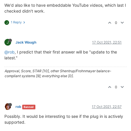
We'd also like to have embeddable YouTube videos, which last I
checked didn't work.
1 Reply
0
J
J
Jack Waugh
17 Oct 2021, 22:51
@rob
, I predict that their first answer will be "update to the
latest."
Approval, Score, STAR [10], other Shentrup/Frohnmayer balance-
compliant systems [9]; everything else [0].
0
rob
17 Oct 2021, 22:57
Banned
Possibly. It would be interesting to see if the plug in is actively
supported.