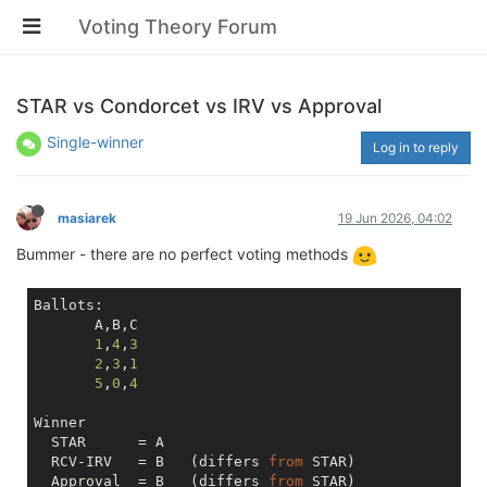
Voting Theory Forum
STAR vs Condorcet vs IRV vs Approval
Single-winner
Log in to reply
masiarek
19 Jun 2026, 04:02
Bummer - there are no perfect voting methods
Ballots:

       A,B,C

1
,
4
,
3
2
,
3
,
1
5
,
0
,
4
Winner

  STAR      = A

  RCV-IRV   = B   (differs 
from
 STAR)

  Approval  = B   (differs 
from
 STAR)
