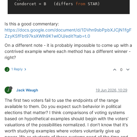
  Condorcet = B   (differs 
from
 STAR)

Is this a good commentary:
https://docs.google.com/document/d/1DVhn9sbPpbXJCjN1fgF
ZzyKSfFbt97ksXWlh9K1wlOU/edit?tab=t.0
On a different note - it is probably impossible to come up with a
contrived example where each method has a different winner -
right?
1 Reply
0
J
J
Jack Waugh
19 Jun 2026, 10:29
The first two voters fail to use the endpoints of the range
available to them. Do you expect such behavior in political
elections that matter? I think comparisons of voting systems
based on hypothetical examples should begin with the voters'
valuations of the possibilities normalized. I don't know that it's
worth studying examples where voters voluntarily give up
power. We as students of these systems need all the time and