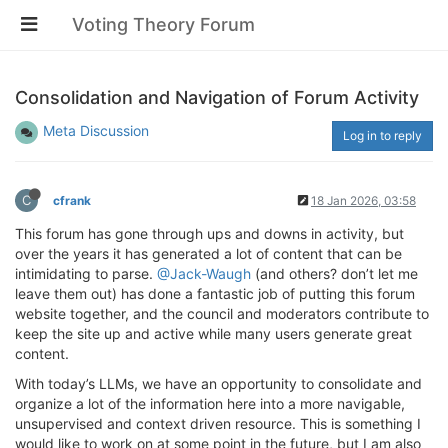
Voting Theory Forum
Consolidation and Navigation of Forum Activity
Meta Discussion
Log in to reply
C
cfrank
18 Jan 2026, 03:58
This forum has gone through ups and downs in activity, but
over the years it has generated a lot of content that can be
intimidating to parse.
@Jack-Waugh
(and others? don’t let me
leave them out) has done a fantastic job of putting this forum
website together, and the council and moderators contribute to
keep the site up and active while many users generate great
content.
With today’s LLMs, we have an opportunity to consolidate and
organize a lot of the information here into a more navigable,
unsupervised and context driven resource. This is something I
would like to work on at some point in the future, but I am also