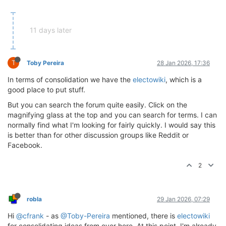
11 days later
T
Toby Pereira
28 Jan 2026, 17:36
In terms of consolidation we have the
electowiki
, which is a
good place to put stuff.
But you can search the forum quite easily. Click on the
magnifying glass at the top and you can search for terms. I can
normally find what I'm looking for fairly quickly. I would say this
is better than for other discussion groups like Reddit or
Facebook.
2
robla
29 Jan 2026, 07:29
Hi
@cfrank
- as
@Toby-Pereira
mentioned, there is
electowiki
for consolidating ideas from over here. At this point, I'm already