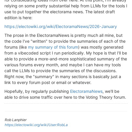
relying on some pretty substantial help from LLMs for the tools I
use to put together the electorama news. The latest draft
edition is here:
https://electowiki.org/wiki/ElectoramaNews/2026-January
The prose in the ElectoramaNews is pretty much all mine, but
the code I've "written" to provide the summaries of each of the
forums (like
my summary of this forum
) was mostly generated
from a vibecoded script I run periodically. My hope is that I'll be
able to provide a more-and-more sophisticated summary of the
various forums every month, and maybe I can have my tools
call the LLMs to provide the summaries of the discussions.
Right now, the "summary" in many sections is basically just a
link to every forum post or email or whatever.
Hopefully, by regularly publishing
ElectoramaNews
, we'll be
able to drive some traffic over here to the Voting Theory forum.
Rob Lanphier
https://electowiki.org/wiki/User:RobLa