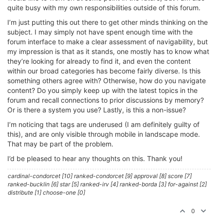
quite busy with my own responsibilities outside of this forum.
I’m just putting this out there to get other minds thinking on the
subject. I may simply not have spent enough time with the
forum interface to make a clear assessment of navigability, but
my impression is that as it stands, one mostly has to know what
they’re looking for already to find it, and even the content
within our broad categories has become fairly diverse. Is this
something others agree with? Otherwise, how do you navigate
content? Do you simply keep up with the latest topics in the
forum and recall connections to prior discussions by memory?
Or is there a system you use? Lastly, is this a non-issue?
I’m noticing that tags are underused (I am definitely guilty of
this), and are only visible through mobile in landscape mode.
That may be part of the problem.
I’d be pleased to hear any thoughts on this. Thank you!
cardinal-condorcet [10] ranked-condorcet [9] approval [8] score [7]
ranked-bucklin [6] star [5] ranked-irv [4] ranked-borda [3] for-against [2]
distribute [1] choose-one [0]
0