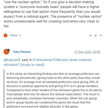
"use the nuclear option." So if you give a decision making
system a "everyone mutually loses" people will have a higher
willingness to use that option more frequently than you would
expect from a rational agent. The presence of "nuclear option"
works unreasonable well for creating outcomes very close to
fair.
1 Reply
0
T
T
Toby Pereira
21 Dec 2025, 20:56
@kaptain5
said in
Professional Politicians skew towards
altrusism? [study to read]
:
In this study an interesting finding was that on average politicians we
behaving altruistically (giving more to the other party than they would
receive). On average over all sampled politicians were giving 49% of
the prize to political opponents and giving 57% to in-group members.
Compared to most other studies of the ultimatum game this is far above
most people and very far above the rational expectation. The result is
also remarkably consistent between countries. When the out-group
and in-group results are combined this gives the result that the
politicians surveyed are slightly altruistic in the game.