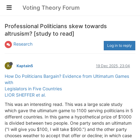
Voting Theory Forum
Professional Politicians skew towards
altrusism? [study to read]
Research
Log in to reply
K
Kaptain5
19 Dec 2025, 23:04
How Do Politicians Bargain? Evidence from Ultimatum Games
with
Legislators in Five Countries
LIOR SHEFFER et al.
This was an interesting read. This was a large scale study
which gave the ultimatum game to 1100 serving politicians in 5
different countries. In this game a hypothetical prize of $1000
is divided between two people. One party sends an ultimatum
("I will give you $100, I will take $900.") and the other party
chooses weather to accept that offer or decline; in which case