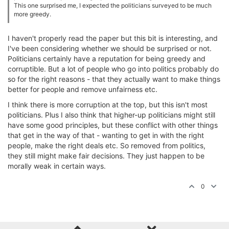
This one surprised me, I expected the politicians surveyed to be much
more greedy.
I haven't properly read the paper but this bit is interesting, and
I've been considering whether we should be surprised or not.
Politicians certainly have a reputation for being greedy and
corruptible. But a lot of people who go into politics probably do
so for the right reasons - that they actually want to make things
better for people and remove unfairness etc.
I think there is more corruption at the top, but this isn't most
politicians. Plus I also think that higher-up politicians might still
have some good principles, but these conflict with other things
that get in the way of that - wanting to get in with the right
people, make the right deals etc. So removed from politics,
they still might make fair decisions. They just happen to be
morally weak in certain ways.
0