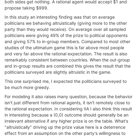
both sides get nothing. A rational agent would accept $1 and
propose taking $999.
In this study an interesting finding was that on average
politicians we behaving altruistically (giving more to the other
party than they would receive). On average over all sampled
politicians were giving 49% of the prize to political opponents
and giving 57% to in-group members. Compared to most other
studies of the ultimatum game this is far above most people
and very far above the rational expectation. The result is also
remarkably consistent between countries. When the out-group
and in-group results are combined this gives the result that the
politicians surveyed are slightly altruistic in the game.
This one surprised me, I expected the politicians surveyed to
be much more greedy.
For modeling it also raises many question, because the behavior
isn't just different from rational agents, it isn't remotely close to
the rational expectation. In considering IIA I also think this result
in interesting because a (0,0) outcome should generally be an
irrelevant alternative if any higher prize is on the table. What's
"altruistically" driving up the prize value here is a deterrence
effect from an assumption on the other party's willingness to