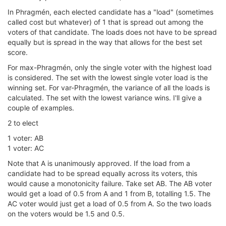
In Phragmén, each elected candidate has a "load" (sometimes
called cost but whatever) of 1 that is spread out among the
voters of that candidate. The loads does not have to be spread
equally but is spread in the way that allows for the best set
score.
For max-Phragmén, only the single voter with the highest load
is considered. The set with the lowest single voter load is the
winning set. For var-Phragmén, the variance of all the loads is
calculated. The set with the lowest variance wins. I'll give a
couple of examples.
2 to elect
1 voter: AB
1 voter: AC
Note that A is unanimously approved. If the load from a
candidate had to be spread equally across its voters, this
would cause a monotonicity failure. Take set AB. The AB voter
would get a load of 0.5 from A and 1 from B, totalling 1.5. The
AC voter would just get a load of 0.5 from A. So the two loads
on the voters would be 1.5 and 0.5.