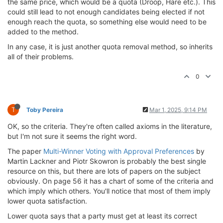
the same price, which would be a quota (Droop, Hare etc.). This
could still lead to not enough candidates being elected if not
enough reach the quota, so something else would need to be
added to the method.
In any case, it is just another quota removal method, so inherits
all of their problems.
0
T
Toby Pereira
Mar 1, 2025, 9:14 PM
OK, so the criteria. They're often called axioms in the literature,
but I'm not sure it seems the right word.
The paper
Multi-Winner Voting with Approval Preferences
by
Martin Lackner and Piotr Skowron is probably the best single
resource on this, but there are lots of papers on the subject
obviously. On page 56 it has a chart of some of the criteria and
which imply which others. You'll notice that most of them imply
lower quota satisfaction.
Lower quota says that a party must get at least its correct