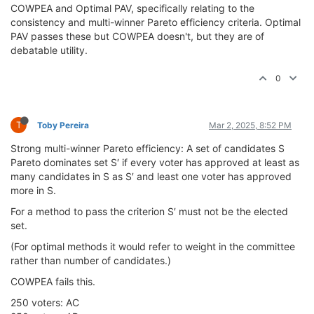
COWPEA and Optimal PAV, specifically relating to the
consistency and multi-winner Pareto efficiency criteria. Optimal
PAV passes these but COWPEA doesn't, but they are of
debatable utility.
0
T
Toby Pereira
Mar 2, 2025, 8:52 PM
Strong multi-winner Pareto efficiency: A set of candidates S
Pareto dominates set S′ if every voter has approved at least as
many candidates in S as S′ and least one voter has approved
more in S.
For a method to pass the criterion S′ must not be the elected
set.
(For optimal methods it would refer to weight in the committee
rather than number of candidates.)
COWPEA fails this.
250 voters: AC