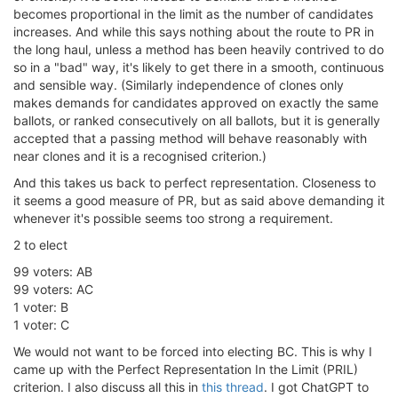
becomes proportional in the limit as the number of candidates
increases. And while this says nothing about the route to PR in
the long haul, unless a method has been heavily contrived to do
so in a "bad" way, it's likely to get there in a smooth, continuous
and sensible way. (Similarly independence of clones only
makes demands for candidates approved on exactly the same
ballots, or ranked consecutively on all ballots, but it is generally
accepted that a passing method will behave reasonably with
near clones and it is a recognised criterion.)
And this takes us back to perfect representation. Closeness to
it seems a good measure of PR, but as said above demanding it
whenever it's possible seems too strong a requirement.
2 to elect
99 voters: AB
99 voters: AC
1 voter: B
1 voter: C
We would not want to be forced into electing BC. This is why I
came up with the Perfect Representation In the Limit (PRIL)
criterion. I also discuss all this in
this thread
. I got ChatGPT to