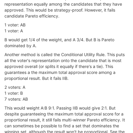
representation equally among the candidates that they have
approved. This would be strategy-proof. However, it fails
candidate Pareto efficiency.
1 voter: AB
1 voter: A
B would get 1/4 of the weight, and A 3/4. But B is Pareto
dominated by A.
Another method is called the Conditional Utility Rule. This puts
all the voter's representation onto the candidate that is most
approved overall (or splits it equally if there's a tie). This
guarantees a the maximum total approval score among a
proportional result. But it fails IIB.
2 voters: A
1 voter: B
7 voters: AB
This would weight A:B 9:1. Passing IIB would give 2:1. But
despite guaranteeing the maximum total approval score for a
proportional result, it still fails multi-winner Pareto efficiency. It
can sometimes be possible to find a set that dominates the
winning set, although the result won't be proportional. See the