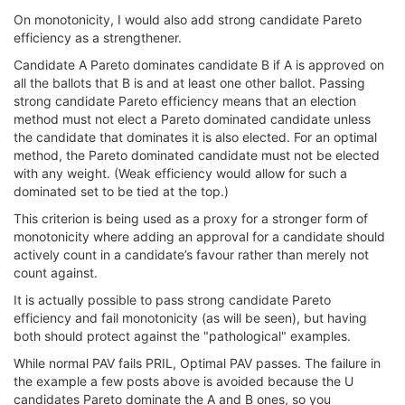
On monotonicity, I would also add strong candidate Pareto
efficiency as a strengthener.
Candidate A Pareto dominates candidate B if A is approved on
all the ballots that B is and at least one other ballot. Passing
strong candidate Pareto efficiency means that an election
method must not elect a Pareto dominated candidate unless
the candidate that dominates it is also elected. For an optimal
method, the Pareto dominated candidate must not be elected
with any weight. (Weak efficiency would allow for such a
dominated set to be tied at the top.)
This criterion is being used as a proxy for a stronger form of
monotonicity where adding an approval for a candidate should
actively count in a candidate’s favour rather than merely not
count against.
It is actually possible to pass strong candidate Pareto
efficiency and fail monotonicity (as will be seen), but having
both should protect against the "pathological" examples.
While normal PAV fails PRIL, Optimal PAV passes. The failure in
the example a few posts above is avoided because the U
candidates Pareto dominate the A and B ones, so you