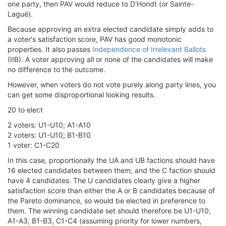
one party, then PAV would reduce to D'Hondt (or Sainte-
Laguë).
Because approving an extra elected candidate simply adds to
a voter's satisfaction score, PAV has good monotonic
properties. It also passes
Independence of Irrelevant Ballots
(IIB). A voter approving all or none of the candidates will make
no difference to the outcome.
However, when voters do not vote purely along party lines, you
can get some disproportional looking results.
20 to elect
2 voters: U1-U10; A1-A10
2 voters: U1-U10; B1-B10
1 voter: C1-C20
In this case, proportionally the UA and UB factions should have
16 elected candidates between them, and the C faction should
have 4 candidates. The U candidates clearly give a higher
satisfaction score than either the A or B candidates because of
the Pareto dominance, so would be elected in preference to
them. The winning candidate set should therefore be U1-U10,
A1-A3, B1-B3, C1-C4 (assuming priority for lower numbers,