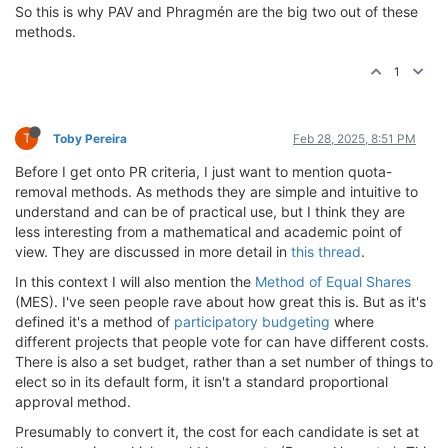
So this is why PAV and Phragmén are the big two out of these
methods.
1
T
Toby Pereira
Feb 28, 2025, 8:51 PM
Before I get onto PR criteria, I just want to mention quota-
removal methods. As methods they are simple and intuitive to
understand and can be of practical use, but I think they are
less interesting from a mathematical and academic point of
view. They are discussed in more detail in
this thread
.
In this context I will also mention the
Method of Equal Shares
(MES). I've seen people rave about how great this is. But as it's
defined it's a method of
participatory budgeting
where
different projects that people vote for can have different costs.
There is also a set budget, rather than a set number of things to
elect so in its default form, it isn't a standard proportional
approval method.
Presumably to convert it, the cost for each candidate is set at