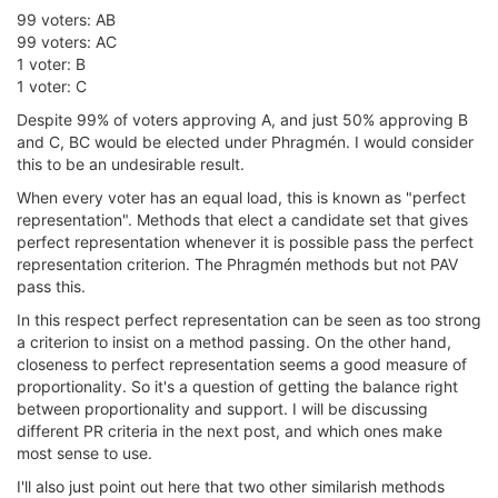
99 voters: AB
99 voters: AC
1 voter: B
1 voter: C
Despite 99% of voters approving A, and just 50% approving B
and C, BC would be elected under Phragmén. I would consider
this to be an undesirable result.
When every voter has an equal load, this is known as "perfect
representation". Methods that elect a candidate set that gives
perfect representation whenever it is possible pass the perfect
representation criterion. The Phragmén methods but not PAV
pass this.
In this respect perfect representation can be seen as too strong
a criterion to insist on a method passing. On the other hand,
closeness to perfect representation seems a good measure of
proportionality. So it's a question of getting the balance right
between proportionality and support. I will be discussing
different PR criteria in the next post, and which ones make
most sense to use.
I'll also just point out here that two other similarish methods