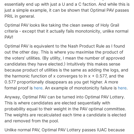
essentially end up with just a U and a C faction. And while this is
just a simple example, it can be shown that Optimal PAV passes
PRIL in general.
Optimal PAV looks like taking the clean sweep of Holy Grail
criteria - except that it actually fails monotonicity, unlike normal
PAV!
Optimal PAV is equivalent to the Nash Product Rule as I found
out the other day. This is where you maximise the product of
the voters' utilities. (By utility, I mean the number of approved
candidates they have elected.) Intuitively this makes sense
because product of utilities is the same as adding the logs, and
the harmonic function of x converges to ln x + 0.577, and the
0.577 proportionally disappears as you get higher. A more
formal proof is
here
. An example of monotonicity failure is
here
.
Anyway, Optimal PAV can be turned into Optimal PAV Lottery.
This is where candidates are elected sequentially with
probability equal to their weight in the PAV optimal committee.
The weights are recalculated each time a candidate is elected
and removed from the pool.
Unlike normal PAV, Optimal PAV Lottery passes IUAC because