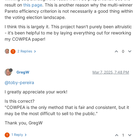
result on
this page
. This is another reason why the multi-winner
Pareto efficiency criterion is not necessarily a good thing within
the voting election landscape.
I think this is largely it. This project hasn't purely been altruistic
- it's been helpful to me by laying everything out for reworking
my COWPEA paper!
2 Replies
0
T
GregW
Mar 7, 2025, 7:48 PM
@toby-pereira
I greatly appreciate your work!
Is this correct?
"COWPEA is the only method that is fair and consistent, but it
may be the most difficult to sell to the public."
Thank you, GregW
1 Reply
1
T