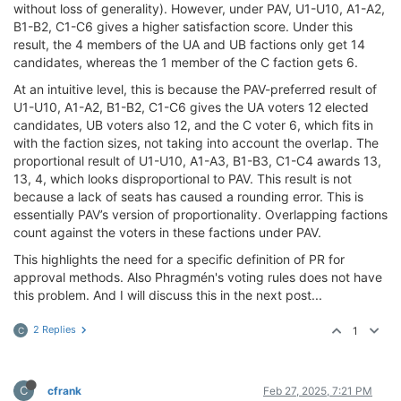
without loss of generality). However, under PAV, U1-U10, A1-A2,
B1-B2, C1-C6 gives a higher satisfaction score. Under this
result, the 4 members of the UA and UB factions only get 14
candidates, whereas the 1 member of the C faction gets 6.
At an intuitive level, this is because the PAV-preferred result of
U1-U10, A1-A2, B1-B2, C1-C6 gives the UA voters 12 elected
candidates, UB voters also 12, and the C voter 6, which fits in
with the faction sizes, not taking into account the overlap. The
proportional result of U1-U10, A1-A3, B1-B3, C1-C4 awards 13,
13, 4, which looks disproportional to PAV. This result is not
because a lack of seats has caused a rounding error. This is
essentially PAV’s version of proportionality. Overlapping factions
count against the voters in these factions under PAV.
This highlights the need for a specific definition of PR for
approval methods. Also Phragmén's voting rules does not have
this problem. And I will discuss this in the next post...
2 Replies
1
C
C
cfrank
Feb 27, 2025, 7:21 PM