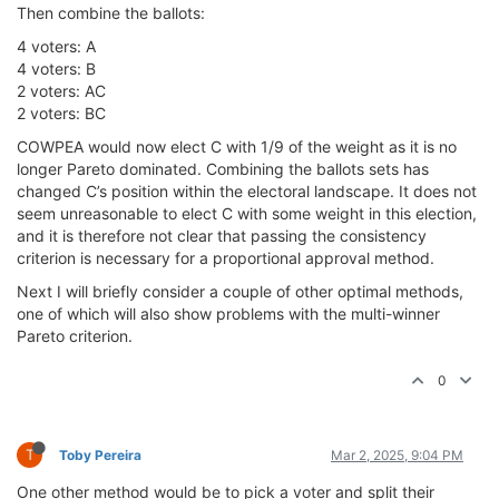
Then combine the ballots:
4 voters: A
4 voters: B
2 voters: AC
2 voters: BC
COWPEA would now elect C with 1/9 of the weight as it is no
longer Pareto dominated. Combining the ballots sets has
changed C’s position within the electoral landscape. It does not
seem unreasonable to elect C with some weight in this election,
and it is therefore not clear that passing the consistency
criterion is necessary for a proportional approval method.
Next I will briefly consider a couple of other optimal methods,
one of which will also show problems with the multi-winner
Pareto criterion.
0
T
Toby Pereira
Mar 2, 2025, 9:04 PM
One other method would be to pick a voter and split their