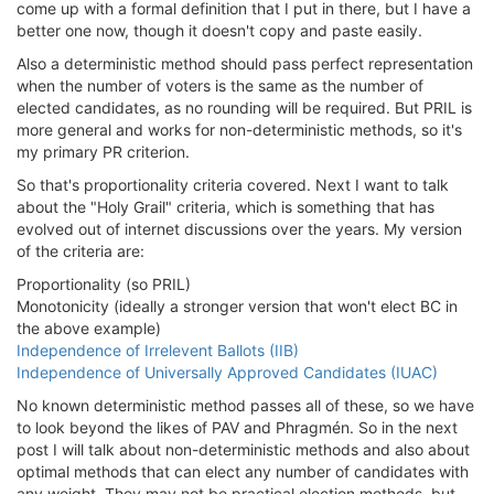
come up with a formal definition that I put in there, but I have a
better one now, though it doesn't copy and paste easily.
Also a deterministic method should pass perfect representation
when the number of voters is the same as the number of
elected candidates, as no rounding will be required. But PRIL is
more general and works for non-deterministic methods, so it's
my primary PR criterion.
So that's proportionality criteria covered. Next I want to talk
about the "Holy Grail" criteria, which is something that has
evolved out of internet discussions over the years. My version
of the criteria are:
Proportionality (so PRIL)
Monotonicity (ideally a stronger version that won't elect BC in
the above example)
Independence of Irrelevent Ballots (IIB)
Independence of Universally Approved Candidates (IUAC)
No known deterministic method passes all of these, so we have
to look beyond the likes of PAV and Phragmén. So in the next
post I will talk about non-deterministic methods and also about
optimal methods that can elect any number of candidates with
any weight. They may not be practical election methods, but