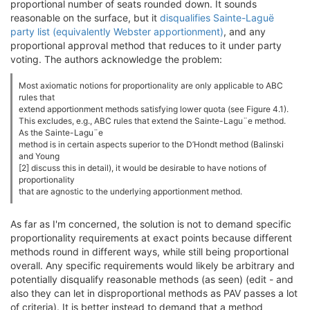
proportional number of seats rounded down. It sounds
reasonable on the surface, but it
disqualifies Sainte-Laguë
party list (equivalently Webster apportionment)
, and any
proportional approval method that reduces to it under party
voting. The authors acknowledge the problem:
Most axiomatic notions for proportionality are only applicable to ABC
rules that
extend apportionment methods satisfying lower quota (see Figure 4.1).
This excludes, e.g., ABC rules that extend the Sainte-Lagu¨e method.
As the Sainte-Lagu¨e
method is in certain aspects superior to the D’Hondt method (Balinski
and Young
[2] discuss this in detail), it would be desirable to have notions of
proportionality
that are agnostic to the underlying apportionment method.
As far as I'm concerned, the solution is not to demand specific
proportionality requirements at exact points because different
methods round in different ways, while still being proportional
overall. Any specific requirements would likely be arbitrary and
potentially disqualify reasonable methods (as seen) (edit - and
also they can let in disproportional methods as PAV passes a lot
of criteria). It is better instead to demand that a method