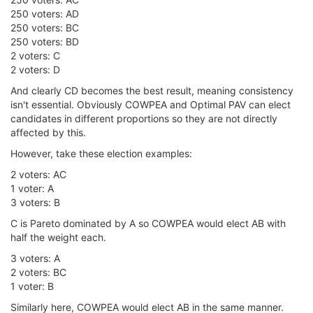
250 voters: AD
250 voters: BC
250 voters: BD
2 voters: C
2 voters: D
And clearly CD becomes the best result, meaning consistency
isn't essential. Obviously COWPEA and Optimal PAV can elect
candidates in different proportions so they are not directly
affected by this.
However, take these election examples:
2 voters: AC
1 voter: A
3 voters: B
C is Pareto dominated by A so COWPEA would elect AB with
half the weight each.
3 voters: A
2 voters: BC
1 voter: B
Similarly here, COWPEA would elect AB in the same manner.