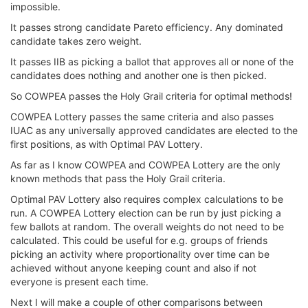
impossible.
It passes strong candidate Pareto efficiency. Any dominated
candidate takes zero weight.
It passes IIB as picking a ballot that approves all or none of the
candidates does nothing and another one is then picked.
So COWPEA passes the Holy Grail criteria for optimal methods!
COWPEA Lottery passes the same criteria and also passes
IUAC as any universally approved candidates are elected to the
first positions, as with Optimal PAV Lottery.
As far as I know COWPEA and COWPEA Lottery are the only
known methods that pass the Holy Grail criteria.
Optimal PAV Lottery also requires complex calculations to be
run. A COWPEA Lottery election can be run by just picking a
few ballots at random. The overall weights do not need to be
calculated. This could be useful for e.g. groups of friends
picking an activity where proportionality over time can be
achieved without anyone keeping count and also if not
everyone is present each time.
Next I will make a couple of other comparisons between