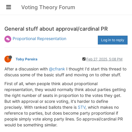
Voting Theory Forum
General stuff about approval/cardinal PR
Proportional Representation
Log in to reply
T
Toby Pereira
Feb 27, 2025, 5:08 PM
After a discussion with
@cfrank
I thought I'd start this thread to
discuss some of the basic stuff and moving on to other stuff.
First of all, when people think about proportional
representation, they would normally think about parties getting
the right number of seats in proportion to the votes they get.
But with approval or score voting, it's harder to define
precisely. With ranked ballots there is
STV
, which makes no
reference to parties, but does become party proportional if
people simply vote along party lines. So approval/cardinal PR
would be something similar.