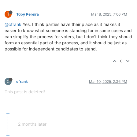
T
Toby Pereira
Mar 8, 2025, 7:06 PM
@cfrank
Yes. I think parties have their place as it makes it
easier to know what someone is standing for in some cases and
can simplify the process for voters, but I don't think they should
form an essential part of the process, and it should be just as
possible for independent candidates to stand.
0
C
cfrank
Mar 10, 2025, 2:36 PM
This post is deleted!
2 months later