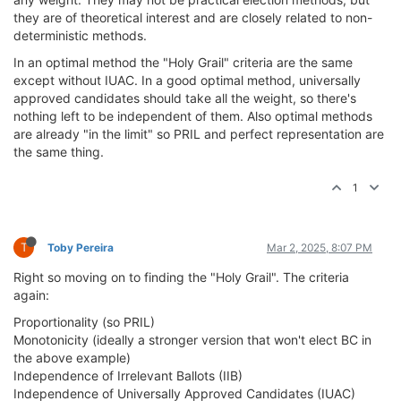
they are of theoretical interest and are closely related to non-
deterministic methods.
In an optimal method the "Holy Grail" criteria are the same
except without IUAC. In a good optimal method, universally
approved candidates should take all the weight, so there's
nothing left to be independent of them. Also optimal methods
are already "in the limit" so PRIL and perfect representation are
the same thing.
1
T
Toby Pereira
Mar 2, 2025, 8:07 PM
Right so moving on to finding the "Holy Grail". The criteria
again:
Proportionality (so PRIL)
Monotonicity (ideally a stronger version that won't elect BC in
the above example)
Independence of Irrelevant Ballots (IIB)
Independence of Universally Approved Candidates (IUAC)