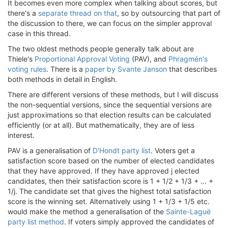
It becomes even more complex when talking about scores, but
there's a
separate thread on that
, so by outsourcing that part of
the discussion to there, we can focus on the simpler approval
case in this thread.
The two oldest methods people generally talk about are
Thiele's
Proportional Approval Voting
(PAV), and
Phragmén's
voting rules
. There is a
paper by Svante Janson
that describes
both methods in detail in English.
There are different versions of these methods, but I will discuss
the non-sequential versions, since the sequential versions are
just approximations so that election results can be calculated
efficiently (or at all). But mathematically, they are of less
interest.
PAV is a generalisation of
D'Hondt party list
. Voters get a
satisfaction score based on the number of elected candidates
that they have approved. If they have approved j elected
candidates, then their satisfaction score is 1 + 1/2 + 1/3 + ... +
1/j. The candidate set that gives the highest total satisfaction
score is the winning set. Alternatively using 1 + 1/3 + 1/5 etc.
would make the method a generalisation of the
Sainte-Laguë
party list method
. If voters simply approved the candidates of