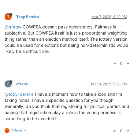
T
Toby Pereira
Mar 7, 2025, 8:29 PM
@gregw
COWPEA doesn't pass consistency. Fairness is
subjective. But COWPEA itself is just a proportional weighting
thing rather than an election method itself. The lottery version
could be used for elections but being non-deterministic would
likely be a difficult sell.
0
C
cfrank
Mar 8, 2025, 5:28 PM
@toby-pereira
I have a moment now to take a look and I’m
taking notes. I have a specific question for you though:
Generally, do you think that registering for political parties and
having that registration play a role in the voting process is
something to be avoided?
1 Reply
0
T