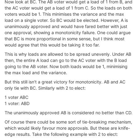
Now look at BC. The AB voter would get a load of 1 from B, and
the AC voter would get a load of 1 from C. So the loads on both
voters would be 1. This minimises the variance and the max
load on a single voter. So BC would be elected. However, A is
unanimously approved and would have fared better with just
one approval, showing a monotonicity failure. One could argue
that BC is more proportional in some sense, but I think most
would agree that this would be taking it too far.
This is why loads are allowed to be spread unevenly. Under AB
then, the entire A load can go to the AC voter with the B load
going to the AB voter. Now both loads would be 1, minimising
the max load and the variance.
But this still isn't a great victory for monotonicity. AB and AC
only tie with BC. Similarly with 2 to elect:
1 voter ABC
1 voter: ABD
The unanimously approved AB is considered no better than CD.
Of course there could be some sort of tie-breaking mechanism,
which would likely favour more approvals. But these are knife-
edge results. Take the following example with 2 to elect: