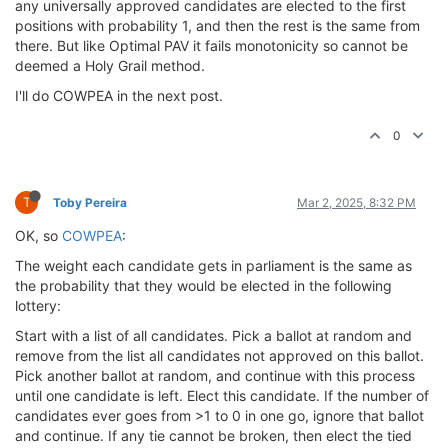
any universally approved candidates are elected to the first
positions with probability 1, and then the rest is the same from
there. But like Optimal PAV it fails monotonicity so cannot be
deemed a Holy Grail method.
I'll do COWPEA in the next post.
0
T
Toby Pereira
Mar 2, 2025, 8:32 PM
OK, so
COWPEA
:
The weight each candidate gets in parliament is the same as
the probability that they would be elected in the following
lottery:
Start with a list of all candidates. Pick a ballot at random and
remove from the list all candidates not approved on this ballot.
Pick another ballot at random, and continue with this process
until one candidate is left. Elect this candidate. If the number of
candidates ever goes from >1 to 0 in one go, ignore that ballot
and continue. If any tie cannot be broken, then elect the tied