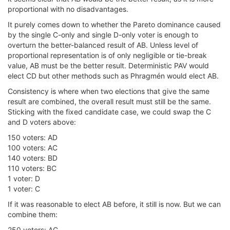
proportional with no disadvantages.
It purely comes down to whether the Pareto dominance caused
by the single C-only and single D-only voter is enough to
overturn the better-balanced result of AB. Unless level of
proportional representation is of only negligible or tie-break
value, AB must be the better result. Deterministic PAV would
elect CD but other methods such as Phragmén would elect AB.
Consistency is where when two elections that give the same
result are combined, the overall result must still be the same.
Sticking with the fixed candidate case, we could swap the C
and D voters above:
150 voters: AD
100 voters: AC
140 voters: BD
110 voters: BC
1 voter: D
1 voter: C
If it was reasonable to elect AB before, it still is now. But we can
combine them:
250 voters: AC