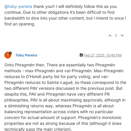
@toby-pereira
thank you!! I will definitely follow this as you
continue. Due to other obligations it’s been difficult to find
bandwidth to dive into your other content, but I intend to once I
find an opening.
1
T
Toby Pereira
Feb 27, 2025, 10:46 PM
Onto Phragmén then. There are essentially two Phragmén
methods - max-Phragmén and var-Phragmén. Max-Phragmén
reduces to D'Hondt party list for party voting, and var-
Phragmén reduces to Sainte-Laguë, so these correspond to the
two different PAV versions discussed in the previous post. But
despite this, PAV and Phragmén have very different PR
philosophies. PAV is all about maximising approvals, although in
a diminishing returns way, whereas Phragmén is all about
balancing representation across voters with no particular
concern for actual amount of support. Phragmén's monotonic
properties are not as strong because of this (although it does
technically pass the main criterion).