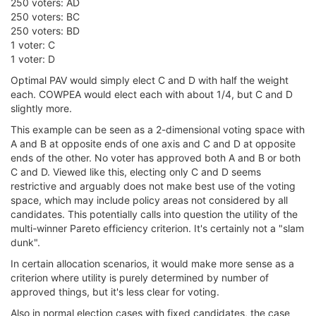
250 voters: AD
250 voters: BC
250 voters: BD
1 voter: C
1 voter: D
Optimal PAV would simply elect C and D with half the weight
each. COWPEA would elect each with about 1/4, but C and D
slightly more.
This example can be seen as a 2-dimensional voting space with
A and B at opposite ends of one axis and C and D at opposite
ends of the other. No voter has approved both A and B or both
C and D. Viewed like this, electing only C and D seems
restrictive and arguably does not make best use of the voting
space, which may include policy areas not considered by all
candidates. This potentially calls into question the utility of the
multi-winner Pareto efficiency criterion. It's certainly not a "slam
dunk".
In certain allocation scenarios, it would make more sense as a
criterion where utility is purely determined by number of
approved things, but it's less clear for voting.
Also in normal election cases with fixed candidates, the case