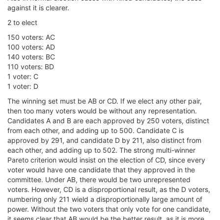
against it is clearer.
2 to elect
150 voters: AC
100 voters: AD
140 voters: BC
110 voters: BD
1 voter: C
1 voter: D
The winning set must be AB or CD. If we elect any other pair,
then too many voters would be without any representation.
Candidates A and B are each approved by 250 voters, distinct
from each other, and adding up to 500. Candidate C is
approved by 291, and candidate D by 211, also distinct from
each other, and adding up to 502. The strong multi-winner
Pareto criterion would insist on the election of CD, since every
voter would have one candidate that they approved in the
committee. Under AB, there would be two unrepresented
voters. However, CD is a disproportional result, as the D voters,
numbering only 211 wield a disproportionally large amount of
power. Without the two voters that only vote for one candidate,
it seems clear that AB would be the better result, as it is more