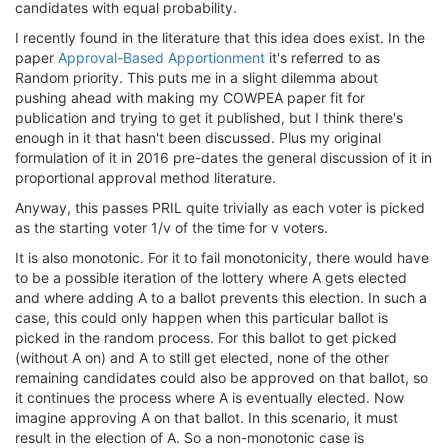
candidates with equal probability.
I recently found in the literature that this idea does exist. In the
paper
Approval-Based Apportionment
it's referred to as
Random priority. This puts me in a slight dilemma about
pushing ahead with making my COWPEA paper fit for
publication and trying to get it published, but I think there's
enough in it that hasn't been discussed. Plus my original
formulation of it in 2016 pre-dates the general discussion of it in
proportional approval method literature.
Anyway, this passes PRIL quite trivially as each voter is picked
as the starting voter 1/v of the time for v voters.
It is also monotonic. For it to fail monotonicity, there would have
to be a possible iteration of the lottery where A gets elected
and where adding A to a ballot prevents this election. In such a
case, this could only happen when this particular ballot is
picked in the random process. For this ballot to get picked
(without A on) and A to still get elected, none of the other
remaining candidates could also be approved on that ballot, so
it continues the process where A is eventually elected. Now
imagine approving A on that ballot. In this scenario, it must
result in the election of A. So a non-monotonic case is