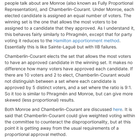
people talk about are Monroe (also known as Fully Proportional
Representation), and Chamberlin-Courant. Under Monroe, each
elected candidate is assigned an equal number of voters. The
winning set is the one that allows the most voters to be
assigned to a candidate that they approved. As I understand it,
this behaves fairly similarly to Phragmén, except that for party
voting it reduces to the
Hamilton apportionment method
.
Essentially this is like Sainte-Laguë but with IIB failures.
Chamberlin-Courant elects the set that allows the most voters
to have an approved candidate in the winning set. It makes no
difference how many voters have approved each candidate. If
there are 10 voters and 2 to elect, Chamberlin-Courant would
not distinguish between a set where each candidate is
approved by 5 distinct voters, and a set where the ratio is 9:1.
So it too is similar to Phragmén and Monroe, but can give more
skewed (less proportional) results.
Both Monroe and Chamberlin-Courant are discussed
here
. It is
said that Chamberlin-Courant could give weighted voting within
the committee to counteract the disproportionality, but at this
point it is getting away from the usual requirements of a
proportional approval method.