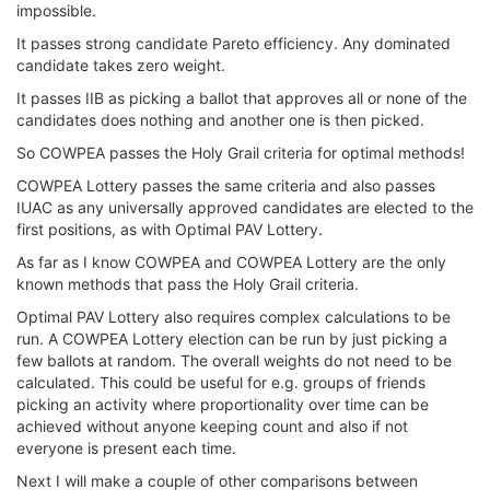
impossible.
It passes strong candidate Pareto efficiency. Any dominated
candidate takes zero weight.
It passes IIB as picking a ballot that approves all or none of the
candidates does nothing and another one is then picked.
So COWPEA passes the Holy Grail criteria for optimal methods!
COWPEA Lottery passes the same criteria and also passes
IUAC as any universally approved candidates are elected to the
first positions, as with Optimal PAV Lottery.
As far as I know COWPEA and COWPEA Lottery are the only
known methods that pass the Holy Grail criteria.
Optimal PAV Lottery also requires complex calculations to be
run. A COWPEA Lottery election can be run by just picking a
few ballots at random. The overall weights do not need to be
calculated. This could be useful for e.g. groups of friends
picking an activity where proportionality over time can be
achieved without anyone keeping count and also if not
everyone is present each time.
Next I will make a couple of other comparisons between