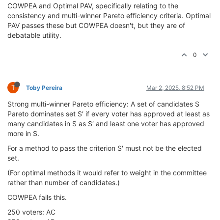
COWPEA and Optimal PAV, specifically relating to the
consistency and multi-winner Pareto efficiency criteria. Optimal
PAV passes these but COWPEA doesn't, but they are of
debatable utility.
0
T
Toby Pereira
Mar 2, 2025, 8:52 PM
Strong multi-winner Pareto efficiency: A set of candidates S
Pareto dominates set S′ if every voter has approved at least as
many candidates in S as S′ and least one voter has approved
more in S.
For a method to pass the criterion S′ must not be the elected
set.
(For optimal methods it would refer to weight in the committee
rather than number of candidates.)
COWPEA fails this.
250 voters: AC