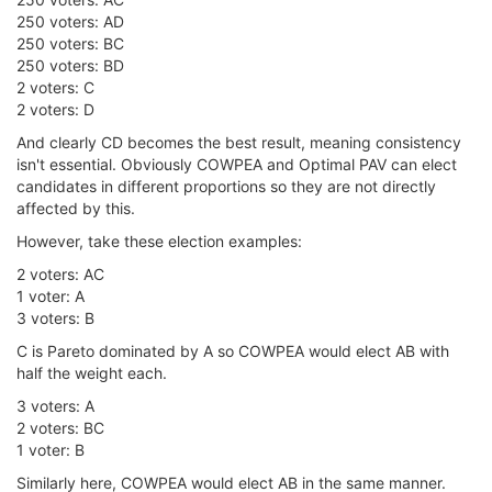
250 voters: AD
250 voters: BC
250 voters: BD
2 voters: C
2 voters: D
And clearly CD becomes the best result, meaning consistency
isn't essential. Obviously COWPEA and Optimal PAV can elect
candidates in different proportions so they are not directly
affected by this.
However, take these election examples:
2 voters: AC
1 voter: A
3 voters: B
C is Pareto dominated by A so COWPEA would elect AB with
half the weight each.
3 voters: A
2 voters: BC
1 voter: B
Similarly here, COWPEA would elect AB in the same manner.