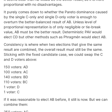
proportional with no disadvantages.
It purely comes down to whether the Pareto dominance caused
by the single C-only and single D-only voter is enough to
overturn the better-balanced result of AB. Unless level of
proportional representation is of only negligible or tie-break
value, AB must be the better result. Deterministic PAV would
elect CD but other methods such as Phragmén would elect AB.
Consistency is where when two elections that give the same
result are combined, the overall result must still be the same.
Sticking with the fixed candidate case, we could swap the C
and D voters above:
150 voters: AD
100 voters: AC
140 voters: BD
110 voters: BC
1 voter: D
1 voter: C
If it was reasonable to elect AB before, it still is now. But we can
combine them:
250 voters: AC