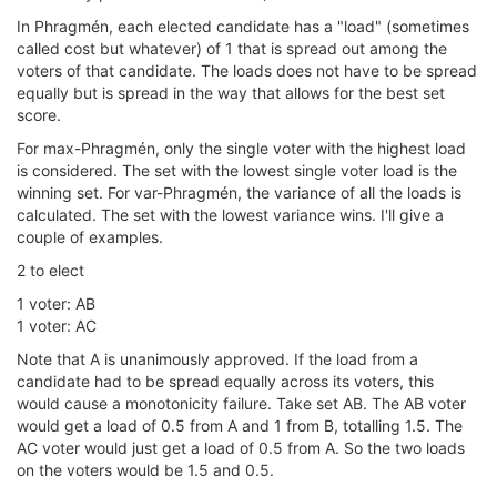
In Phragmén, each elected candidate has a "load" (sometimes
called cost but whatever) of 1 that is spread out among the
voters of that candidate. The loads does not have to be spread
equally but is spread in the way that allows for the best set
score.
For max-Phragmén, only the single voter with the highest load
is considered. The set with the lowest single voter load is the
winning set. For var-Phragmén, the variance of all the loads is
calculated. The set with the lowest variance wins. I'll give a
couple of examples.
2 to elect
1 voter: AB
1 voter: AC
Note that A is unanimously approved. If the load from a
candidate had to be spread equally across its voters, this
would cause a monotonicity failure. Take set AB. The AB voter
would get a load of 0.5 from A and 1 from B, totalling 1.5. The
AC voter would just get a load of 0.5 from A. So the two loads
on the voters would be 1.5 and 0.5.