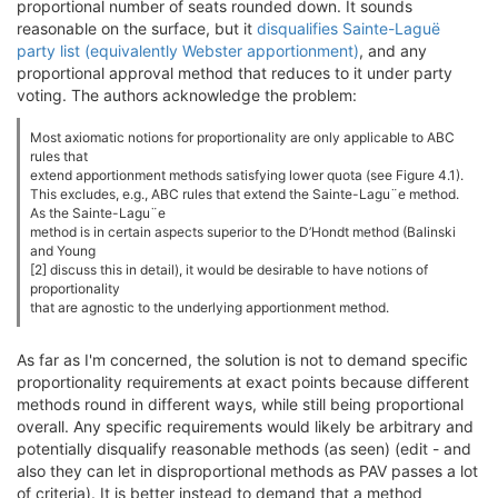
proportional number of seats rounded down. It sounds
reasonable on the surface, but it
disqualifies Sainte-Laguë
party list (equivalently Webster apportionment)
, and any
proportional approval method that reduces to it under party
voting. The authors acknowledge the problem:
Most axiomatic notions for proportionality are only applicable to ABC
rules that
extend apportionment methods satisfying lower quota (see Figure 4.1).
This excludes, e.g., ABC rules that extend the Sainte-Lagu¨e method.
As the Sainte-Lagu¨e
method is in certain aspects superior to the D’Hondt method (Balinski
and Young
[2] discuss this in detail), it would be desirable to have notions of
proportionality
that are agnostic to the underlying apportionment method.
As far as I'm concerned, the solution is not to demand specific
proportionality requirements at exact points because different
methods round in different ways, while still being proportional
overall. Any specific requirements would likely be arbitrary and
potentially disqualify reasonable methods (as seen) (edit - and
also they can let in disproportional methods as PAV passes a lot
of criteria). It is better instead to demand that a method