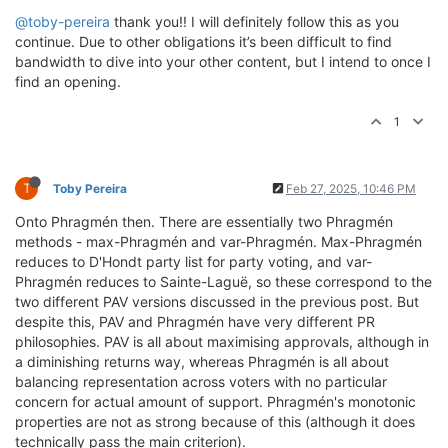
@toby-pereira
thank you!! I will definitely follow this as you
continue. Due to other obligations it’s been difficult to find
bandwidth to dive into your other content, but I intend to once I
find an opening.
1
T
Toby Pereira
Feb 27, 2025, 10:46 PM
Onto Phragmén then. There are essentially two Phragmén
methods - max-Phragmén and var-Phragmén. Max-Phragmén
reduces to D'Hondt party list for party voting, and var-
Phragmén reduces to Sainte-Laguë, so these correspond to the
two different PAV versions discussed in the previous post. But
despite this, PAV and Phragmén have very different PR
philosophies. PAV is all about maximising approvals, although in
a diminishing returns way, whereas Phragmén is all about
balancing representation across voters with no particular
concern for actual amount of support. Phragmén's monotonic
properties are not as strong because of this (although it does
technically pass the main criterion).