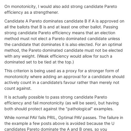
On monotonicity, I would also add strong candidate Pareto
efficiency as a strengthener.
Candidate A Pareto dominates candidate B if A is approved on
all the ballots that B is and at least one other ballot. Passing
strong candidate Pareto efficiency means that an election
method must not elect a Pareto dominated candidate unless
the candidate that dominates it is also elected. For an optimal
method, the Pareto dominated candidate must not be elected
with any weight. (Weak efficiency would allow for such a
dominated set to be tied at the top.)
This criterion is being used as a proxy for a stronger form of
monotonicity where adding an approval for a candidate should
actively count in a candidate’s favour rather than merely not
count against.
It is actually possible to pass strong candidate Pareto
efficiency and fail monotonicity (as will be seen), but having
both should protect against the "pathological" examples.
While normal PAV fails PRIL, Optimal PAV passes. The failure in
the example a few posts above is avoided because the U
candidates Pareto dominate the A and B ones, so you