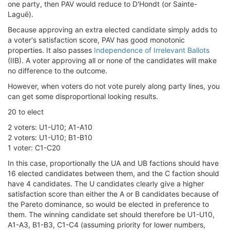
one party, then PAV would reduce to D'Hondt (or Sainte-
Laguë).
Because approving an extra elected candidate simply adds to
a voter's satisfaction score, PAV has good monotonic
properties. It also passes
Independence of Irrelevant Ballots
(IIB). A voter approving all or none of the candidates will make
no difference to the outcome.
However, when voters do not vote purely along party lines, you
can get some disproportional looking results.
20 to elect
2 voters: U1-U10; A1-A10
2 voters: U1-U10; B1-B10
1 voter: C1-C20
In this case, proportionally the UA and UB factions should have
16 elected candidates between them, and the C faction should
have 4 candidates. The U candidates clearly give a higher
satisfaction score than either the A or B candidates because of
the Pareto dominance, so would be elected in preference to
them. The winning candidate set should therefore be U1-U10,
A1-A3, B1-B3, C1-C4 (assuming priority for lower numbers,