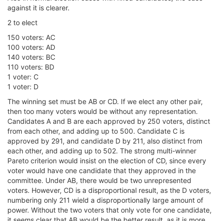
against it is clearer.
2 to elect
150 voters: AC
100 voters: AD
140 voters: BC
110 voters: BD
1 voter: C
1 voter: D
The winning set must be AB or CD. If we elect any other pair,
then too many voters would be without any representation.
Candidates A and B are each approved by 250 voters, distinct
from each other, and adding up to 500. Candidate C is
approved by 291, and candidate D by 211, also distinct from
each other, and adding up to 502. The strong multi-winner
Pareto criterion would insist on the election of CD, since every
voter would have one candidate that they approved in the
committee. Under AB, there would be two unrepresented
voters. However, CD is a disproportional result, as the D voters,
numbering only 211 wield a disproportionally large amount of
power. Without the two voters that only vote for one candidate,
it seems clear that AB would be the better result, as it is more