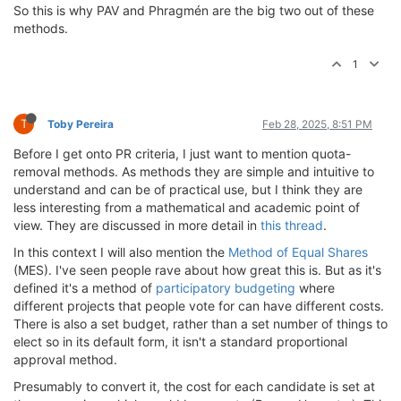
So this is why PAV and Phragmén are the big two out of these
methods.
1
T
Toby Pereira
Feb 28, 2025, 8:51 PM
Before I get onto PR criteria, I just want to mention quota-
removal methods. As methods they are simple and intuitive to
understand and can be of practical use, but I think they are
less interesting from a mathematical and academic point of
view. They are discussed in more detail in
this thread
.
In this context I will also mention the
Method of Equal Shares
(MES). I've seen people rave about how great this is. But as it's
defined it's a method of
participatory budgeting
where
different projects that people vote for can have different costs.
There is also a set budget, rather than a set number of things to
elect so in its default form, it isn't a standard proportional
approval method.
Presumably to convert it, the cost for each candidate is set at