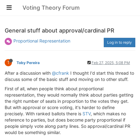
Voting Theory Forum
General stuff about approval/cardinal PR
Proportional Representation
Log in to reply
T
Toby Pereira
Feb 27, 2025, 5:08 PM
After a discussion with
@cfrank
I thought I'd start this thread to
discuss some of the basic stuff and moving on to other stuff.
First of all, when people think about proportional
representation, they would normally think about parties getting
the right number of seats in proportion to the votes they get.
But with approval or score voting, it's harder to define
precisely. With ranked ballots there is
STV
, which makes no
reference to parties, but does become party proportional if
people simply vote along party lines. So approval/cardinal PR
would be something similar.