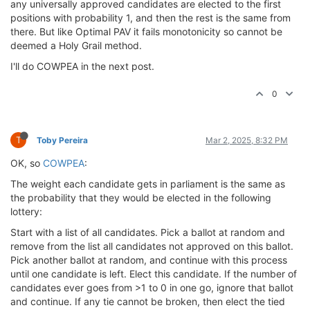
any universally approved candidates are elected to the first
positions with probability 1, and then the rest is the same from
there. But like Optimal PAV it fails monotonicity so cannot be
deemed a Holy Grail method.
I'll do COWPEA in the next post.
0
T
Toby Pereira
Mar 2, 2025, 8:32 PM
OK, so
COWPEA
:
The weight each candidate gets in parliament is the same as
the probability that they would be elected in the following
lottery:
Start with a list of all candidates. Pick a ballot at random and
remove from the list all candidates not approved on this ballot.
Pick another ballot at random, and continue with this process
until one candidate is left. Elect this candidate. If the number of
candidates ever goes from >1 to 0 in one go, ignore that ballot
and continue. If any tie cannot be broken, then elect the tied