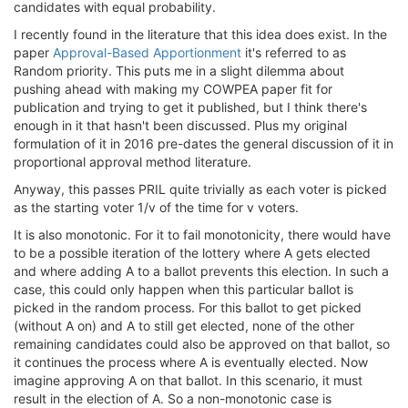
candidates with equal probability.
I recently found in the literature that this idea does exist. In the
paper
Approval-Based Apportionment
it's referred to as
Random priority. This puts me in a slight dilemma about
pushing ahead with making my COWPEA paper fit for
publication and trying to get it published, but I think there's
enough in it that hasn't been discussed. Plus my original
formulation of it in 2016 pre-dates the general discussion of it in
proportional approval method literature.
Anyway, this passes PRIL quite trivially as each voter is picked
as the starting voter 1/v of the time for v voters.
It is also monotonic. For it to fail monotonicity, there would have
to be a possible iteration of the lottery where A gets elected
and where adding A to a ballot prevents this election. In such a
case, this could only happen when this particular ballot is
picked in the random process. For this ballot to get picked
(without A on) and A to still get elected, none of the other
remaining candidates could also be approved on that ballot, so
it continues the process where A is eventually elected. Now
imagine approving A on that ballot. In this scenario, it must
result in the election of A. So a non-monotonic case is