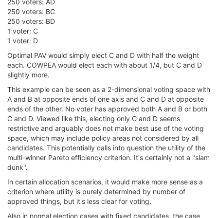
250 voters: AD
250 voters: BC
250 voters: BD
1 voter: C
1 voter: D
Optimal PAV would simply elect C and D with half the weight
each. COWPEA would elect each with about 1/4, but C and D
slightly more.
This example can be seen as a 2-dimensional voting space with
A and B at opposite ends of one axis and C and D at opposite
ends of the other. No voter has approved both A and B or both
C and D. Viewed like this, electing only C and D seems
restrictive and arguably does not make best use of the voting
space, which may include policy areas not considered by all
candidates. This potentially calls into question the utility of the
multi-winner Pareto efficiency criterion. It's certainly not a "slam
dunk".
In certain allocation scenarios, it would make more sense as a
criterion where utility is purely determined by number of
approved things, but it's less clear for voting.
Also in normal election cases with fixed candidates, the case