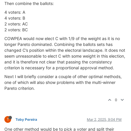
Then combine the ballots:
4 voters: A
4 voters: B
2 voters: AC
2 voters: BC
COWPEA would now elect C with 1/9 of the weight as it is no
longer Pareto dominated. Combining the ballots sets has
changed C’s position within the electoral landscape. It does not
seem unreasonable to elect C with some weight in this election,
and it is therefore not clear that passing the consistency
criterion is necessary for a proportional approval method.
Next I will briefly consider a couple of other optimal methods,
one of which will also show problems with the multi-winner
Pareto criterion.
0
T
Toby Pereira
Mar 2, 2025, 9:04 PM
One other method would be to pick a voter and split their