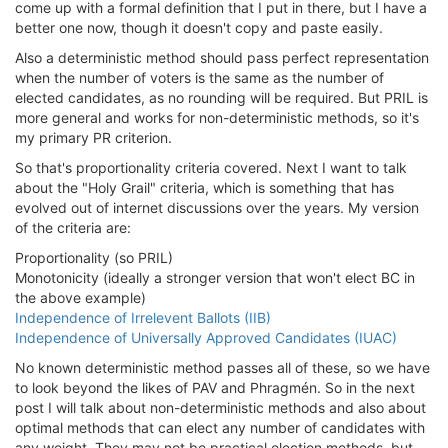
come up with a formal definition that I put in there, but I have a
better one now, though it doesn't copy and paste easily.
Also a deterministic method should pass perfect representation
when the number of voters is the same as the number of
elected candidates, as no rounding will be required. But PRIL is
more general and works for non-deterministic methods, so it's
my primary PR criterion.
So that's proportionality criteria covered. Next I want to talk
about the "Holy Grail" criteria, which is something that has
evolved out of internet discussions over the years. My version
of the criteria are:
Proportionality (so PRIL)
Monotonicity (ideally a stronger version that won't elect BC in
the above example)
Independence of Irrelevent Ballots (IIB)
Independence of Universally Approved Candidates (IUAC)
No known deterministic method passes all of these, so we have
to look beyond the likes of PAV and Phragmén. So in the next
post I will talk about non-deterministic methods and also about
optimal methods that can elect any number of candidates with
any weight. They may not be practical election methods, but