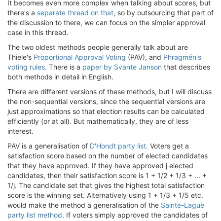
It becomes even more complex when talking about scores, but
there's a
separate thread on that
, so by outsourcing that part of
the discussion to there, we can focus on the simpler approval
case in this thread.
The two oldest methods people generally talk about are
Thiele's
Proportional Approval Voting
(PAV), and
Phragmén's
voting rules
. There is a
paper by Svante Janson
that describes
both methods in detail in English.
There are different versions of these methods, but I will discuss
the non-sequential versions, since the sequential versions are
just approximations so that election results can be calculated
efficiently (or at all). But mathematically, they are of less
interest.
PAV is a generalisation of
D'Hondt party list
. Voters get a
satisfaction score based on the number of elected candidates
that they have approved. If they have approved j elected
candidates, then their satisfaction score is 1 + 1/2 + 1/3 + ... +
1/j. The candidate set that gives the highest total satisfaction
score is the winning set. Alternatively using 1 + 1/3 + 1/5 etc.
would make the method a generalisation of the
Sainte-Laguë
party list method
. If voters simply approved the candidates of