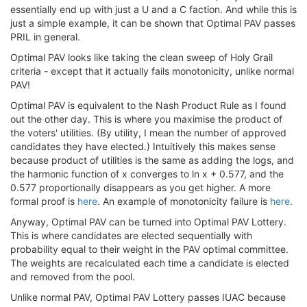
essentially end up with just a U and a C faction. And while this is
just a simple example, it can be shown that Optimal PAV passes
PRIL in general.
Optimal PAV looks like taking the clean sweep of Holy Grail
criteria - except that it actually fails monotonicity, unlike normal
PAV!
Optimal PAV is equivalent to the Nash Product Rule as I found
out the other day. This is where you maximise the product of
the voters' utilities. (By utility, I mean the number of approved
candidates they have elected.) Intuitively this makes sense
because product of utilities is the same as adding the logs, and
the harmonic function of x converges to ln x + 0.577, and the
0.577 proportionally disappears as you get higher. A more
formal proof is
here
. An example of monotonicity failure is
here
.
Anyway, Optimal PAV can be turned into Optimal PAV Lottery.
This is where candidates are elected sequentially with
probability equal to their weight in the PAV optimal committee.
The weights are recalculated each time a candidate is elected
and removed from the pool.
Unlike normal PAV, Optimal PAV Lottery passes IUAC because