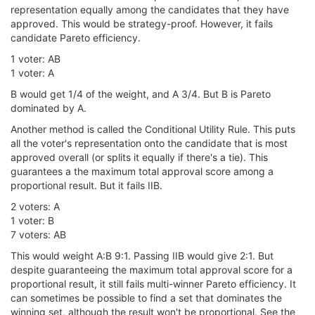
representation equally among the candidates that they have
approved. This would be strategy-proof. However, it fails
candidate Pareto efficiency.
1 voter: AB
1 voter: A
B would get 1/4 of the weight, and A 3/4. But B is Pareto
dominated by A.
Another method is called the Conditional Utility Rule. This puts
all the voter's representation onto the candidate that is most
approved overall (or splits it equally if there's a tie). This
guarantees a the maximum total approval score among a
proportional result. But it fails IIB.
2 voters: A
1 voter: B
7 voters: AB
This would weight A:B 9:1. Passing IIB would give 2:1. But
despite guaranteeing the maximum total approval score for a
proportional result, it still fails multi-winner Pareto efficiency. It
can sometimes be possible to find a set that dominates the
winning set, although the result won't be proportional. See the