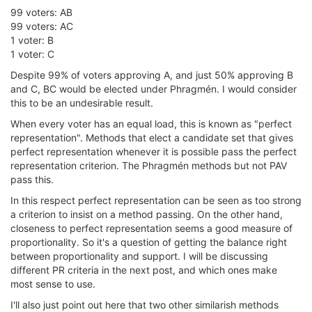
99 voters: AB
99 voters: AC
1 voter: B
1 voter: C
Despite 99% of voters approving A, and just 50% approving B
and C, BC would be elected under Phragmén. I would consider
this to be an undesirable result.
When every voter has an equal load, this is known as "perfect
representation". Methods that elect a candidate set that gives
perfect representation whenever it is possible pass the perfect
representation criterion. The Phragmén methods but not PAV
pass this.
In this respect perfect representation can be seen as too strong
a criterion to insist on a method passing. On the other hand,
closeness to perfect representation seems a good measure of
proportionality. So it's a question of getting the balance right
between proportionality and support. I will be discussing
different PR criteria in the next post, and which ones make
most sense to use.
I'll also just point out here that two other similarish methods