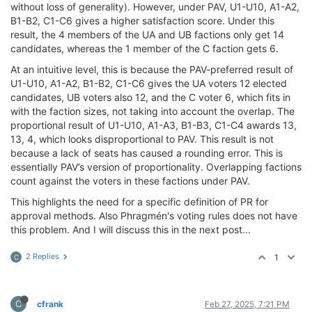
without loss of generality). However, under PAV, U1-U10, A1-A2,
B1-B2, C1-C6 gives a higher satisfaction score. Under this
result, the 4 members of the UA and UB factions only get 14
candidates, whereas the 1 member of the C faction gets 6.
At an intuitive level, this is because the PAV-preferred result of
U1-U10, A1-A2, B1-B2, C1-C6 gives the UA voters 12 elected
candidates, UB voters also 12, and the C voter 6, which fits in
with the faction sizes, not taking into account the overlap. The
proportional result of U1-U10, A1-A3, B1-B3, C1-C4 awards 13,
13, 4, which looks disproportional to PAV. This result is not
because a lack of seats has caused a rounding error. This is
essentially PAV’s version of proportionality. Overlapping factions
count against the voters in these factions under PAV.
This highlights the need for a specific definition of PR for
approval methods. Also Phragmén's voting rules does not have
this problem. And I will discuss this in the next post...
2 Replies
1
C
C
cfrank
Feb 27, 2025, 7:21 PM