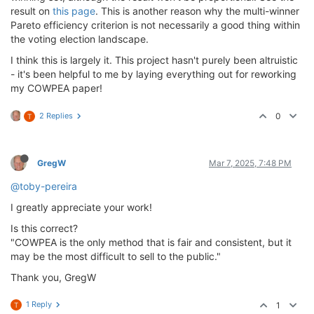
result on
this page
. This is another reason why the multi-winner
Pareto efficiency criterion is not necessarily a good thing within
the voting election landscape.
I think this is largely it. This project hasn't purely been altruistic
- it's been helpful to me by laying everything out for reworking
my COWPEA paper!
2 Replies
0
T
GregW
Mar 7, 2025, 7:48 PM
@toby-pereira
I greatly appreciate your work!
Is this correct?
"COWPEA is the only method that is fair and consistent, but it
may be the most difficult to sell to the public."
Thank you, GregW
1 Reply
1
T