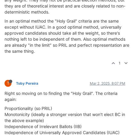
they are of theoretical interest and are closely related to non-
deterministic methods.
In an optimal method the "Holy Grail" criteria are the same
except without IUAC. In a good optimal method, universally
approved candidates should take all the weight, so there's
nothing left to be independent of them. Also optimal methods
are already "in the limit" so PRIL and perfect representation are
the same thing.
1
T
Toby Pereira
Mar 2, 2025, 8:07 PM
Right so moving on to finding the "Holy Grail". The criteria
again:
Proportionality (so PRIL)
Monotonicity (ideally a stronger version that won't elect BC in
the above example)
Independence of Irrelevant Ballots (IIB)
Independence of Universally Approved Candidates (IUAC)