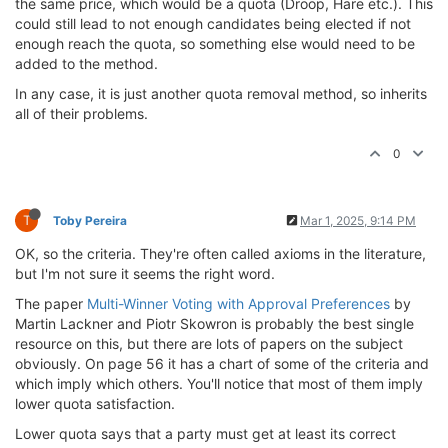
the same price, which would be a quota (Droop, Hare etc.). This
could still lead to not enough candidates being elected if not
enough reach the quota, so something else would need to be
added to the method.
In any case, it is just another quota removal method, so inherits
all of their problems.
0
T
Toby Pereira
Mar 1, 2025, 9:14 PM
OK, so the criteria. They're often called axioms in the literature,
but I'm not sure it seems the right word.
The paper
Multi-Winner Voting with Approval Preferences
by
Martin Lackner and Piotr Skowron is probably the best single
resource on this, but there are lots of papers on the subject
obviously. On page 56 it has a chart of some of the criteria and
which imply which others. You'll notice that most of them imply
lower quota satisfaction.
Lower quota says that a party must get at least its correct