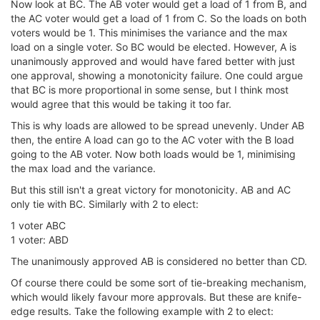
Now look at BC. The AB voter would get a load of 1 from B, and
the AC voter would get a load of 1 from C. So the loads on both
voters would be 1. This minimises the variance and the max
load on a single voter. So BC would be elected. However, A is
unanimously approved and would have fared better with just
one approval, showing a monotonicity failure. One could argue
that BC is more proportional in some sense, but I think most
would agree that this would be taking it too far.
This is why loads are allowed to be spread unevenly. Under AB
then, the entire A load can go to the AC voter with the B load
going to the AB voter. Now both loads would be 1, minimising
the max load and the variance.
But this still isn't a great victory for monotonicity. AB and AC
only tie with BC. Similarly with 2 to elect:
1 voter ABC
1 voter: ABD
The unanimously approved AB is considered no better than CD.
Of course there could be some sort of tie-breaking mechanism,
which would likely favour more approvals. But these are knife-
edge results. Take the following example with 2 to elect: