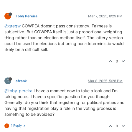
T
Toby Pereira
Mar 7, 2025, 8:29 PM
@gregw
COWPEA doesn't pass consistency. Fairness is
subjective. But COWPEA itself is just a proportional weighting
thing rather than an election method itself. The lottery version
could be used for elections but being non-deterministic would
likely be a difficult sell.
0
C
cfrank
Mar 8, 2025, 5:28 PM
@toby-pereira
I have a moment now to take a look and I’m
taking notes. I have a specific question for you though:
Generally, do you think that registering for political parties and
having that registration play a role in the voting process is
something to be avoided?
1 Reply
0
T