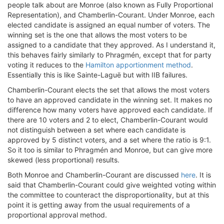
people talk about are Monroe (also known as Fully Proportional
Representation), and Chamberlin-Courant. Under Monroe, each
elected candidate is assigned an equal number of voters. The
winning set is the one that allows the most voters to be
assigned to a candidate that they approved. As I understand it,
this behaves fairly similarly to Phragmén, except that for party
voting it reduces to the
Hamilton apportionment method
.
Essentially this is like Sainte-Laguë but with IIB failures.
Chamberlin-Courant elects the set that allows the most voters
to have an approved candidate in the winning set. It makes no
difference how many voters have approved each candidate. If
there are 10 voters and 2 to elect, Chamberlin-Courant would
not distinguish between a set where each candidate is
approved by 5 distinct voters, and a set where the ratio is 9:1.
So it too is similar to Phragmén and Monroe, but can give more
skewed (less proportional) results.
Both Monroe and Chamberlin-Courant are discussed
here
. It is
said that Chamberlin-Courant could give weighted voting within
the committee to counteract the disproportionality, but at this
point it is getting away from the usual requirements of a
proportional approval method.