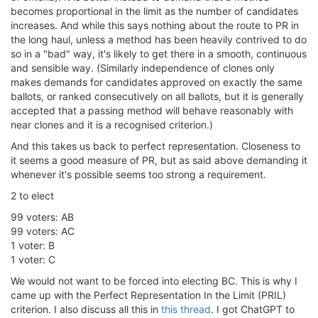
becomes proportional in the limit as the number of candidates
increases. And while this says nothing about the route to PR in
the long haul, unless a method has been heavily contrived to do
so in a "bad" way, it's likely to get there in a smooth, continuous
and sensible way. (Similarly independence of clones only
makes demands for candidates approved on exactly the same
ballots, or ranked consecutively on all ballots, but it is generally
accepted that a passing method will behave reasonably with
near clones and it is a recognised criterion.)
And this takes us back to perfect representation. Closeness to
it seems a good measure of PR, but as said above demanding it
whenever it's possible seems too strong a requirement.
2 to elect
99 voters: AB
99 voters: AC
1 voter: B
1 voter: C
We would not want to be forced into electing BC. This is why I
came up with the Perfect Representation In the Limit (PRIL)
criterion. I also discuss all this in
this thread
. I got ChatGPT to