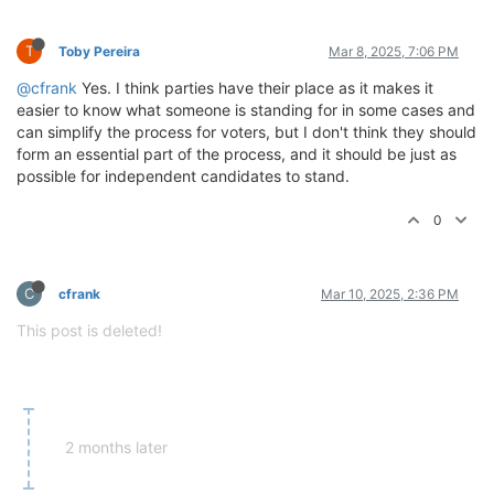
T
Toby Pereira
Mar 8, 2025, 7:06 PM
@cfrank
Yes. I think parties have their place as it makes it
easier to know what someone is standing for in some cases and
can simplify the process for voters, but I don't think they should
form an essential part of the process, and it should be just as
possible for independent candidates to stand.
0
C
cfrank
Mar 10, 2025, 2:36 PM
This post is deleted!
2 months later