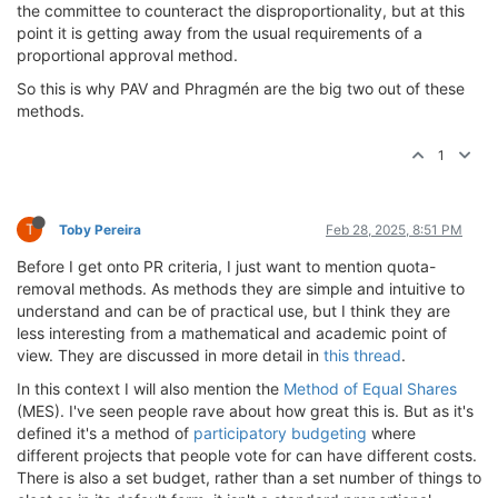
the committee to counteract the disproportionality, but at this
point it is getting away from the usual requirements of a
proportional approval method.
So this is why PAV and Phragmén are the big two out of these
methods.
1
T
Toby Pereira
Feb 28, 2025, 8:51 PM
Before I get onto PR criteria, I just want to mention quota-
removal methods. As methods they are simple and intuitive to
understand and can be of practical use, but I think they are
less interesting from a mathematical and academic point of
view. They are discussed in more detail in
this thread
.
In this context I will also mention the
Method of Equal Shares
(MES). I've seen people rave about how great this is. But as it's
defined it's a method of
participatory budgeting
where
different projects that people vote for can have different costs.
There is also a set budget, rather than a set number of things to