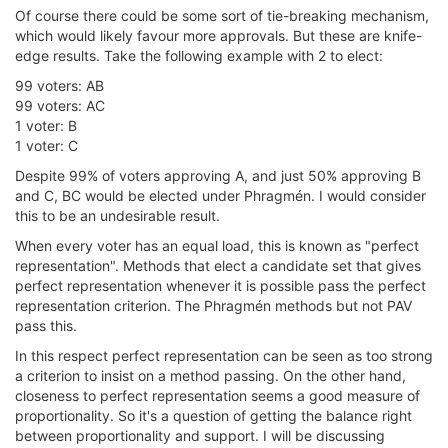
Of course there could be some sort of tie-breaking mechanism,
which would likely favour more approvals. But these are knife-
edge results. Take the following example with 2 to elect:
99 voters: AB
99 voters: AC
1 voter: B
1 voter: C
Despite 99% of voters approving A, and just 50% approving B
and C, BC would be elected under Phragmén. I would consider
this to be an undesirable result.
When every voter has an equal load, this is known as "perfect
representation". Methods that elect a candidate set that gives
perfect representation whenever it is possible pass the perfect
representation criterion. The Phragmén methods but not PAV
pass this.
In this respect perfect representation can be seen as too strong
a criterion to insist on a method passing. On the other hand,
closeness to perfect representation seems a good measure of
proportionality. So it's a question of getting the balance right
between proportionality and support. I will be discussing