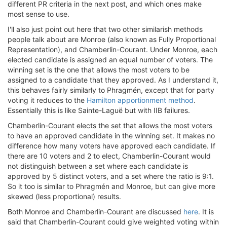
different PR criteria in the next post, and which ones make
most sense to use.
I'll also just point out here that two other similarish methods
people talk about are Monroe (also known as Fully Proportional
Representation), and Chamberlin-Courant. Under Monroe, each
elected candidate is assigned an equal number of voters. The
winning set is the one that allows the most voters to be
assigned to a candidate that they approved. As I understand it,
this behaves fairly similarly to Phragmén, except that for party
voting it reduces to the
Hamilton apportionment method
.
Essentially this is like Sainte-Laguë but with IIB failures.
Chamberlin-Courant elects the set that allows the most voters
to have an approved candidate in the winning set. It makes no
difference how many voters have approved each candidate. If
there are 10 voters and 2 to elect, Chamberlin-Courant would
not distinguish between a set where each candidate is
approved by 5 distinct voters, and a set where the ratio is 9:1.
So it too is similar to Phragmén and Monroe, but can give more
skewed (less proportional) results.
Both Monroe and Chamberlin-Courant are discussed
here
. It is
said that Chamberlin-Courant could give weighted voting within