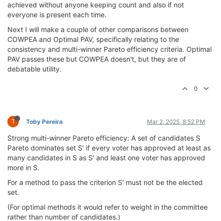
achieved without anyone keeping count and also if not
everyone is present each time.
Next I will make a couple of other comparisons between
COWPEA and Optimal PAV, specifically relating to the
consistency and multi-winner Pareto efficiency criteria. Optimal
PAV passes these but COWPEA doesn't, but they are of
debatable utility.
0
T
Toby Pereira
Mar 2, 2025, 8:52 PM
Strong multi-winner Pareto efficiency: A set of candidates S
Pareto dominates set S′ if every voter has approved at least as
many candidates in S as S′ and least one voter has approved
more in S.
For a method to pass the criterion S′ must not be the elected
set.
(For optimal methods it would refer to weight in the committee
rather than number of candidates.)