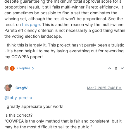
despite guaranteeing the maximum total approval score for a
proportional result, it still fails multi-winner Pareto efficiency. It
can sometimes be possible to find a set that dominates the
winning set, although the result won't be proportional. See the
result on
this page
. This is another reason why the multi-winner
Pareto efficiency criterion is not necessarily a good thing within
the voting election landscape.
I think this is largely it. This project hasn't purely been altruistic
- it's been helpful to me by laying everything out for reworking
my COWPEA paper!
2 Replies
0
T
GregW
Mar 7, 2025, 7:48 PM
@toby-pereira
I greatly appreciate your work!
Is this correct?
"COWPEA is the only method that is fair and consistent, but it
may be the most difficult to sell to the public."