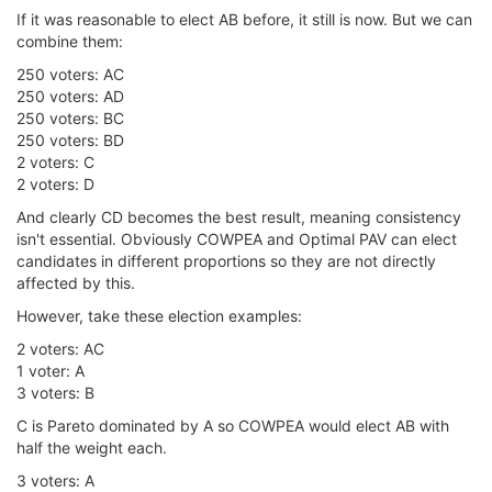
If it was reasonable to elect AB before, it still is now. But we can
combine them:
250 voters: AC
250 voters: AD
250 voters: BC
250 voters: BD
2 voters: C
2 voters: D
And clearly CD becomes the best result, meaning consistency
isn't essential. Obviously COWPEA and Optimal PAV can elect
candidates in different proportions so they are not directly
affected by this.
However, take these election examples:
2 voters: AC
1 voter: A
3 voters: B
C is Pareto dominated by A so COWPEA would elect AB with
half the weight each.
3 voters: A