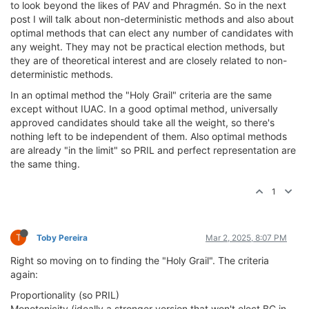
to look beyond the likes of PAV and Phragmén. So in the next
post I will talk about non-deterministic methods and also about
optimal methods that can elect any number of candidates with
any weight. They may not be practical election methods, but
they are of theoretical interest and are closely related to non-
deterministic methods.
In an optimal method the "Holy Grail" criteria are the same
except without IUAC. In a good optimal method, universally
approved candidates should take all the weight, so there's
nothing left to be independent of them. Also optimal methods
are already "in the limit" so PRIL and perfect representation are
the same thing.
1
T
Toby Pereira
Mar 2, 2025, 8:07 PM
Right so moving on to finding the "Holy Grail". The criteria
again:
Proportionality (so PRIL)
Monotonicity (ideally a stronger version that won't elect BC in