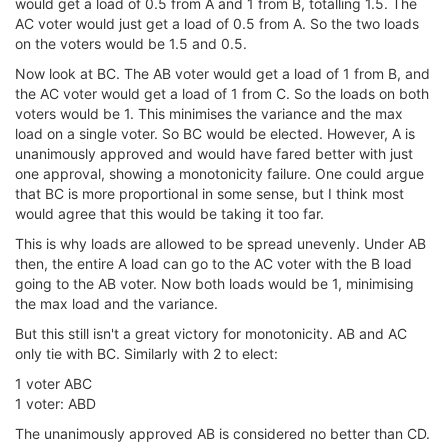
would get a load of 0.5 from A and 1 from B, totalling 1.5. The
AC voter would just get a load of 0.5 from A. So the two loads
on the voters would be 1.5 and 0.5.
Now look at BC. The AB voter would get a load of 1 from B, and
the AC voter would get a load of 1 from C. So the loads on both
voters would be 1. This minimises the variance and the max
load on a single voter. So BC would be elected. However, A is
unanimously approved and would have fared better with just
one approval, showing a monotonicity failure. One could argue
that BC is more proportional in some sense, but I think most
would agree that this would be taking it too far.
This is why loads are allowed to be spread unevenly. Under AB
then, the entire A load can go to the AC voter with the B load
going to the AB voter. Now both loads would be 1, minimising
the max load and the variance.
But this still isn't a great victory for monotonicity. AB and AC
only tie with BC. Similarly with 2 to elect:
1 voter ABC
1 voter: ABD
The unanimously approved AB is considered no better than CD.