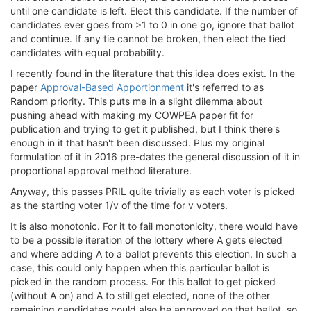
until one candidate is left. Elect this candidate. If the number of
candidates ever goes from >1 to 0 in one go, ignore that ballot
and continue. If any tie cannot be broken, then elect the tied
candidates with equal probability.
I recently found in the literature that this idea does exist. In the
paper
Approval-Based Apportionment
it's referred to as
Random priority. This puts me in a slight dilemma about
pushing ahead with making my COWPEA paper fit for
publication and trying to get it published, but I think there's
enough in it that hasn't been discussed. Plus my original
formulation of it in 2016 pre-dates the general discussion of it in
proportional approval method literature.
Anyway, this passes PRIL quite trivially as each voter is picked
as the starting voter 1/v of the time for v voters.
It is also monotonic. For it to fail monotonicity, there would have
to be a possible iteration of the lottery where A gets elected
and where adding A to a ballot prevents this election. In such a
case, this could only happen when this particular ballot is
picked in the random process. For this ballot to get picked
(without A on) and A to still get elected, none of the other
remaining candidates could also be approved on that ballot, so