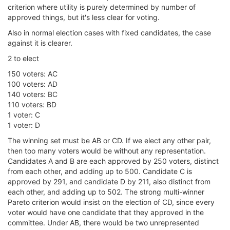
criterion where utility is purely determined by number of
approved things, but it's less clear for voting.
Also in normal election cases with fixed candidates, the case
against it is clearer.
2 to elect
150 voters: AC
100 voters: AD
140 voters: BC
110 voters: BD
1 voter: C
1 voter: D
The winning set must be AB or CD. If we elect any other pair,
then too many voters would be without any representation.
Candidates A and B are each approved by 250 voters, distinct
from each other, and adding up to 500. Candidate C is
approved by 291, and candidate D by 211, also distinct from
each other, and adding up to 502. The strong multi-winner
Pareto criterion would insist on the election of CD, since every
voter would have one candidate that they approved in the
committee. Under AB, there would be two unrepresented