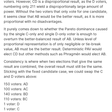
voters. However, CD is a disproportional result, as the D voters,
numbering only 211 wield a disproportionally large amount of
power. Without the two voters that only vote for one candidate,
it seems clear that AB would be the better result, as it is more
proportional with no disadvantages.
It purely comes down to whether the Pareto dominance caused
by the single C-only and single D-only voter is enough to
overturn the better-balanced result of AB. Unless level of
proportional representation is of only negligible or tie-break
value, AB must be the better result. Deterministic PAV would
elect CD but other methods such as Phragmén would elect AB.
Consistency is where when two elections that give the same
result are combined, the overall result must still be the same.
Sticking with the fixed candidate case, we could swap the C
and D voters above:
150 voters: AD
100 voters: AC
140 voters: BD
110 voters: BC
1 voter: D
1 voter: C