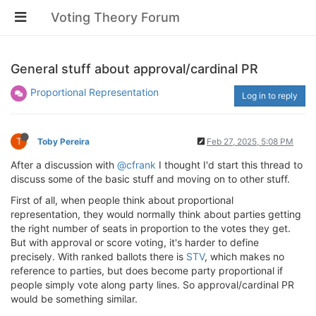
Voting Theory Forum
General stuff about approval/cardinal PR
Proportional Representation
Log in to reply
T
Toby Pereira
Feb 27, 2025, 5:08 PM
After a discussion with
@cfrank
I thought I'd start this thread to
discuss some of the basic stuff and moving on to other stuff.
First of all, when people think about proportional
representation, they would normally think about parties getting
the right number of seats in proportion to the votes they get.
But with approval or score voting, it's harder to define
precisely. With ranked ballots there is
STV
, which makes no
reference to parties, but does become party proportional if
people simply vote along party lines. So approval/cardinal PR
would be something similar.