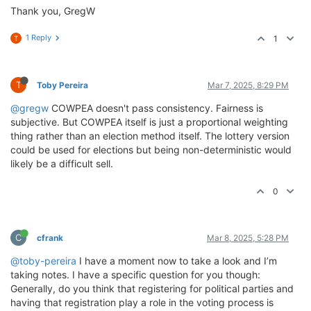
Thank you, GregW
1 Reply
1
T
T
Toby Pereira
Mar 7, 2025, 8:29 PM
@gregw
COWPEA doesn't pass consistency. Fairness is
subjective. But COWPEA itself is just a proportional weighting
thing rather than an election method itself. The lottery version
could be used for elections but being non-deterministic would
likely be a difficult sell.
0
C
cfrank
Mar 8, 2025, 5:28 PM
@toby-pereira
I have a moment now to take a look and I’m
taking notes. I have a specific question for you though:
Generally, do you think that registering for political parties and
having that registration play a role in the voting process is