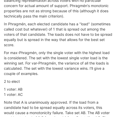
balancing representation across voters with no particular
concern for actual amount of support. Phragmén's monotonic
properties are not as strong because of this (although it does
technically pass the main criterion).
In Phragmén, each elected candidate has a "load" (sometimes
called cost but whatever) of 1 that is spread out among the
voters of that candidate. The loads does not have to be spread
equally but is spread in the way that allows for the best set
score.
For max-Phragmén, only the single voter with the highest load
is considered. The set with the lowest single voter load is the
winning set. For var-Phragmén, the variance of all the loads is
calculated. The set with the lowest variance wins. I'll give a
couple of examples.
2 to elect
1 voter: AB
1 voter: AC
Note that A is unanimously approved. If the load from a
candidate had to be spread equally across its voters, this
would cause a monotonicity failure. Take set AB. The AB voter