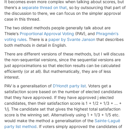
It becomes even more complex when talking about scores, but
there's a
separate thread on that
, so by outsourcing that part of
the discussion to there, we can focus on the simpler approval
case in this thread.
The two oldest methods people generally talk about are
Thiele's
Proportional Approval Voting
(PAV), and
Phragmén's
voting rules
. There is a
paper by Svante Janson
that describes
both methods in detail in English.
There are different versions of these methods, but I will discuss
the non-sequential versions, since the sequential versions are
just approximations so that election results can be calculated
efficiently (or at all). But mathematically, they are of less
interest.
PAV is a generalisation of
D'Hondt party list
. Voters get a
satisfaction score based on the number of elected candidates
that they have approved. If they have approved j elected
candidates, then their satisfaction score is 1 + 1/2 + 1/3 + ... +
1/j. The candidate set that gives the highest total satisfaction
score is the winning set. Alternatively using 1 + 1/3 + 1/5 etc.
would make the method a generalisation of the
Sainte-Laguë
party list method
. If voters simply approved the candidates of