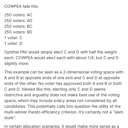
COWPEA fails this.
250 voters: AC
250 voters: AD
250 voters: BC
250 voters: BD
1 voter: C
1 voter: D
Optimal PAV would simply elect C and D with half the weight
each. COWPEA would elect each with about 1/4, but C and D
slightly more.
This example can be seen as a 2-dimensional voting space with
A and B at opposite ends of one axis and C and D at opposite
ends of the other. No voter has approved both A and B or both
C and D. Viewed like this, electing only C and D seems
restrictive and arguably does not make best use of the voting
space, which may include policy areas not considered by all
candidates. This potentially calls into question the utility of the
multi-winner Pareto efficiency criterion. It's certainly not a "slam
dunk".
In certain allocation scenarios, it would make more sense as a