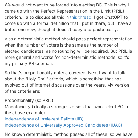
We would not want to be forced into electing BC. This is why I
came up with the Perfect Representation In the Limit (PRIL)
criterion. I also discuss all this in
this thread
. I got ChatGPT to
come up with a formal definition that I put in there, but I have a
better one now, though it doesn't copy and paste easily.
Also a deterministic method should pass perfect representation
when the number of voters is the same as the number of
elected candidates, as no rounding will be required. But PRIL is
more general and works for non-deterministic methods, so it's
my primary PR criterion.
So that's proportionality criteria covered. Next I want to talk
about the "Holy Grail" criteria, which is something that has
evolved out of internet discussions over the years. My version
of the criteria are:
Proportionality (so PRIL)
Monotonicity (ideally a stronger version that won't elect BC in
the above example)
Independence of Irrelevent Ballots (IIB)
Independence of Universally Approved Candidates (IUAC)
No known deterministic method passes all of these, so we have