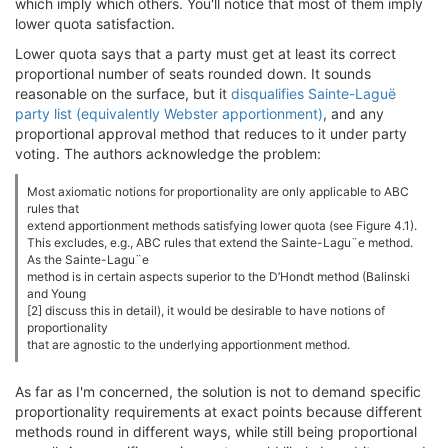
which imply which others. You'll notice that most of them imply
lower quota satisfaction.
Lower quota says that a party must get at least its correct
proportional number of seats rounded down. It sounds
reasonable on the surface, but it
disqualifies Sainte-Laguë
party list (equivalently Webster apportionment)
, and any
proportional approval method that reduces to it under party
voting. The authors acknowledge the problem:
Most axiomatic notions for proportionality are only applicable to ABC
rules that
extend apportionment methods satisfying lower quota (see Figure 4.1).
This excludes, e.g., ABC rules that extend the Sainte-Lagu¨e method.
As the Sainte-Lagu¨e
method is in certain aspects superior to the D’Hondt method (Balinski
and Young
[2] discuss this in detail), it would be desirable to have notions of
proportionality
that are agnostic to the underlying apportionment method.
As far as I'm concerned, the solution is not to demand specific
proportionality requirements at exact points because different
methods round in different ways, while still being proportional