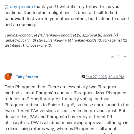
@toby-pereira
thank you!! I will definitely follow this as you
continue. Due to other obligations it’s been difficult to find
bandwidth to dive into your other content, but I intend to once I
find an opening.
cardinal-condorcet [10] ranked-condorcet [9] approval [8] score [7]
ranked-bucklin [6] star [5] ranked-irv [4] ranked-borda [3] for-against [2]
distribute [1] choose-one [0]
1
T
Toby Pereira
Feb 27, 2025, 10:46 PM
Onto Phragmén then. There are essentially two Phragmén
methods - max-Phragmén and var-Phragmén. Max-Phragmén
reduces to D'Hondt party list for party voting, and var-
Phragmén reduces to Sainte-Laguë, so these correspond to the
two different PAV versions discussed in the previous post. But
despite this, PAV and Phragmén have very different PR
philosophies. PAV is all about maximising approvals, although in
a diminishing returns way, whereas Phragmén is all about