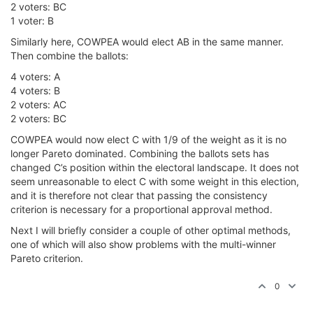
2 voters: BC
1 voter: B
Similarly here, COWPEA would elect AB in the same manner.
Then combine the ballots:
4 voters: A
4 voters: B
2 voters: AC
2 voters: BC
COWPEA would now elect C with 1/9 of the weight as it is no
longer Pareto dominated. Combining the ballots sets has
changed C’s position within the electoral landscape. It does not
seem unreasonable to elect C with some weight in this election,
and it is therefore not clear that passing the consistency
criterion is necessary for a proportional approval method.
Next I will briefly consider a couple of other optimal methods,
one of which will also show problems with the multi-winner
Pareto criterion.
0