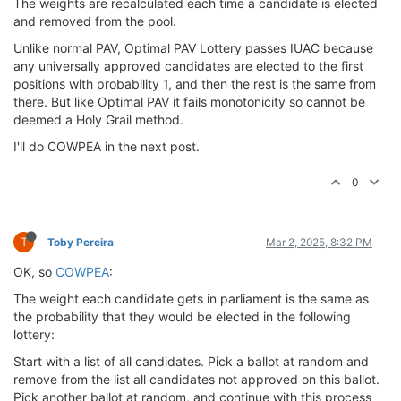
The weights are recalculated each time a candidate is elected
and removed from the pool.
Unlike normal PAV, Optimal PAV Lottery passes IUAC because
any universally approved candidates are elected to the first
positions with probability 1, and then the rest is the same from
there. But like Optimal PAV it fails monotonicity so cannot be
deemed a Holy Grail method.
I'll do COWPEA in the next post.
0
T
Toby Pereira
Mar 2, 2025, 8:32 PM
OK, so
COWPEA
:
The weight each candidate gets in parliament is the same as
the probability that they would be elected in the following
lottery:
Start with a list of all candidates. Pick a ballot at random and
remove from the list all candidates not approved on this ballot.
Pick another ballot at random, and continue with this process