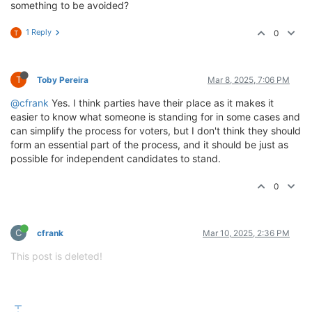
something to be avoided?
1 Reply
0
T
T
Toby Pereira
Mar 8, 2025, 7:06 PM
@cfrank
Yes. I think parties have their place as it makes it
easier to know what someone is standing for in some cases and
can simplify the process for voters, but I don't think they should
form an essential part of the process, and it should be just as
possible for independent candidates to stand.
0
C
cfrank
Mar 10, 2025, 2:36 PM
This post is deleted!