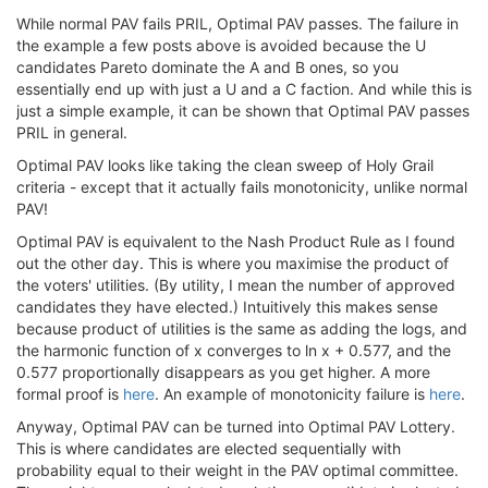
While normal PAV fails PRIL, Optimal PAV passes. The failure in
the example a few posts above is avoided because the U
candidates Pareto dominate the A and B ones, so you
essentially end up with just a U and a C faction. And while this is
just a simple example, it can be shown that Optimal PAV passes
PRIL in general.
Optimal PAV looks like taking the clean sweep of Holy Grail
criteria - except that it actually fails monotonicity, unlike normal
PAV!
Optimal PAV is equivalent to the Nash Product Rule as I found
out the other day. This is where you maximise the product of
the voters' utilities. (By utility, I mean the number of approved
candidates they have elected.) Intuitively this makes sense
because product of utilities is the same as adding the logs, and
the harmonic function of x converges to ln x + 0.577, and the
0.577 proportionally disappears as you get higher. A more
formal proof is
here
. An example of monotonicity failure is
here
.
Anyway, Optimal PAV can be turned into Optimal PAV Lottery.
This is where candidates are elected sequentially with
probability equal to their weight in the PAV optimal committee.