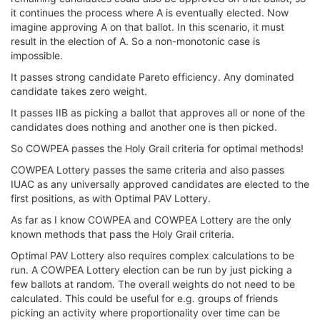
it continues the process where A is eventually elected. Now
imagine approving A on that ballot. In this scenario, it must
result in the election of A. So a non-monotonic case is
impossible.
It passes strong candidate Pareto efficiency. Any dominated
candidate takes zero weight.
It passes IIB as picking a ballot that approves all or none of the
candidates does nothing and another one is then picked.
So COWPEA passes the Holy Grail criteria for optimal methods!
COWPEA Lottery passes the same criteria and also passes
IUAC as any universally approved candidates are elected to the
first positions, as with Optimal PAV Lottery.
As far as I know COWPEA and COWPEA Lottery are the only
known methods that pass the Holy Grail criteria.
Optimal PAV Lottery also requires complex calculations to be
run. A COWPEA Lottery election can be run by just picking a
few ballots at random. The overall weights do not need to be
calculated. This could be useful for e.g. groups of friends
picking an activity where proportionality over time can be