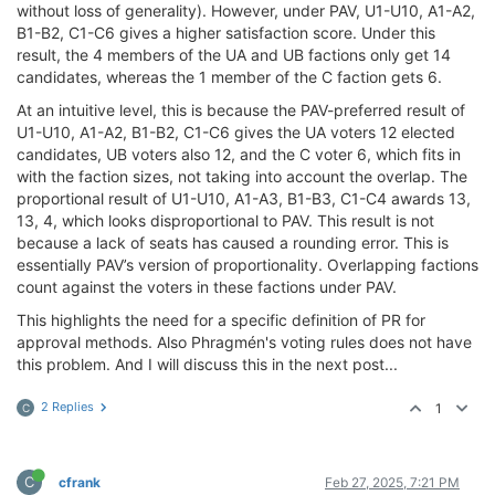
without loss of generality). However, under PAV, U1-U10, A1-A2,
B1-B2, C1-C6 gives a higher satisfaction score. Under this
result, the 4 members of the UA and UB factions only get 14
candidates, whereas the 1 member of the C faction gets 6.
At an intuitive level, this is because the PAV-preferred result of
U1-U10, A1-A2, B1-B2, C1-C6 gives the UA voters 12 elected
candidates, UB voters also 12, and the C voter 6, which fits in
with the faction sizes, not taking into account the overlap. The
proportional result of U1-U10, A1-A3, B1-B3, C1-C4 awards 13,
13, 4, which looks disproportional to PAV. This result is not
because a lack of seats has caused a rounding error. This is
essentially PAV’s version of proportionality. Overlapping factions
count against the voters in these factions under PAV.
This highlights the need for a specific definition of PR for
approval methods. Also Phragmén's voting rules does not have
this problem. And I will discuss this in the next post...
2 Replies
1
C
C
cfrank
Feb 27, 2025, 7:21 PM