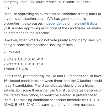
one party, then PAV would reduce to D'Hondt (or Sainte-
Laguë).
Because approving an extra elected candidate simply adds to
a voter's satisfaction score, PAV has good monotonic
properties. It also passes
Independence of Irrelevant Ballots
(IIB). A voter approving all or none of the candidates will make
no difference to the outcome.
However, when voters do not vote purely along party lines, you
can get some disproportional looking results.
20 to elect
2 voters: U1-U10; A1-A10
2 voters: U1-U10; B1-B10
1 voter: C1-C20
In this case, proportionally the UA and UB factions should have
16 elected candidates between them, and the C faction should
have 4 candidates. The U candidates clearly give a higher
satisfaction score than either the A or B candidates because of
the Pareto dominance, so would be elected in preference to
them. The winning candidate set should therefore be U1-U10,
A1-A3, B1-B3, C1-C4 (assuming priority for lower numbers,