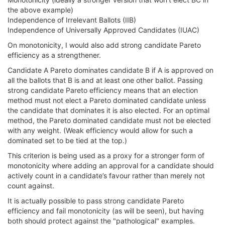
the above example)
Independence of Irrelevant Ballots (IIB)
Independence of Universally Approved Candidates (IUAC)
On monotonicity, I would also add strong candidate Pareto
efficiency as a strengthener.
Candidate A Pareto dominates candidate B if A is approved on
all the ballots that B is and at least one other ballot. Passing
strong candidate Pareto efficiency means that an election
method must not elect a Pareto dominated candidate unless
the candidate that dominates it is also elected. For an optimal
method, the Pareto dominated candidate must not be elected
with any weight. (Weak efficiency would allow for such a
dominated set to be tied at the top.)
This criterion is being used as a proxy for a stronger form of
monotonicity where adding an approval for a candidate should
actively count in a candidate’s favour rather than merely not
count against.
It is actually possible to pass strong candidate Pareto
efficiency and fail monotonicity (as will be seen), but having
both should protect against the "pathological" examples.