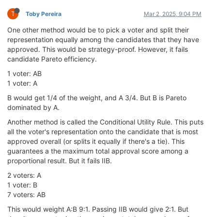
T
Toby Pereira
Mar 2, 2025, 9:04 PM
One other method would be to pick a voter and split their
representation equally among the candidates that they have
approved. This would be strategy-proof. However, it fails
candidate Pareto efficiency.
1 voter: AB
1 voter: A
B would get 1/4 of the weight, and A 3/4. But B is Pareto
dominated by A.
Another method is called the Conditional Utility Rule. This puts
all the voter's representation onto the candidate that is most
approved overall (or splits it equally if there's a tie). This
guarantees a the maximum total approval score among a
proportional result. But it fails IIB.
2 voters: A
1 voter: B
7 voters: AB
This would weight A:B 9:1. Passing IIB would give 2:1. But