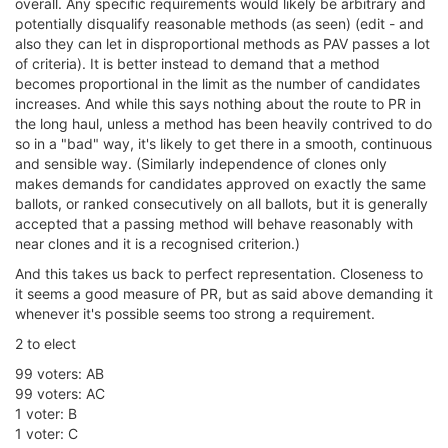
overall. Any specific requirements would likely be arbitrary and
potentially disqualify reasonable methods (as seen) (edit - and
also they can let in disproportional methods as PAV passes a lot
of criteria). It is better instead to demand that a method
becomes proportional in the limit as the number of candidates
increases. And while this says nothing about the route to PR in
the long haul, unless a method has been heavily contrived to do
so in a "bad" way, it's likely to get there in a smooth, continuous
and sensible way. (Similarly independence of clones only
makes demands for candidates approved on exactly the same
ballots, or ranked consecutively on all ballots, but it is generally
accepted that a passing method will behave reasonably with
near clones and it is a recognised criterion.)
And this takes us back to perfect representation. Closeness to
it seems a good measure of PR, but as said above demanding it
whenever it's possible seems too strong a requirement.
2 to elect
99 voters: AB
99 voters: AC
1 voter: B
1 voter: C