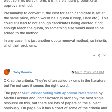
elect so in its default form, it isn't a standard proportional
approval method.
Presumably to convert it, the cost for each candidate is set at
the same price, which would be a quota (Droop, Hare etc.). This
could still lead to not enough candidates being elected if not
enough reach the quota, so something else would need to be
added to the method.
In any case, it is just another quota removal method, so inherits
all of their problems.
0
T
Toby Pereira
Mar 1, 2025, 9:14 PM
OK, so the criteria. They're often called axioms in the literature,
but I'm not sure it seems the right word.
The paper
Multi-Winner Voting with Approval Preferences
by
Martin Lackner and Piotr Skowron is probably the best single
resource on this, but there are lots of papers on the subject
obviously. On page 56 it has a chart of some of the criteria and