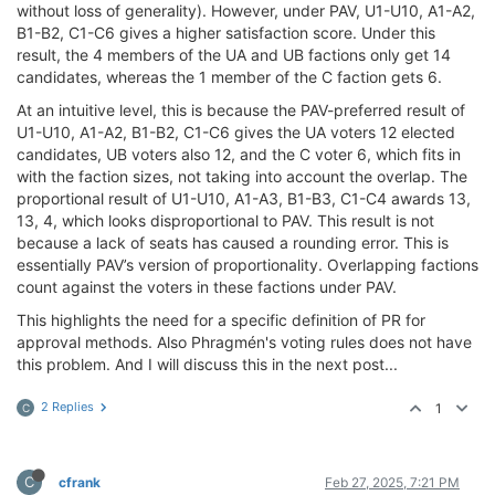
without loss of generality). However, under PAV, U1-U10, A1-A2,
B1-B2, C1-C6 gives a higher satisfaction score. Under this
result, the 4 members of the UA and UB factions only get 14
candidates, whereas the 1 member of the C faction gets 6.
At an intuitive level, this is because the PAV-preferred result of
U1-U10, A1-A2, B1-B2, C1-C6 gives the UA voters 12 elected
candidates, UB voters also 12, and the C voter 6, which fits in
with the faction sizes, not taking into account the overlap. The
proportional result of U1-U10, A1-A3, B1-B3, C1-C4 awards 13,
13, 4, which looks disproportional to PAV. This result is not
because a lack of seats has caused a rounding error. This is
essentially PAV’s version of proportionality. Overlapping factions
count against the voters in these factions under PAV.
This highlights the need for a specific definition of PR for
approval methods. Also Phragmén's voting rules does not have
this problem. And I will discuss this in the next post...
2 Replies
1
C
C
cfrank
Feb 27, 2025, 7:21 PM