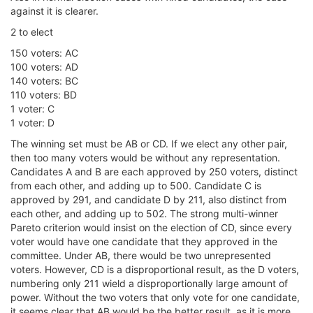
against it is clearer.
2 to elect
150 voters: AC
100 voters: AD
140 voters: BC
110 voters: BD
1 voter: C
1 voter: D
The winning set must be AB or CD. If we elect any other pair,
then too many voters would be without any representation.
Candidates A and B are each approved by 250 voters, distinct
from each other, and adding up to 500. Candidate C is
approved by 291, and candidate D by 211, also distinct from
each other, and adding up to 502. The strong multi-winner
Pareto criterion would insist on the election of CD, since every
voter would have one candidate that they approved in the
committee. Under AB, there would be two unrepresented
voters. However, CD is a disproportional result, as the D voters,
numbering only 211 wield a disproportionally large amount of
power. Without the two voters that only vote for one candidate,
it seems clear that AB would be the better result, as it is more