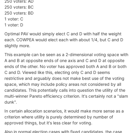
250 voters: AD
250 voters: BC
250 voters: BD
1 voter: C
1 voter: D
Optimal PAV would simply elect C and D with half the weight
each. COWPEA would elect each with about 1/4, but C and D
slightly more.
This example can be seen as a 2-dimensional voting space with
A and B at opposite ends of one axis and C and D at opposite
ends of the other. No voter has approved both A and B or both
C and D. Viewed like this, electing only C and D seems
restrictive and arguably does not make best use of the voting
space, which may include policy areas not considered by all
candidates. This potentially calls into question the utility of the
multi-winner Pareto efficiency criterion. It's certainly not a "slam
dunk".
In certain allocation scenarios, it would make more sense as a
criterion where utility is purely determined by number of
approved things, but it's less clear for voting.
Also in normal election cases with fixed candidates, the case