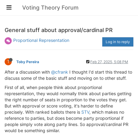
Voting Theory Forum
General stuff about approval/cardinal PR
Proportional Representation
Log in to reply
T
Toby Pereira
Feb 27, 2025, 5:08 PM
After a discussion with
@cfrank
I thought I'd start this thread to
discuss some of the basic stuff and moving on to other stuff.
First of all, when people think about proportional
representation, they would normally think about parties getting
the right number of seats in proportion to the votes they get.
But with approval or score voting, it's harder to define
precisely. With ranked ballots there is
STV
, which makes no
reference to parties, but does become party proportional if
people simply vote along party lines. So approval/cardinal PR
would be something similar.