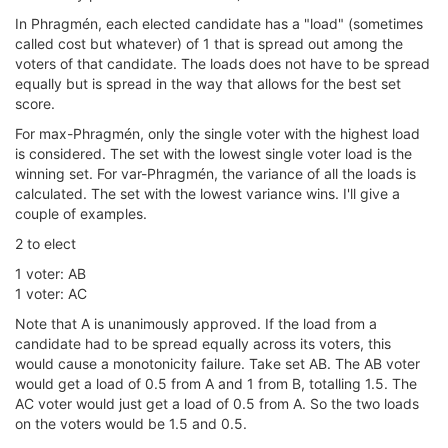
In Phragmén, each elected candidate has a "load" (sometimes
called cost but whatever) of 1 that is spread out among the
voters of that candidate. The loads does not have to be spread
equally but is spread in the way that allows for the best set
score.
For max-Phragmén, only the single voter with the highest load
is considered. The set with the lowest single voter load is the
winning set. For var-Phragmén, the variance of all the loads is
calculated. The set with the lowest variance wins. I'll give a
couple of examples.
2 to elect
1 voter: AB
1 voter: AC
Note that A is unanimously approved. If the load from a
candidate had to be spread equally across its voters, this
would cause a monotonicity failure. Take set AB. The AB voter
would get a load of 0.5 from A and 1 from B, totalling 1.5. The
AC voter would just get a load of 0.5 from A. So the two loads
on the voters would be 1.5 and 0.5.