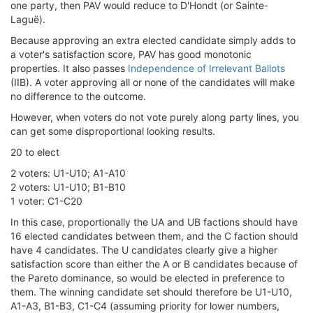
one party, then PAV would reduce to D'Hondt (or Sainte-
Laguë).
Because approving an extra elected candidate simply adds to
a voter's satisfaction score, PAV has good monotonic
properties. It also passes
Independence of Irrelevant Ballots
(IIB). A voter approving all or none of the candidates will make
no difference to the outcome.
However, when voters do not vote purely along party lines, you
can get some disproportional looking results.
20 to elect
2 voters: U1-U10; A1-A10
2 voters: U1-U10; B1-B10
1 voter: C1-C20
In this case, proportionally the UA and UB factions should have
16 elected candidates between them, and the C faction should
have 4 candidates. The U candidates clearly give a higher
satisfaction score than either the A or B candidates because of
the Pareto dominance, so would be elected in preference to
them. The winning candidate set should therefore be U1-U10,
A1-A3, B1-B3, C1-C4 (assuming priority for lower numbers,