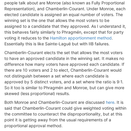
people talk about are Monroe (also known as Fully Proportional
Representation), and Chamberlin-Courant. Under Monroe, each
elected candidate is assigned an equal number of voters. The
winning set is the one that allows the most voters to be
assigned to a candidate that they approved. As I understand it,
this behaves fairly similarly to Phragmén, except that for party
voting it reduces to the
Hamilton apportionment method
.
Essentially this is like Sainte-Laguë but with IIB failures.
Chamberlin-Courant elects the set that allows the most voters
to have an approved candidate in the winning set. It makes no
difference how many voters have approved each candidate. If
there are 10 voters and 2 to elect, Chamberlin-Courant would
not distinguish between a set where each candidate is
approved by 5 distinct voters, and a set where the ratio is 9:1.
So it too is similar to Phragmén and Monroe, but can give more
skewed (less proportional) results.
Both Monroe and Chamberlin-Courant are discussed
here
. It is
said that Chamberlin-Courant could give weighted voting within
the committee to counteract the disproportionality, but at this
point it is getting away from the usual requirements of a
proportional approval method.