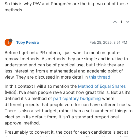
So this is why PAV and Phragmén are the big two out of these
methods.
1
T
Toby Pereira
Feb 28, 2025, 8:51 PM
Before I get onto PR criteria, I just want to mention quota-
removal methods. As methods they are simple and intuitive to
understand and can be of practical use, but I think they are
less interesting from a mathematical and academic point of
view. They are discussed in more detail in
this thread
.
In this context I will also mention the
Method of Equal Shares
(MES). I've seen people rave about how great this is. But as it's
defined it's a method of
participatory budgeting
where
different projects that people vote for can have different costs.
There is also a set budget, rather than a set number of things to
elect so in its default form, it isn't a standard proportional
approval method.
Presumably to convert it, the cost for each candidate is set at