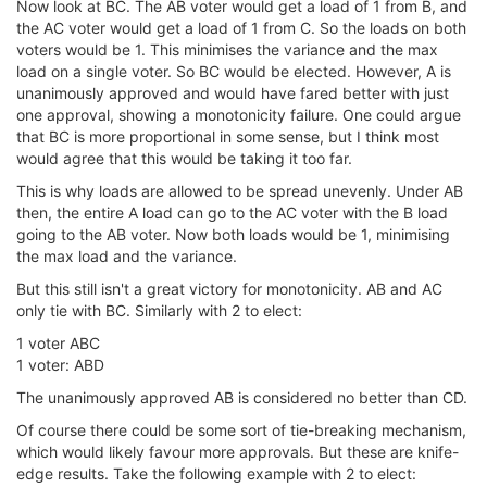
Now look at BC. The AB voter would get a load of 1 from B, and
the AC voter would get a load of 1 from C. So the loads on both
voters would be 1. This minimises the variance and the max
load on a single voter. So BC would be elected. However, A is
unanimously approved and would have fared better with just
one approval, showing a monotonicity failure. One could argue
that BC is more proportional in some sense, but I think most
would agree that this would be taking it too far.
This is why loads are allowed to be spread unevenly. Under AB
then, the entire A load can go to the AC voter with the B load
going to the AB voter. Now both loads would be 1, minimising
the max load and the variance.
But this still isn't a great victory for monotonicity. AB and AC
only tie with BC. Similarly with 2 to elect:
1 voter ABC
1 voter: ABD
The unanimously approved AB is considered no better than CD.
Of course there could be some sort of tie-breaking mechanism,
which would likely favour more approvals. But these are knife-
edge results. Take the following example with 2 to elect: