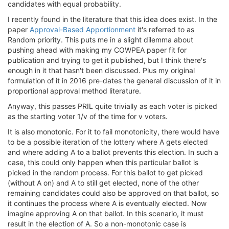
candidates with equal probability.
I recently found in the literature that this idea does exist. In the
paper
Approval-Based Apportionment
it's referred to as
Random priority. This puts me in a slight dilemma about
pushing ahead with making my COWPEA paper fit for
publication and trying to get it published, but I think there's
enough in it that hasn't been discussed. Plus my original
formulation of it in 2016 pre-dates the general discussion of it in
proportional approval method literature.
Anyway, this passes PRIL quite trivially as each voter is picked
as the starting voter 1/v of the time for v voters.
It is also monotonic. For it to fail monotonicity, there would have
to be a possible iteration of the lottery where A gets elected
and where adding A to a ballot prevents this election. In such a
case, this could only happen when this particular ballot is
picked in the random process. For this ballot to get picked
(without A on) and A to still get elected, none of the other
remaining candidates could also be approved on that ballot, so
it continues the process where A is eventually elected. Now
imagine approving A on that ballot. In this scenario, it must
result in the election of A. So a non-monotonic case is