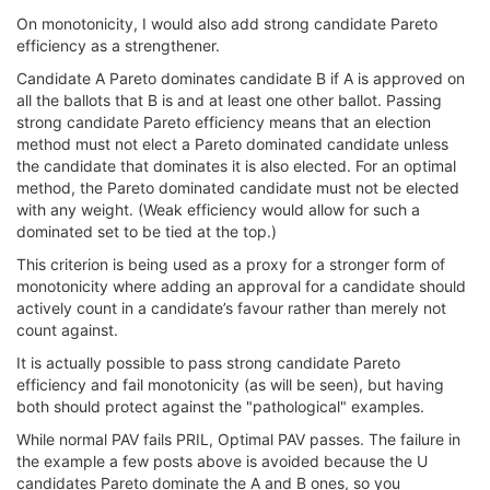
On monotonicity, I would also add strong candidate Pareto
efficiency as a strengthener.
Candidate A Pareto dominates candidate B if A is approved on
all the ballots that B is and at least one other ballot. Passing
strong candidate Pareto efficiency means that an election
method must not elect a Pareto dominated candidate unless
the candidate that dominates it is also elected. For an optimal
method, the Pareto dominated candidate must not be elected
with any weight. (Weak efficiency would allow for such a
dominated set to be tied at the top.)
This criterion is being used as a proxy for a stronger form of
monotonicity where adding an approval for a candidate should
actively count in a candidate’s favour rather than merely not
count against.
It is actually possible to pass strong candidate Pareto
efficiency and fail monotonicity (as will be seen), but having
both should protect against the "pathological" examples.
While normal PAV fails PRIL, Optimal PAV passes. The failure in
the example a few posts above is avoided because the U
candidates Pareto dominate the A and B ones, so you