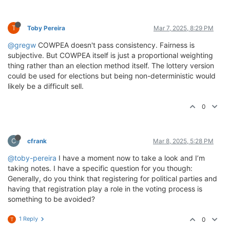
T
Toby Pereira
Mar 7, 2025, 8:29 PM
@gregw
COWPEA doesn't pass consistency. Fairness is
subjective. But COWPEA itself is just a proportional weighting
thing rather than an election method itself. The lottery version
could be used for elections but being non-deterministic would
likely be a difficult sell.
0
C
cfrank
Mar 8, 2025, 5:28 PM
@toby-pereira
I have a moment now to take a look and I’m
taking notes. I have a specific question for you though:
Generally, do you think that registering for political parties and
having that registration play a role in the voting process is
something to be avoided?
1 Reply
0
T