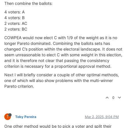
Then combine the ballots:
4 voters: A
4 voters: B
2 voters: AC
2 voters: BC
COWPEA would now elect C with 1/9 of the weight as it is no
longer Pareto dominated. Combining the ballots sets has
changed C’s position within the electoral landscape. It does not
seem unreasonable to elect C with some weight in this election,
and it is therefore not clear that passing the consistency
criterion is necessary for a proportional approval method.
Next I will briefly consider a couple of other optimal methods,
one of which will also show problems with the multi-winner
Pareto criterion.
0
T
Toby Pereira
Mar 2, 2025, 9:04 PM
One other method would be to pick a voter and split their