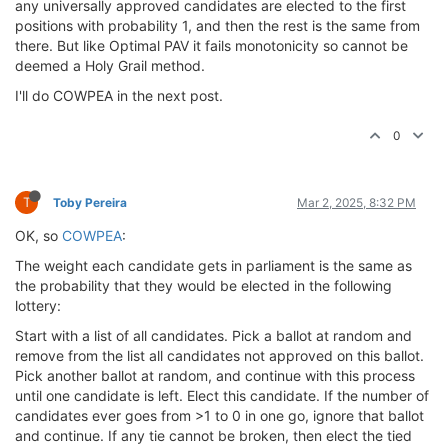
any universally approved candidates are elected to the first
positions with probability 1, and then the rest is the same from
there. But like Optimal PAV it fails monotonicity so cannot be
deemed a Holy Grail method.
I'll do COWPEA in the next post.
0
T
Toby Pereira
Mar 2, 2025, 8:32 PM
OK, so
COWPEA
:
The weight each candidate gets in parliament is the same as
the probability that they would be elected in the following
lottery:
Start with a list of all candidates. Pick a ballot at random and
remove from the list all candidates not approved on this ballot.
Pick another ballot at random, and continue with this process
until one candidate is left. Elect this candidate. If the number of
candidates ever goes from >1 to 0 in one go, ignore that ballot
and continue. If any tie cannot be broken, then elect the tied