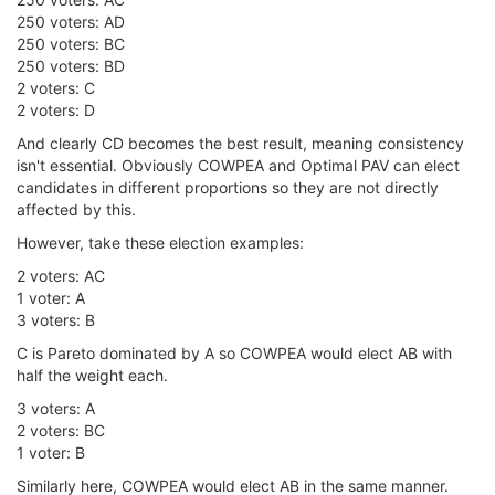
250 voters: AD
250 voters: BC
250 voters: BD
2 voters: C
2 voters: D
And clearly CD becomes the best result, meaning consistency
isn't essential. Obviously COWPEA and Optimal PAV can elect
candidates in different proportions so they are not directly
affected by this.
However, take these election examples:
2 voters: AC
1 voter: A
3 voters: B
C is Pareto dominated by A so COWPEA would elect AB with
half the weight each.
3 voters: A
2 voters: BC
1 voter: B
Similarly here, COWPEA would elect AB in the same manner.