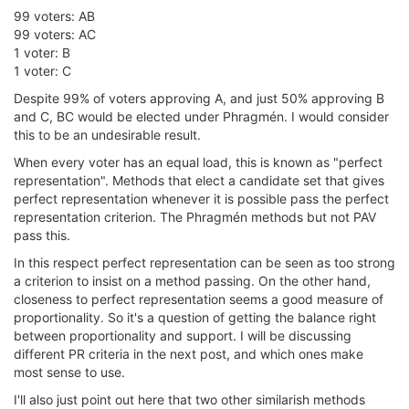
99 voters: AB
99 voters: AC
1 voter: B
1 voter: C
Despite 99% of voters approving A, and just 50% approving B
and C, BC would be elected under Phragmén. I would consider
this to be an undesirable result.
When every voter has an equal load, this is known as "perfect
representation". Methods that elect a candidate set that gives
perfect representation whenever it is possible pass the perfect
representation criterion. The Phragmén methods but not PAV
pass this.
In this respect perfect representation can be seen as too strong
a criterion to insist on a method passing. On the other hand,
closeness to perfect representation seems a good measure of
proportionality. So it's a question of getting the balance right
between proportionality and support. I will be discussing
different PR criteria in the next post, and which ones make
most sense to use.
I'll also just point out here that two other similarish methods