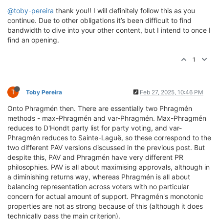
@toby-pereira
thank you!! I will definitely follow this as you
continue. Due to other obligations it’s been difficult to find
bandwidth to dive into your other content, but I intend to once I
find an opening.
1
T
Toby Pereira
Feb 27, 2025, 10:46 PM
Onto Phragmén then. There are essentially two Phragmén
methods - max-Phragmén and var-Phragmén. Max-Phragmén
reduces to D'Hondt party list for party voting, and var-
Phragmén reduces to Sainte-Laguë, so these correspond to the
two different PAV versions discussed in the previous post. But
despite this, PAV and Phragmén have very different PR
philosophies. PAV is all about maximising approvals, although in
a diminishing returns way, whereas Phragmén is all about
balancing representation across voters with no particular
concern for actual amount of support. Phragmén's monotonic
properties are not as strong because of this (although it does
technically pass the main criterion).