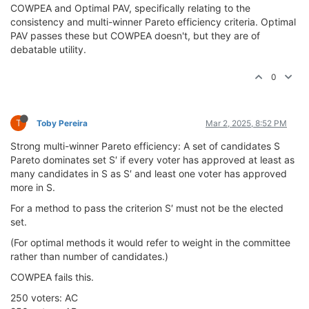
COWPEA and Optimal PAV, specifically relating to the
consistency and multi-winner Pareto efficiency criteria. Optimal
PAV passes these but COWPEA doesn't, but they are of
debatable utility.
0
T
Toby Pereira
Mar 2, 2025, 8:52 PM
Strong multi-winner Pareto efficiency: A set of candidates S
Pareto dominates set S′ if every voter has approved at least as
many candidates in S as S′ and least one voter has approved
more in S.
For a method to pass the criterion S′ must not be the elected
set.
(For optimal methods it would refer to weight in the committee
rather than number of candidates.)
COWPEA fails this.
250 voters: AC