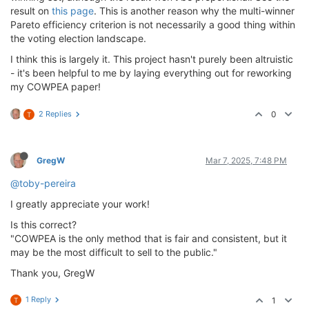
result on
this page
. This is another reason why the multi-winner
Pareto efficiency criterion is not necessarily a good thing within
the voting election landscape.
I think this is largely it. This project hasn't purely been altruistic
- it's been helpful to me by laying everything out for reworking
my COWPEA paper!
2 Replies
0
T
GregW
Mar 7, 2025, 7:48 PM
@toby-pereira
I greatly appreciate your work!
Is this correct?
"COWPEA is the only method that is fair and consistent, but it
may be the most difficult to sell to the public."
Thank you, GregW
1 Reply
1
T