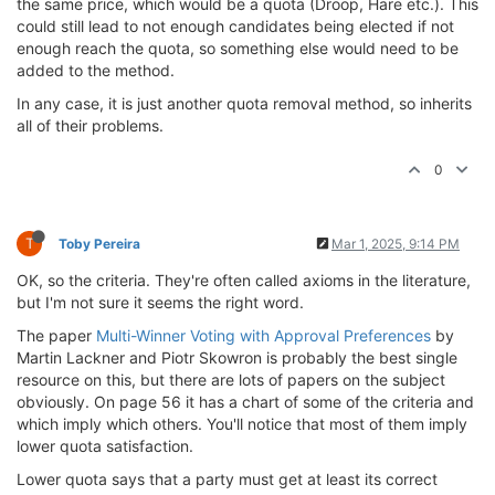
the same price, which would be a quota (Droop, Hare etc.). This
could still lead to not enough candidates being elected if not
enough reach the quota, so something else would need to be
added to the method.
In any case, it is just another quota removal method, so inherits
all of their problems.
0
T
Toby Pereira
Mar 1, 2025, 9:14 PM
OK, so the criteria. They're often called axioms in the literature,
but I'm not sure it seems the right word.
The paper
Multi-Winner Voting with Approval Preferences
by
Martin Lackner and Piotr Skowron is probably the best single
resource on this, but there are lots of papers on the subject
obviously. On page 56 it has a chart of some of the criteria and
which imply which others. You'll notice that most of them imply
lower quota satisfaction.
Lower quota says that a party must get at least its correct