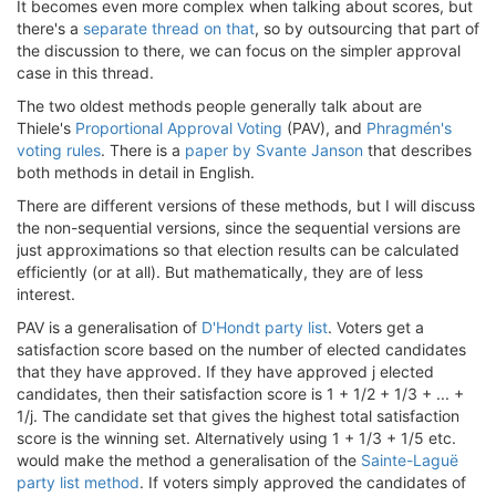
It becomes even more complex when talking about scores, but
there's a
separate thread on that
, so by outsourcing that part of
the discussion to there, we can focus on the simpler approval
case in this thread.
The two oldest methods people generally talk about are
Thiele's
Proportional Approval Voting
(PAV), and
Phragmén's
voting rules
. There is a
paper by Svante Janson
that describes
both methods in detail in English.
There are different versions of these methods, but I will discuss
the non-sequential versions, since the sequential versions are
just approximations so that election results can be calculated
efficiently (or at all). But mathematically, they are of less
interest.
PAV is a generalisation of
D'Hondt party list
. Voters get a
satisfaction score based on the number of elected candidates
that they have approved. If they have approved j elected
candidates, then their satisfaction score is 1 + 1/2 + 1/3 + ... +
1/j. The candidate set that gives the highest total satisfaction
score is the winning set. Alternatively using 1 + 1/3 + 1/5 etc.
would make the method a generalisation of the
Sainte-Laguë
party list method
. If voters simply approved the candidates of