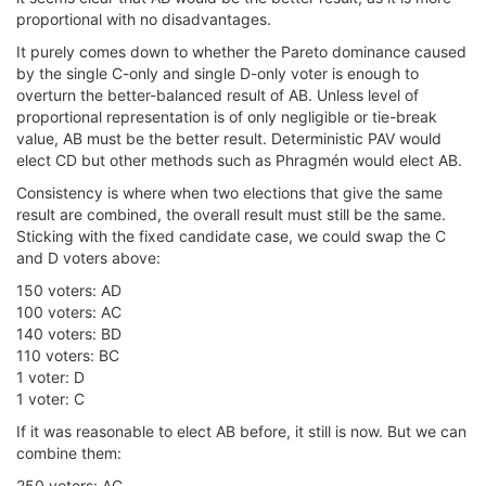
proportional with no disadvantages.
It purely comes down to whether the Pareto dominance caused
by the single C-only and single D-only voter is enough to
overturn the better-balanced result of AB. Unless level of
proportional representation is of only negligible or tie-break
value, AB must be the better result. Deterministic PAV would
elect CD but other methods such as Phragmén would elect AB.
Consistency is where when two elections that give the same
result are combined, the overall result must still be the same.
Sticking with the fixed candidate case, we could swap the C
and D voters above:
150 voters: AD
100 voters: AC
140 voters: BD
110 voters: BC
1 voter: D
1 voter: C
If it was reasonable to elect AB before, it still is now. But we can
combine them:
250 voters: AC