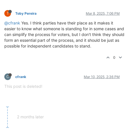
T
Toby Pereira
Mar 8, 2025, 7:06 PM
@cfrank
Yes. I think parties have their place as it makes it
easier to know what someone is standing for in some cases and
can simplify the process for voters, but I don't think they should
form an essential part of the process, and it should be just as
possible for independent candidates to stand.
0
C
cfrank
Mar 10, 2025, 2:36 PM
This post is deleted!
2 months later