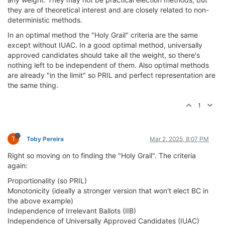
they are of theoretical interest and are closely related to non-
deterministic methods.
In an optimal method the "Holy Grail" criteria are the same
except without IUAC. In a good optimal method, universally
approved candidates should take all the weight, so there's
nothing left to be independent of them. Also optimal methods
are already "in the limit" so PRIL and perfect representation are
the same thing.
1
T
Toby Pereira
Mar 2, 2025, 8:07 PM
Right so moving on to finding the "Holy Grail". The criteria
again:
Proportionality (so PRIL)
Monotonicity (ideally a stronger version that won't elect BC in
the above example)
Independence of Irrelevant Ballots (IIB)
Independence of Universally Approved Candidates (IUAC)