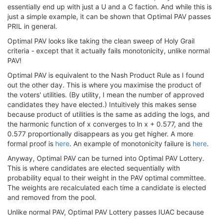
essentially end up with just a U and a C faction. And while this is
just a simple example, it can be shown that Optimal PAV passes
PRIL in general.
Optimal PAV looks like taking the clean sweep of Holy Grail
criteria - except that it actually fails monotonicity, unlike normal
PAV!
Optimal PAV is equivalent to the Nash Product Rule as I found
out the other day. This is where you maximise the product of
the voters' utilities. (By utility, I mean the number of approved
candidates they have elected.) Intuitively this makes sense
because product of utilities is the same as adding the logs, and
the harmonic function of x converges to ln x + 0.577, and the
0.577 proportionally disappears as you get higher. A more
formal proof is
here
. An example of monotonicity failure is
here
.
Anyway, Optimal PAV can be turned into Optimal PAV Lottery.
This is where candidates are elected sequentially with
probability equal to their weight in the PAV optimal committee.
The weights are recalculated each time a candidate is elected
and removed from the pool.
Unlike normal PAV, Optimal PAV Lottery passes IUAC because