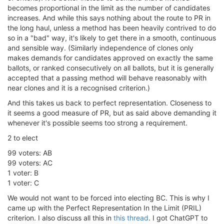
becomes proportional in the limit as the number of candidates
increases. And while this says nothing about the route to PR in
the long haul, unless a method has been heavily contrived to do
so in a "bad" way, it's likely to get there in a smooth, continuous
and sensible way. (Similarly independence of clones only
makes demands for candidates approved on exactly the same
ballots, or ranked consecutively on all ballots, but it is generally
accepted that a passing method will behave reasonably with
near clones and it is a recognised criterion.)
And this takes us back to perfect representation. Closeness to
it seems a good measure of PR, but as said above demanding it
whenever it's possible seems too strong a requirement.
2 to elect
99 voters: AB
99 voters: AC
1 voter: B
1 voter: C
We would not want to be forced into electing BC. This is why I
came up with the Perfect Representation In the Limit (PRIL)
criterion. I also discuss all this in
this thread
. I got ChatGPT to