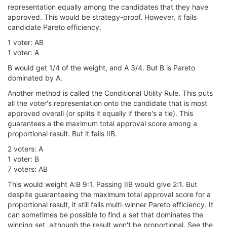
representation equally among the candidates that they have
approved. This would be strategy-proof. However, it fails
candidate Pareto efficiency.
1 voter: AB
1 voter: A
B would get 1/4 of the weight, and A 3/4. But B is Pareto
dominated by A.
Another method is called the Conditional Utility Rule. This puts
all the voter's representation onto the candidate that is most
approved overall (or splits it equally if there's a tie). This
guarantees a the maximum total approval score among a
proportional result. But it fails IIB.
2 voters: A
1 voter: B
7 voters: AB
This would weight A:B 9:1. Passing IIB would give 2:1. But
despite guaranteeing the maximum total approval score for a
proportional result, it still fails multi-winner Pareto efficiency. It
can sometimes be possible to find a set that dominates the
winning set, although the result won't be proportional. See the