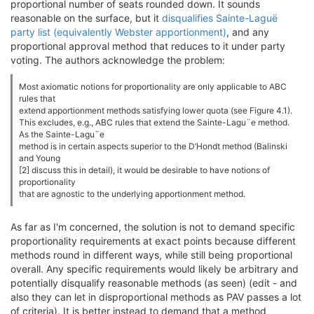
proportional number of seats rounded down. It sounds
reasonable on the surface, but it
disqualifies Sainte-Laguë
party list (equivalently Webster apportionment)
, and any
proportional approval method that reduces to it under party
voting. The authors acknowledge the problem:
Most axiomatic notions for proportionality are only applicable to ABC
rules that
extend apportionment methods satisfying lower quota (see Figure 4.1).
This excludes, e.g., ABC rules that extend the Sainte-Lagu¨e method.
As the Sainte-Lagu¨e
method is in certain aspects superior to the D’Hondt method (Balinski
and Young
[2] discuss this in detail), it would be desirable to have notions of
proportionality
that are agnostic to the underlying apportionment method.
As far as I'm concerned, the solution is not to demand specific
proportionality requirements at exact points because different
methods round in different ways, while still being proportional
overall. Any specific requirements would likely be arbitrary and
potentially disqualify reasonable methods (as seen) (edit - and
also they can let in disproportional methods as PAV passes a lot
of criteria). It is better instead to demand that a method