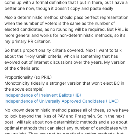
come up with a formal definition that I put in there, but I have a
better one now, though it doesn't copy and paste easily.
Also a deterministic method should pass perfect representation
when the number of voters is the same as the number of
elected candidates, as no rounding will be required. But PRIL is
more general and works for non-deterministic methods, so it's
my primary PR criterion.
So that's proportionality criteria covered. Next I want to talk
about the "Holy Grail" criteria, which is something that has
evolved out of internet discussions over the years. My version
of the criteria are:
Proportionality (so PRIL)
Monotonicity (ideally a stronger version that won't elect BC in
the above example)
Independence of Irrelevent Ballots (IIB)
Independence of Universally Approved Candidates (IUAC)
No known deterministic method passes all of these, so we have
to look beyond the likes of PAV and Phragmén. So in the next
post I will talk about non-deterministic methods and also about
optimal methods that can elect any number of candidates with
any weight. They may not be practical election methods, but