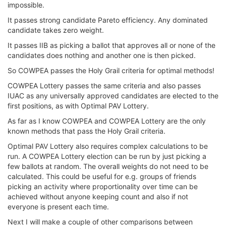
impossible.
It passes strong candidate Pareto efficiency. Any dominated
candidate takes zero weight.
It passes IIB as picking a ballot that approves all or none of the
candidates does nothing and another one is then picked.
So COWPEA passes the Holy Grail criteria for optimal methods!
COWPEA Lottery passes the same criteria and also passes
IUAC as any universally approved candidates are elected to the
first positions, as with Optimal PAV Lottery.
As far as I know COWPEA and COWPEA Lottery are the only
known methods that pass the Holy Grail criteria.
Optimal PAV Lottery also requires complex calculations to be
run. A COWPEA Lottery election can be run by just picking a
few ballots at random. The overall weights do not need to be
calculated. This could be useful for e.g. groups of friends
picking an activity where proportionality over time can be
achieved without anyone keeping count and also if not
everyone is present each time.
Next I will make a couple of other comparisons between