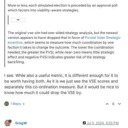
More or less; each simulated election is preceded by an approval poll
which factors into viability-aware strategies.
The original vse-sim had one-sided strategy analysis, but the newest
version appears to have dropped that in favor of
Pivotal Voter Strategic
Incentive
, which seems to measure how much coordination by one
faction it takes to change the outcome. The lower the coordination
needed, the greater the PVSI, while near-zero means little strategic
effect and negative PVSI indicates greater risk of the strategy
backfiring.
I see. While also a useful metric, it is different enough for it to
be worth having both. As it is we just see the VSE scores and
separately this co-ordination measure. But it would be nice to
know how much it could drop the VSE by.
1 Reply
0
GregW
Jul 5, 2024, 5:55 PM