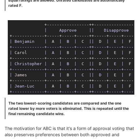
Equal ratings are allowed. Unrated candidates are automatically
rated F.
              +-----------------++-----------------+

|     Approve     |
|    Disapprove   |
| Benjamin    |
  A  
|  B  |
  C  
||
  D  
|  E  |
  F  
|

+-------------+-----+-----+-----++-----+-----+-----+

|
 Carol       
|  A  |
  B  
|  C  |
|  D  |
  E  
|  F  |
| Christopher |
  A  
|  B  |
  C  
||
  D  
|  E  |
  F  
|

+-------------+-----+-----+-----++-----+-----+-----+

|
 James       
|  A  |
  B  
|  C  |
|  D  |
  E  
|  F  |
| Jean-Luc    |
  A  
|  B  |
  C  
||
  D  
|  E  |
  F  
|

+-------------+-----+-----+-----++-----+-----+-----+

|
 Jonathan    
|  A  |
  B  
|  C  |
|  D  |
  E  
|  F  |
The two lowest-scoring candidates are compared and the one
rated lower by more voters is eliminated. This is repeated until the
| Kathryn     |
  A  
|  B  |
  C  
||
  D  
|  E  |
  F  
|

final remaining candidate wins.
+-------------+-----+-----+-----++-----+-----+-----+

|
 Michael     
|  A  |
  B  
|  C  |
|  D  |
  E  
|  F  |
The motivation for ABC is that it's a form of approval voting that
also preserves preferences between both approved and