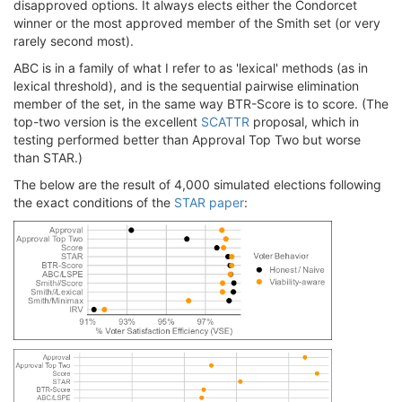
disapproved options. It always elects either the Condorcet
winner or the most approved member of the Smith set (or very
rarely second most).
ABC is in a family of what I refer to as 'lexical' methods (as in
lexical threshold), and is the sequential pairwise elimination
member of the set, in the same way BTR-Score is to score. (The
top-two version is the excellent
SCATTR
proposal, which in
testing performed better than Approval Top Two but worse
than STAR.)
The below are the result of 4,000 simulated elections following
the exact conditions of the
STAR paper
: