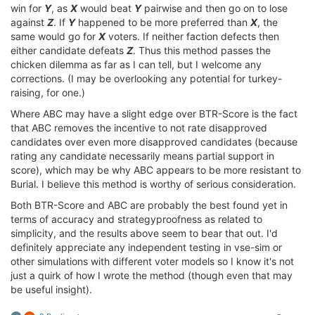
win for
Y
, as
X
would beat
Y
pairwise and then go on to lose
against
Z
. If
Y
happened to be more preferred than
X
, the
same would go for
X
voters. If neither faction defects then
either candidate defeats
Z
. Thus this method passes the
chicken dilemma as far as I can tell, but I welcome any
corrections. (I may be overlooking any potential for turkey-
raising, for one.)
Where ABC may have a slight edge over BTR-Score is the fact
that ABC removes the incentive to not rate disapproved
candidates over even more disapproved candidates (because
rating any candidate necessarily means partial support in
score), which may be why ABC appears to be more resistant to
Burial. I believe this method is worthy of serious consideration.
Both BTR-Score and ABC are probably the best found yet in
terms of accuracy and strategyproofness as related to
simplicity, and the results above seem to bear that out. I'd
definitely appreciate any independent testing in vse-sim or
other simulations with different voter models so I know it's not
just a quirk of how I wrote the method (though even that may
be useful insight).