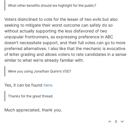
What other benefits should we highlight for the public?
Voters disinclined to vote for the lesser of two evils but also
seeking to mitigate their worst outcome can safely do so
without actually supporting the less disfavored of two
unpopular frontrunners, as expressing preference in ABC
doesn't necessitate support, and their full votes can go to more
preferred alternatives. I also like that the mechanic is evocative
of letter grading and allows voters to rate candidates in a sense
similar to what we're already familiar with.
Were you using Jonathan Quinn’s VSE?
Yes, it can be found
here
.
Thanks for the great thread.
Much appreciated, thank you.
0