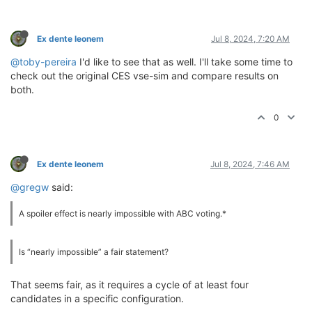
Ex dente leonem
Jul 8, 2024, 7:20 AM
@toby-pereira
I'd like to see that as well. I'll take some time to
check out the original CES vse-sim and compare results on
both.
0
Ex dente leonem
Jul 8, 2024, 7:46 AM
@gregw
said:
A spoiler effect is nearly impossible with ABC voting.*
Is “nearly impossible” a fair statement?
That seems fair, as it requires a cycle of at least four
candidates in a specific configuration.