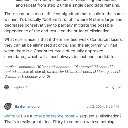
and repeat from step 2 until a single candidate remains.
There may be a more efficient algorithm that results in the same
winner. It’s basically “bottom N runoff” where N starts large and
decreases conservatively to partially mitigate the possible
dependence of the end result on the order of elimination.
What else is nice is that if there are tied weak Condorcet losers,
they can all be eliminated at once, and the algorithm will halt
when there is a Condorcet cycle of equally approved
candidates, which will almost always be just one candidate.
cardinal-condorcet [10] ranked-condorcet [9] approval [8] score [7]
ranked-bucklin [6] star [5] ranked-irv [4] ranked-borda [3] for-against [2]
distribute [1] choose-one [0]
3 Replies
0
Ex dente leonem
Jul 2, 2024, 5:29 PM
@cfrank
Like a
total preference order
+ sequential elimination?
That's a really great idea, I'll try to come up with something.