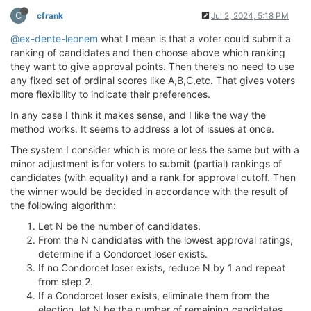
C
cfrank
Jul 2, 2024, 5:18 PM
@ex-dente-leonem
what I mean is that a voter could submit a
ranking of candidates and then choose above which ranking
they want to give approval points. Then there’s no need to use
any fixed set of ordinal scores like A,B,C,etc. That gives voters
more flexibility to indicate their preferences.
In any case I think it makes sense, and I like the way the
method works. It seems to address a lot of issues at once.
The system I consider which is more or less the same but with a
minor adjustment is for voters to submit (partial) rankings of
candidates (with equality) and a rank for approval cutoff. Then
the winner would be decided in accordance with the result of
the following algorithm:
Let N be the number of candidates.
From the N candidates with the lowest approval ratings,
determine if a Condorcet loser exists.
If no Condorcet loser exists, reduce N by 1 and repeat
from step 2.
If a Condorcet loser exists, eliminate them from the
election, let N be the number of remaining candidates,