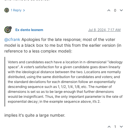
1 Reply
0
Ex dente leonem
Jul 8, 2024, 7:17 AM
@cfrank
Apologies for the late response; most of the voter
model is a black box to me but this from the earlier version (in
reference to a less complex model):
Voters and candidates each have a location in n-dimensional “ideology
space”. A voter’s satisfaction for a given candidate goes down linearly
with the ideological distance between the two. Locations are normally
distributed, using the same distribution for candidates and voters; and
the standard deviations for each dimension follow an exponentially
descending sequence such as 1, 1/2, 1/4, 1/8, etc. The number of
dimensions is set so as to be large enough that further dimensions
would be insignificant. Thus, the only important parameter is the rate of
exponential decay; in the example sequence above, it’s 2.
implies it's quite a large number.
1