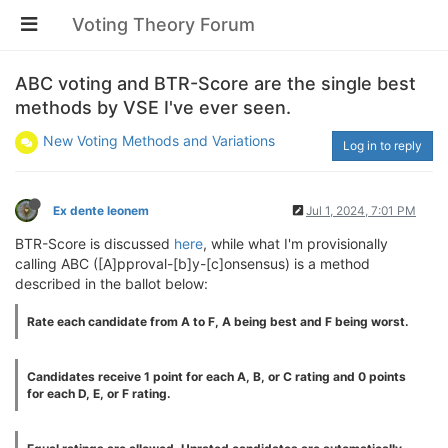
Voting Theory Forum
ABC voting and BTR-Score are the single best
methods by VSE I've ever seen.
New Voting Methods and Variations
Log in to reply
Ex dente leonem
Jul 1, 2024, 7:01 PM
BTR-Score is discussed
here
, while what I'm provisionally
calling ABC ([A]pproval-[b]y-[c]onsensus) is a method
described in the ballot below:
Rate each candidate from A to F, A being best and F being worst.
Candidates receive 1 point for each A, B, or C rating and 0 points
for each D, E, or F rating.