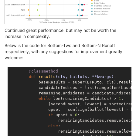
Continued great performance, but may not be worth the
increase in complexity.
Below is the code for Bottom-Two and Bottom-N Runoff
respectively, with any suggestions for improvement greatly
welcome:
        @classmethod
def
results
(cls, ballots, **kwargs)
:
            baseResults = super(BTR0to, cls).results
            candidateIndices = list(range(len(baseRe
            remainingCandidates = candidateIndices[:]
while
 len(remainingCandidates) > 
1
:

                (secondLowest, lowest) = sorted(rema
                upset = sum(sign(ballot[lowest] - ba
if
 upset > 
0
:

                    remainingCandidates.remove(secon
else
:

                    remainingCandidates.remove(lowest