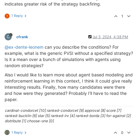
indicates greater risk of the strategy backfiring.
1 Reply
1
T
C
cfrank
Jul 3, 2024, 4:38 PM
@ex-dente-leonem
can you describe the conditions? For
example, what is the generic PVSI without a specified strategy?
Is it a mean over a bunch of simulations with agents using
random strategies?
Also I would like to learn more about agent based modeling and
reinforcement learning in this context, I think it could give really
interesting results. Finally, how many candidates were there
and how were they generated? Probably I’ll have to read the
paper.
cardinal-condorcet [10] ranked-condorcet [9] approval [8] score [7]
ranked-bucklin [6] star [5] ranked-irv [4] ranked-borda [3] for-against [2]
distribute [1] choose-one [0]
1 Reply
0