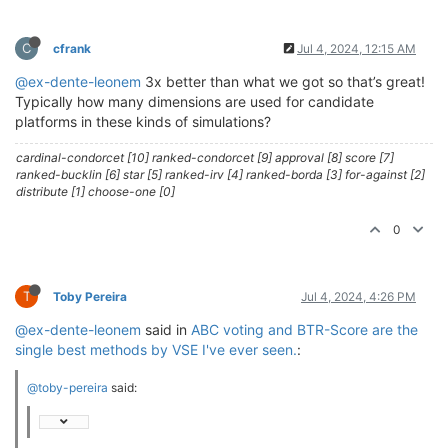
C
cfrank
Jul 4, 2024, 12:15 AM
@ex-dente-leonem
3x better than what we got so that’s great!
Typically how many dimensions are used for candidate
platforms in these kinds of simulations?
cardinal-condorcet [10] ranked-condorcet [9] approval [8] score [7]
ranked-bucklin [6] star [5] ranked-irv [4] ranked-borda [3] for-against [2]
distribute [1] choose-one [0]
0
T
Toby Pereira
Jul 4, 2024, 4:26 PM
@ex-dente-leonem
said in
ABC voting and BTR-Score are the
single best methods by VSE I've ever seen.
:
@toby-pereira
said: