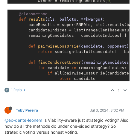
            winner = remainingCandidates[
0
]

            top = sorted(range(len(baseResults)), ke
if
 winner != top:

    @classmethod
                baseResults[winner] = baseResults[to
def
results
(cls, ballots, **kwargs)
:
return
        baseResults = super(BNR0to, cls).results(bal
        candidateIndices = list(range(len(baseResults
        remainingCandidates = candidateIndices[:]

def
pairwiseLossOrTie
(candidate, opponent)
:
return
 sum(sign(ballot[candidate] - ball
def
findCondorcetLoser
(remainingCandidates)
:
for
 candidate 
in
 remainingCandidates:

if
 all(pairwiseLossOrTie(candidate, 
return
 candidate

            n = 
1
while
 len(remainingCandidates) > n:

1 Reply
1
C
for
 candidate 
in
 remainingCandidates:
                    top_n_opponents = sorted(remaini
if
 all(pairwiseLossOrTie(candida
T
Toby Pereira
Jul 3, 2024, 3:02 PM
return
 candidate

                n += 
1
@ex-dente-leonem
Is Viability-aware just strategic voting? Also
return
None
how do all the methods do under one-sided strategy? So
strategic voting versus honest voting.
while
 len(remainingCandidates) > 
1
:
