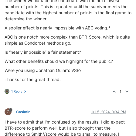
The winner would face the candidate with the next lowest
number of points. This is repeated until the survivor meets the
candidate with the highest number of points in the final game to
determine the winner.
A spoiler effect is nearly impossible with ABC voting.*
ABC is one notch more complex than BTR-Score, which is quite
simple as Condorcet methods go.
Is “nearly impossible” a fair statement?
What other benefits should we highlight for the public?
Were you using Jonathan Quinn’s VSE?
Thanks for the great thread.
1 Reply
1
C
Casimir
Jul 5, 2024, 9:34 PM
I have to admit that I'm confused by the results. I did expect
BTR-score to perform well, but I also thought that the
difference to Smith//score would be to small to measure. I