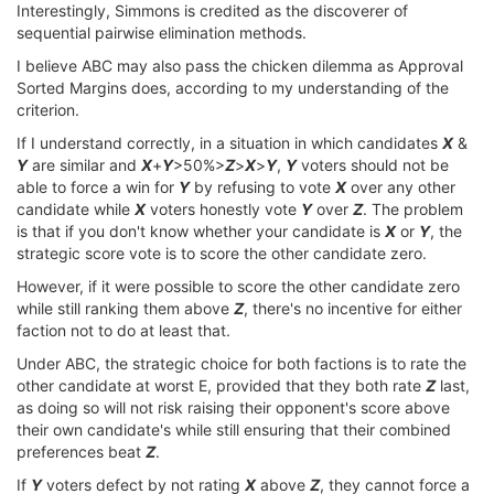
Interestingly, Simmons is credited as the discoverer of
sequential pairwise elimination methods.
I believe ABC may also pass the chicken dilemma as Approval
Sorted Margins does, according to my understanding of the
criterion.
If I understand correctly, in a situation in which candidates
X
&
Y
are similar and
X
+
Y
>50%>
Z
>
X
>
Y
,
Y
voters should not be
able to force a win for
Y
by refusing to vote
X
over any other
candidate while
X
voters honestly vote
Y
over
Z
. The problem
is that if you don't know whether your candidate is
X
or
Y
, the
strategic score vote is to score the other candidate zero.
However, if it were possible to score the other candidate zero
while still ranking them above
Z
, there's no incentive for either
faction not to do at least that.
Under ABC, the strategic choice for both factions is to rate the
other candidate at worst E, provided that they both rate
Z
last,
as doing so will not risk raising their opponent's score above
their own candidate's while still ensuring that their combined
preferences beat
Z
.
If
Y
voters defect by not rating
X
above
Z
, they cannot force a