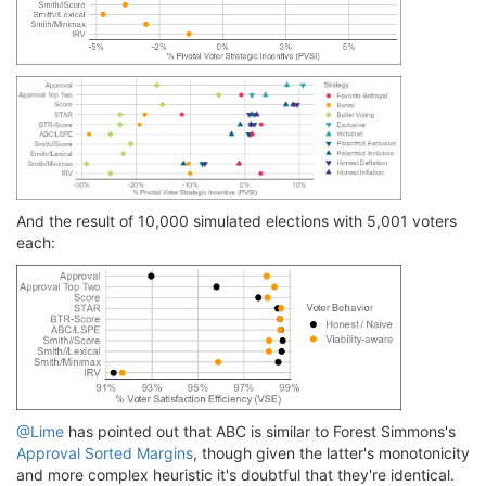
And the result of 10,000 simulated elections with 5,001 voters
each:
@Lime
has pointed out that ABC is similar to Forest Simmons's
Approval Sorted Margins
, though given the latter's monotonicity
and more complex heuristic it's doubtful that they're identical.