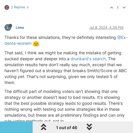
2 Replies
1
C
L
Lime
Jul 8, 2024, 4:36 PM
Thanks for these simulations, they're definitely interesting
@Ex-
dente-leonem
That said, I think we might be making the mistake of getting
sucked deeper and deeper into a
drunkard's search
. The
simulation results here don't really say much, except that we
haven't figured out a strategy that breaks Smith//Score or ABC
voting
yet
. That's not surprising, given we only tested 5 of
them.
The difficult part of modeling voters isn't showing that one
strategy or another doesn't lead to bad results. It's showing
that the
best
possible strategy leads to good results. There's
nothing wrong with testing out some strategies like in these
simulations, but these are all preliminary findings and can only
rule voting methods
out
, not
in
.
1 out of 46
Just because every integer between 1 and 340 satisfies your