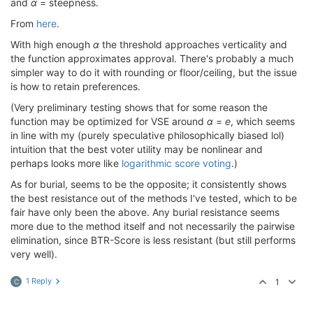
and
α
= steepness.
From
here
.
With high enough
α
the threshold approaches verticality and
the function approximates approval. There's probably a much
simpler way to do it with rounding or floor/ceiling, but the issue
is how to retain preferences.
(Very preliminary testing shows that for some reason the
function may be optimized for VSE around
α
=
e
, which seems
in line with my (purely speculative philosophically biased lol)
intuition that the best voter utility may be nonlinear and
perhaps looks more like
logarithmic score voting
.)
As for burial, seems to be the opposite; it consistently shows
the best resistance out of the methods I've tested, which to be
fair have only been the above. Any burial resistance seems
more due to the method itself and not necessarily the pairwise
elimination, since BTR-Score is less resistant (but still performs
very well).
1 Reply
1
C