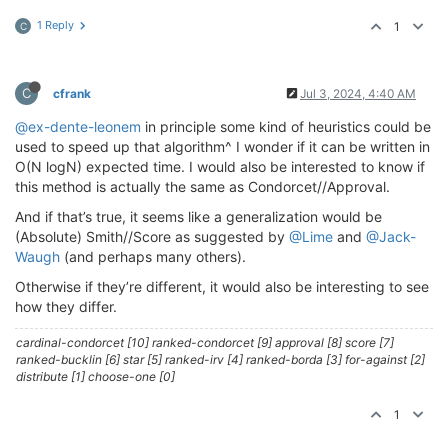
1 Reply
1
C
C
cfrank
Jul 3, 2024, 4:40 AM
@ex-dente-leonem
in principle some kind of heuristics could be
used to speed up that algorithm^ I wonder if it can be written in
O(N logN) expected time. I would also be interested to know if
this method is actually the same as Condorcet//Approval.
And if that’s true, it seems like a generalization would be
(Absolute) Smith//Score as suggested by
@Lime
and
@Jack-
Waugh
(and perhaps many others).
Otherwise if they’re different, it would also be interesting to see
how they differ.
cardinal-condorcet [10] ranked-condorcet [9] approval [8] score [7]
ranked-bucklin [6] star [5] ranked-irv [4] ranked-borda [3] for-against [2]
distribute [1] choose-one [0]
1