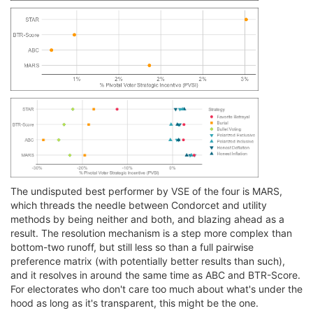
The undisputed best performer by VSE of the four is MARS,
which threads the needle between Condorcet and utility
methods by being neither and both, and blazing ahead as a
result. The resolution mechanism is a step more complex than
bottom-two runoff, but still less so than a full pairwise
preference matrix (with potentially better results than such),
and it resolves in around the same time as ABC and BTR-Score.
For electorates who don't care too much about what's under the
hood as long as it's transparent, this might be the one.