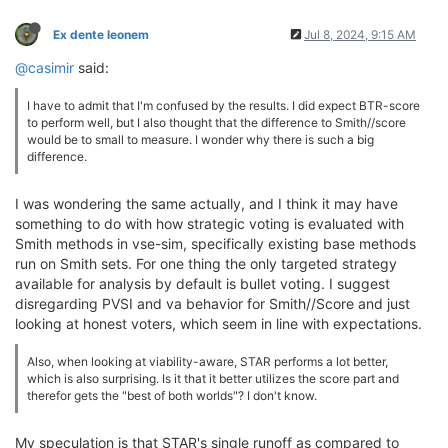
Ex dente leonem
Jul 8, 2024, 9:15 AM
@casimir
said:
I have to admit that I'm confused by the results. I did expect BTR-score
to perform well, but I also thought that the difference to Smith//score
would be to small to measure. I wonder why there is such a big
difference.
I was wondering the same actually, and I think it may have
something to do with how strategic voting is evaluated with
Smith methods in vse-sim, specifically existing base methods
run on Smith sets. For one thing the only targeted strategy
available for analysis by default is bullet voting. I suggest
disregarding PVSI and va behavior for Smith//Score and just
looking at honest voters, which seem in line with expectations.
Also, when looking at viability-aware, STAR performs a lot better,
which is also surprising. Is it that it better utilizes the score part and
therefor gets the "best of both worlds"? I don't know.
My speculation is that STAR's single runoff as compared to