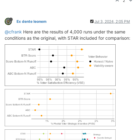
2
Ex dente leonem
Jul 3, 2024, 2:05 PM
@cfrank
Here are the results of 4,000 runs under the same
conditions as the original, with STAR included for comparison: