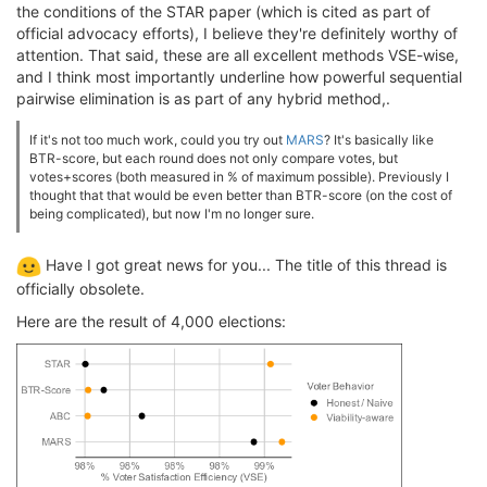
the conditions of the STAR paper (which is cited as part of
official advocacy efforts), I believe they're definitely worthy of
attention. That said, these are all excellent methods VSE-wise,
and I think most importantly underline how powerful sequential
pairwise elimination is as part of any hybrid method,.
If it's not too much work, could you try out
MARS
? It's basically like
BTR-score, but each round does not only compare votes, but
votes+scores (both measured in % of maximum possible). Previously I
thought that that would be even better than BTR-score (on the cost of
being complicated), but now I'm no longer sure.
Have I got great news for you... The title of this thread is
officially obsolete.
Here are the result of 4,000 elections: