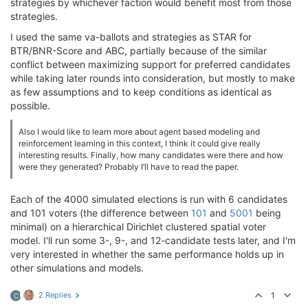
strategies by whichever faction would benefit most from those
strategies.
I used the same va-ballots and strategies as STAR for
BTR/BNR-Score and ABC, partially because of the similar
conflict between maximizing support for preferred candidates
while taking later rounds into consideration, but mostly to make
as few assumptions and to keep conditions as identical as
possible.
Also I would like to learn more about agent based modeling and
reinforcement learning in this context, I think it could give really
interesting results. Finally, how many candidates were there and how
were they generated? Probably I’ll have to read the paper.
Each of the 4000 simulated elections is run with 6 candidates
and 101 voters (the difference between
101
and
5001
being
minimal) on a hierarchical Dirichlet clustered spatial voter
model. I'll run some 3-, 9-, and 12-candidate tests later, and I'm
very interested in whether the same performance holds up in
other simulations and models.
2 Replies
1
C