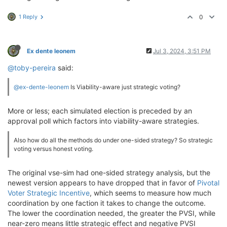
            CondorcetLoser = findCondorcetLoser(rema
if
 CondorcetLoser 
is
not
None
:

1 Reply
0
                remainingCandidates.remove(CondorcetL
        winner = remainingCandidates[
0
]

        top = sorted(range(len(baseResults)), key=
la
Ex dente leonem
Jul 3, 2024, 3:51 PM
if
 winner != top:

            baseResults[winner] = baseResults[top] +
@toby-pereira
said:
return
@ex-dente-leonem
Is Viability-aware just strategic voting?
More or less; each simulated election is preceded by an
approval poll which factors into viability-aware strategies.
Also how do all the methods do under one-sided strategy? So strategic
voting versus honest voting.
The original vse-sim had one-sided strategy analysis, but the
newest version appears to have dropped that in favor of
Pivotal
Voter Strategic Incentive
, which seems to measure how much
coordination by one faction it takes to change the outcome.
The lower the coordination needed, the greater the PVSI, while
near-zero means little strategic effect and negative PVSI