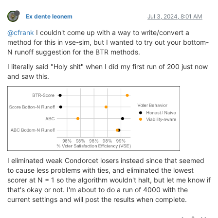
Ex dente leonem
Jul 3, 2024, 8:01 AM
@cfrank
I couldn't come up with a way to write/convert a
method for this in vse-sim, but I wanted to try out your bottom-
N runoff suggestion for the BTR methods.
I literally said "Holy shit" when I did my first run of 200 just now
and saw this.
I eliminated weak Condorcet losers instead since that seemed
to cause less problems with ties, and eliminated the lowest
scorer at N = 1 so the algorithm wouldn't halt, but let me know if
that's okay or not. I'm about to do a run of 4000 with the
current settings and will post the results when complete.