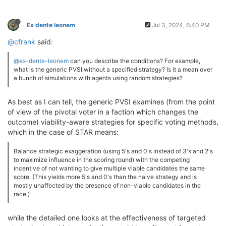
Ex dente leonem
Jul 3, 2024, 6:40 PM
@cfrank
said:
@ex-dente-leonem
can you describe the conditions? For example,
what is the generic PVSI without a specified strategy? Is it a mean over
a bunch of simulations with agents using random strategies?
As best as I can tell, the generic PVSI examines (from the point
of view of the pivotal voter in a faction which changes the
outcome) viability-aware strategies for specific voting methods,
which in the case of STAR means:
Balance strategic exaggeration (using 5's and 0's instead of 3's and 2's
to maximize influence in the scoring round) with the competing
incentive of not wanting to give multiple viable candidates the same
score. (This yields more 5's and 0's than the naive strategy and is
mostly unaffected by the presence of non-viable candidates in the
race.)
while the detailed one looks at the effectiveness of targeted