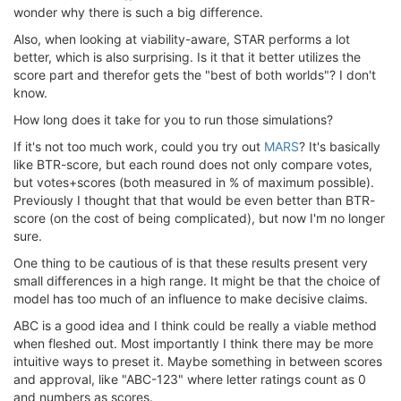
wonder why there is such a big difference.
Also, when looking at viability-aware, STAR performs a lot
better, which is also surprising. Is it that it better utilizes the
score part and therefor gets the "best of both worlds"? I don't
know.
How long does it take for you to run those simulations?
If it's not too much work, could you try out
MARS
? It's basically
like BTR-score, but each round does not only compare votes,
but votes+scores (both measured in % of maximum possible).
Previously I thought that that would be even better than BTR-
score (on the cost of being complicated), but now I'm no longer
sure.
One thing to be cautious of is that these results present very
small differences in a high range. It might be that the choice of
model has too much of an influence to make decisive claims.
ABC is a good idea and I think could be really a viable method
when fleshed out. Most importantly I think there may be more
intuitive ways to preset it. Maybe something in between scores
and approval, like "ABC-123" where letter ratings count as 0
and numbers as scores.