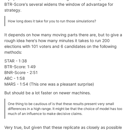
BTR-Score's several widens the window of advantage for
strategy.
How long does it take for you to run those simulations?
It depends on how many moving parts there are, but to give a
rough idea here's how many minutes it takes to run 200
elections with 101 voters and 6 candidates on the following
methods:
STAR - 1:38
BTR-Score: 1:49
BNR-Score - 2:51
ABC - 1:58
MARS - 1:54 (This one was a pleasant surprise)
But should be a lot faster on newer machines.
One thing to be cautious of is that these results present very small
differences in a high range. It might be that the choice of model has too
much of an influence to make decisive claims.
Very true, but given that these replicate as closely as possible