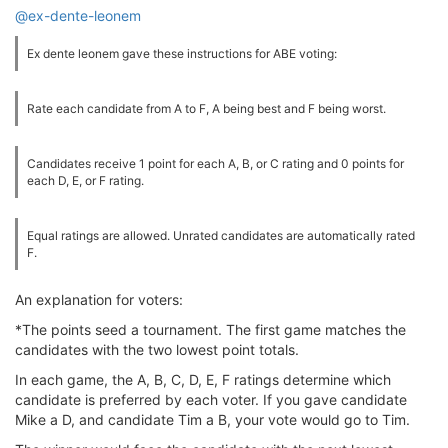
@ex-dente-leonem
Ex dente leonem gave these instructions for ABE voting:
Rate each candidate from A to F, A being best and F being worst.
Candidates receive 1 point for each A, B, or C rating and 0 points for
each D, E, or F rating.
Equal ratings are allowed. Unrated candidates are automatically rated
F.
An explanation for voters:
*The points seed a tournament. The first game matches the
candidates with the two lowest point totals.
In each game, the A, B, C, D, E, F ratings determine which
candidate is preferred by each voter. If you gave candidate
Mike a D, and candidate Tim a B, your vote would go to Tim.