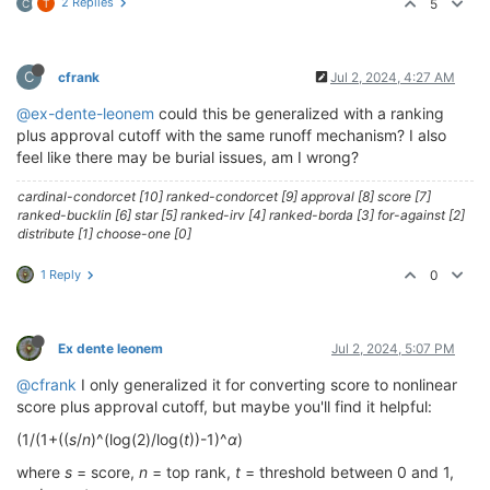
2 Replies
5
C
T
C
cfrank
Jul 2, 2024, 4:27 AM
@ex-dente-leonem
could this be generalized with a ranking
plus approval cutoff with the same runoff mechanism? I also
feel like there may be burial issues, am I wrong?
cardinal-condorcet [10] ranked-condorcet [9] approval [8] score [7]
ranked-bucklin [6] star [5] ranked-irv [4] ranked-borda [3] for-against [2]
distribute [1] choose-one [0]
1 Reply
0
Ex dente leonem
Jul 2, 2024, 5:07 PM
@cfrank
I only generalized it for converting score to nonlinear
score plus approval cutoff, but maybe you'll find it helpful:
(1/(1+((
s
/
n
)^(log(2)/log(
t
))-1)^
α
)
where
s
= score,
n
= top rank,
t
= threshold between 0 and 1,