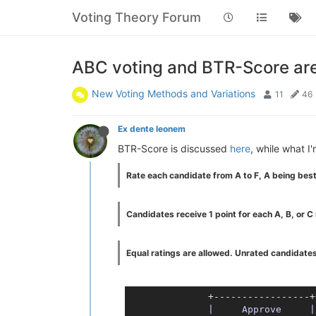
Voting Theory Forum
ABC voting and BTR-Score are 
New Voting Methods and Variations
11
46
Ex dente leonem
BTR-Score is discussed
here
, while what I
Rate each candidate from A to F, A being best
Candidates receive 1 point for each A, B, or C r
Equal ratings are allowed. Unrated candidates
              +-----------------+
|     Approve     |