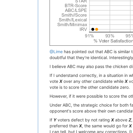
@Lime
has pointed out that ABC is similar
doubtful that they're identical. Interesting
I believe ABC may also pass the chicken d
If I understand correctly, in a situation in
vote
X
over any other candidate while
X
vo
vote is to score the other candidate zero.
However, if it were possible to score the o
Under ABC, the strategic choice for both fa
opponent's score above their own candidate
If
Y
voters defect by not rating
X
above
Z
preferred than
X
, the same would go for
X
I can tell, but I welcome any corrections. (