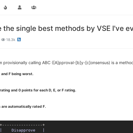
the single best methods by VSE I've ev
18.3k
'm provisionally calling ABC ([A]pproval-[b]y-[c]onsensus) is a metho
 and F being worst.
ating and 0 points for each D, E, or F rating.
 are automatically rated F.
+-----------------+

|    Disapprove   |