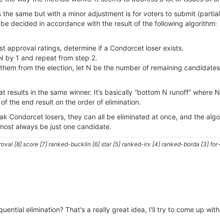
 the same but with a minor adjustment is for voters to submit (partia
be decided in accordance with the result of the following algorithm:
t approval ratings, determine if a Condorcet loser exists.
 N by 1 and repeat from step 2.
e them from the election, let N be the number of remaining candidates
t results in the same winner. It’s basically “bottom N runoff” where 
f the end result on the order of elimination.
weak Condorcet losers, they can all be eliminated at once, and the alg
most always be just one candidate.
al [8] score [7] ranked-bucklin [6] star [5] ranked-irv [4] ranked-borda [3] for-
uential elimination? That's a really great idea, I'll try to come up wit