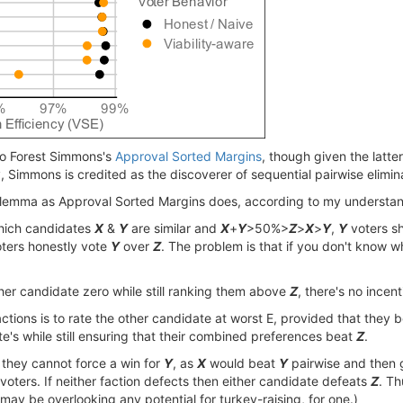
 to Forest Simmons's
Approval Sorted Margins
, though given the latte
ly, Simmons is credited as the discoverer of sequential pairwise elimi
ilemma as Approval Sorted Margins does, according to my understandi
 which candidates
X
&
Y
are similar and
X
+
Y
>50%>
Z
>
X
>
Y
,
Y
voters sh
ters honestly vote
Y
over
Z
. The problem is that if you don't know 
ther candidate zero while still ranking them above
Z
, there's no incent
ctions is to rate the other candidate at worst E, provided that they 
's while still ensuring that their combined preferences beat
Z
.
, they cannot force a win for
Y
, as
X
would beat
Y
pairwise and then 
voters. If neither faction defects then either candidate defeats
Z
. Th
I may be overlooking any potential for turkey-raising, for one.)