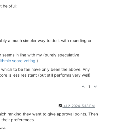
t helpful:
bly a much simpler way to do it with rounding or
h seems in line with my (purely speculative
ithmic score voting
.)
d, which to be fair have only been the above. Any
e is less resistant (but still performs very well).
1
Jul 2, 2024, 5:18 PM
ich ranking they want to give approval points. Then
e their preferences.
nce.