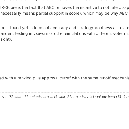
R-Score is the fact that ABC removes the incentive to not rate di
ecessarily means partial support in score), which may be why ABC app
est found yet in terms of accuracy and strategyproofness as related
pendent testing in vse-sim or other simulations with different voter mo
sight).
ed with a ranking plus approval cutoff with the same runoff mechanism?
al [8] score [7] ranked-bucklin [6] star [5] ranked-irv [4] ranked-borda [3] for-