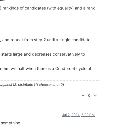
l) rankings of candidates (with equality) and a rank
, and repeat from step 2 until a single candidate
N starts large and decreases conservatively to
orithm will halt when there is a Condorcet cycle of
against [2] distribute [1] choose-one [0]
0
Jul 2, 2024, 5:29 PM
h something.