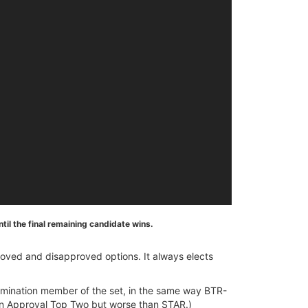
il the final remaining candidate wins.
roved and disapproved options. It always elects
e elimination member of the set, in the same way BTR-
an Approval Top Two but worse than STAR.)