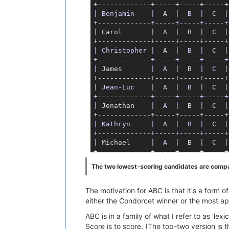
| Benjamin    |
  A  
|  B  |
  C  
|
+-------------+-----+-----+-----+
|
 Carol       
|  A  |
  B  
|  C  |
| Christopher |
  A  
|  B  |
  C  
|
+-------------+-----+-----+-----+
|
 James       
|  A  |
  B  
|  C  |
| Jean-Luc    |
  A  
|  B  |
  C  
|
+-------------+-----+-----+-----+
|
 Jonathan    
|  A  |
  B  
|  C  |
| Kathryn     |
  A  
|  B  |
  C  
|
+-------------+-----+-----+-----+
|
 Michael     
|  A  |
  B  
|  C  |
The two lowest-scoring candidates are compare
The motivation for ABC is that it's a form
either the Condorcet winner or the most a
ABC is in a family of what I refer to as 'le
Score is to score. (The top-two version is 