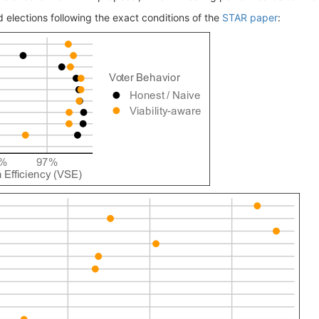
 elections following the exact conditions of the
STAR paper
: