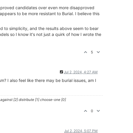
sapproved candidates over even more disapproved
ears to be more resistant to Burial. I believe this
 to simplicity, and the results above seem to bear
dels so I know it's not just a quirk of how I wrote the
5
Jul 2, 2024, 4:27 AM
 I also feel like there may be burial issues, am I
against [2] distribute [1] choose-one [0]
0
Jul 2, 2024, 5:07 PM