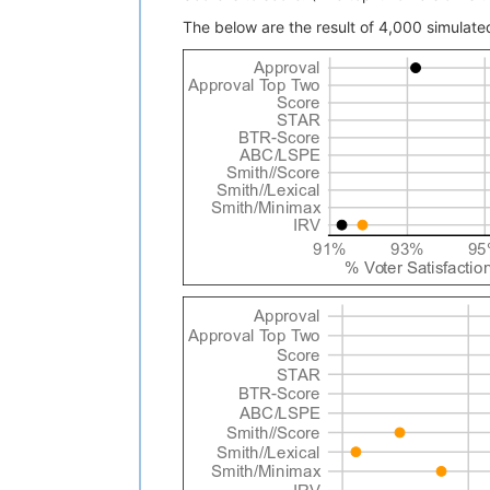
The below are the result of 4,000 simulated