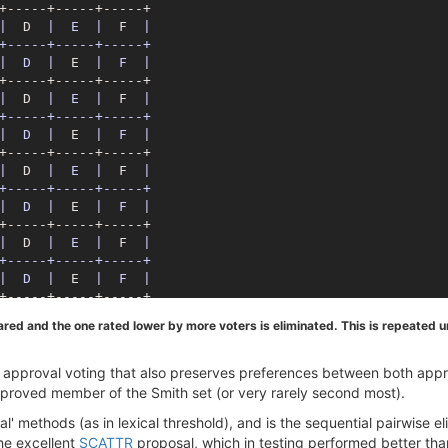
|
  D  
|  E  |
  F  
|

+-----+-----+-----+

|  D  |
  E  
|  F  |
|
  D  
|  E  |
  F  
|

+-----+-----+-----+

|  D  |
  E  
|  F  |
|
  D  
|  E  |
  F  
|

+-----+-----+-----+

|  D  |
  E  
|  F  |
|
  D  
|  E  |
  F  
|

+-----+-----+-----+

|  D  |
  E  
|  F  |
d and the one rated lower by more voters is eliminated. This is repeated unt
 of approval voting that also preserves preferences between both app
pproved member of the Smith set (or very rarely second most).
xical' methods (as in lexical threshold), and is the sequential pairwis
the excellent
SCATTR
proposal, which in testing performed better th