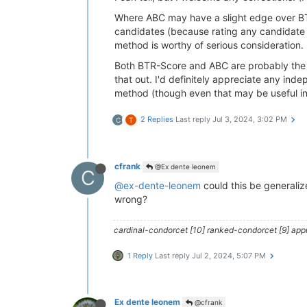
Where ABC may have a slight edge over BT
candidates (because rating any candidate n
method is worthy of serious consideration.
Both BTR-Score and ABC are probably the b
that out. I'd definitely appreciate any inde
method (though even that may be useful in
2 Replies
Last reply
Jul 3, 2024, 3:02 PM
C
T
cfrank
@Ex dente leonem
C
@ex-dente-leonem
could this be generaliz
wrong?
cardinal-condorcet [10] ranked-condorcet [9] approv
1 Reply
Last reply
Jul 2, 2024, 5:07 PM
Ex dente leonem
@cfrank