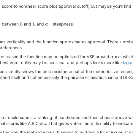
 score to nonlinear score plus approval cutoff, but maybe you'll find i
d between 0 and 1, and
α
= steepness.
s verticality and the function approximates approval. There's proba
 preferences.
some reason the function may be optimized for VSE around
α
=
e
, whic
he best voter utility may be nonlinear and perhaps looks more like
logar
 consistently shows the best resistance out of the methods I've teste
od itself and not necessarily the pairwise elimination, since BTR-Scor
oter could submit a ranking of candidates and then choose above wh
nal scores like A,B,C,etc. That gives voters more flexibility to indicat
ike the way the method works. It seems to address a lot of issues at o