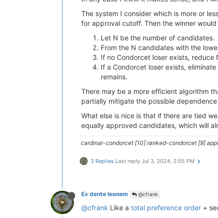
The system I consider which is more or less
for approval cutoff. Then the winner would 
Let N be the number of candidates.
From the N candidates with the lowes
If no Condorcet loser exists, reduce
If a Condorcet loser exists, eliminat
remains.
There may be a more efficient algorithm tha
partially mitigate the possible dependence o
What else is nice is that if there are tied 
equally approved candidates, which will al
cardinal-condorcet [10] ranked-condorcet [9] approv
3 Replies
Last reply
Jul 3, 2024, 2:05 PM
Ex dente leonem
@cfrank
@cfrank
Like a
total preference order
+ seq