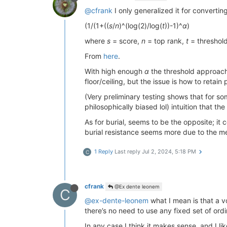
@cfrank
I only generalized it for converting
(1/(1+((
s
/
n
)^(log(2)/log(
t
))-1)^
α
)
where
s
= score,
n
= top rank,
t
= threshol
From
here
.
With high enough
α
the threshold approache
floor/ceiling, but the issue is how to retain
(Very preliminary testing shows that for 
philosophically biased lol) intuition that t
As for burial, seems to be the opposite; it
burial resistance seems more due to the meth
1 Reply
Last reply
Jul 2, 2024, 5:18 PM
C
cfrank
@Ex dente leonem
C
@ex-dente-leonem
what I mean is that a v
there’s no need to use any fixed set of ordi
In any case I think it makes sense, and I l