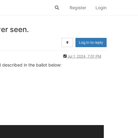
Register
Login
er seen.
Log in to reply
Jul 1, 2024, 7:01 PM
d described in the ballot below: