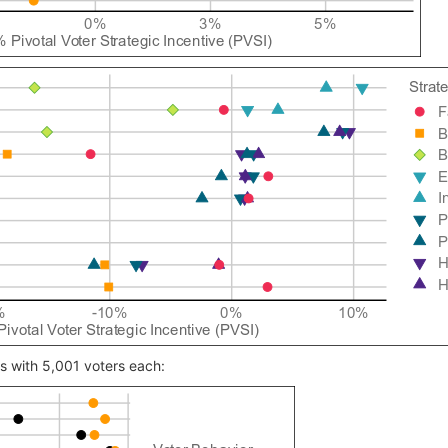
ns with 5,001 voters each: