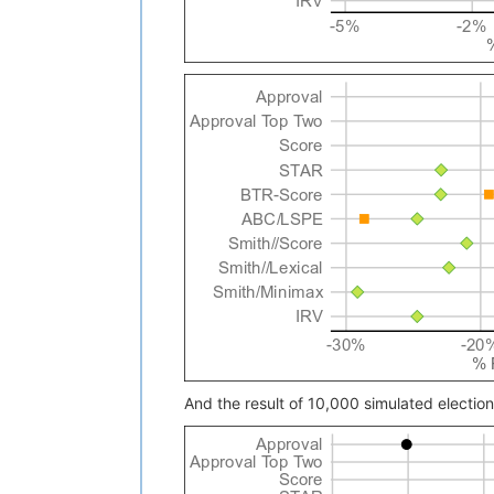
And the result of 10,000 simulated electio