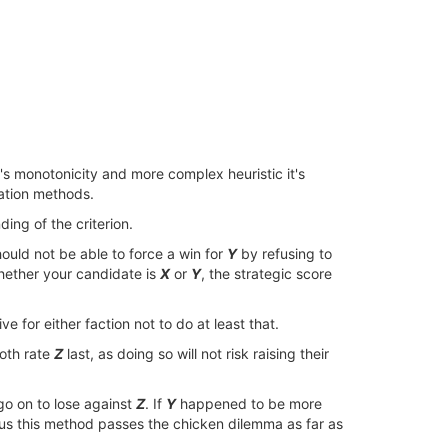
r's monotonicity and more complex heuristic it's
nation methods.
ng of the criterion.
ould not be able to force a win for
Y
by refusing to
whether your candidate is
X
or
Y
, the strategic score
ive for either faction not to do at least that.
both rate
Z
last, as doing so will not risk raising their
go on to lose against
Z
. If
Y
happened to be more
us this method passes the chicken dilemma as far as